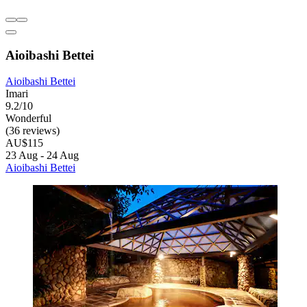
Aioibashi Bettei
Aioibashi Bettei
Imari
9.2/10
Wonderful
(36 reviews)
AU$115
23 Aug - 24 Aug
Aioibashi Bettei