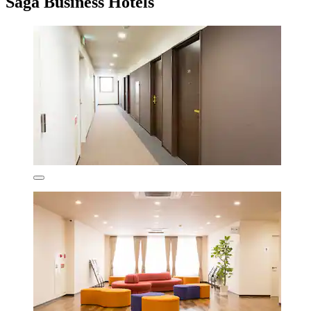
Saga Business Hotels