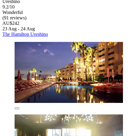
Ureshino
9.2/10
Wonderful
(91 reviews)
AU$242
23 Aug - 24 Aug
The Hamilton Ureshino