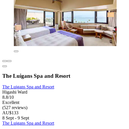
The Luigans Spa and Resort
The Luigans Spa and Resort
Higashi Ward
8.8/10
Excellent
(527 reviews)
AU$133
8 Sept - 9 Sept
The Luigans Spa and Resort