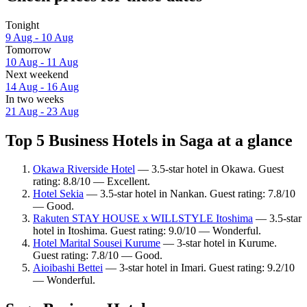
Tonight
9 Aug - 10 Aug
Tomorrow
10 Aug - 11 Aug
Next weekend
14 Aug - 16 Aug
In two weeks
21 Aug - 23 Aug
Top 5 Business Hotels in Saga at a glance
Okawa Riverside Hotel
— 3.5-star hotel in Okawa. Guest
rating: 8.8/10 — Excellent.
Hotel Sekia
— 3.5-star hotel in Nankan. Guest rating: 7.8/10
— Good.
Rakuten STAY HOUSE x WILLSTYLE Itoshima
— 3.5-star
hotel in Itoshima. Guest rating: 9.0/10 — Wonderful.
Hotel Marital Sousei Kurume
— 3-star hotel in Kurume.
Guest rating: 7.8/10 — Good.
Aioibashi Bettei
— 3-star hotel in Imari. Guest rating: 9.2/10
— Wonderful.