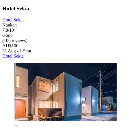
Hotel Sekia
Hotel Sekia
Nankan
7.8/10
Good
(106 reviews)
AU$100
31 Aug - 1 Sept
Hotel Sekia