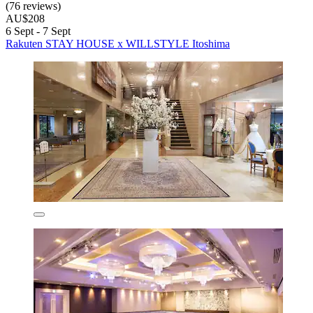
(76 reviews)
AU$208
6 Sept - 7 Sept
Rakuten STAY HOUSE x WILLSTYLE Itoshima