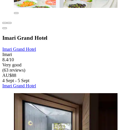
Imari Grand Hotel
Imari Grand Hotel
Imari
8.4/10
Very good
(63 reviews)
AU$88
4 Sept - 5 Sept
Imari Grand Hotel