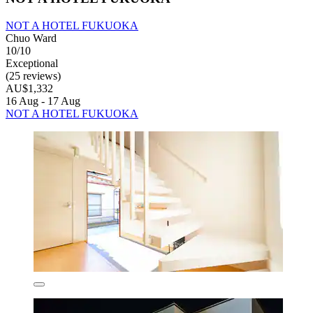
NOT A HOTEL FUKUOKA
Chuo Ward
10/10
Exceptional
(25 reviews)
AU$1,332
16 Aug - 17 Aug
NOT A HOTEL FUKUOKA