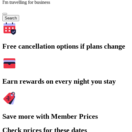
I'm travelling for business
Search
Free cancellation options if plans change
Earn rewards on every night you stay
Save more with Member Prices
Check prices for these dates