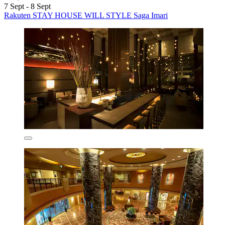
7 Sept - 8 Sept
Rakuten STAY HOUSE WILL STYLE Saga Imari