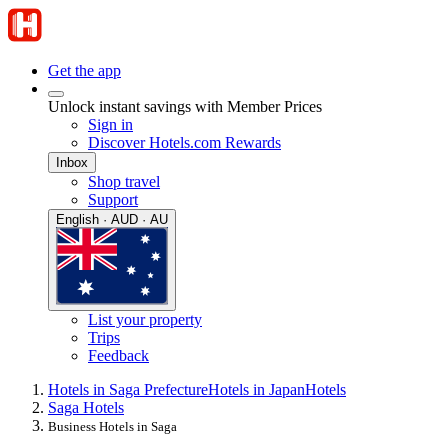
Get the app
Unlock instant savings with Member Prices
Sign in
Discover Hotels.com Rewards
Inbox
Shop travel
Support
English · AUD · AU
List your property
Trips
Feedback
Hotels in Saga Prefecture
Hotels in Japan
Hotels
Saga Hotels
Business Hotels in Saga