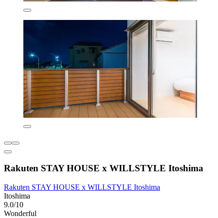
Rakuten STAY HOUSE x WILLSTYLE Itoshima
Rakuten STAY HOUSE x WILLSTYLE Itoshima
Itoshima
9.0/10
Wonderful