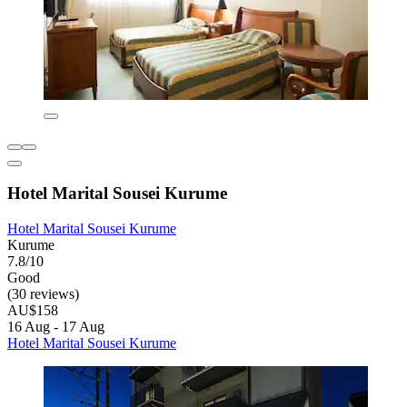
Hotel Marital Sousei Kurume
Hotel Marital Sousei Kurume
Kurume
7.8/10
Good
(30 reviews)
AU$158
16 Aug - 17 Aug
Hotel Marital Sousei Kurume