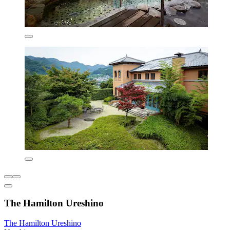
The Hamilton Ureshino
The Hamilton Ureshino