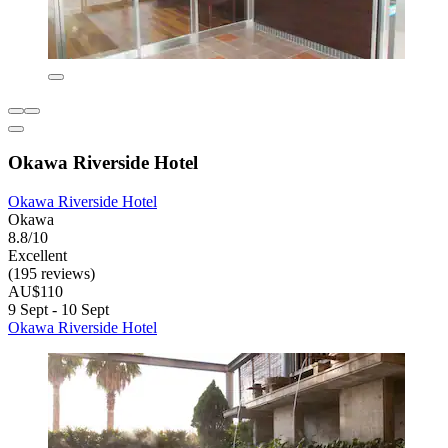
Okawa Riverside Hotel
Okawa Riverside Hotel
Okawa
8.8/10
Excellent
(195 reviews)
AU$110
9 Sept - 10 Sept
Okawa Riverside Hotel