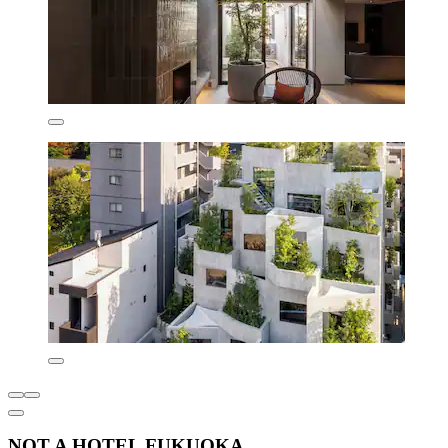
NOT A HOTEL FUKUOKA