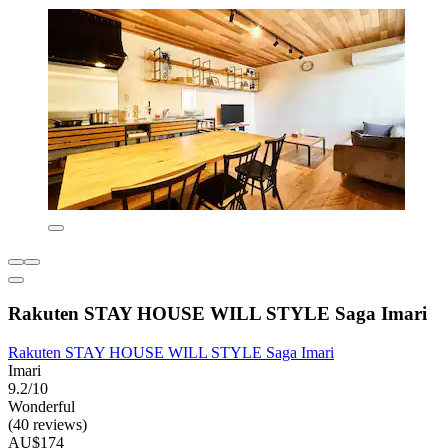
Rakuten STAY HOUSE WILL STYLE Saga Imari
Rakuten STAY HOUSE WILL STYLE Saga Imari
Imari
9.2/10
Wonderful
(40 reviews)
AU$174