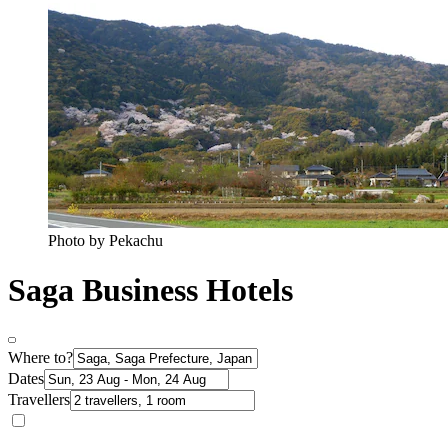
Photo by Pekachu
Saga Business Hotels
Where to?
Dates
Travellers