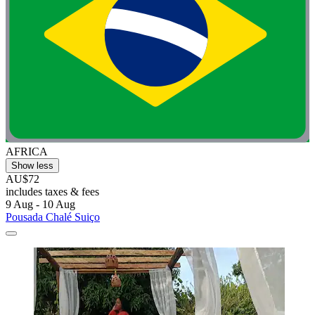
AFRICA
Show less
AU$72
includes taxes & fees
9 Aug - 10 Aug
Pousada Chalé Suiço