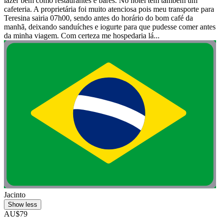
lazer bem como restaurantes e bares. No hotel tem também um
cafeteria. A proprietária foi muito atenciosa pois meu transporte para
Teresina sairia 07h00, sendo antes do horário do bom café da
manhã, deixando sanduíches e iogurte para que pudesse comer antes
da minha viagem. Com certeza me hospedaria lá...
Jacinto
Show less
AU$79