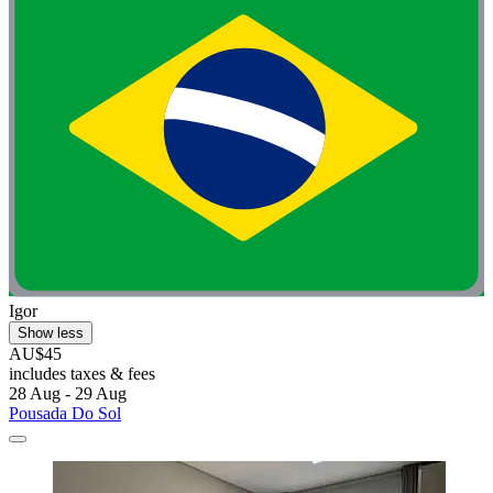
Igor
Show less
AU$45
includes taxes & fees
28 Aug - 29 Aug
Pousada Do Sol