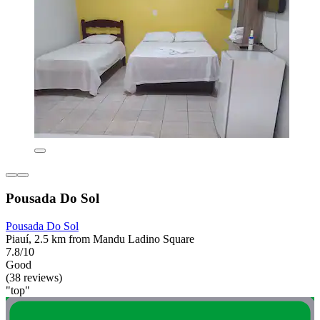
Pousada Do Sol
Pousada Do Sol
Piauí, 2.5 km from Mandu Ladino Square
7.8/10
Good
(38 reviews)
"top"