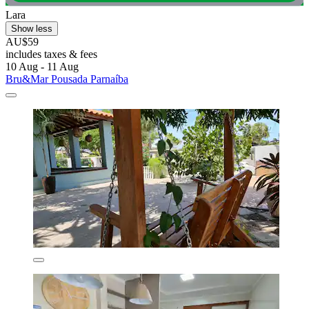
Lara
Show less
AU$59
includes taxes & fees
10 Aug - 11 Aug
Bru&Mar Pousada Parnaíba