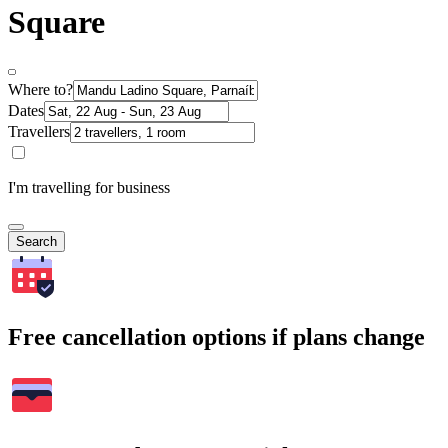
Square
Where to?
Dates
Travellers
I'm travelling for business
Search
Free cancellation options if plans change