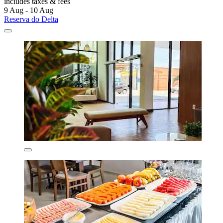
includes taxes & fees
9 Aug - 10 Aug
Reserva do Delta