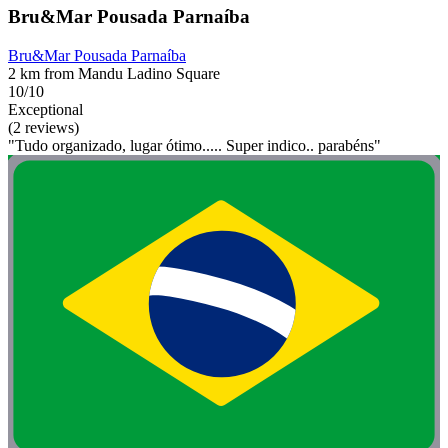
Bru&Mar Pousada Parnaíba
Bru&Mar Pousada Parnaíba
2 km from Mandu Ladino Square
10/10
Exceptional
(2 reviews)
"Tudo organizado, lugar ótimo..... Super indico.. parabéns"