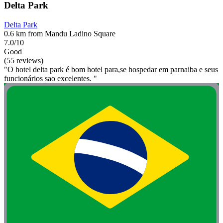
Delta Park
Delta Park
0.6 km from Mandu Ladino Square
7.0/10
Good
(55 reviews)
"O hotel delta park é bom hotel para,se hospedar em parnaiba e seus
funcionários sao excelentes. "