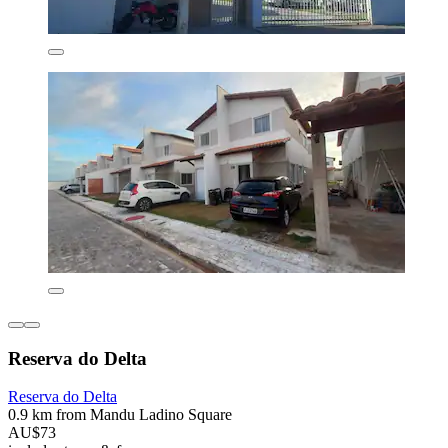
Reserva do Delta
Reserva do Delta
0.9 km from Mandu Ladino Square
AU$73