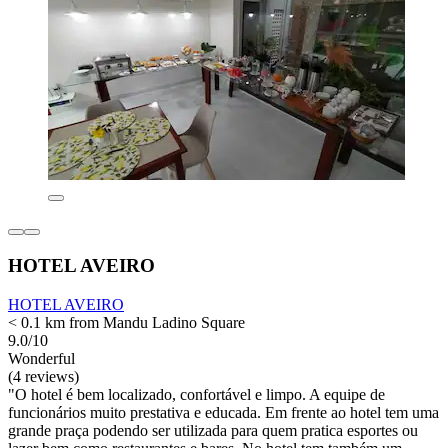
HOTEL AVEIRO
HOTEL AVEIRO
< 0.1 km from Mandu Ladino Square
9.0/10
Wonderful
(4 reviews)
"O hotel é bem localizado, confortável e limpo. A equipe de
funcionários muito prestativa e educada. Em frente ao hotel tem uma
grande praça podendo ser utilizada para quem pratica esportes ou