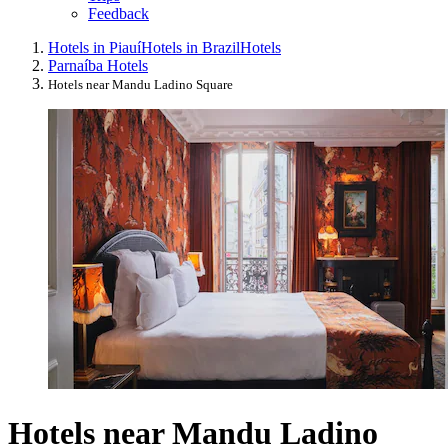
Feedback
Hotels in Piauí
Hotels in Brazil
Hotels
Parnaíba Hotels
Hotels near Mandu Ladino Square
Hotels near Mandu Ladino