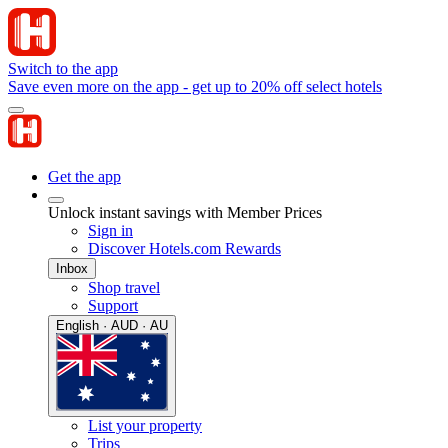
Switch to the app
Save even more on the app - get up to 20% off select hotels
Get the app
Unlock instant savings with Member Prices
Sign in
Discover Hotels.com Rewards
Inbox
Shop travel
Support
English · AUD · AU
List your property
Trips