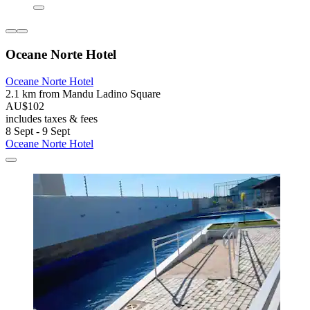
Oceane Norte Hotel
Oceane Norte Hotel
2.1 km from Mandu Ladino Square
AU$102
includes taxes & fees
8 Sept - 9 Sept
Oceane Norte Hotel