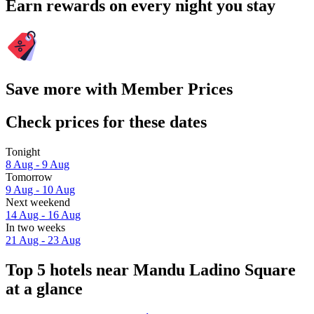
Earn rewards on every night you stay
Save more with Member Prices
Check prices for these dates
Tonight
8 Aug - 9 Aug
Tomorrow
9 Aug - 10 Aug
Next weekend
14 Aug - 16 Aug
In two weeks
21 Aug - 23 Aug
Top 5 hotels near Mandu Ladino Square
at a glance