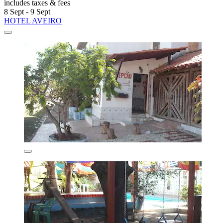
includes taxes & fees
8 Sept - 9 Sept
HOTEL AVEIRO