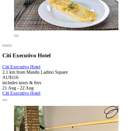
Citi Executivo Hotel
Citi Executivo Hotel
2.1 km from Mandu Ladino Square
AU$116
includes taxes & fees
21 Aug - 22 Aug
Citi Executivo Hotel