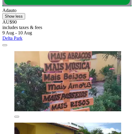
Adauto
Show less
AU$90
includes taxes & fees
9 Aug - 10 Aug
Delta Park