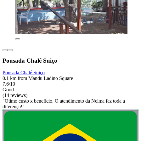
Pousada Chalé Suiço
Pousada Chalé Suiço
0.1 km from Mandu Ladino Square
7.6/10
Good
(14 reviews)
"Otimo custo x beneficio. O atendimento da Nelma faz toda a
diferença!"