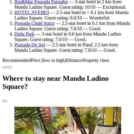
Bru&Mar Pousada Parnaíba
— 3-star hotel in 2 km from
Mandu Ladino Square. Guest rating: 10/10 — Exceptional.
HOTEL AVEIRO
— 2.5-star hotel in < 0.1 km from Mandu
Ladino Square. Guest rating: 9.0/10 — Wonderful.
Pousada Chalé Suiço
— 2.5-star hotel in 0.1 km from Mandu
Ladino Square. Guest rating: 7.6/10 — Good.
Delta Park
— 3-star hotel in 0.6 km from Mandu Ladino
Square. Guest rating: 7.0/10 — Good.
Pousada Do Sol
— 2.5-star hotel in Piauí, 2.5 km from
Mandu Ladino Square. Guest rating: 7.8/10 — Good.
Recommended
Price (low to high)
Distance
Property class
Where to stay near Mandu Ladino
Square?