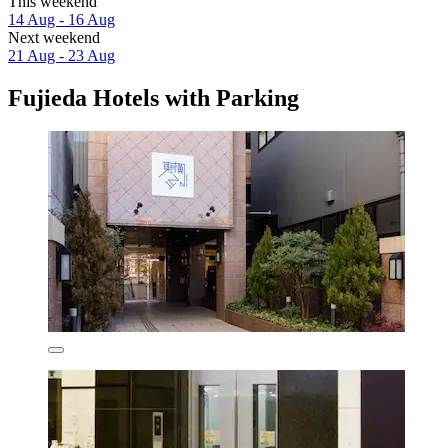
This weekend
14 Aug - 16 Aug
Next weekend
21 Aug - 23 Aug
Fujieda Hotels with Parking