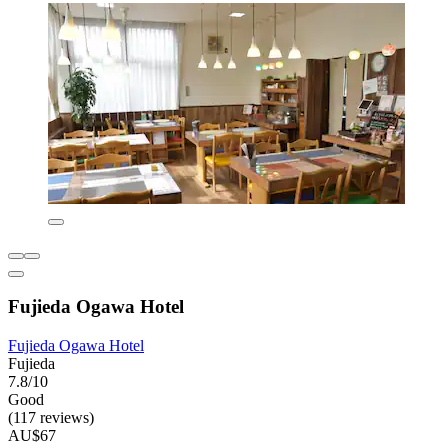
Fujieda Ogawa Hotel
Fujieda Ogawa Hotel
Fujieda
7.8/10
Good
(117 reviews)
AU$67