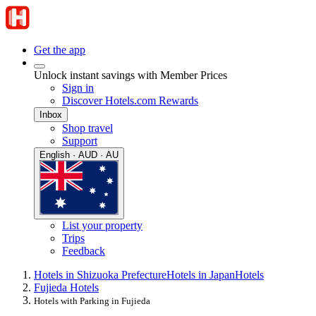
Get the app
Unlock instant savings with Member Prices
Sign in
Discover Hotels.com Rewards
Inbox
Shop travel
Support
English · AUD · AU
List your property
Trips
Feedback
Hotels in Shizuoka Prefecture
Hotels in Japan
Hotels
Fujieda Hotels
Hotels with Parking in Fujieda