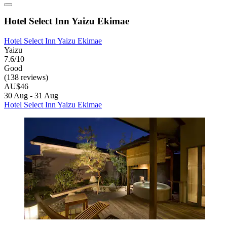
Hotel Select Inn Yaizu Ekimae
Hotel Select Inn Yaizu Ekimae
Yaizu
7.6/10
Good
(138 reviews)
AU$46
30 Aug - 31 Aug
Hotel Select Inn Yaizu Ekimae