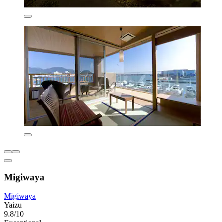
Migiwaya
Migiwaya
Yaizu
9.8/10