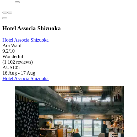
Hotel Associa Shizuoka
Hotel Associa Shizuoka
Aoi Ward
9.2/10
Wonderful
(1,102 reviews)
AU$105
16 Aug - 17 Aug
Hotel Associa Shizuoka