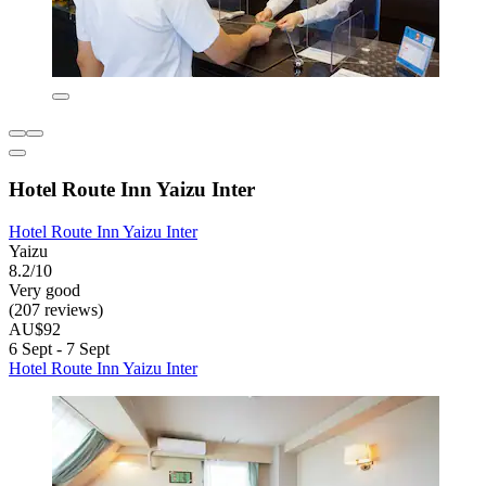
Hotel Route Inn Yaizu Inter
Hotel Route Inn Yaizu Inter
Yaizu
8.2/10
Very good
(207 reviews)
AU$92
6 Sept - 7 Sept
Hotel Route Inn Yaizu Inter