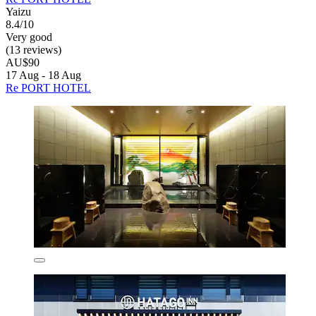
Yaizu
8.4/10
Very good
(13 reviews)
AU$90
17 Aug - 18 Aug
Re PORT HOTEL