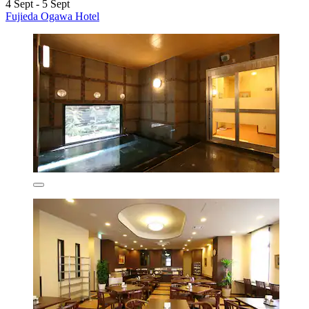
4 Sept - 5 Sept
Fujieda Ogawa Hotel