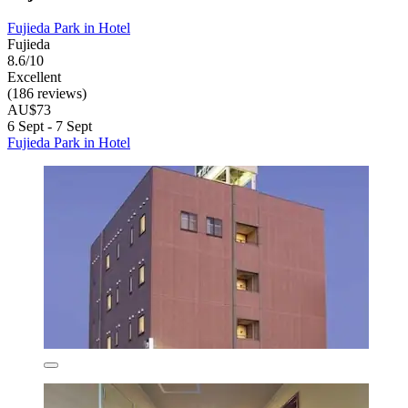
Fujieda Park in Hotel
Fujieda
8.6/10
Excellent
(186 reviews)
AU$73
6 Sept - 7 Sept
Fujieda Park in Hotel