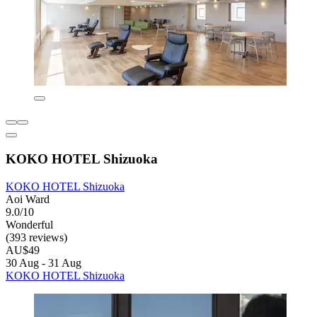
KOKO HOTEL Shizuoka
KOKO HOTEL Shizuoka
Aoi Ward
9.0/10
Wonderful
(393 reviews)
AU$49
30 Aug - 31 Aug
KOKO HOTEL Shizuoka