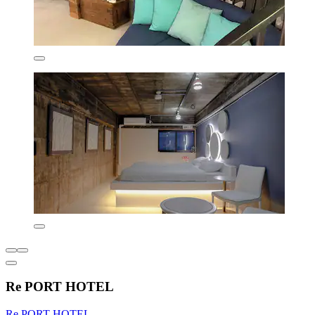
Re PORT HOTEL
Re PORT HOTEL