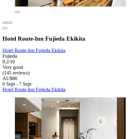
Hotel Route-Inn Fujieda Ekikita
Hotel Route-Inn Fujieda Ekikita
Fujieda
8.2/10
Very good
(145 reviews)
AU$86
6 Sept - 7 Sept
Hotel Route-Inn Fujieda Ekikita