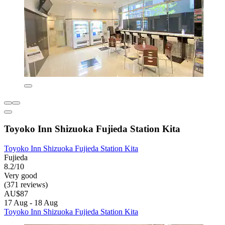
Toyoko Inn Shizuoka Fujieda Station Kita
Toyoko Inn Shizuoka Fujieda Station Kita
Fujieda
8.2/10
Very good
(371 reviews)
AU$87
17 Aug - 18 Aug
Toyoko Inn Shizuoka Fujieda Station Kita