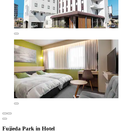
Fujieda Park in Hotel