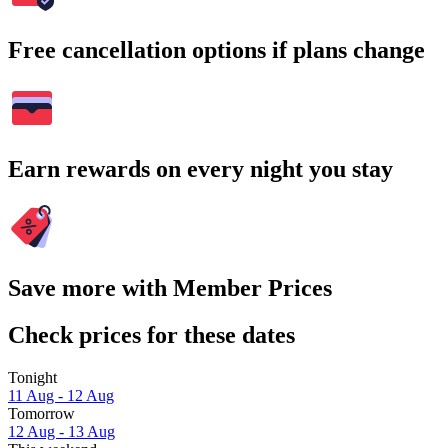
Free cancellation options if plans change
Earn rewards on every night you stay
Save more with Member Prices
Check prices for these dates
Tonight
11 Aug - 12 Aug
Tomorrow
12 Aug - 13 Aug