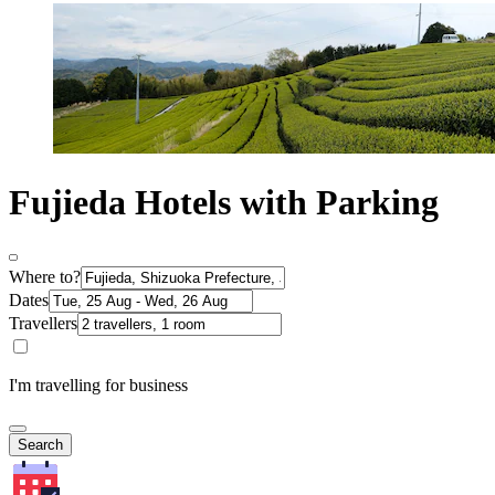
Fujieda Hotels with Parking
Where to?
Dates
Travellers
I'm travelling for business
Search