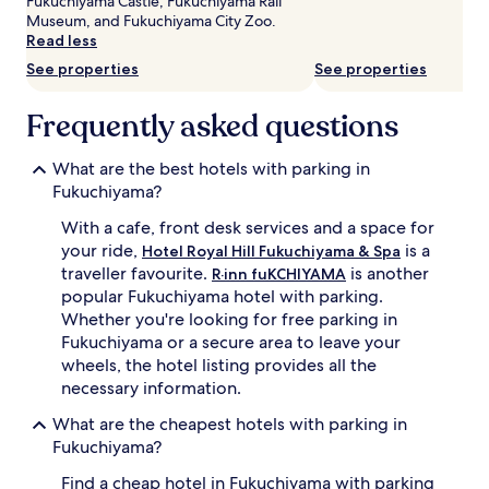
Fukuchiyama Castle, Fukuchiyama Rail
subject
Museum, and Fukuchiyama City Zoo.
to
Read less
change.
See properties
See properties
Additional
terms
may
Frequently asked questions
apply.
What are the best hotels with parking in
Fukuchiyama?
With a cafe, front desk services and a space for
your ride,
is a
Hotel Royal Hill Fukuchiyama & Spa
traveller favourite.
is another
R·inn fuKCHIYAMA
popular Fukuchiyama hotel with parking.
Whether you're looking for free parking in
Fukuchiyama or a secure area to leave your
wheels, the hotel listing provides all the
necessary information.
What are the cheapest hotels with parking in
Fukuchiyama?
Find a cheap hotel in Fukuchiyama with parking