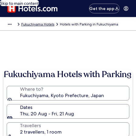
Skip to main content
Get the app
Fukuchiyama Hotels
Hotels with Parking in Fukuchiyama
Fukuchiyama Hotels with Parking
Where to?
Fukuchiyama, Kyoto Prefecture, Japan
Dates
Thu, 20 Aug - Fri, 21 Aug
Travellers
2 travellers, 1 room