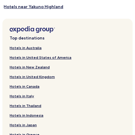
Hotels near Yakuno Highland
Hotels near Choanji Temple
Hotels near Yosenji Temple
Hotels near Sandanike Park
Top destinations
Hotels near Fukuchiyama City Zoo
Hotels in Australia
Hotels near Shizushi Gorge Mine
Hotels in United States of America
Hotels near Maizuru Park
Hotels in New Zealand
Hotels near Izumo Shrine Iwaobunshi
Hotels in United Kingdom
Hotels with a Pool near Amano Hashidate Beach
Hotels in Canada
Ryokan in Amano Hashidate Beach
Hotels in Italy
Guest Houses in Amano Hashidate Beach
Hotels with Hot Springs near Amano Hashidate Beach
Hotels in Thailand
Family Hotels near Amano Hashidate Beach
Hotels in Indonesia
Hotels near Amano Hashidate Beach
Hotels in Japan
Hotels near Fukuchiyama Sato Taisei Memorial Art Museum
Hotels in Greece