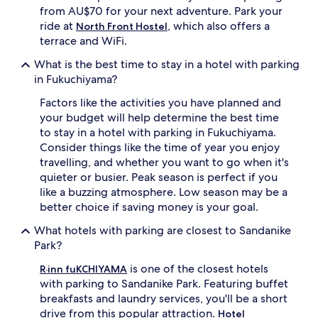
from AU$70 for your next adventure. Park your
ride at
, which also offers a
North Front Hostel
terrace and WiFi.
What is the best time to stay in a hotel with parking
in Fukuchiyama?
Factors like the activities you have planned and
your budget will help determine the best time
to stay in a hotel with parking in Fukuchiyama.
Consider things like the time of year you enjoy
travelling, and whether you want to go when it's
quieter or busier. Peak season is perfect if you
like a buzzing atmosphere. Low season may be a
better choice if saving money is your goal.
What hotels with parking are closest to Sandanike
Park?
is one of the closest hotels
R·inn fuKCHIYAMA
with parking to Sandanike Park. Featuring buffet
breakfasts and laundry services, you'll be a short
drive from this popular attraction.
Hotel