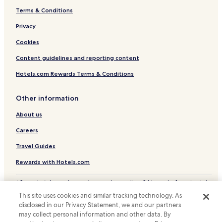
Terms & Conditions
Hotels near Fukuchiyama Station
Privacy
Hotels near Maizuru Nishi-Maizuru Station
Hotels near Miyazu Tango-Yura Station
Cookies
Kyotanba Hotels
Content guidelines and reporting content
Hotels near Kanabiki Falls
Hotels.com Rewards Terms & Conditions
Cheap Hotels in Maizuru
Other information
Maizuru Hotels
About us
Fukuchiyama Hotels
Careers
Ayabe Hotels
Ryokan in Miyazu
Travel Guides
Cheap Hotels in Miyazu
Rewards with Hotels.com
Business Hotels in Miyazu
* Some hotels require you to cancel more than 24 hours before check-in.
Details on site.
Miyazu Hotels
This site uses cookies and similar tracking technology. As
© 2026 Hotels.com, LP., an Expedia Group company. All rights reserved.
disclosed in our Privacy Statement, we and our partners
Hotels near Fukuchiyama Rail Museum
Hotels.com and the Hotels.com Logo are trademarks or registered
trademarks of Hotels.com, LP.
may collect personal information and other data. By
Amanohashidate Hotels