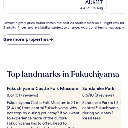
10,
The
10,
AU$117
Excellent,
price
Excellent,
14 Aug - 15 Aug
(125
is
(152
reviews)
AU$117
reviews)
Lowest
Lowest nightly price found within the past 24 hours based on a 1 night stay for
2 adults. Prices and availability subject to change. Additional terms may apply.
nightly
price
found
See more properties
within
the
past
24
hours
based
Top landmarks in Fukuchiyama
on
a
1
Fukuchiyama Castle Folk Museum
Sandanike Park
night
stay
8.6/10 (7 reviews)
8.6/10 (8 reviews)
for
Fukuchiyama Castle Folk Museum is 2.1 mi
Sandanike Park is 1.3 mi (
2
(3.4 km) from central Fukuchiyama, why
central Fukuchiyama, why
adults.
not stop by during your stay? If you want
during your stay?
Prices
to experience more of the culture
Read less
and
Fukuchiyama has to offer, head to
availability