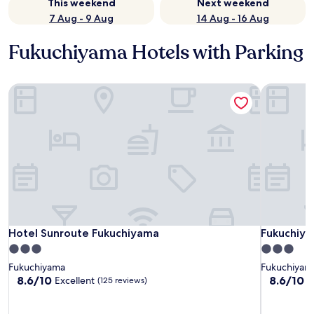
This weekend
Next weekend
7 Aug - 9 Aug
14 Aug - 16 Aug
Fukuchiyama Hotels with Parking
Hotel Sunroute Fukuchiyama
Fukuchiya
Hotel Sunroute Fukuchiyama
Fukuchiya
Hotel Sunroute Fukuchiyama
Fukuchiya
3.0
3.0
star
star
Fukuchiyama
Fukuchiyam
property
property
8.6
8.6
8.6/10
8.6/10
Excellent
E
(125 reviews)
out
out
of
of