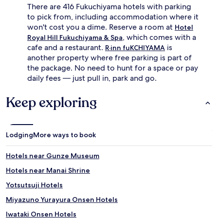
There are 416 Fukuchiyama hotels with parking
to pick from, including accommodation where it
won't cost you a dime. Reserve a room at
Hotel
, which comes with a
Royal Hill Fukuchiyama & Spa
cafe and a restaurant.
is
R·inn fuKCHIYAMA
another property where free parking is part of
the package. No need to hunt for a space or pay
daily fees — just pull in, park and go.
Keep exploring
Lodging
More ways to book
Hotels near Gunze Museum
Hotels near Manai Shrine
Yotsutsuji Hotels
Miyazuno Yurayura Onsen Hotels
Iwataki Onsen Hotels