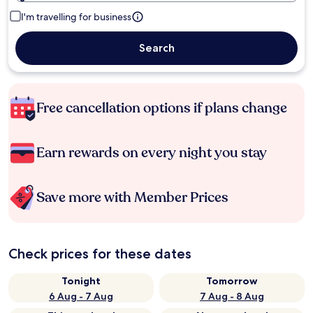
I'm travelling for business
Search
Free cancellation options if plans change
Earn rewards on every night you stay
Save more with Member Prices
Check prices for these dates
Tonight
Tomorrow
6 Aug - 7 Aug
7 Aug - 8 Aug