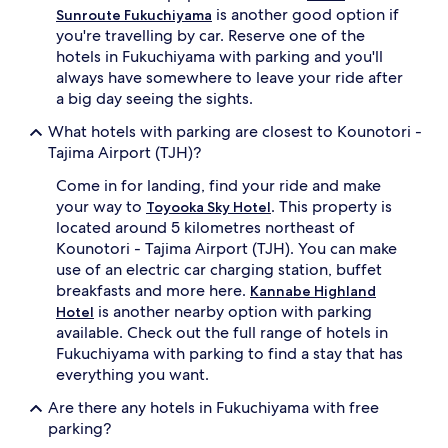
is another good option if
Sunroute Fukuchiyama
you're travelling by car. Reserve one of the
hotels in Fukuchiyama with parking and you'll
always have somewhere to leave your ride after
a big day seeing the sights.
What hotels with parking are closest to Kounotori -
Tajima Airport (TJH)?
Come in for landing, find your ride and make
your way to
. This property is
Toyooka Sky Hotel
located around 5 kilometres northeast of
Kounotori - Tajima Airport (TJH). You can make
use of an electric car charging station, buffet
breakfasts and more here.
Kannabe Highland
is another nearby option with parking
Hotel
available. Check out the full range of hotels in
Fukuchiyama with parking to find a stay that has
everything you want.
Are there any hotels in Fukuchiyama with free
parking?