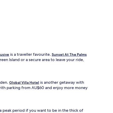
is a traveller favourite.
lusive
Sunset At The Palms
een Island or a secure area to leave your ride,
arden.
is another getaway with
Global Villa Hotel
nd with parking from AU$60 and enjoy more money
a peak period if you want to be in the thick of