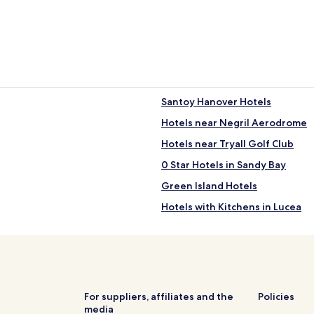
Santoy Hanover Hotels
Hotels near Negril Aerodrome
Hotels near Tryall Golf Club
0 Star Hotels in Sandy Bay
Green Island Hotels
Hotels with Kitchens in Lucea
Lucea Hotels
Hanover Hotels
For suppliers, affiliates and the
Policies
media