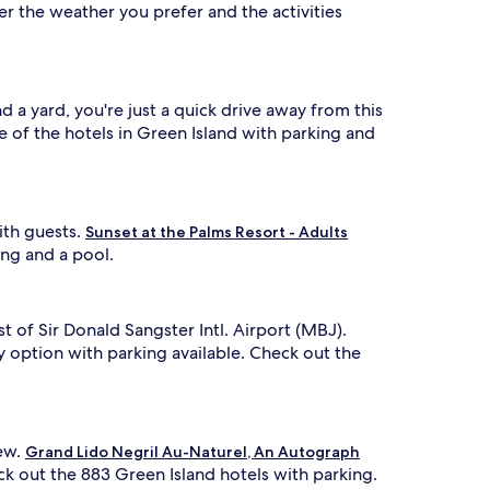
er the weather you prefer and the activities
 a yard, you're just a quick drive away from this
 of the hotels in Green Island with parking and
ith guests.
Sunset at the Palms Resort - Adults
ing and a pool.
st of Sir Donald Sangster Intl. Airport (MBJ).
 option with parking available. Check out the
iew.
Grand Lido Negril Au-Naturel, An Autograph
eck out the 883 Green Island hotels with parking.