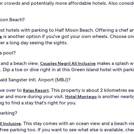
ler crowds and potentially more affordable hotels. Also consid
Moon Beach?
est hotels with parking to Half Moon Beach. Offering a chef and
is another option if you've got your own wheels. Choose one
ve
ter a long day seeing the sights.
 a pool?
w and a beach view,
makes a splash w
Couples Negril All Inclusive
Dip a toe or dive right in at this Green Island hotel with park
ald Sangster Intl. Airport (MBJ)?
ive over to
. This property is about 2 kilometres ea
Relax Resort
bar and more during your visit.
is another nearby
Hotel Montego
g to find a stay that's right for you.
parking?
. This stay comes with an ocean view and a beach v
l Inclusive
free parking too. If you want to see what else is available, ch