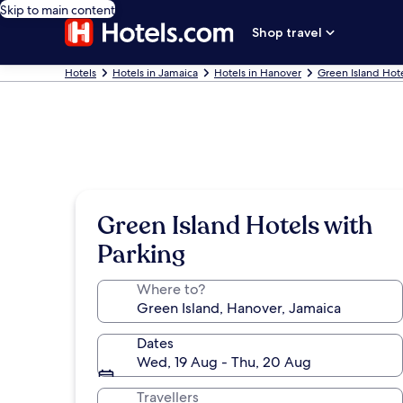
Skip to main content
Shop travel
Hotels
Hotels in Jamaica
Hotels in Hanover
Green Island Hot
Green Island Hotels with
Parking
Where to?
Dates
Wed, 19 Aug - Thu, 20 Aug
Travellers