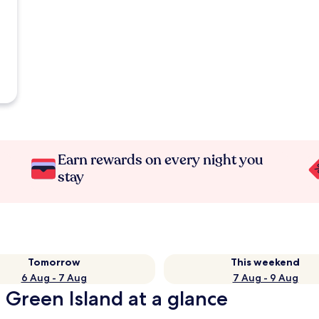
Earn rewards on every night you
stay
Tomorrow
This weekend
6 Aug - 7 Aug
7 Aug - 9 Aug
 Green Island at a glance