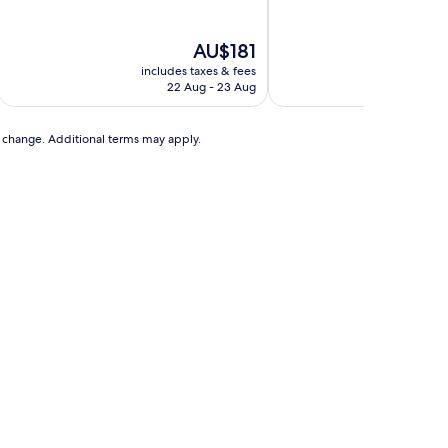
of
of
10,
10,
Exceptional,
Exceptional,
The
AU$181
(1,178
(112
price
includes taxes & fees
includ
reviews)
reviews)
is
22 Aug - 23 Aug
AU$181
to change. Additional terms may apply.