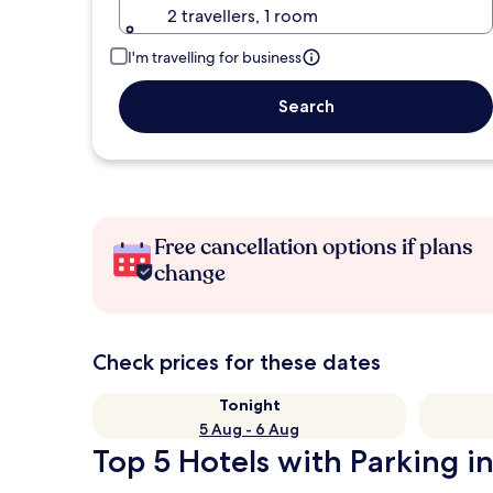
2 travellers, 1 room
I'm travelling for business
Search
Free cancellation options if plans
change
Check prices for these dates
Tonight
5 Aug - 6 Aug
Top 5 Hotels with Parking in