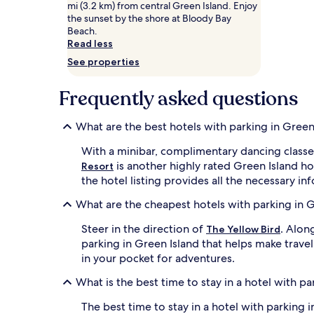
mi (3.2 km) from central Green Island. Enjoy
Prices
the sunset by the shore at Bloody Bay
and
Beach.
availability
Read less
subject
to
See properties
change.
Additional
Frequently asked questions
terms
may
apply.
What are the best hotels with parking in Green
With a minibar, complimentary dancing classe
is another highly rated Green Island ho
Resort
the hotel listing provides all the necessary in
What are the cheapest hotels with parking in 
Steer in the direction of
. Alon
The Yellow Bird
parking in Green Island that helps make trav
in your pocket for adventures.
What is the best time to stay in a hotel with pa
The best time to stay in a hotel with parking 