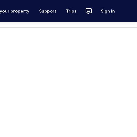
 your property
Support
Trips
Sign in