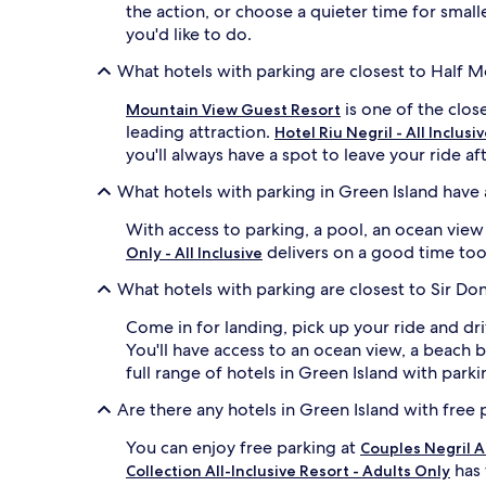
the action, or choose a quieter time for smal
you'd like to do.
What hotels with parking are closest to Half 
is one of the clos
Mountain View Guest Resort
leading attraction.
Hotel Riu Negril - All Inclusi
you'll always have a spot to leave your ride af
What hotels with parking in Green Island have
With access to parking, a pool, an ocean vie
delivers on a good time too. 
Only - All Inclusive
What hotels with parking are closest to Sir Don
Come in for landing, pick up your ride and dr
You'll have access to an ocean view, a beach 
full range of hotels in Green Island with parkin
Are there any hotels in Green Island with free 
You can enjoy free parking at
Couples Negril Al
has 
Collection All-Inclusive Resort - Adults Only