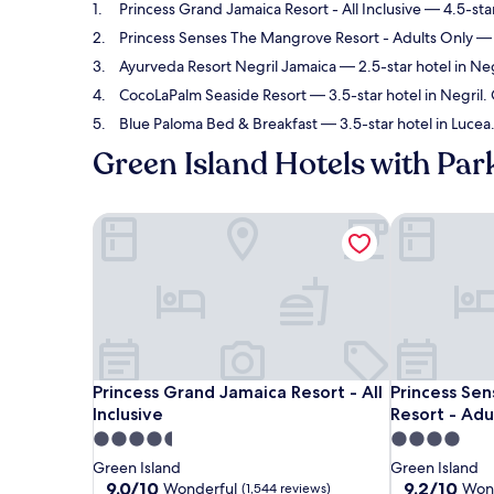
Princess Grand Jamaica Resort - All Inclusive
— 4.5-star
Princess Senses The Mangrove Resort - Adults Only
— 
Ayurveda Resort Negril Jamaica
— 2.5-star hotel in Ne
CocoLaPalm Seaside Resort
— 3.5-star hotel in Negril.
Blue Paloma Bed & Breakfast
— 3.5-star hotel in Lucea
Green Island Hotels with Par
Princess Grand Jamaica Resort - All Inclusive
Princess Sen
Princess Grand Jamaica Resort - All Inclusive
Princess Sen
Princess Grand Jamaica Resort - All
Princess Se
Inclusive
Resort - Adu
4.5
4.0
star
star
Green Island
Green Island
property
property
9.0
9.2
9.0/10
9.2/10
Wonderful
Won
(1,544 reviews)