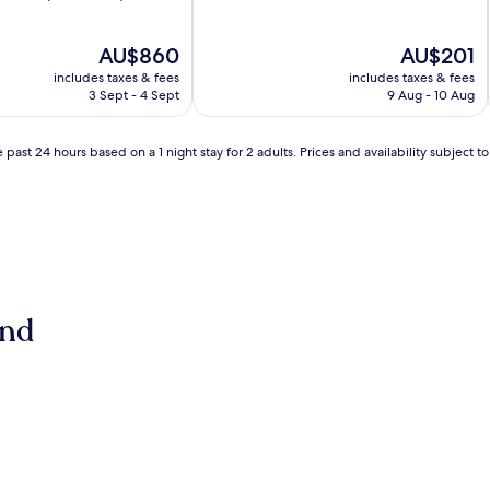
of
10,
Good,
The
The
AU$860
AU$201
(33
price
price
includes taxes & fees
includes taxes & fees
reviews)
is
is
3 Sept - 4 Sept
9 Aug - 10 Aug
AU$860
AU$201
 past 24 hours based on a 1 night stay for 2 adults. Prices and availability subject 
and