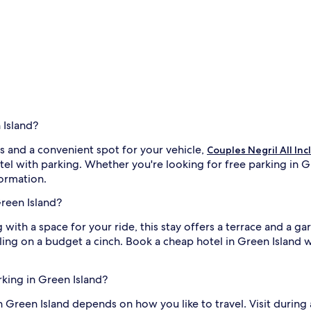
 Island?
s and a convenient spot for your vehicle,
Couples Negril All Inc
tel with parking. Whether you're looking for free parking in Gr
formation.
Green Island?
g with a space for your ride, this stay offers a terrace and a g
elling on a budget a cinch. Book a cheap hotel in Green Isla
rking in Green Island?
in Green Island depends on how you like to travel. Visit during 