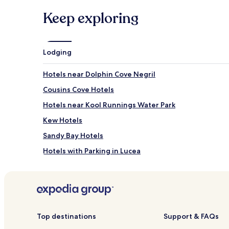
Keep exploring
Lodging
Hotels near Dolphin Cove Negril
Cousins Cove Hotels
Hotels near Kool Runnings Water Park
Kew Hotels
Sandy Bay Hotels
Hotels with Parking in Lucea
Resorts & Hotels with Spas in Lucea
Kingsvale Hotels
Top destinations
Support & FAQs