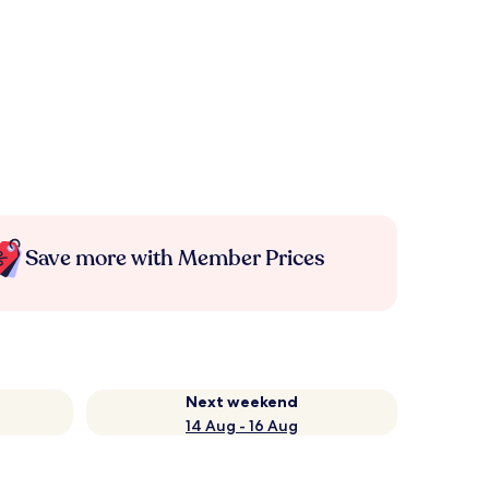
Save more with Member Prices
Next weekend
14 Aug - 16 Aug