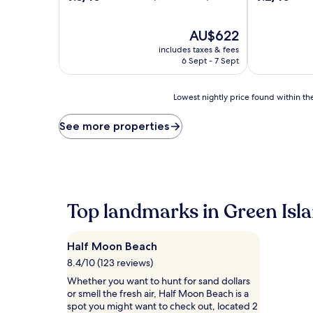
out
out
of
of
10,
The
10,
AU$622
Wonderful,
price
Wonderful,
includes taxes & fees
(1,544
is
(901
6 Sept - 7 Sept
reviews)
AU$622
reviews)
Lowest
Lowest nightly price found within the
nightly
price
See more properties
found
within
the
past
24
hours
Top landmarks in Green Isl
based
on
a
Half Moon Beach
1
night
8.4/10 (123 reviews)
stay
Whether you want to hunt for sand dollars
for
or smell the fresh air, Half Moon Beach is a
2
spot you might want to check out, located 2
adults.