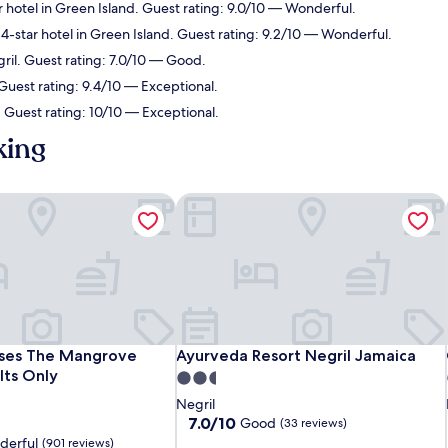
 hotel in Green Island. Guest rating: 9.0/10 — Wonderful.
4-star hotel in Green Island. Guest rating: 9.2/10 — Wonderful.
gril. Guest rating: 7.0/10 — Good.
 Guest rating: 9.4/10 — Exceptional.
. Guest rating: 10/10 — Exceptional.
king
ses The Mangrove Resort - Adults Only
Ayurveda Resort Negril Jamaica
ses The Mangrove Resort - Adults Only
Ayurveda Resort Negril Jamaica
nses The Mangrove
Ayurveda Resort Negril Jamaica
lts Only
2.5
star
Negril
property
7.0
7.0/10
Good
(33 reviews)
out
derful
(901 reviews)