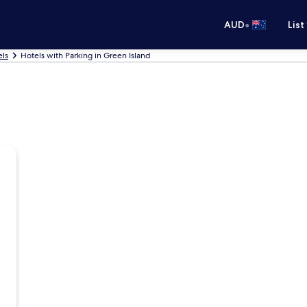
•
AUD
List
els
Hotels with Parking in Green Island