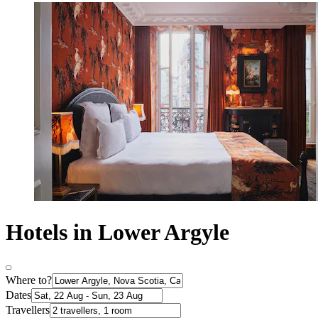
Hotels in Lower Argyle
Where to?
Dates
Travellers