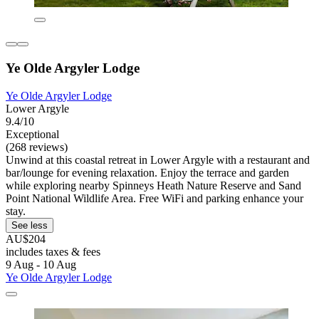
Ye Olde Argyler Lodge
Ye Olde Argyler Lodge
Lower Argyle
9.4/10
Exceptional
(268 reviews)
Unwind at this coastal retreat in Lower Argyle with a restaurant and
bar/lounge for evening relaxation. Enjoy the terrace and garden
while exploring nearby Spinneys Heath Nature Reserve and Sand
Point National Wildlife Area. Free WiFi and parking enhance your
stay.
See less
AU$204
includes taxes & fees
9 Aug - 10 Aug
Ye Olde Argyler Lodge