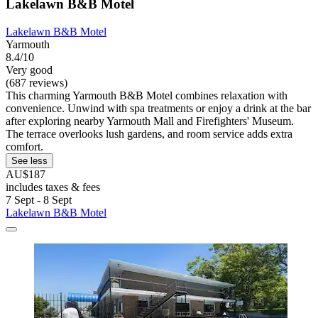
Lakelawn B&B Motel
Lakelawn B&B Motel
Yarmouth
8.4/10
Very good
(687 reviews)
This charming Yarmouth B&B Motel combines relaxation with
convenience. Unwind with spa treatments or enjoy a drink at the bar
after exploring nearby Yarmouth Mall and Firefighters' Museum.
The terrace overlooks lush gardens, and room service adds extra
comfort.
See less
AU$187
includes taxes & fees
7 Sept - 8 Sept
Lakelawn B&B Motel