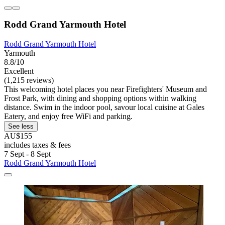
Rodd Grand Yarmouth Hotel
Rodd Grand Yarmouth Hotel
Yarmouth
8.8/10
Excellent
(1,215 reviews)
This welcoming hotel places you near Firefighters' Museum and
Frost Park, with dining and shopping options within walking
distance. Swim in the indoor pool, savour local cuisine at Gales
Eatery, and enjoy free WiFi and parking.
See less
AU$155
includes taxes & fees
7 Sept - 8 Sept
Rodd Grand Yarmouth Hotel