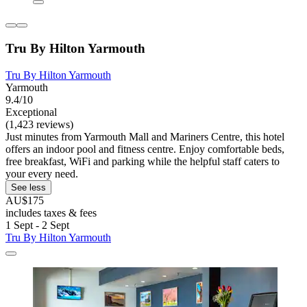
Tru By Hilton Yarmouth
Tru By Hilton Yarmouth
Yarmouth
9.4/10
Exceptional
(1,423 reviews)
Just minutes from Yarmouth Mall and Mariners Centre, this hotel
offers an indoor pool and fitness centre. Enjoy comfortable beds,
free breakfast, WiFi and parking while the helpful staff caters to
your every need.
See less
AU$175
includes taxes & fees
1 Sept - 2 Sept
Tru By Hilton Yarmouth