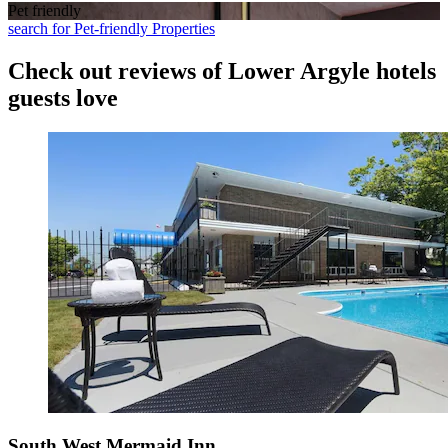
Pet friendly
search for Pet-friendly Properties
Check out reviews of Lower Argyle hotels
guests love
South West Mermaid Inn