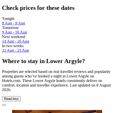
Check prices for these dates
Tonight
8 Aug - 9 Aug
Tomorrow
9 Aug - 10 Aug
Next weekend
14 Aug - 16 Aug
In two weeks
21 Aug - 23 Aug
Where to stay in Lower Argyle?
Properties are selected based on real traveller reviews and popularity
among guests who’ve booked a night in Lower Argyle on
Hotels.com. These Lower Argyle hotels consistently deliver on
comfort, location and traveller experience. Last updated on
8 August
2026
.
Read less