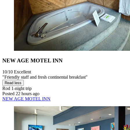
NEW AGE MOTEL INN
10/10
Excellent
"Friendly staff and fresh continental breakfast"
Read less
Rod
1-night trip
Posted 22 hours ago
NEW AGE MOTEL INN