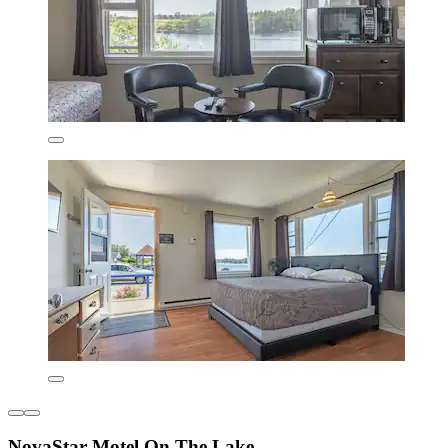
NovaStar Motel On The Lake