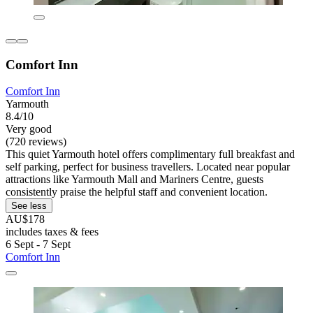
Comfort Inn
Comfort Inn
Yarmouth
8.4/10
Very good
(720 reviews)
This quiet Yarmouth hotel offers complimentary full breakfast and
self parking, perfect for business travellers. Located near popular
attractions like Yarmouth Mall and Mariners Centre, guests
consistently praise the helpful staff and convenient location.
See less
AU$178
includes taxes & fees
6 Sept - 7 Sept
Comfort Inn