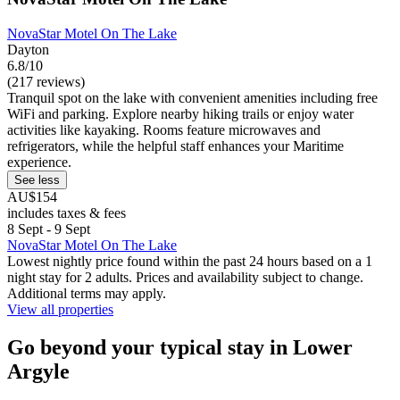
NovaStar Motel On The Lake
Dayton
6.8/10
(217 reviews)
Tranquil spot on the lake with convenient amenities including free
WiFi and parking. Explore nearby hiking trails or enjoy water
activities like kayaking. Rooms feature microwaves and
refrigerators, while the helpful staff enhances your Maritime
experience.
See less
AU$154
includes taxes & fees
8 Sept - 9 Sept
NovaStar Motel On The Lake
Lowest nightly price found within the past 24 hours based on a 1
night stay for 2 adults. Prices and availability subject to change.
Additional terms may apply.
View all properties
Go beyond your typical stay in Lower
Argyle