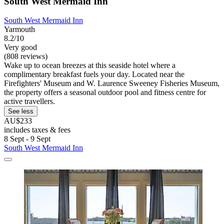
South West Mermaid Inn
South West Mermaid Inn
Yarmouth
8.2/10
Very good
(808 reviews)
Wake up to ocean breezes at this seaside hotel where a
complimentary breakfast fuels your day. Located near the
Firefighters' Museum and W. Laurence Sweeney Fisheries Museum,
the property offers a seasonal outdoor pool and fitness centre for
active travellers.
See less
AU$233
includes taxes & fees
8 Sept - 9 Sept
South West Mermaid Inn