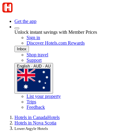
Get the app
Unlock instant savings with Member Prices
Sign in
Discover Hotels.com Rewards
Inbox
Shop travel
Support
English · AUD · AU
List your property
Trips
Feedback
Hotels in Canada
Hotels
Hotels in Nova Scotia
Lower Argyle Hotels