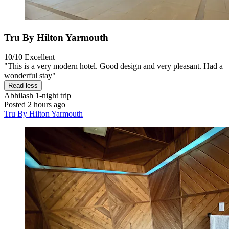
Tru By Hilton Yarmouth
10/10
Excellent
"This is a very modern hotel. Good design and very pleasant. Had a
wonderful stay"
Read less
Abhilash
1-night trip
Posted 2 hours ago
Tru By Hilton Yarmouth