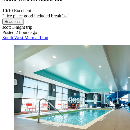
10/10
Excellent
"nice place good included breakfast"
Read less
scott
1-night trip
Posted 2 hours ago
South West Mermaid Inn