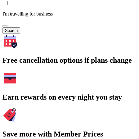
I'm travelling for business
Search
Free cancellation options if plans change
Earn rewards on every night you stay
Save more with Member Prices