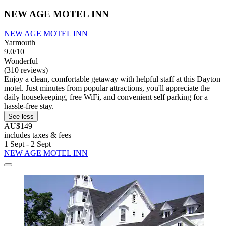
NEW AGE MOTEL INN
NEW AGE MOTEL INN
Yarmouth
9.0/10
Wonderful
(310 reviews)
Enjoy a clean, comfortable getaway with helpful staff at this Dayton
motel. Just minutes from popular attractions, you'll appreciate the
daily housekeeping, free WiFi, and convenient self parking for a
hassle-free stay.
See less
AU$149
includes taxes & fees
1 Sept - 2 Sept
NEW AGE MOTEL INN