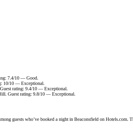
ting: 7.4/10 — Good.
g: 10/10 — Exceptional.
 Guest rating: 9.4/10 — Exceptional.
ill. Guest rating: 9.8/10 — Exceptional.
y among guests who’ve booked a night in Beaconsfield on Hotels.com. Th