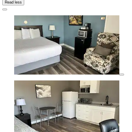
Read less