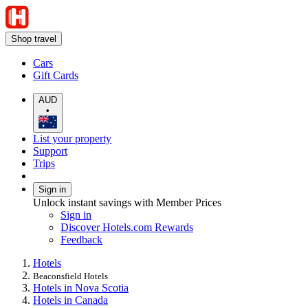
Shop travel
Cars
Gift Cards
AUD
•
List your property
Support
Trips
Sign in
Unlock instant savings with Member Prices
Sign in
Discover Hotels.com Rewards
Feedback
Hotels
Beaconsfield Hotels
Hotels in Nova Scotia
Hotels in Canada