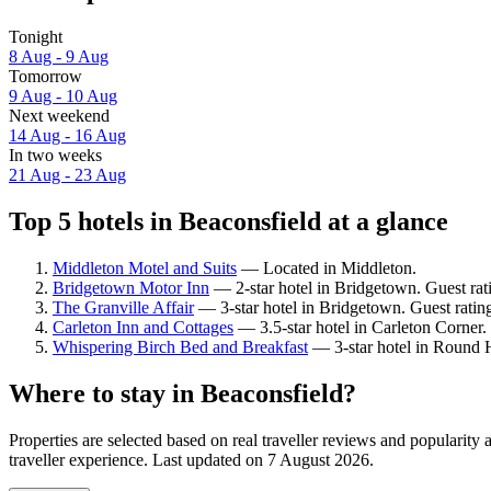
Tonight
8 Aug - 9 Aug
Tomorrow
9 Aug - 10 Aug
Next weekend
14 Aug - 16 Aug
In two weeks
21 Aug - 23 Aug
Top 5 hotels in Beaconsfield at a glance
Middleton Motel and Suits
— Located in Middleton.
Bridgetown Motor Inn
— 2-star hotel in Bridgetown. Guest ra
The Granville Affair
— 3-star hotel in Bridgetown. Guest ratin
Carleton Inn and Cottages
— 3.5-star hotel in Carleton Corner.
Whispering Birch Bed and Breakfast
— 3-star hotel in Round H
Where to stay in Beaconsfield?
Properties are selected based on real traveller reviews and popularit
traveller experience. Last updated on
7 August 2026
.