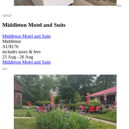
Middleton Motel and Suits
Middleton Motel and Suits
Middleton
AU$176
includes taxes & fees
25 Aug - 26 Aug
Middleton Motel and Suits