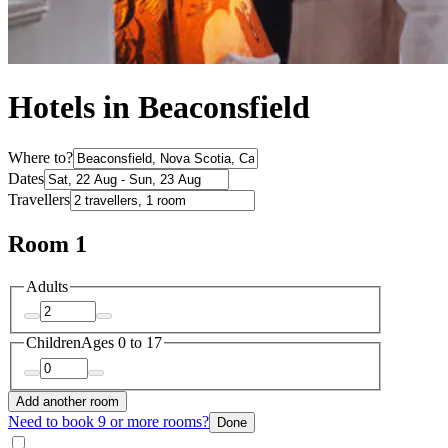
Hotels in Beaconsfield
Where to?
Dates
Travellers
Room 1
Adults
Children
Ages 0 to 17
Add another room
Need to book 9 or more rooms?
Done