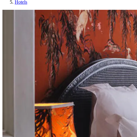
Hotels