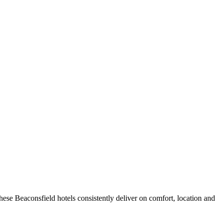
ese Beaconsfield hotels consistently deliver on comfort, location and