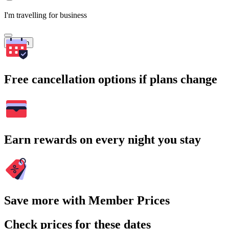
I'm travelling for business
Search
Free cancellation options if plans change
Earn rewards on every night you stay
Save more with Member Prices
Check prices for these dates