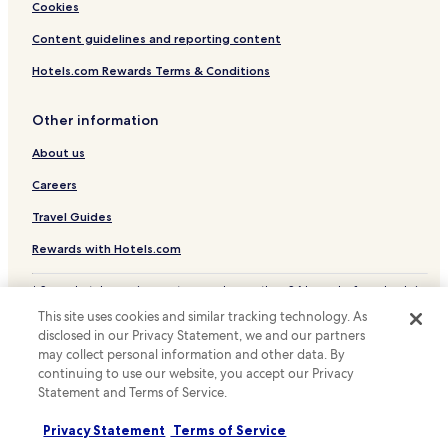
Cookies
Content guidelines and reporting content
Hotels.com Rewards Terms & Conditions
Other information
About us
Careers
Travel Guides
Rewards with Hotels.com
* Some hotels require you to cancel more than 24 hours before check-in.
Details on site.
This site uses cookies and similar tracking technology. As
© 2026 Hotels.com, LP., an Expedia Group company. All rights reserved.
disclosed in our Privacy Statement, we and our partners
Hotels.com and the Hotels.com Logo are trademarks or registered
may collect personal information and other data. By
trademarks of Hotels.com, LP.
continuing to use our website, you accept our Privacy
Statement and Terms of Service.
Privacy Statement
Terms of Service