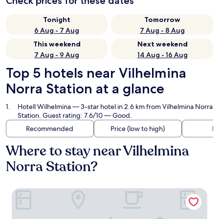
Check prices for these dates
Tonight
Tomorrow
6 Aug - 7 Aug
7 Aug - 8 Aug
This weekend
Next weekend
7 Aug - 9 Aug
14 Aug - 16 Aug
Top 5 hotels near Vilhelmina
Norra Station at a glance
Hotell Wilhelmina
— 3-star hotel in 2.6 km from Vilhelmina Norra
Station. Guest rating: 7.6/10 — Good.
Recommended
Price (low to high)
Di
Where to stay near Vilhelmina
Norra Station?
Hotell Wilhelmina