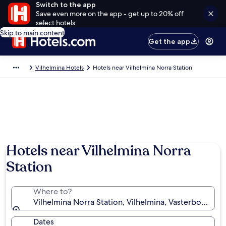
Switch to the app
Save even more on the app - get up to 20% off
select hotels
Skip to main content
Get the app
Vilhelmina Hotels
Hotels near Vilhelmina Norra Station
Hotels near Vilhelmina Norra
Station
Where to?
Vilhelmina Norra Station, Vilhelmina, Vasterbotten 
Dates