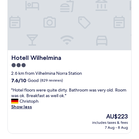
Hotell Wilhelmina
Hotell Wilhelmina
3.0
star
2.6 km from Vilhelmina Norra Station
property
7.6
7.6/10
Good
(829 reviews)
out
"
"Hotel floors were quite dirty. Bathroom was very old. Room
of
H
was ok. Breakfast as well ok."
10,
o
Christoph
Good,
t
Show less
(829
e
reviews)
The
AU$223
l
price
includes taxes & fees
f
is
7 Aug - 8 Aug
l
AU$223
o