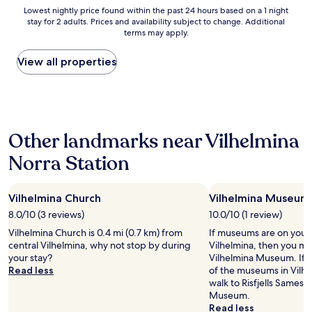
o
Lowest
Lowest nightly price found within the past 24 hours based on a 1 night
r
stay for 2 adults. Prices and availability subject to change. Additional
nightly
s
terms may apply.
price
w
found
e
within
View all properties
r
the
e
past
q
24
u
hours
i
based
t
Other landmarks near Vilhelmina
on
e
a
d
Norra Station
1
i
night
r
stay
t
Vilhelmina Church
Vilhelmina Museum
for
y
2
8.0/10 (3 reviews)
10.0/10 (1 review)
.
adults.
B
Vilhelmina Church is 0.4 mi (0.7 km) from
If museums are on your li
Prices
a
central Vilhelmina, why not stop by during
Vilhelmina, then you mi
and
t
your stay?
Vilhelmina Museum. If 
availability
h
Read less
of the museums in Vilhe
subject
r
walk to Risfjells Samesl
to
o
Museum.
change.
o
Read less
Additional