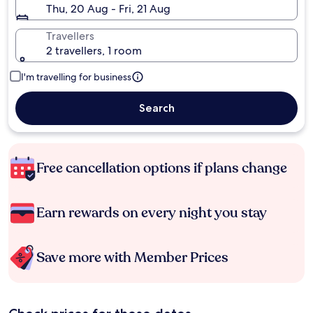
Thu, 20 Aug - Fri, 21 Aug
Travellers
2 travellers, 1 room
I'm travelling for business
Search
Free cancellation options if plans change
Earn rewards on every night you stay
Save more with Member Prices