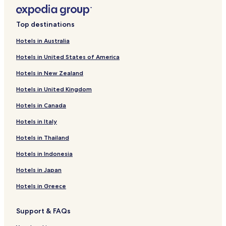
a
k
f
Top destinations
a
s
Hotels in Australia
t
Hotels in United States of America
a
s
Hotels in New Zealand
w
e
Hotels in United Kingdom
l
l
Hotels in Canada
o
k
Hotels in Italy
.
Hotels in Thailand
"
Hotels in Indonesia
Hotels in Japan
Hotels in Greece
Support & FAQs