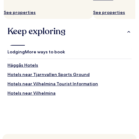
m
terms
w
may
See properties
See properties
a
apply.
s
v
Keep exploring
e
r
y
o
Lodging
l
More ways to book
d
.
Häggås Hotels
R
o
Hotels near Tjarnvallen Sports Ground
o
Hotels near Vilhelmina Tourist Information
m
w
Hotels near Vilhelmina
a
s
o
k
.
B
r
e