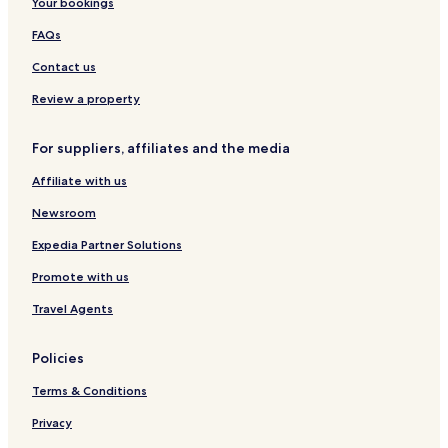
Your bookings
FAQs
Contact us
Review a property
For suppliers, affiliates and the media
Affiliate with us
Newsroom
Expedia Partner Solutions
Promote with us
Travel Agents
Policies
Terms & Conditions
Privacy