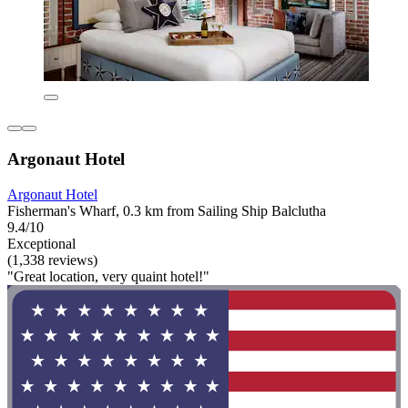
Argonaut Hotel
Argonaut Hotel
Fisherman's Wharf, 0.3 km from Sailing Ship Balclutha
9.4/10
Exceptional
(1,338 reviews)
"Great location, very quaint hotel!"