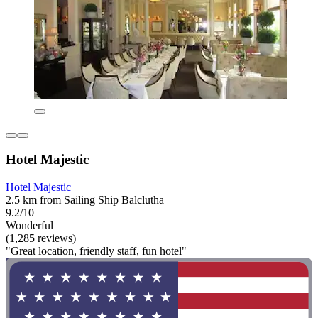
Hotel Majestic
Hotel Majestic
2.5 km from Sailing Ship Balclutha
9.2/10
Wonderful
(1,285 reviews)
"Great location, friendly staff, fun hotel"