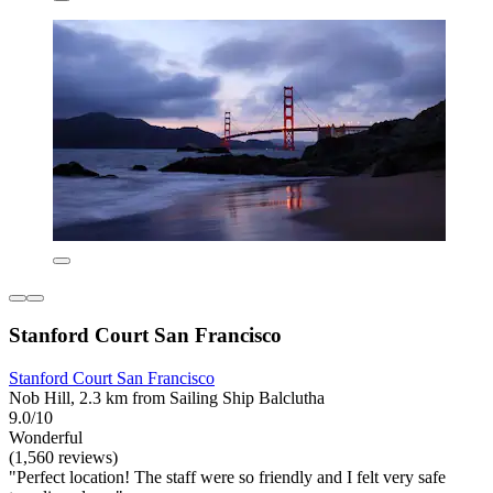
Stanford Court San Francisco
Stanford Court San Francisco
Nob Hill, 2.3 km from Sailing Ship Balclutha
9.0/10
Wonderful
(1,560 reviews)
"Perfect location! The staff were so friendly and I felt very safe