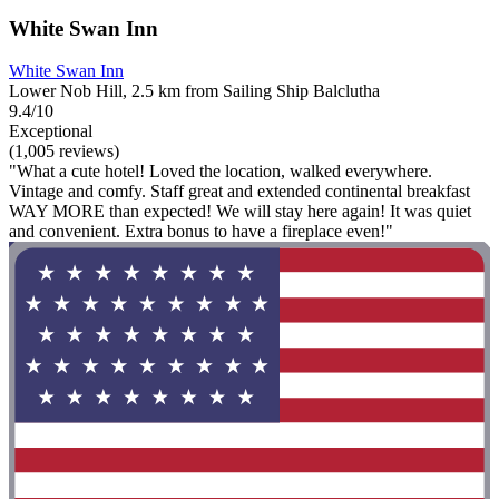
White Swan Inn
White Swan Inn
Lower Nob Hill, 2.5 km from Sailing Ship Balclutha
9.4/10
Exceptional
(1,005 reviews)
"What a cute hotel! Loved the location, walked everywhere.
Vintage and comfy. Staff great and extended continental breakfast
WAY MORE than expected! We will stay here again! It was quiet
and convenient. Extra bonus to have a fireplace even!"