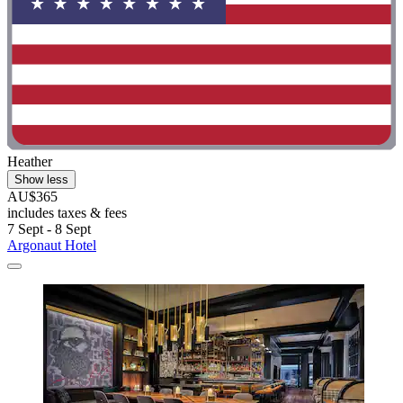
Heather
Show less
AU$365
includes taxes & fees
7 Sept - 8 Sept
Argonaut Hotel