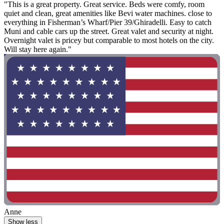
"This is a great property. Great service. Beds were comfy, room
quiet and clean, great amenities like Bevi water machines. close to
everything in Fisherman’s Wharf/Pier 39/Ghiradelli. Easy to catch
Muni and cable cars up the street. Great valet and security at night.
Overnight valet is pricey but comparable to most hotels on the city.
Will stay here again."
Anne
Show less