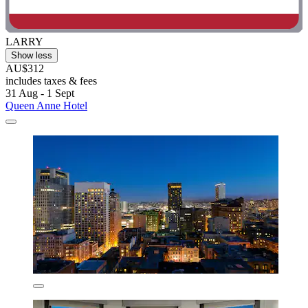
LARRY
Show less
AU$312
includes taxes & fees
31 Aug - 1 Sept
Queen Anne Hotel