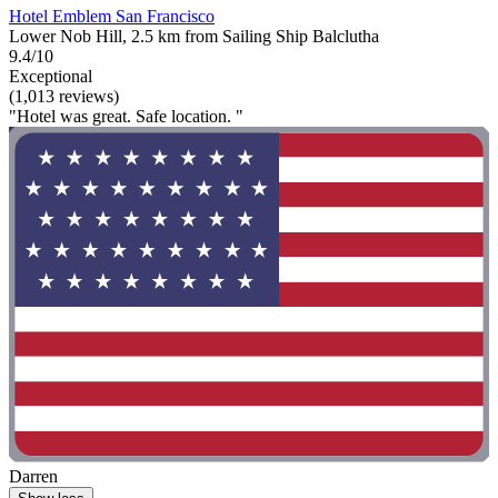
Hotel Emblem San Francisco
Lower Nob Hill, 2.5 km from Sailing Ship Balclutha
9.4/10
Exceptional
(1,013 reviews)
"Hotel was great. Safe location. "
Darren