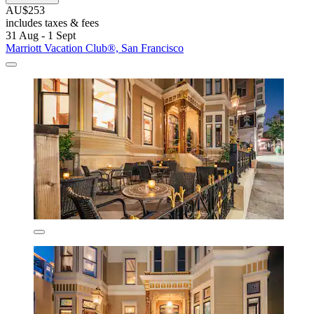
AU$253
includes taxes & fees
31 Aug - 1 Sept
Marriott Vacation Club®, San Francisco