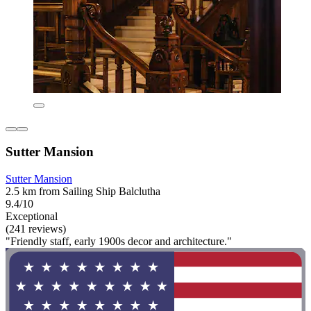
Sutter Mansion
Sutter Mansion
2.5 km from Sailing Ship Balclutha
9.4/10
Exceptional
(241 reviews)
"Friendly staff, early 1900s decor and architecture."