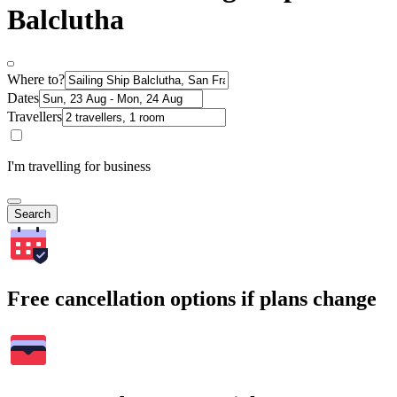
Balclutha
Where to?
Dates
Travellers
I'm travelling for business
Search
Free cancellation options if plans change