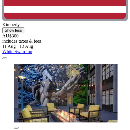
Kimberly
Show less
AU$300
includes taxes & fees
11 Aug - 12 Aug
White Swan Inn