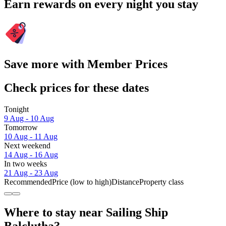
Earn rewards on every night you stay
Save more with Member Prices
Check prices for these dates
Tonight
9 Aug - 10 Aug
Tomorrow
10 Aug - 11 Aug
Next weekend
14 Aug - 16 Aug
In two weeks
21 Aug - 23 Aug
Recommended
Price (low to high)
Distance
Property class
Where to stay near Sailing Ship
Balclutha?