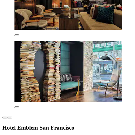
Hotel Emblem San Francisco