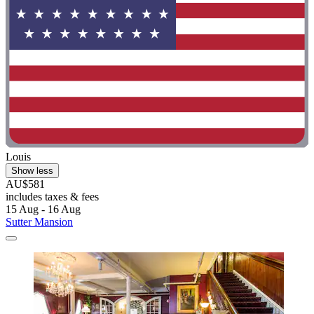
Louis
Show less
AU$581
includes taxes & fees
15 Aug - 16 Aug
Sutter Mansion