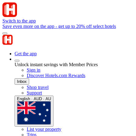
Switch to the app
Save even more on the app - get up to 20% off select hotels
Get the app
Unlock instant savings with Member Prices
Sign in
Discover Hotels.com Rewards
Inbox
Shop travel
Support
English · AUD · AU
List your property
Trips