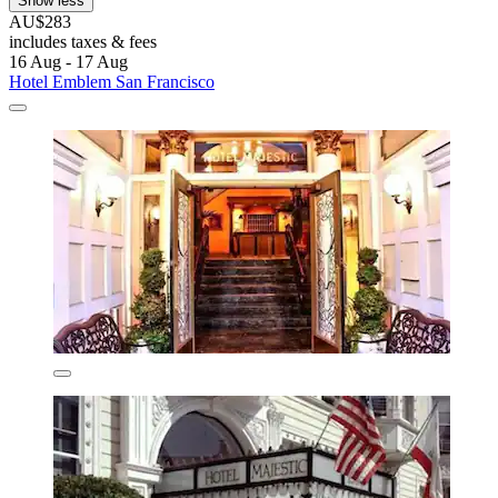
Show less
AU$283
includes taxes & fees
16 Aug - 17 Aug
Hotel Emblem San Francisco