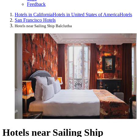
Feedback
Hotels in California
Hotels in United States of America
Hotels
San Francisco Hotels
Hotels near Sailing Ship Balclutha
Hotels near Sailing Ship