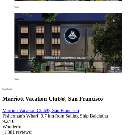
Marriott Vacation Club®, San Francisco
Marriott Vacation Club®, San Francisco
Fisherman's Wharf, 0.7 km from Sailing Ship Balclutha
9.2/10
Wonderful
(1,381 reviews)