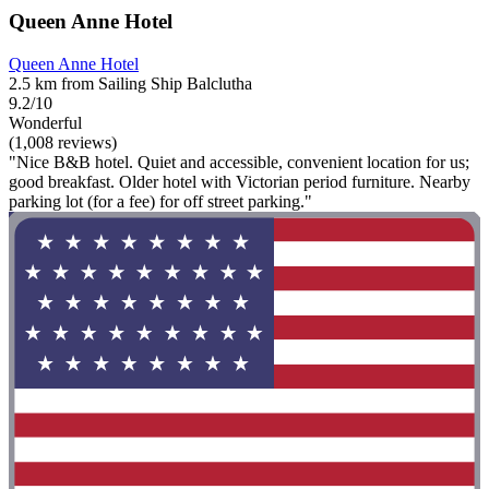
Queen Anne Hotel
Queen Anne Hotel
2.5 km from Sailing Ship Balclutha
9.2/10
Wonderful
(1,008 reviews)
"Nice B&B hotel. Quiet and accessible, convenient location for us;
good breakfast. Older hotel with Victorian period furniture. Nearby
parking lot (for a fee) for off street parking."