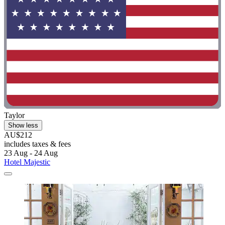
Taylor
Show less
AU$212
includes taxes & fees
23 Aug - 24 Aug
Hotel Majestic