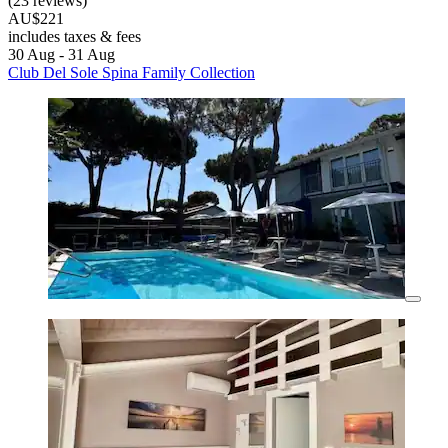
(23 reviews)
AU$221
includes taxes & fees
30 Aug - 31 Aug
Club Del Sole Spina Family Collection