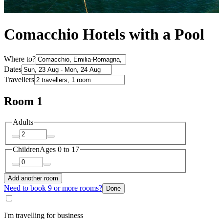
Comacchio Hotels with a Pool
Where to?
Dates
Travellers
Room 1
Adults
Children
Ages 0 to 17
Add another room
Need to book 9 or more rooms?
Done
I'm travelling for business