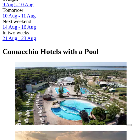
9 Aug - 10 Aug
Tomorrow
10 Aug - 11 Aug
Next weekend
14 Aug - 16 Aug
In two weeks
21 Aug - 23 Aug
Comacchio Hotels with a Pool