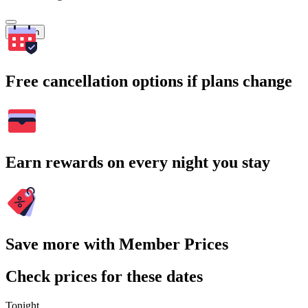
Search
Free cancellation options if plans change
Earn rewards on every night you stay
Save more with Member Prices
Check prices for these dates
Tonight