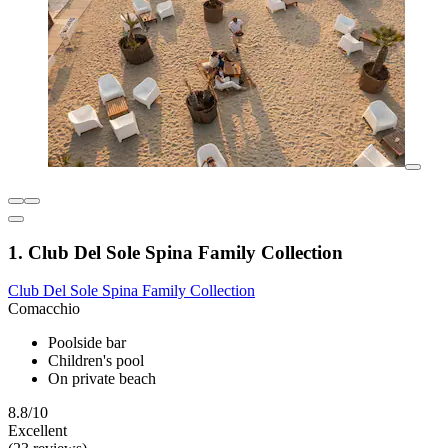
1. Club Del Sole Spina Family Collection
Club Del Sole Spina Family Collection
Comacchio
Poolside bar
Children's pool
On private beach
8.8/10
Excellent