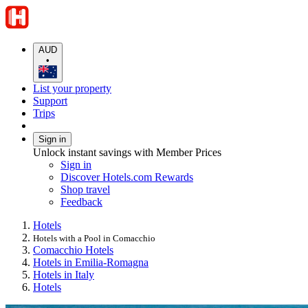
AUD
•
List your property
Support
Trips
Sign in
Unlock instant savings with Member Prices
Sign in
Discover Hotels.com Rewards
Shop travel
Feedback
Hotels
Hotels with a Pool in Comacchio
Comacchio Hotels
Hotels in Emilia-Romagna
Hotels in Italy
Hotels