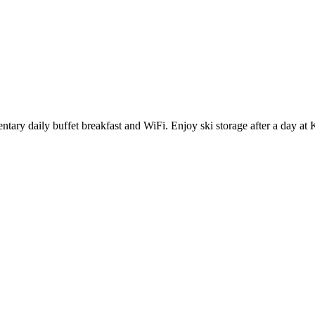
ntary daily buffet breakfast and WiFi. Enjoy ski storage after a day at