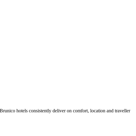
unico hotels consistently deliver on comfort, location and traveller