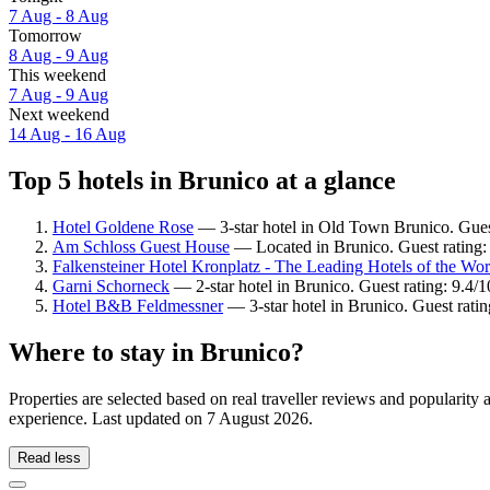
7 Aug - 8 Aug
Tomorrow
8 Aug - 9 Aug
This weekend
7 Aug - 9 Aug
Next weekend
14 Aug - 16 Aug
Top 5 hotels in Brunico at a glance
Hotel Goldene Rose
— 3-star hotel in Old Town Brunico. Gues
Am Schloss Guest House
— Located in Brunico. Guest rating:
Falkensteiner Hotel Kronplatz - The Leading Hotels of the Wor
Garni Schorneck
— 2-star hotel in Brunico. Guest rating: 9.4/
Hotel B&B Feldmessner
— 3-star hotel in Brunico. Guest rati
Where to stay in Brunico?
Properties are selected based on real traveller reviews and popularit
experience. Last updated on
7 August 2026
.
Read less