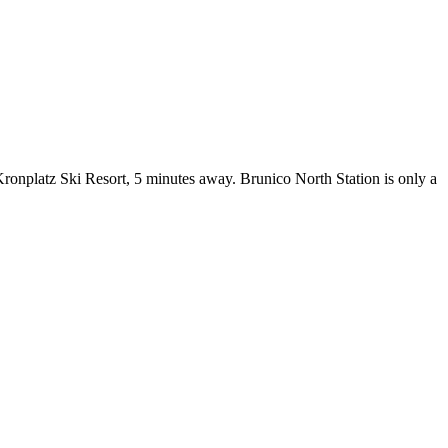
 Kronplatz Ski Resort, 5 minutes away. Brunico North Station is only a