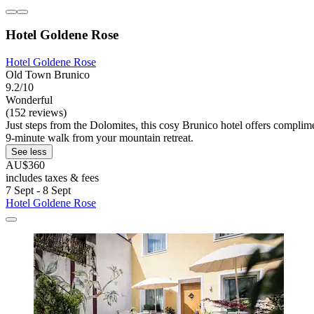
Hotel Goldene Rose
Hotel Goldene Rose
Old Town Brunico
9.2/10
Wonderful
(152 reviews)
Just steps from the Dolomites, this cosy Brunico hotel offers complime
9-minute walk from your mountain retreat.
See less
AU$360
includes taxes & fees
7 Sept - 8 Sept
Hotel Goldene Rose