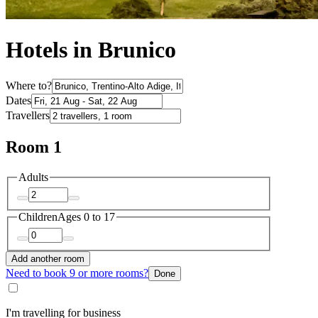
Hotels in Brunico
Where to?
Dates
Travellers
Room 1
Adults
Children
Ages 0 to 17
Add another room
Need to book 9 or more rooms?
Done
I'm travelling for business