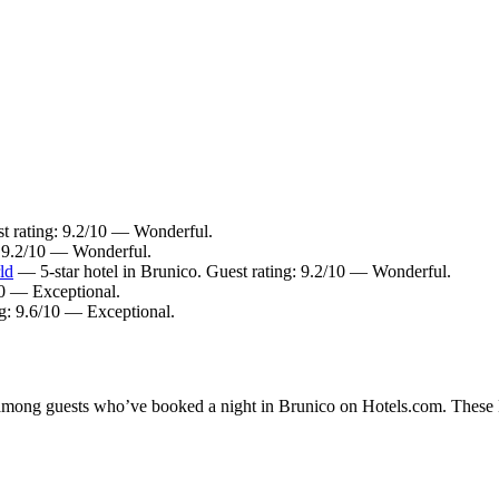
t rating: 9.2/10 — Wonderful.
 9.2/10 — Wonderful.
ld
— 5-star hotel in Brunico. Guest rating: 9.2/10 — Wonderful.
10 — Exceptional.
ng: 9.6/10 — Exceptional.
y among guests who’ve booked a night in Brunico on Hotels.com. These Br