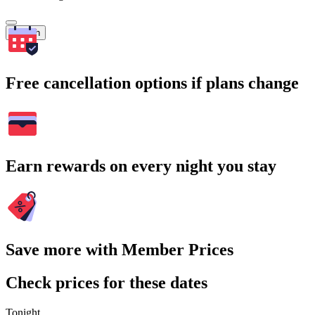
Search
Free cancellation options if plans change
Earn rewards on every night you stay
Save more with Member Prices
Check prices for these dates
Tonight