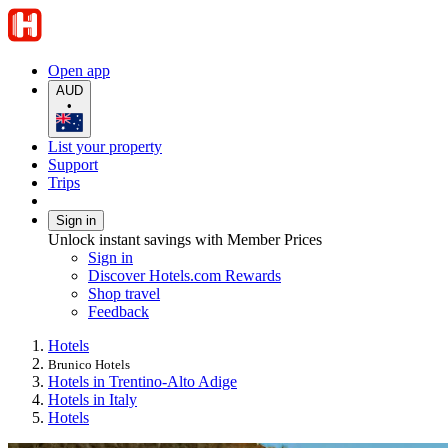
Open app
AUD
•
List your property
Support
Trips
Sign in
Unlock instant savings with Member Prices
Sign in
Discover Hotels.com Rewards
Shop travel
Feedback
Hotels
Brunico Hotels
Hotels in Trentino-Alto Adige
Hotels in Italy
Hotels