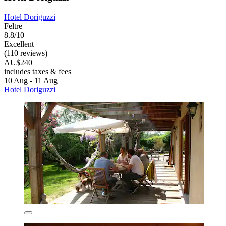
Hotel Doriguzzi
Feltre
8.8/10
Excellent
(110 reviews)
AU$240
includes taxes & fees
10 Aug - 11 Aug
Hotel Doriguzzi