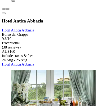
Hotel Antica Abbazia
Hotel Antica Abbazia
Borso del Grappa
9.6/10
Exceptional
(38 reviews)
AU$160
includes taxes & fees
24 Aug - 25 Aug
Hotel Antica Abbazia