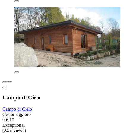
Campo di Cielo
Campo di Cielo
Cesiomaggiore
9.6/10
Exceptional
(24 reviews)