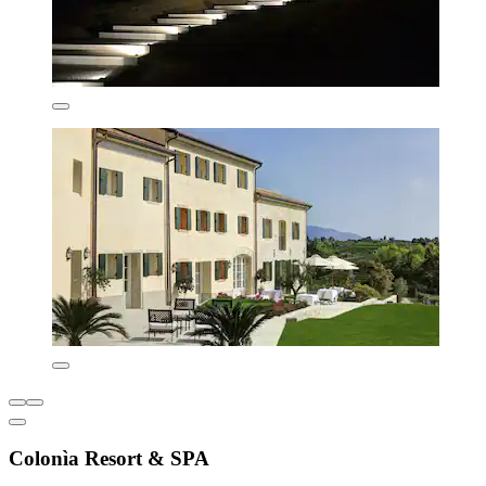
Colonìa Resort & SPA