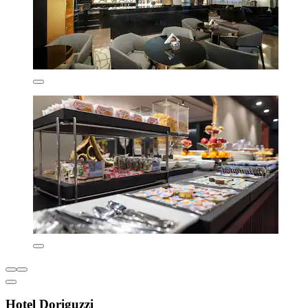
Hotel Doriguzzi