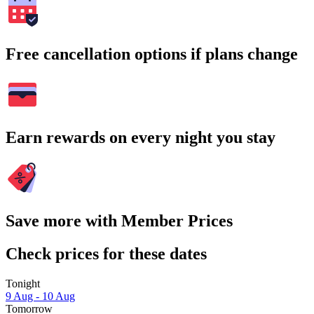
Free cancellation options if plans change
Earn rewards on every night you stay
Save more with Member Prices
Check prices for these dates
Tonight
9 Aug - 10 Aug
Tomorrow