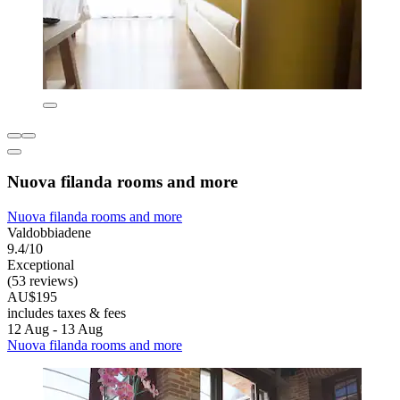
Nuova filanda rooms and more
Nuova filanda rooms and more
Valdobbiadene
9.4/10
Exceptional
(53 reviews)
AU$195
includes taxes & fees
12 Aug - 13 Aug
Nuova filanda rooms and more