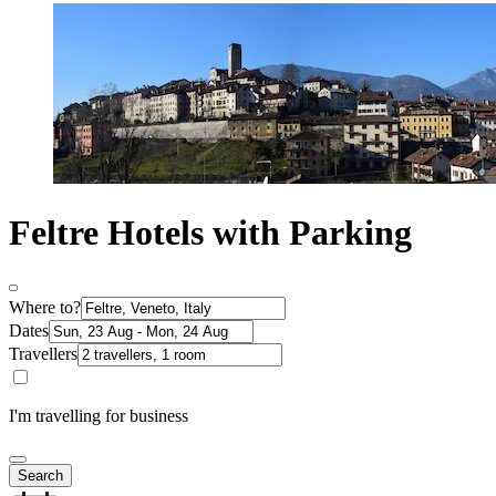
Feltre Hotels with Parking
Where to?
Dates
Travellers
I'm travelling for business
Search