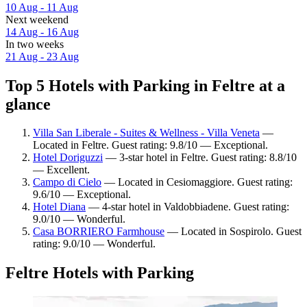
10 Aug - 11 Aug
Next weekend
14 Aug - 16 Aug
In two weeks
21 Aug - 23 Aug
Top 5 Hotels with Parking in Feltre at a
glance
Villa San Liberale - Suites & Wellness - Villa Veneta
—
Located in Feltre. Guest rating: 9.8/10 — Exceptional.
Hotel Doriguzzi
— 3-star hotel in Feltre. Guest rating: 8.8/10
— Excellent.
Campo di Cielo
— Located in Cesiomaggiore. Guest rating:
9.6/10 — Exceptional.
Hotel Diana
— 4-star hotel in Valdobbiadene. Guest rating:
9.0/10 — Wonderful.
Casa BORRIERO Farmhouse
— Located in Sospirolo. Guest
rating: 9.0/10 — Wonderful.
Feltre Hotels with Parking