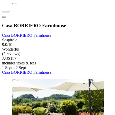
Casa BORRIERO Farmhouse
Casa BORRIERO Farmhouse
Sospirolo
9.0/10
Wonderful
(2 reviews)
AU$157
includes taxes & fees
1 Sept - 2 Sept
Casa BORRIERO Farmhouse