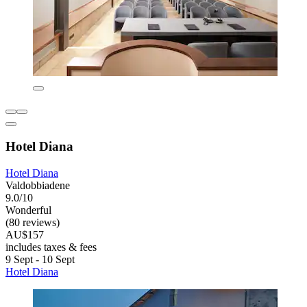
Hotel Diana
Hotel Diana
Valdobbiadene
9.0/10
Wonderful
(80 reviews)
AU$157
includes taxes & fees
9 Sept - 10 Sept
Hotel Diana