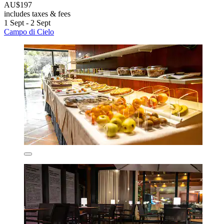
AU$197
includes taxes & fees
1 Sept - 2 Sept
Campo di Cielo