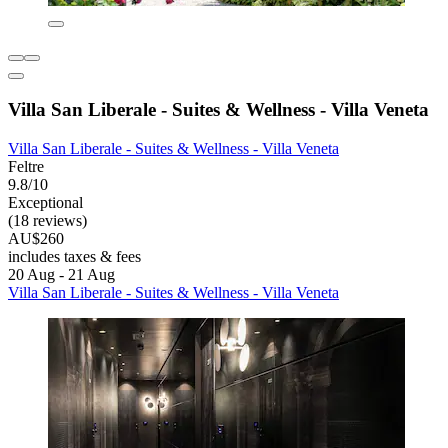
Villa San Liberale - Suites & Wellness - Villa Veneta
Villa San Liberale - Suites & Wellness - Villa Veneta
Feltre
9.8/10
Exceptional
(18 reviews)
AU$260
includes taxes & fees
20 Aug - 21 Aug
Villa San Liberale - Suites & Wellness - Villa Veneta