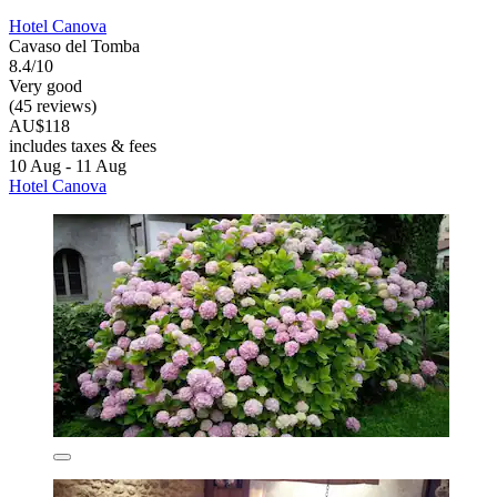
Hotel Canova
Cavaso del Tomba
8.4/10
Very good
(45 reviews)
AU$118
includes taxes & fees
10 Aug - 11 Aug
Hotel Canova