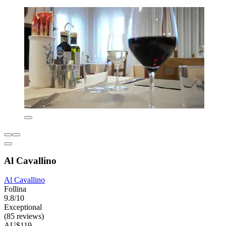
Al Cavallino
Al Cavallino
Follina
9.8/10
Exceptional
(85 reviews)
AU$119