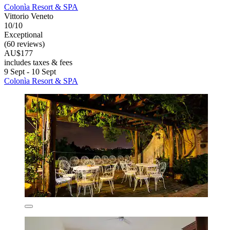
Colonìa Resort & SPA
Vittorio Veneto
10/10
Exceptional
(60 reviews)
AU$177
includes taxes & fees
9 Sept - 10 Sept
Colonìa Resort & SPA