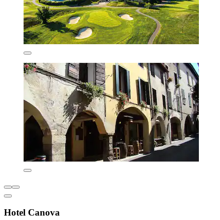
Hotel Canova