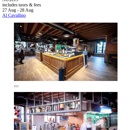
includes taxes & fees
27 Aug - 28 Aug
Al Cavallino