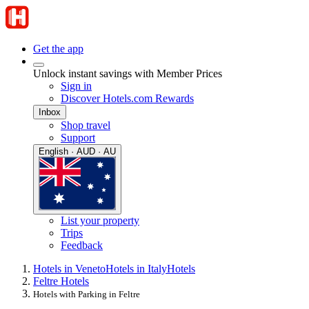
Get the app
Unlock instant savings with Member Prices
Sign in
Discover Hotels.com Rewards
Inbox
Shop travel
Support
English · AUD · AU
List your property
Trips
Feedback
Hotels in Veneto
Hotels in Italy
Hotels
Feltre Hotels
Hotels with Parking in Feltre