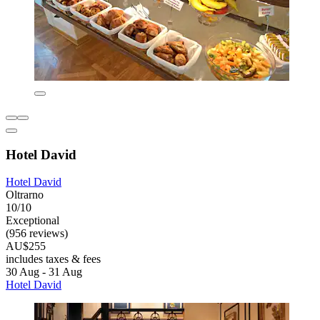
Hotel David
Hotel David
Oltrarno
10/10
Exceptional
(956 reviews)
AU$255
includes taxes & fees
30 Aug - 31 Aug
Hotel David