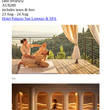
(460 reviews)
AU$289
includes taxes & fees
23 Aug - 24 Aug
Hotel Palazzo San Lorenzo & SPA