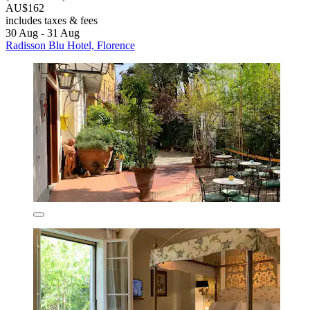
AU$162
includes taxes & fees
30 Aug - 31 Aug
Radisson Blu Hotel, Florence