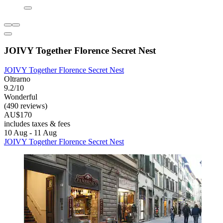
JOIVY Together Florence Secret Nest
JOIVY Together Florence Secret Nest
Oltrarno
9.2/10
Wonderful
(490 reviews)
AU$170
includes taxes & fees
10 Aug - 11 Aug
JOIVY Together Florence Secret Nest