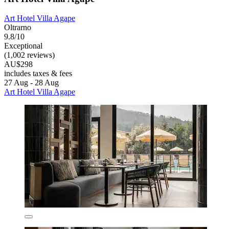
Art Hotel Villa Agape
Oltrarno
9.8/10
Exceptional
(1,002 reviews)
AU$298
includes taxes & fees
27 Aug - 28 Aug
Art Hotel Villa Agape