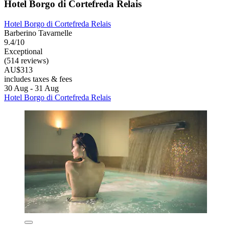
Hotel Borgo di Cortefreda Relais
Hotel Borgo di Cortefreda Relais
Barberino Tavarnelle
9.4/10
Exceptional
(514 reviews)
AU$313
includes taxes & fees
30 Aug - 31 Aug
Hotel Borgo di Cortefreda Relais