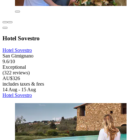
Hotel Sovestro
Hotel Sovestro
San Gimignano
9.6/10
Exceptional
(322 reviews)
AU$326
includes taxes & fees
14 Aug - 15 Aug
Hotel Sovestro