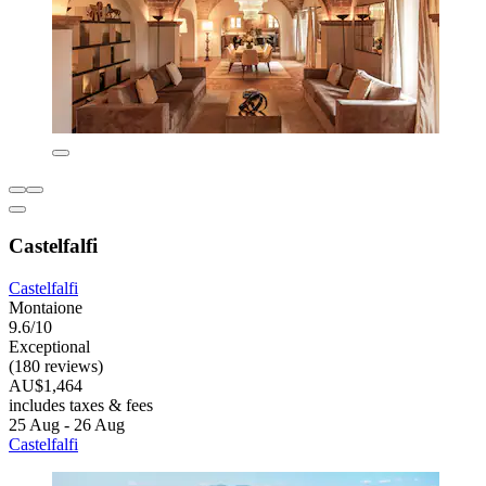
Castelfalfi
Castelfalfi
Montaione
9.6/10
Exceptional
(180 reviews)
AU$1,464
includes taxes & fees
25 Aug - 26 Aug
Castelfalfi