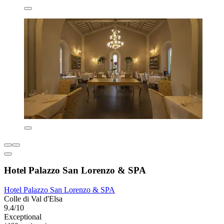
Hotel Palazzo San Lorenzo & SPA
Hotel Palazzo San Lorenzo & SPA
Colle di Val d'Elsa
9.4/10
Exceptional