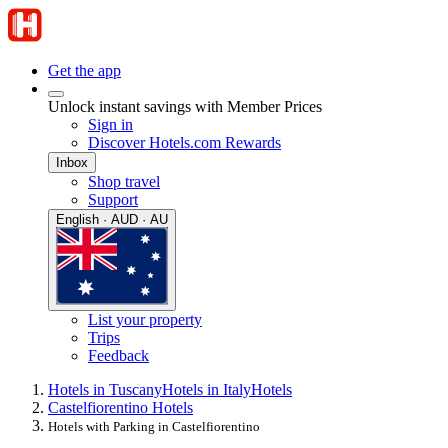
Get the app
Unlock instant savings with Member Prices
Sign in
Discover Hotels.com Rewards
Inbox
Shop travel
Support
English · AUD · AU
List your property
Trips
Feedback
Hotels in Tuscany
Hotels in Italy
Hotels
Castelfiorentino Hotels
Hotels with Parking in Castelfiorentino