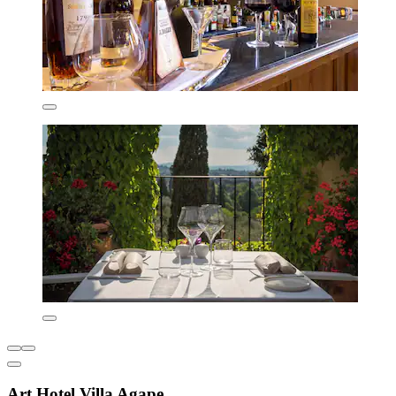
Art Hotel Villa Agape