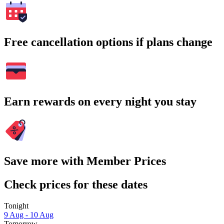
Free cancellation options if plans change
Earn rewards on every night you stay
Save more with Member Prices
Check prices for these dates
Tonight
9 Aug - 10 Aug
Tomorrow