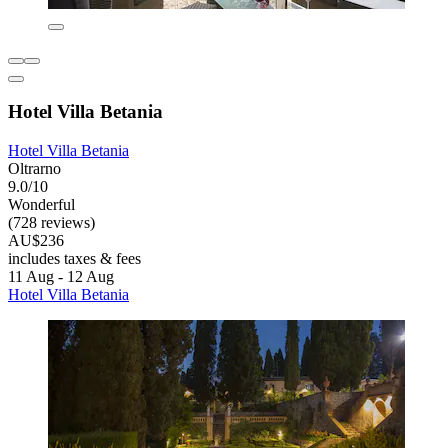
Hotel Villa Betania
Hotel Villa Betania
Oltrarno
9.0/10
Wonderful
(728 reviews)
AU$236
includes taxes & fees
11 Aug - 12 Aug
Hotel Villa Betania