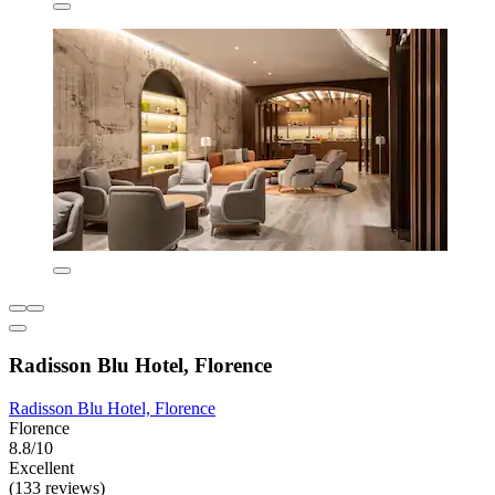
Radisson Blu Hotel, Florence
Radisson Blu Hotel, Florence
Florence
8.8/10
Excellent
(133 reviews)