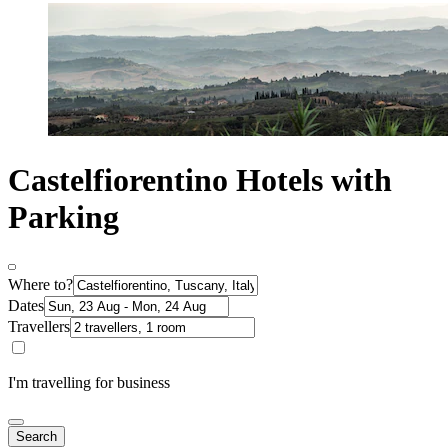
Castelfiorentino Hotels with
Parking
Where to?
Dates
Travellers
I'm travelling for business
Search