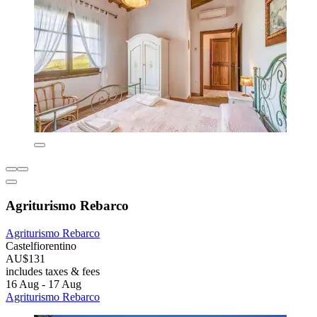
Agriturismo Rebarco
Agriturismo Rebarco
Castelfiorentino
AU$131
includes taxes & fees
16 Aug - 17 Aug
Agriturismo Rebarco