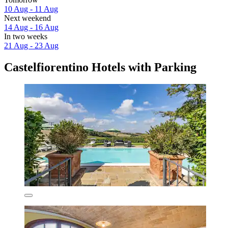
10 Aug - 11 Aug
Next weekend
14 Aug - 16 Aug
In two weeks
21 Aug - 23 Aug
Castelfiorentino Hotels with Parking