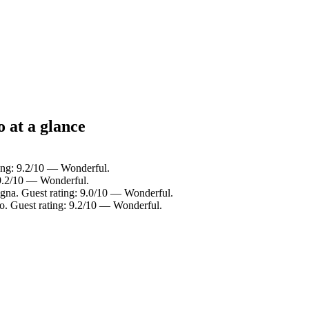
o at a glance
ting: 9.2/10 — Wonderful.
 9.2/10 — Wonderful.
igna. Guest rating: 9.0/10 — Wonderful.
o. Guest rating: 9.2/10 — Wonderful.