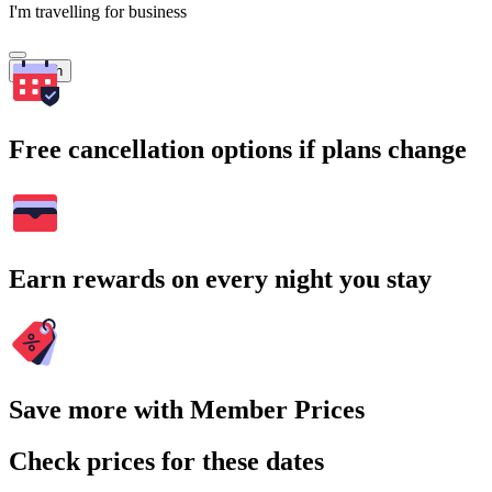
I'm travelling for business
Search
Free cancellation options if plans change
Earn rewards on every night you stay
Save more with Member Prices
Check prices for these dates