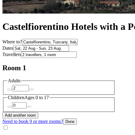
Castelfiorentino Hotels with a P
Where to?
Dates
Travellers
Room 1
Adults
Children
Ages 0 to 17
Add another room
Need to book 9 or more rooms?
Done