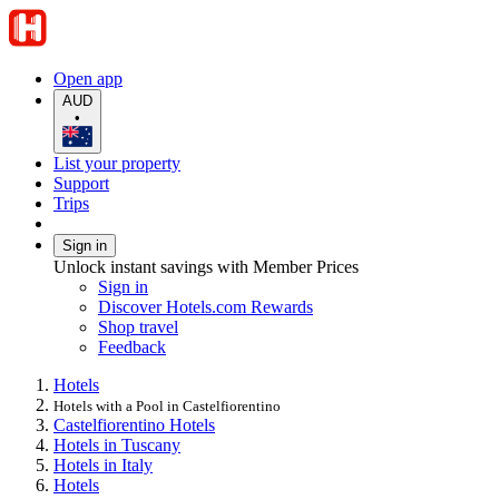
Open app
AUD
•
List your property
Support
Trips
Sign in
Unlock instant savings with Member Prices
Sign in
Discover Hotels.com Rewards
Shop travel
Feedback
Hotels
Hotels with a Pool in Castelfiorentino
Castelfiorentino Hotels
Hotels in Tuscany
Hotels in Italy
Hotels