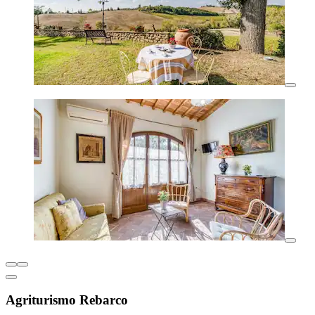
Agriturismo Rebarco