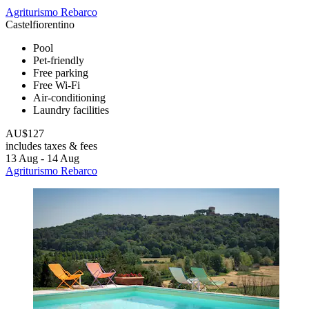
Agriturismo Rebarco
Castelfiorentino
Pool
Pet-friendly
Free parking
Free Wi-Fi
Air-conditioning
Laundry facilities
AU$127
includes taxes & fees
13 Aug - 14 Aug
Agriturismo Rebarco