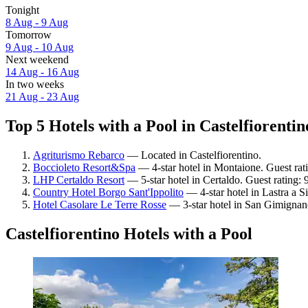
Tonight
8 Aug - 9 Aug
Tomorrow
9 Aug - 10 Aug
Next weekend
14 Aug - 16 Aug
In two weeks
21 Aug - 23 Aug
Top 5 Hotels with a Pool in Castelfiorentin
Agriturismo Rebarco
— Located in Castelfiorentino.
Boccioleto Resort&Spa
— 4-star hotel in Montaione. Guest ra
LHP Certaldo Resort
— 5-star hotel in Certaldo. Guest rating:
Country Hotel Borgo Sant'Ippolito
— 4-star hotel in Lastra a S
Hotel Casolare Le Terre Rosse
— 3-star hotel in San Gimignan
Castelfiorentino Hotels with a Pool