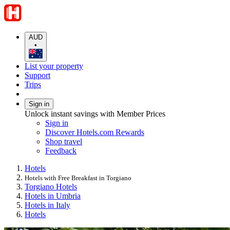
AUD
•
List your property
Support
Trips
Sign in
Unlock instant savings with Member Prices
Sign in
Discover Hotels.com Rewards
Shop travel
Feedback
Hotels
Hotels with Free Breakfast in Torgiano
Torgiano Hotels
Hotels in Umbria
Hotels in Italy
Hotels