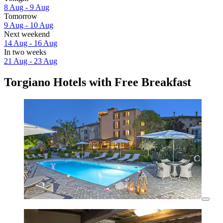
8 Aug - 9 Aug
Tomorrow
9 Aug - 10 Aug
Next weekend
14 Aug - 16 Aug
In two weeks
21 Aug - 23 Aug
Torgiano Hotels with Free Breakfast