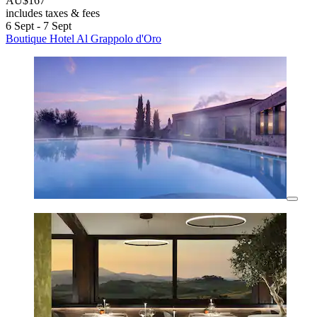
AU$167
includes taxes & fees
6 Sept - 7 Sept
Boutique Hotel Al Grappolo d'Oro