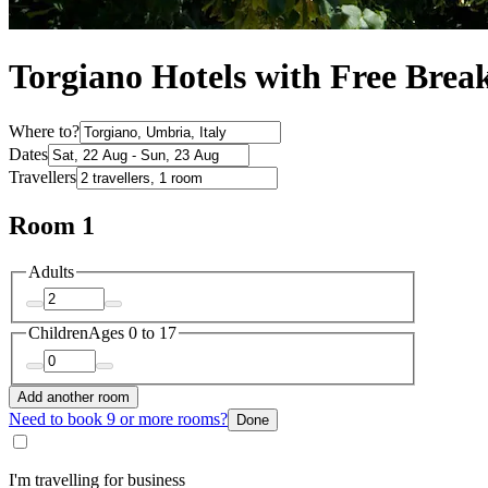
Torgiano Hotels with Free Break
Where to?
Dates
Travellers
Room 1
Adults
Children
Ages 0 to 17
Add another room
Need to book 9 or more rooms?
Done
I'm travelling for business