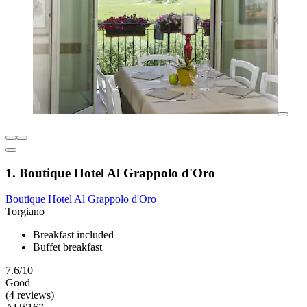
1. Boutique Hotel Al Grappolo d'Oro
Boutique Hotel Al Grappolo d'Oro
Torgiano
Breakfast included
Buffet breakfast
7.6/10
Good
(4 reviews)