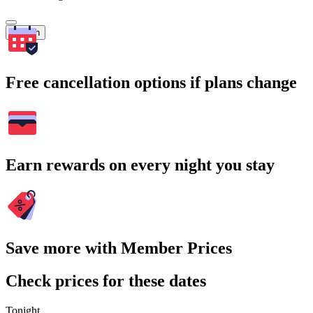
Search
Free cancellation options if plans change
Earn rewards on every night you stay
Save more with Member Prices
Check prices for these dates
Tonight