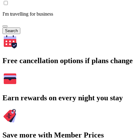
I'm travelling for business
Search
Free cancellation options if plans change
Earn rewards on every night you stay
Save more with Member Prices