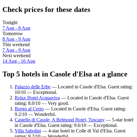
Check prices for these dates
Tonight
7 Aug - 8 Aug
Tomorrow
8 Aug - 9 Aug
This weekend
7 Aug - 9 Aug
Next weekend
14 Aug - 16 Aug
Top 5 hotels in Casole d'Elsa at a glance
Palazzo delle Erbe
— Located in Casole d'Elsa. Guest rating:
10/10 — Exceptional.
Relax Hotel Acquaviva
— Located in Casole d'Elsa. Guest
rating: 8.0/10 — Very good.
Borgo al Cerro
— Located in Casole d'Elsa. Guest rating:
9.2/10 — Wonderful.
Castello di Casole, A Belmond Hotel, Tuscany
— 5-star hotel
in Casole d'Elsa. Guest rating: 9.6/10 — Exceptional.
Villa Sabolini
— 4-star hotel in Colle di Val d'Elsa. Guest
rating: 9.2/10 — Wonderful.