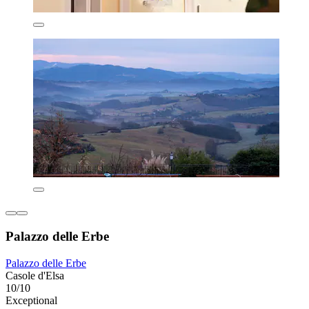
Palazzo delle Erbe
Palazzo delle Erbe
Casole d'Elsa
10/10
Exceptional