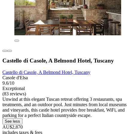
Castello di Casole, A Belmond Hotel, Tuscany
Castello di Casole, A Belmond Hotel, Tuscany
Casole d'Elsa
9.6/10
Exceptional
(83 reviews)
Unwind at this elegant Tuscan retreat offering 3 restaurants, spa
treatments, and an outdoor pool. Just minutes from local museums
and vineyards, this castle hotel provides free breakfast, WiFi, and
parking for a perfect Italian countryside escape.
See less
AU$2,870
includes taxes & fees