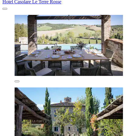
Hotel Casolare Le Terre Rosse