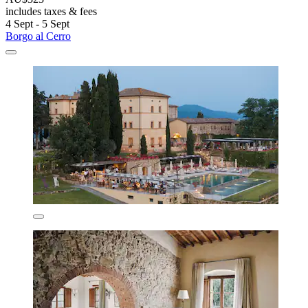
includes taxes & fees
4 Sept - 5 Sept
Borgo al Cerro