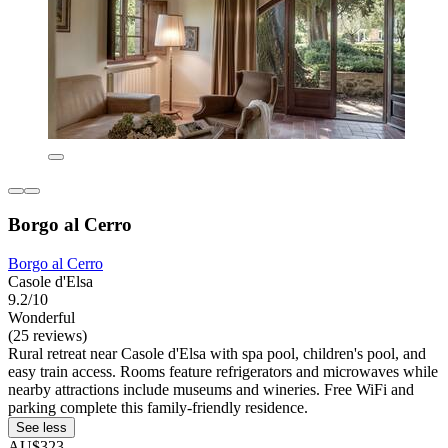
Borgo al Cerro
Borgo al Cerro
Casole d'Elsa
9.2/10
Wonderful
(25 reviews)
Rural retreat near Casole d'Elsa with spa pool, children's pool, and
easy train access. Rooms feature refrigerators and microwaves while
nearby attractions include museums and wineries. Free WiFi and
parking complete this family-friendly residence.
See less
AU$323