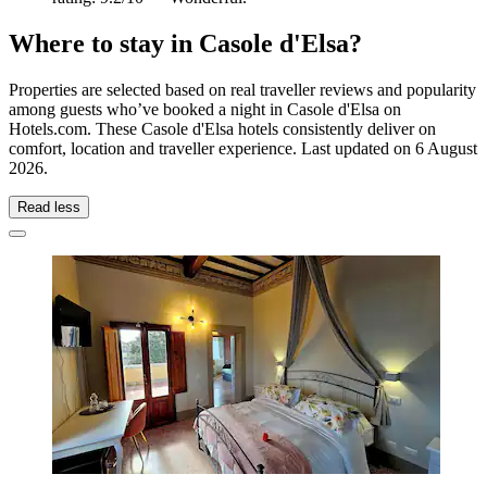
Where to stay in Casole d'Elsa?
Properties are selected based on real traveller reviews and popularity
among guests who’ve booked a night in Casole d'Elsa on
Hotels.com. These Casole d'Elsa hotels consistently deliver on
comfort, location and traveller experience. Last updated on
6 August
2026
.
Read less