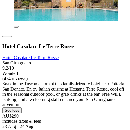
Hotel Casolare Le Terre Rosse
Hotel Casolare Le Terre Rosse
San Gimignano
9.2/10
Wonderful
(474 reviews)
Soak in the Tuscan charm at this family-friendly hotel near Fattoria
San Donato. Enjoy Italian cuisine at Hostaria Terre Rosse, cool off
in the seasonal outdoor pool, or grab drinks at the bar. Free WiFi,
parking, and a welcoming staff enhance your San Gimignano
adventure.
See less
AU$290
includes taxes & fees
23 Aug - 24 Aug