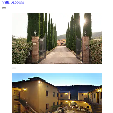
Villa Sabolini