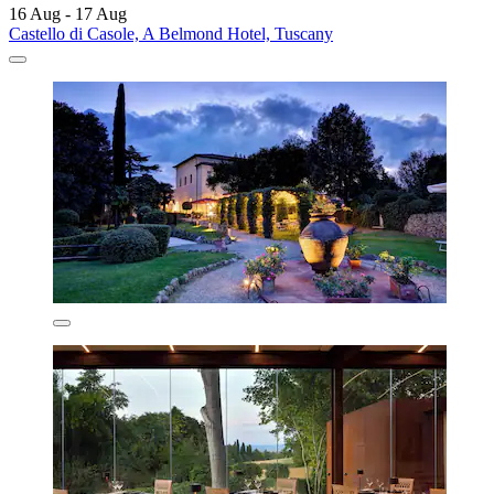
16 Aug - 17 Aug
Castello di Casole, A Belmond Hotel, Tuscany