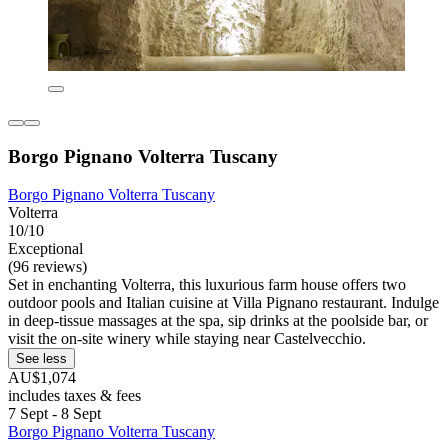
Borgo Pignano Volterra Tuscany
Borgo Pignano Volterra Tuscany
Volterra
10/10
Exceptional
(96 reviews)
Set in enchanting Volterra, this luxurious farm house offers two
outdoor pools and Italian cuisine at Villa Pignano restaurant. Indulge
in deep-tissue massages at the spa, sip drinks at the poolside bar, or
visit the on-site winery while staying near Castelvecchio.
See less
AU$1,074
includes taxes & fees
7 Sept - 8 Sept
Borgo Pignano Volterra Tuscany