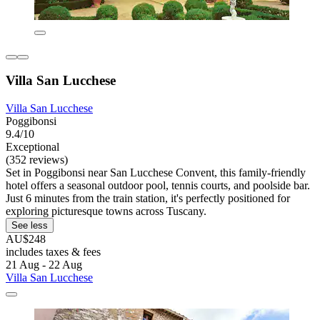
Villa San Lucchese
Villa San Lucchese
Poggibonsi
9.4/10
Exceptional
(352 reviews)
Set in Poggibonsi near San Lucchese Convent, this family-friendly
hotel offers a seasonal outdoor pool, tennis courts, and poolside bar.
Just 6 minutes from the train station, it's perfectly positioned for
exploring picturesque towns across Tuscany.
See less
AU$248
includes taxes & fees
21 Aug - 22 Aug
Villa San Lucchese