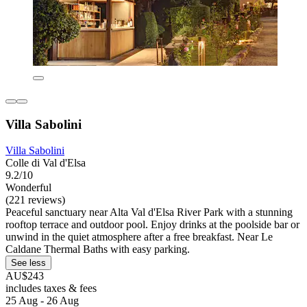
Villa Sabolini
Villa Sabolini
Colle di Val d'Elsa
9.2/10
Wonderful
(221 reviews)
Peaceful sanctuary near Alta Val d'Elsa River Park with a stunning
rooftop terrace and outdoor pool. Enjoy drinks at the poolside bar or
unwind in the quiet atmosphere after a free breakfast. Near Le
Caldane Thermal Baths with easy parking.
See less
AU$243
includes taxes & fees
25 Aug - 26 Aug