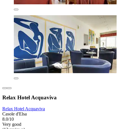
Relax Hotel Acquaviva
Relax Hotel Acquaviva
Casole d'Elsa
8.0/10
Very good