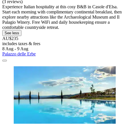
(3 reviews)
Experience Italian hospitality at this cosy B&B in Casole d'Elsa.
Start each morning with complimentary continental breakfast, then
explore nearby attractions like the Archaeological Museum and Il
Palagio Winery. Free WiFi and daily housekeeping ensure a
comfortable countryside retreat.
See less
AU$235
includes taxes & fees
8 Aug - 9 Aug
Palazzo delle Erbe