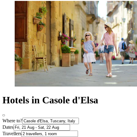
Hotels in Casole d'Elsa
Where to?
Dates
Travellers