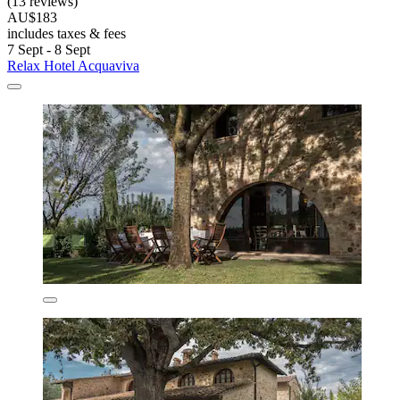
(13 reviews)
AU$183
includes taxes & fees
7 Sept - 8 Sept
Relax Hotel Acquaviva