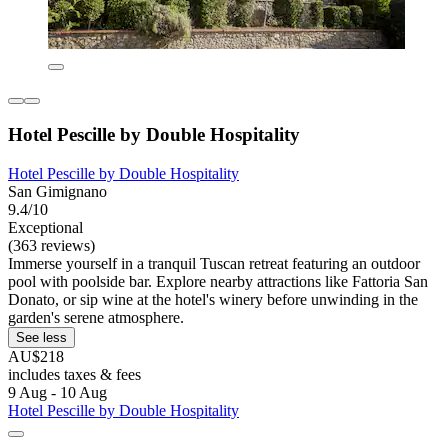
Hotel Pescille by Double Hospitality
Hotel Pescille by Double Hospitality
San Gimignano
9.4/10
Exceptional
(363 reviews)
Immerse yourself in a tranquil Tuscan retreat featuring an outdoor
pool with poolside bar. Explore nearby attractions like Fattoria San
Donato, or sip wine at the hotel's winery before unwinding in the
garden's serene atmosphere.
See less
AU$218
includes taxes & fees
9 Aug - 10 Aug
Hotel Pescille by Double Hospitality