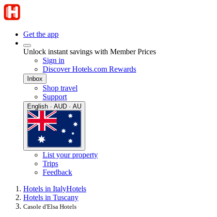
Get the app
Unlock instant savings with Member Prices
Sign in
Discover Hotels.com Rewards
Inbox
Shop travel
Support
English · AUD · AU
List your property
Trips
Feedback
Hotels in Italy
Hotels
Hotels in Tuscany
Casole d'Elsa Hotels