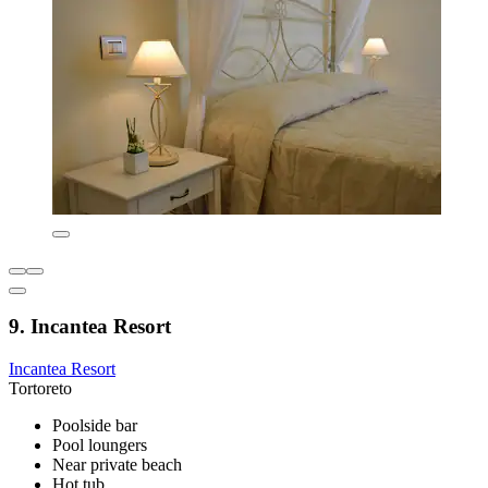
9. Incantea Resort
Incantea Resort
Tortoreto
Poolside bar
Pool loungers
Near private beach
Hot tub