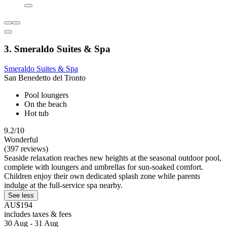
3. Smeraldo Suites & Spa
Smeraldo Suites & Spa
San Benedetto del Tronto
Pool loungers
On the beach
Hot tub
9.2/10
Wonderful
(397 reviews)
Seaside relaxation reaches new heights at the seasonal outdoor pool,
complete with loungers and umbrellas for sun-soaked comfort.
Children enjoy their own dedicated splash zone while parents
indulge at the full-service spa nearby.
See less
AU$194
includes taxes & fees
30 Aug - 31 Aug