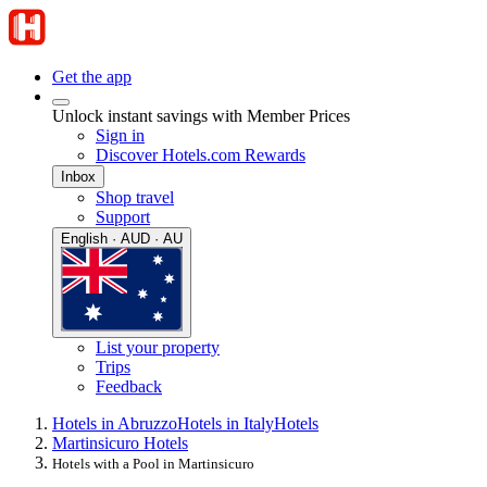
Get the app
Unlock instant savings with Member Prices
Sign in
Discover Hotels.com Rewards
Inbox
Shop travel
Support
English · AUD · AU
List your property
Trips
Feedback
Hotels in Abruzzo
Hotels in Italy
Hotels
Martinsicuro Hotels
Hotels with a Pool in Martinsicuro