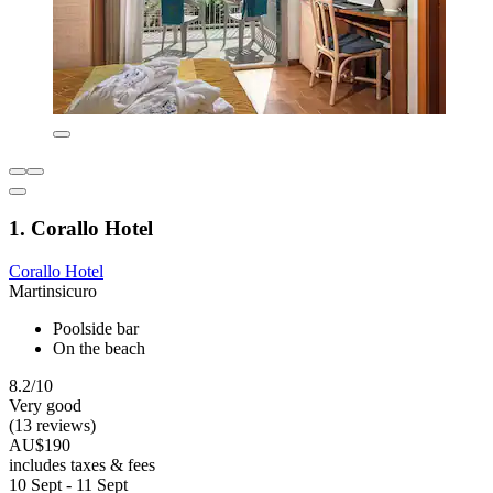
1. Corallo Hotel
Corallo Hotel
Martinsicuro
Poolside bar
On the beach
8.2/10
Very good
(13 reviews)
AU$190
includes taxes & fees
10 Sept - 11 Sept