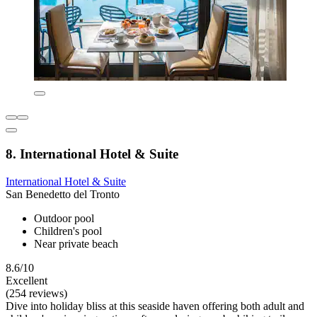
8. International Hotel & Suite
International Hotel & Suite
San Benedetto del Tronto
Outdoor pool
Children's pool
Near private beach
8.6/10
Excellent
(254 reviews)
Dive into holiday bliss at this seaside haven offering both adult and