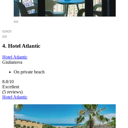
4. Hotel Atlantic
Hotel Atlantic
Giulianova
On private beach
8.8/10
Excellent
(5 reviews)
Hotel Atlantic