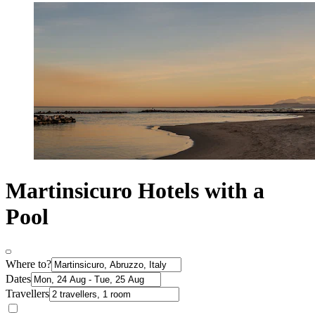
Martinsicuro Hotels with a
Pool
Where to?
Dates
Travellers