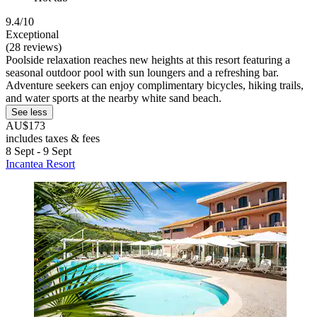
9.4/10
Exceptional
(28 reviews)
Poolside relaxation reaches new heights at this resort featuring a
seasonal outdoor pool with sun loungers and a refreshing bar.
Adventure seekers can enjoy complimentary bicycles, hiking trails,
and water sports at the nearby white sand beach.
See less
AU$173
includes taxes & fees
8 Sept - 9 Sept
Incantea Resort