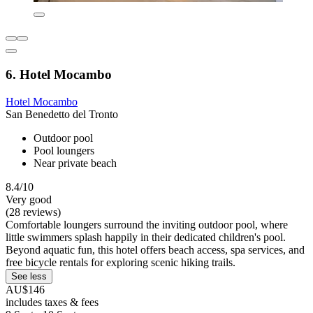
6. Hotel Mocambo
Hotel Mocambo
San Benedetto del Tronto
Outdoor pool
Pool loungers
Near private beach
8.4/10
Very good
(28 reviews)
Comfortable loungers surround the inviting outdoor pool, where
little swimmers splash happily in their dedicated children's pool.
Beyond aquatic fun, this hotel offers beach access, spa services, and
free bicycle rentals for exploring scenic hiking trails.
See less
AU$146
includes taxes & fees