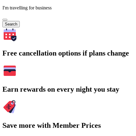
I'm travelling for business
Search
Free cancellation options if plans change
Earn rewards on every night you stay
Save more with Member Prices