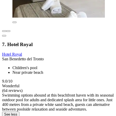
7. Hotel Royal
Hotel Royal
San Benedetto del Tronto
Children's pool
Near private beach
9.0/10
Wonderful
(64 reviews)
Swimming options abound at this beachfront haven with its seasonal
outdoor pool for adults and dedicated splash area for little ones. Just
400 metres from a private white sand beach, guests can alternative
between poolside relaxation and seaside adventures.
See less