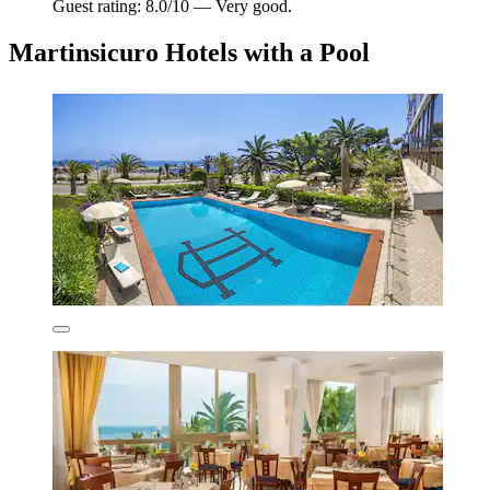
Guest rating: 8.0/10 — Very good.
Martinsicuro Hotels with a Pool