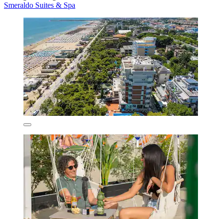
Smeraldo Suites & Spa