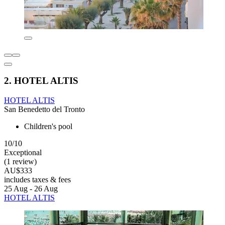
2. HOTEL ALTIS
HOTEL ALTIS
San Benedetto del Tronto
Children's pool
10/10
Exceptional
(1 review)
AU$333
includes taxes & fees
25 Aug - 26 Aug
HOTEL ALTIS