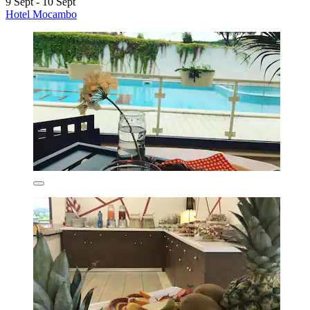
9 Sept - 10 Sept
Hotel Mocambo