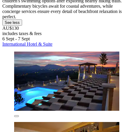
children's swimming options after exploring nearby hiking trails.
Complimentary bicycles await for coastal adventures, while
concierge services ensure every detail of beachfront relaxation is
perfect.
See less
AU$130
includes taxes & fees
6 Sept - 7 Sept
International Hotel & Suite