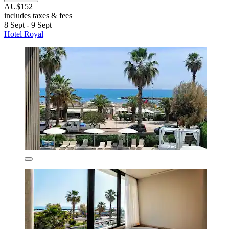
AU$152
includes taxes & fees
8 Sept - 9 Sept
Hotel Royal