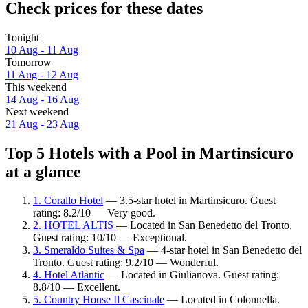
Check prices for these dates
Tonight
10 Aug - 11 Aug
Tomorrow
11 Aug - 12 Aug
This weekend
14 Aug - 16 Aug
Next weekend
21 Aug - 23 Aug
Top 5 Hotels with a Pool in Martinsicuro
at a glance
1. Corallo Hotel
— 3.5-star hotel in Martinsicuro. Guest
rating: 8.2/10 — Very good.
2. HOTEL ALTIS
— Located in San Benedetto del Tronto.
Guest rating: 10/10 — Exceptional.
3. Smeraldo Suites & Spa
— 4-star hotel in San Benedetto del
Tronto. Guest rating: 9.2/10 — Wonderful.
4. Hotel Atlantic
— Located in Giulianova. Guest rating:
8.8/10 — Excellent.
5. Country House Il Cascinale
— Located in Colonnella.