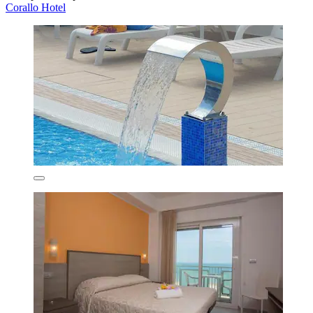
Corallo Hotel