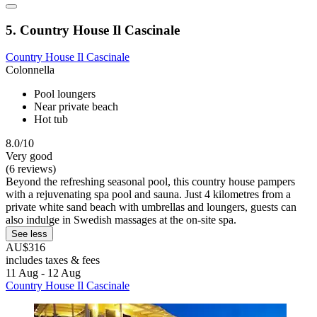
5. Country House Il Cascinale
Country House Il Cascinale
Colonnella
Pool loungers
Near private beach
Hot tub
8.0/10
Very good
(6 reviews)
Beyond the refreshing seasonal pool, this country house pampers
with a rejuvenating spa pool and sauna. Just 4 kilometres from a
private white sand beach with umbrellas and loungers, guests can
also indulge in Swedish massages at the on-site spa.
See less
AU$316
includes taxes & fees
11 Aug - 12 Aug
Country House Il Cascinale