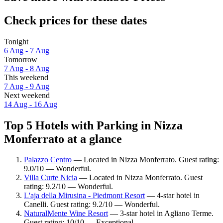
Check prices for these dates
Tonight
6 Aug - 7 Aug
Tomorrow
7 Aug - 8 Aug
This weekend
7 Aug - 9 Aug
Next weekend
14 Aug - 16 Aug
Top 5 Hotels with Parking in Nizza
Monferrato at a glance
Palazzo Centro
— Located in Nizza Monferrato. Guest rating:
9.0/10 — Wonderful.
Villa Curte Nicia
— Located in Nizza Monferrato. Guest
rating: 9.2/10 — Wonderful.
L'aja della Mirusina - Piedmont Resort
— 4-star hotel in
Canelli. Guest rating: 9.2/10 — Wonderful.
NaturalMente Wine Resort
— 3-star hotel in Agliano Terme.
Guest rating: 10/10 — Exceptional.