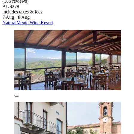
(186 reviews)
AU$278
includes taxes & fees
7 Aug - 8 Aug
NaturalMente Wine Resort