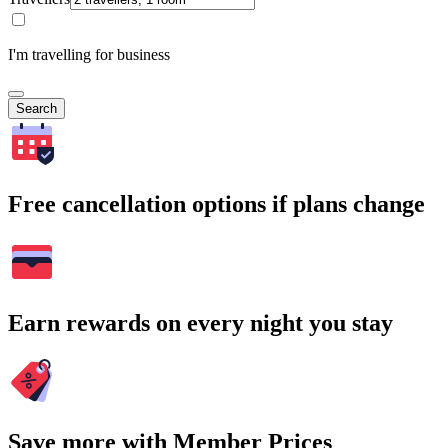
I'm travelling for business
Search
Free cancellation options if plans change
Earn rewards on every night you stay
Save more with Member Prices