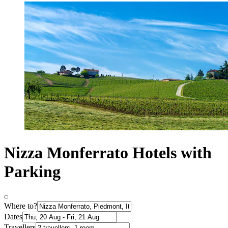
Nizza Monferrato Hotels with
Parking
Where to?
Dates
Travellers