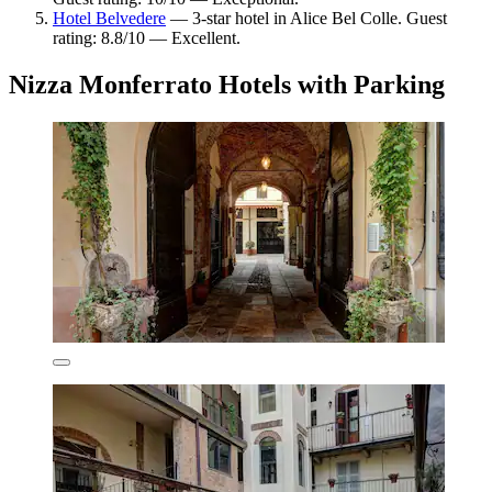
Hotel Belvedere
— 3-star hotel in Alice Bel Colle. Guest
rating: 8.8/10 — Excellent.
Nizza Monferrato Hotels with Parking