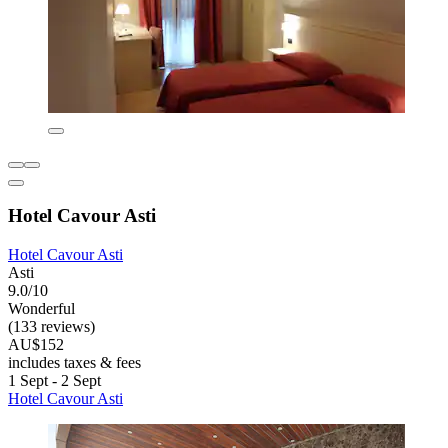
Hotel Cavour Asti
Hotel Cavour Asti
Asti
9.0/10
Wonderful
(133 reviews)
AU$152
includes taxes & fees
1 Sept - 2 Sept
Hotel Cavour Asti