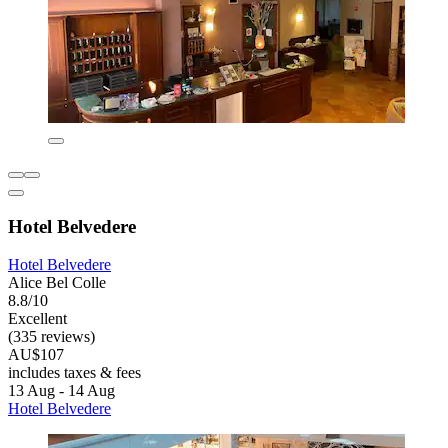
Hotel Belvedere
Hotel Belvedere
Alice Bel Colle
8.8/10
Excellent
(335 reviews)
AU$107
includes taxes & fees
13 Aug - 14 Aug
Hotel Belvedere