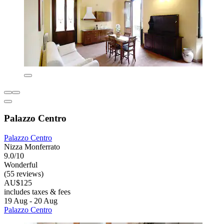
Palazzo Centro
Palazzo Centro
Nizza Monferrato
9.0/10
Wonderful
(55 reviews)
AU$125
includes taxes & fees
19 Aug - 20 Aug
Palazzo Centro