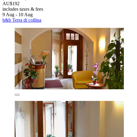
AU$192
includes taxes & fees
9 Aug - 10 Aug
b&b Terra di collina