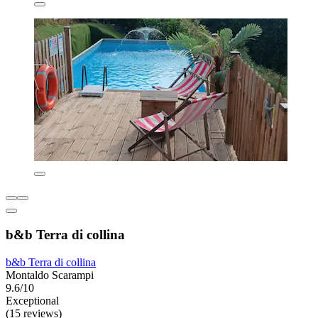
b&b Terra di collina
b&b Terra di collina
Montaldo Scarampi
9.6/10
Exceptional
(15 reviews)