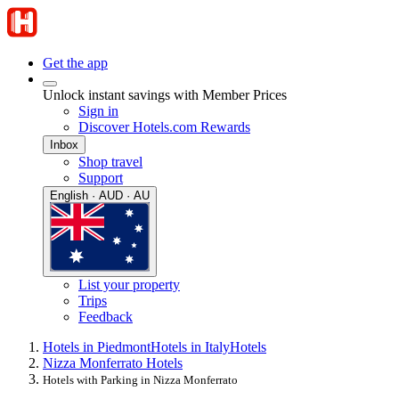
Get the app
Unlock instant savings with Member Prices
Sign in
Discover Hotels.com Rewards
Inbox
Shop travel
Support
English · AUD · AU
List your property
Trips
Feedback
Hotels in Piedmont
Hotels in Italy
Hotels
Nizza Monferrato Hotels
Hotels with Parking in Nizza Monferrato