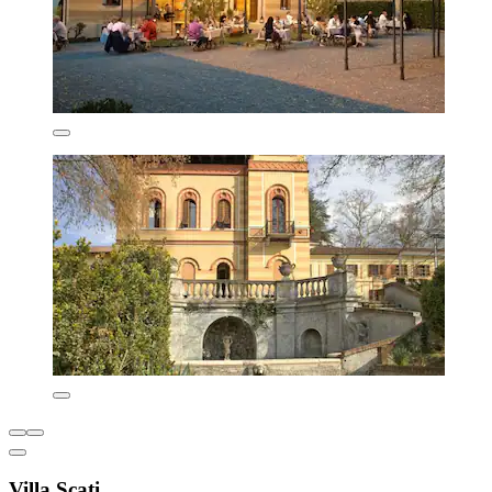
Villa Scati