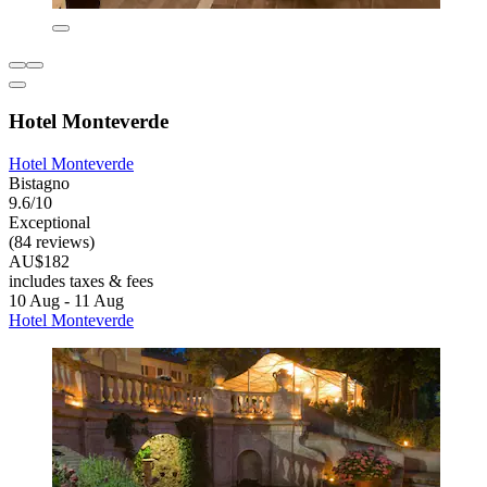
Hotel Monteverde
Hotel Monteverde
Bistagno
9.6/10
Exceptional
(84 reviews)
AU$182
includes taxes & fees
10 Aug - 11 Aug
Hotel Monteverde