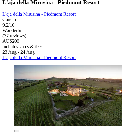
L'aja della Mirusina - Piedmont Resort
L'aja della Mirusina - Piedmont Resort
Canelli
9.2/10
Wonderful
(77 reviews)
AU$200
includes taxes & fees
23 Aug - 24 Aug
L'aja della Mirusina - Piedmont Resort