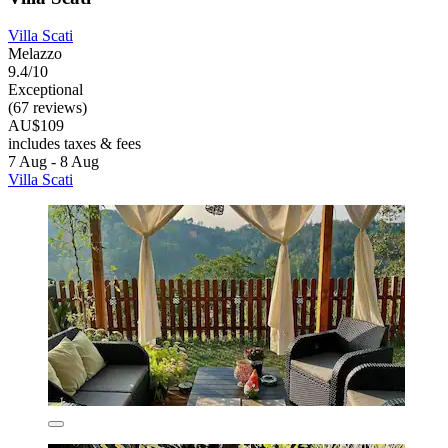
Villa Scati
Melazzo
9.4/10
Exceptional
(67 reviews)
AU$109
includes taxes & fees
7 Aug - 8 Aug
Villa Scati