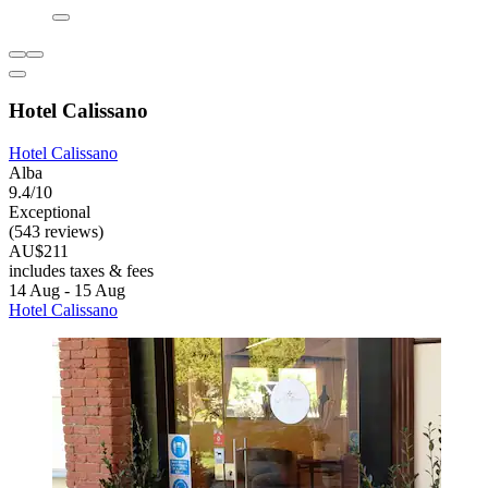
Hotel Calissano
Hotel Calissano
Alba
9.4/10
Exceptional
(543 reviews)
AU$211
includes taxes & fees
14 Aug - 15 Aug
Hotel Calissano