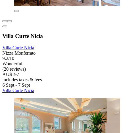
Villa Curte Nicia
Villa Curte Nicia
Nizza Monferrato
9.2/10
Wonderful
(20 reviews)
AU$197
includes taxes & fees
6 Sept - 7 Sept
Villa Curte Nicia