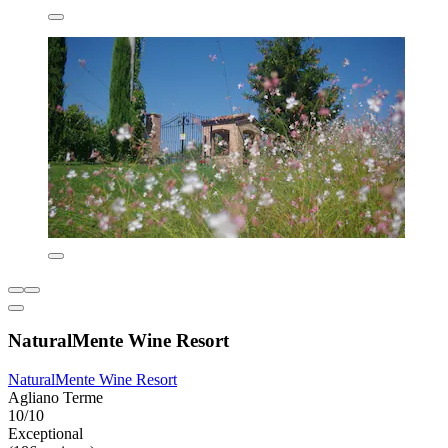
NaturalMente Wine Resort
NaturalMente Wine Resort
Agliano Terme
10/10
Exceptional