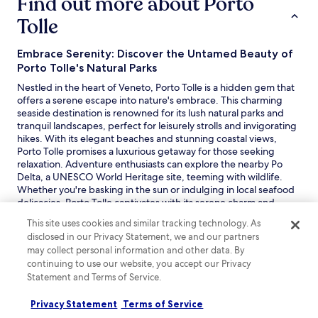
Find out more about Porto
Tolle
Embrace Serenity: Discover the Untamed Beauty of
Porto Tolle's Natural Parks
Nestled in the heart of Veneto, Porto Tolle is a hidden gem that
offers a serene escape into nature's embrace. This charming
seaside destination is renowned for its lush natural parks and
tranquil landscapes, perfect for leisurely strolls and invigorating
hikes. With its elegant beaches and stunning coastal views,
Porto Tolle promises a luxurious getaway for those seeking
relaxation. Adventure enthusiasts can explore the nearby Po
Delta, a UNESCO World Heritage site, teeming with wildlife.
Whether you're basking in the sun or indulging in local seafood
delicacies, Porto Tolle captivates with its serene charm and
unspoiled beauty.
This site uses cookies and similar tracking technology. As
Read less
disclosed in our Privacy Statement, we and our partners
Discover great hotels in Porto Tolle
may collect personal information and other data. By
continuing to use our website, you accept our Privacy
Porto Tolle offers a range of hotel accommodations, from
Statement and Terms of Service.
charming beachfront hotels to comfortable resorts. Visitors can
enjoy scenic views, direct beach access, and a relaxed
Privacy Statement
Terms of Service
atmosphere. Whether seeking a family-friendly stay or a