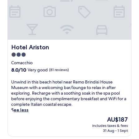
m
m
e
e
l
b
p
.
n
a
r
o
i
z
e
s
t
a
l
a
i
a
l
a
e
n
a
n
s
d
s
d
i
S
a
Hotel Ariston
Hotel Ariston
P
n
t
n
o
c
3.0
.
d
D
l
F
star
y
Comacchio
e
u
r
property
o
8.0
8.0/10
l
Very good
(81 reviews)
d
a
g
out
t
i
n
a
of
a
U
n
Unwind in this beach hotel near Remo Brindisi House
c
s
10,
P
n
g
Museum with a welcoming bar/lounge to relax in after
i
e
Very
a
w
W
exploring. Recharge with a soothing soak in the spa pool
s
s
good,
r
i
i
before enjoying the complimentary breakfast and WiFi for a
o
s
(81
k
n
F
complete Italian coastal escape.
f
i
reviews)
n
d
i
See less
A
o
a
i
w
s
The
n
AU$187
t
n
h
s
price
s
u
includes taxes & fees
t
i
i
is
.
31 Aug - 1 Sept
r
h
l
s
AU$187
E
a
i
e