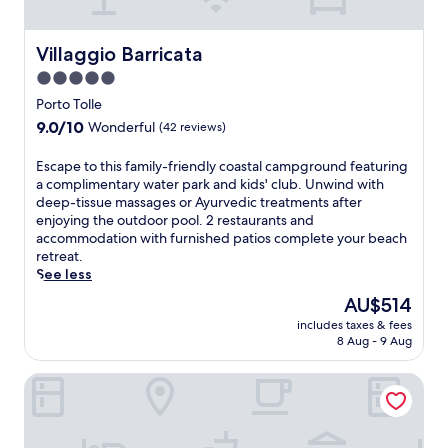
s
t
a
Villaggio Barricata
Villaggio Barricata
u
5.0
r
star
a
Porto Tolle
n
property
9.0
9.0/10
Wonderful
(42 reviews)
t
out
,
of
E
Escape to this family-friendly coastal campground featuring
j
10,
s
a complimentary water park and kids' club. Unwind with
u
Wonderful,
c
deep-tissue massages or Ayurvedic treatments after
s
(42
a
enjoying the outdoor pool. 2 restaurants and
t
reviews)
p
accommodation with furnished patios complete your beach
a
e
retreat.
s
t
See less
h
o
o
The
AU$514
t
r
price
includes taxes & fees
h
t
is
8 Aug - 9 Aug
i
d
AU$514
s
r
Hotel Tessarin
f
i
a
v
m
e
i
f