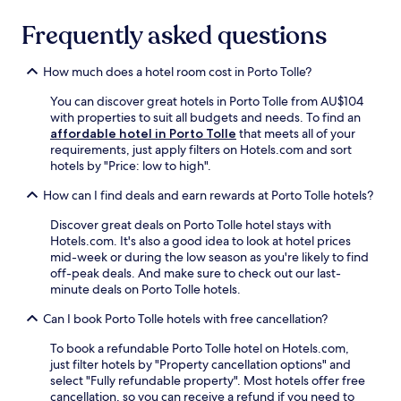
t
s
r
.
t
Frequently asked questions
o
F
a
u
r
u
g
a
How much does a hotel room cost in Porto Tolle?
r
h
n
a
o
You can discover great hotels in Porto Tolle from AU$104
c
n
u
with properties to suit all budgets and needs. To find an
i
t
t
affordable hotel in Porto Tolle
that meets all of your
s
a
t
requirements, just apply filters on Hotels.com and sort
o
n
h
hotels by "Price: low to high".
f
d
e
A
b
s
How can I find deals and earn rewards at Porto Tolle hotels?
s
a
c
s
r
e
Discover great deals on Porto Tolle hotel stays with
i
f
n
Hotels.com. It's also a good idea to look at hotel prices
s
o
i
mid-week or during the low season as you're likely to find
i
r
c
off-peak deals. And make sure to check out our last-
P
r
a
minute deals on Porto Tolle hotels.
a
e
r
r
f
Can I book Porto Tolle hotels with free cancellation?
e
i
r
a
s
e
To book a refundable Porto Tolle hotel on Hotels.com,
.
h
s
just filter hotels by "Property cancellation options" and
a
h
select "Fully refundable property". Most hotels offer free
r
i
cancellation, so you can receive a refund if you need to