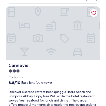
u
AU$165
v
i
n
i
Canneviè
s
d
t
w
f
i
e
e
n
l
a
g
c
t
h
o
u
o
m
r
t
i
i
e
n
n
l
g
g
i
h
a
n
o
c
P
t
o
o
e
Canneviè
Canneviè
m
r
l
p
3.0
t
n
l
o
star
e
Codigoro
i
T
a
property
8.8
8.8/10
m
Excellent
(60 reviews)
o
r
out
e
l
S
of
n
D
Discover a serene retreat near spiaggia libera beach and
l
t
10,
t
i
Pomposa Abbey. Enjoy free WiFi while the hotel restaurant
e
.
Excellent,
a
s
serves fresh seafood for lunch and dinner. The garden
o
F
(60
r
c
offers peaceful moments after exploring nearby attractions
f