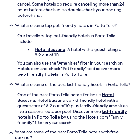
e
n
cancel. Some hotels do require cancelling more than 24
j
g
hours before check-in, so double-check your booking
u
c
beforehand.
s
o
t
What are some top pet-friendly hotels in Porto Tolle?
a
a
s
Our travellers' top pet-friendly hotels in Porto Tolle
s
t
include:
h
a
o
l
Hotel Bussana
: A hotel with a guest rating of
r
d
8.2 out of 10
t
i
You can also use the "Amenities" filter in your search on
d
n
Hotels.com and check "Pet friendly" to discover more
r
i
pet-friendly hotels in Porto Tolle
.
i
n
v
g
What are some of the best kid-friendly hotels in Porto Tolle?
e
.
a
One of the best Porto Tolle hotels for kids is
Hotel
w
Bussana
. Hotel Bussana is a kid-friendly hotel with a
a
guest score of 8.2 out of 10 plus family-friendly amenities
y
like a seasonal outdoor pool. Discover more
kid-friendly
.
hotels in Porto Tolle
by using the Hotels.com "Family
F
friendly" filter in your search.
r
e
What are some of the best Porto Tolle hotels with free
e
parking?