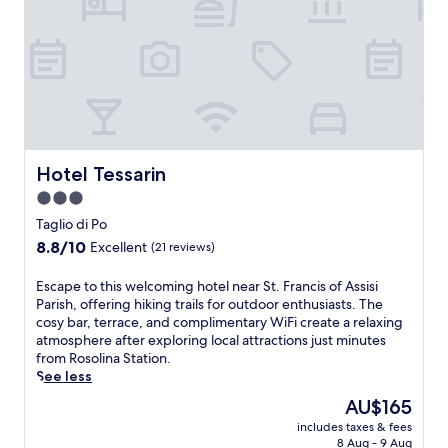
l
r
y
o
-
m
f
B
r
o
i
s
e
c
n
o
d
d
l
Hotel Tessarin
Hotel Tessarin
e
y
l
3.0
c
a
star
o
Taglio di Po
M
a
property
8.8
e
8.8/10
Excellent
(21 reviews)
s
out
s
t
of
o
E
Escape to this welcoming hotel near St. Francis of Assisi
a
10,
l
s
Parish, offering hiking trails for outdoor enthusiasts. The
l
Excellent,
a
c
cosy bar, terrace, and complimentary WiFi create a relaxing
c
(21
.
a
atmosphere after exploring local attractions just minutes
a
reviews)
T
p
from Rosolina Station.
m
h
e
See less
p
i
t
g
The
AU$165
s
o
r
price
i
includes taxes & fees
t
o
is
n
8 Aug - 9 Aug
h