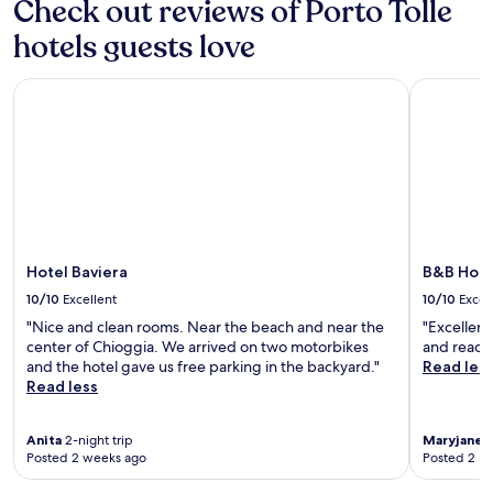
Check out reviews of Porto Tolle
d
D
p
a
y
e
e
n
hotels guests love
o
l
.
d
u
t
m
,
a
Hotel Baviera
B&B Hotel
o
w
P
u
h
a
n
i
r
t
l
k
a
e
w
i
V
i
n
e
t
b
n
h
i
i
c
Hotel Baviera
B&B Hote
k
c
o
i
10/10
Excellent
10/10
Excel
e
n
n
P
v
"Nice and clean rooms. Near the beach and near the
"Excellent
g
l
e
center of Chioggia. We arrived on two motorbikes
and ready 
r
a
n
and the hotel gave us free parking in the backyard."
Read les
o
z
i
Read less
u
a
e
t
a
n
e
n
Anita
2-night trip
Maryjane
2
t
s
Posted 2 weeks ago
Posted 2 m
d
r
t
S
e
h