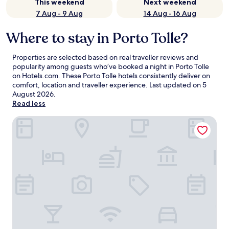
This weekend
Next weekend
7 Aug - 9 Aug
14 Aug - 16 Aug
Where to stay in Porto Tolle?
Properties are selected based on real traveller reviews and
popularity among guests who’ve booked a night in Porto Tolle
on Hotels.com. These Porto Tolle hotels consistently deliver on
comfort, location and traveller experience. Last updated on
5
August 2026
.
Read less
Albergo Italia