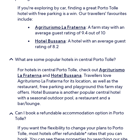
W
If you're exploring by car, finding a great Porto Tolle
i
hotel with free parking is a win. Our travellers' favourites
F
include:
i
a
Agriturismo La Fraterna
: A farm stay with an
n
average guest rating of 9.4 out of 10
d
Hotel Bussana
: A hotel with an average guest
p
rating of 8.2
a
r
What are some popular hotels in central Porto Tolle?
k
i
For hotels in central Porto Tolle, check out
Agriturismo
n
La Fraterna
and
Hotel Bussana
. Travellers love
g
Agriturismo La Fraterna for its location, as well as the
e
restaurant, free parking and playground this farm stay
n
offers. Hotel Bussana is another popular central hotel
h
with a seasonal outdoor pool, a restaurant and a
a
bar/lounge.
n
c
Can I book a refundable accommodation option in Porto
e
Tolle?
y
o
If you want the flexibility to change your plans to Porto
u
Tolle, most hotels offer refundable* rates that you can
r
book. You can see these properties by searching our site