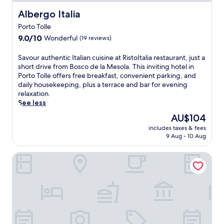
Albergo Italia
Albergo Italia
Porto Tolle
9.0
9.0/10
Wonderful
(19 reviews)
out
of
S
Savour authentic Italian cuisine at RistoItalia restaurant, just a
10,
a
short drive from Bosco de la Mesola. This inviting hotel in
Wonderful,
v
Porto Tolle offers free breakfast, convenient parking, and
(19
o
daily housekeeping, plus a terrace and bar for evening
reviews)
u
relaxation.
r
See less
a
The
AU$104
u
price
includes taxes & fees
t
is
9 Aug - 10 Aug
h
AU$104
e
Agriturismo La Fraterna
n
t
i
c
I
t
a
l