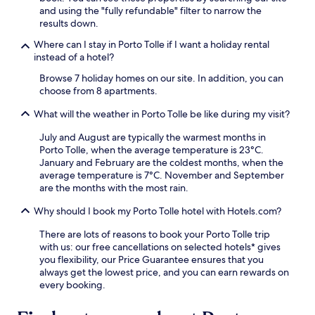
s
and using the "fully refundable" filter to narrow the
t
results down.
a
Where can I stay in Porto Tolle if I want a holiday rental
y
instead of a hotel?
.
Browse 7 holiday homes on our site. In addition, you can
choose from 8 apartments.
What will the weather in Porto Tolle be like during my visit?
July and August are typically the warmest months in
Porto Tolle, when the average temperature is 23°C.
January and February are the coldest months, when the
average temperature is 7°C. November and September
are the months with the most rain.
Why should I book my Porto Tolle hotel with Hotels.com?
There are lots of reasons to book your Porto Tolle trip
with us: our free cancellations on selected hotels* gives
you flexibility, our Price Guarantee ensures that you
always get the lowest price, and you can earn rewards on
every booking.