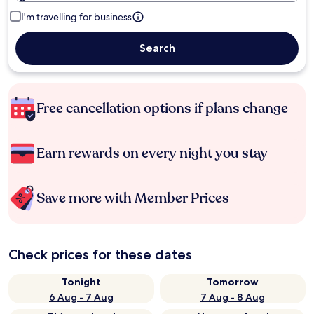
I'm travelling for business
Search
Free cancellation options if plans change
Earn rewards on every night you stay
Save more with Member Prices
Check prices for these dates
Tonight
Tomorrow
6 Aug - 7 Aug
7 Aug - 8 Aug