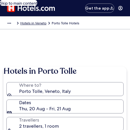
Skip to main content
Get the app
Hotels in Veneto
Porto Tolle Hotels
Hotels in Porto Tolle
Where to?
Porto Tolle, Veneto, Italy
Dates
Thu, 20 Aug - Fri, 21 Aug
Travellers
2 travellers, 1 room