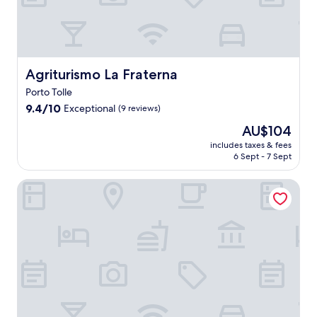
i
a
n
c
u
i
Agriturismo La Fraterna
Agriturismo La Fraterna
s
Porto Tolle
i
9.4
n
9.4/10
Exceptional
(9 reviews)
out
e
The
AU$104
of
a
price
10,
t
includes taxes & fees
is
6 Sept - 7 Sept
Exceptional,
R
AU$104
(9
i
reviews)
s
Villaggio Barricata
t
o
I
t
a
l
i
a
r
e