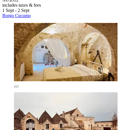
includes taxes & fees
1 Sept - 2 Sept
Borgo Cucumo