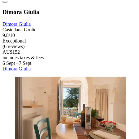
Dimora Giulia
Dimora Giulia
Castellana Grotte
9.8/10
Exceptional
(6 reviews)
AU$152
includes taxes & fees
6 Sept - 7 Sept
Dimora Giulia