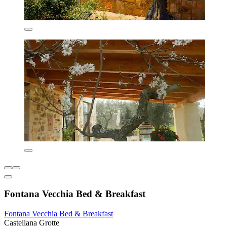
Fontana Vecchia Bed & Breakfast
Fontana Vecchia Bed & Breakfast
Castellana Grotte