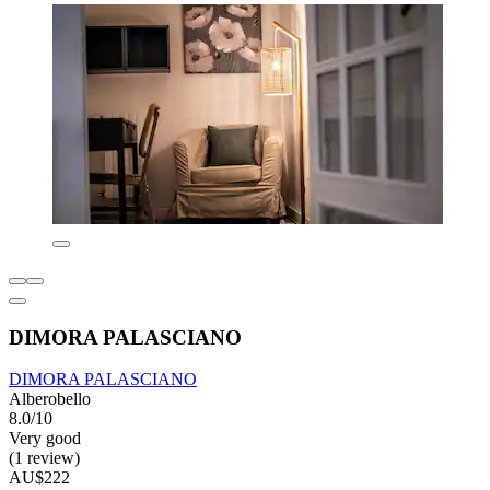
DIMORA PALASCIANO
DIMORA PALASCIANO
Alberobello
8.0/10
Very good
(1 review)
AU$222