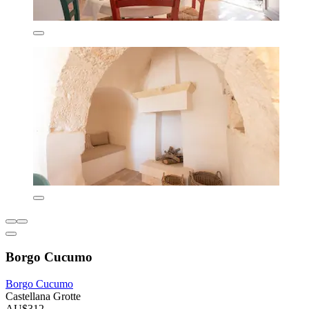
Borgo Cucumo
Borgo Cucumo
Castellana Grotte
AU$312