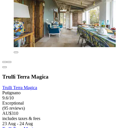
Trulli Terra Magica
Trulli Terra Magica
Putignano
9.6/10
Exceptional
(95 reviews)
AU$310
includes taxes & fees
23 Aug - 24 Aug