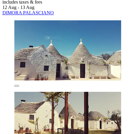
includes taxes & fees
12 Aug - 13 Aug
DIMORA PALASCIANO