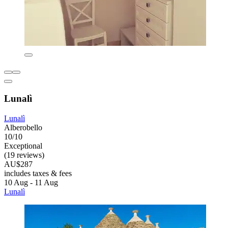
Lunalì
Lunalì
Alberobello
10/10
Exceptional
(19 reviews)
AU$287
includes taxes & fees
10 Aug - 11 Aug
Lunalì