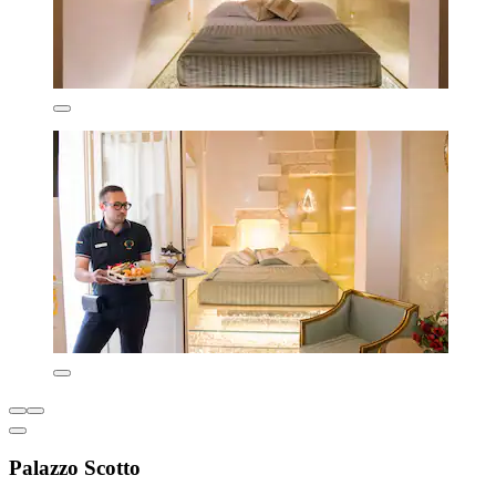
Palazzo Scotto