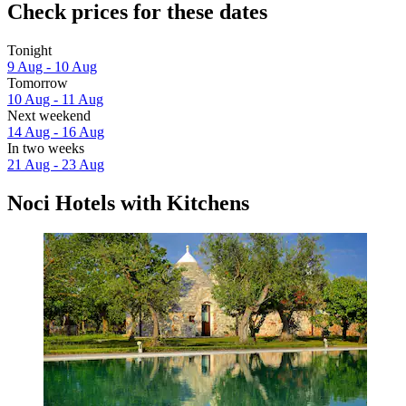
Check prices for these dates
Tonight
9 Aug - 10 Aug
Tomorrow
10 Aug - 11 Aug
Next weekend
14 Aug - 16 Aug
In two weeks
21 Aug - 23 Aug
Noci Hotels with Kitchens