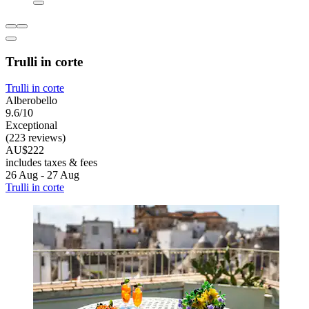
Trulli in corte
Trulli in corte
Alberobello
9.6/10
Exceptional
(223 reviews)
AU$222
includes taxes & fees
26 Aug - 27 Aug
Trulli in corte