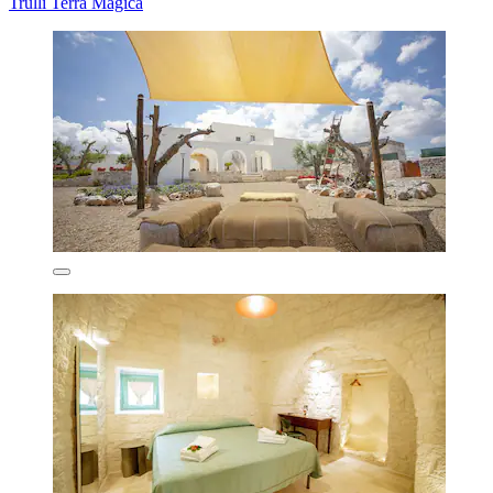
Trulli Terra Magica