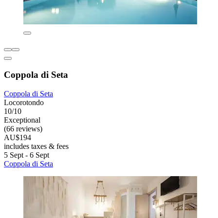
Coppola di Seta
Coppola di Seta
Locorotondo
10/10
Exceptional
(66 reviews)
AU$194
includes taxes & fees
5 Sept - 6 Sept
Coppola di Seta