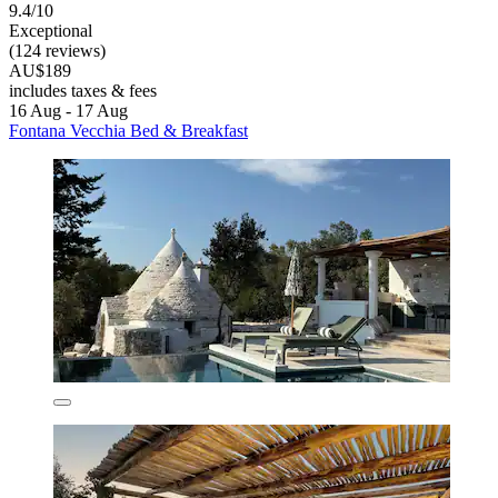
9.4/10
Exceptional
(124 reviews)
AU$189
includes taxes & fees
16 Aug - 17 Aug
Fontana Vecchia Bed & Breakfast