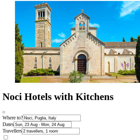
Noci Hotels with Kitchens
Where to?
Dates
Travellers