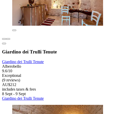
Giardino dei Trulli Tenute
Giardino dei Trulli Tenute
Alberobello
9.6/10
Exceptional
(9 reviews)
AU$212
includes taxes & fees
8 Sept - 9 Sept
Giardino dei Trulli Tenute