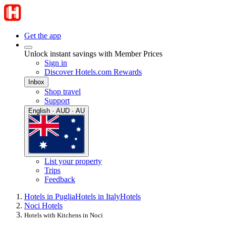
Get the app
Unlock instant savings with Member Prices
Sign in
Discover Hotels.com Rewards
Inbox
Shop travel
Support
English · AUD · AU
List your property
Trips
Feedback
Hotels in Puglia
Hotels in Italy
Hotels
Noci Hotels
Hotels with Kitchens in Noci