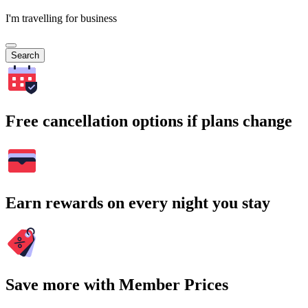
I'm travelling for business
Search
Free cancellation options if plans change
Earn rewards on every night you stay
Save more with Member Prices