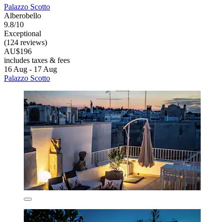
Palazzo Scotto
Alberobello
9.8/10
Exceptional
(124 reviews)
AU$196
includes taxes & fees
16 Aug - 17 Aug
Palazzo Scotto