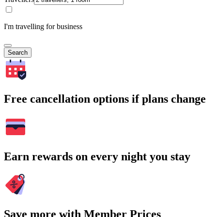
I'm travelling for business
Search
Free cancellation options if plans change
Earn rewards on every night you stay
Save more with Member Prices