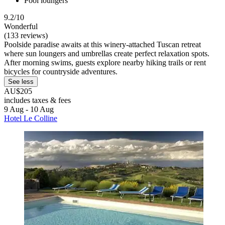
Pool loungers
9.2/10
Wonderful
(133 reviews)
Poolside paradise awaits at this winery-attached Tuscan retreat
where sun loungers and umbrellas create perfect relaxation spots.
After morning swims, guests explore nearby hiking trails or rent
bicycles for countryside adventures.
See less
AU$205
includes taxes & fees
9 Aug - 10 Aug
Hotel Le Colline