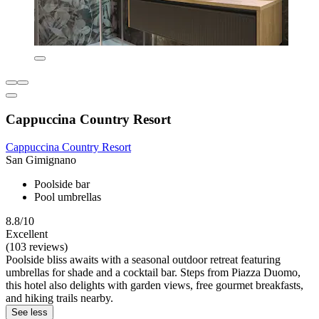
Cappuccina Country Resort
Cappuccina Country Resort
San Gimignano
Poolside bar
Pool umbrellas
8.8/10
Excellent
(103 reviews)
Poolside bliss awaits with a seasonal outdoor retreat featuring
umbrellas for shade and a cocktail bar. Steps from Piazza Duomo,
this hotel also delights with garden views, free gourmet breakfasts,
and hiking trails nearby.
See less