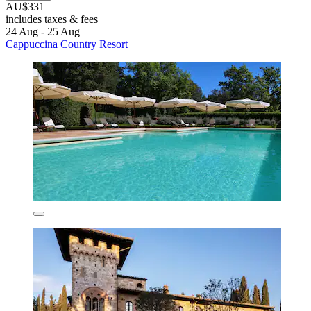
AU$331
includes taxes & fees
24 Aug - 25 Aug
Cappuccina Country Resort