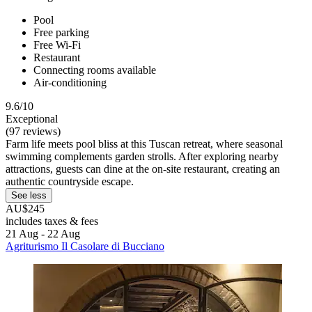
Pool
Free parking
Free Wi-Fi
Restaurant
Connecting rooms available
Air-conditioning
9.6/10
Exceptional
(97 reviews)
Farm life meets pool bliss at this Tuscan retreat, where seasonal
swimming complements garden strolls. After exploring nearby
attractions, guests can dine at the on-site restaurant, creating an
authentic countryside escape.
See less
AU$245
includes taxes & fees
21 Aug - 22 Aug
Agriturismo Il Casolare di Bucciano