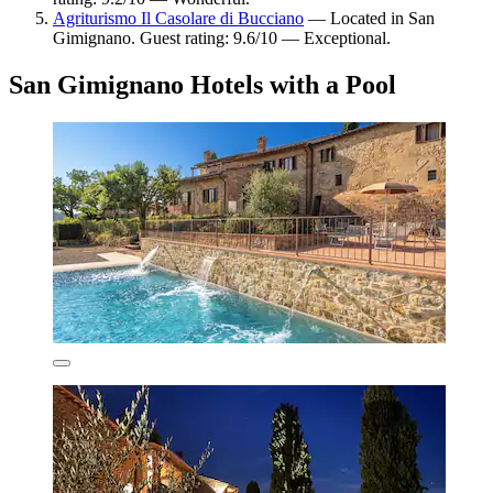
Agriturismo Il Casolare di Bucciano
— Located in San
Gimignano. Guest rating: 9.6/10 — Exceptional.
San Gimignano Hotels with a Pool