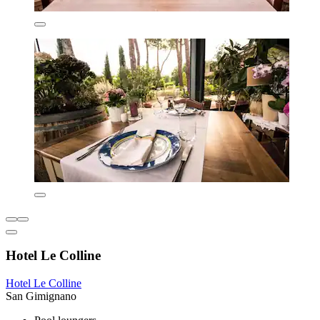
Hotel Le Colline
Hotel Le Colline
San Gimignano