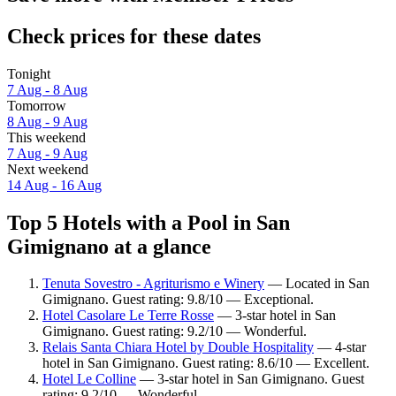
Check prices for these dates
Tonight
7 Aug - 8 Aug
Tomorrow
8 Aug - 9 Aug
This weekend
7 Aug - 9 Aug
Next weekend
14 Aug - 16 Aug
Top 5 Hotels with a Pool in San
Gimignano at a glance
Tenuta Sovestro - Agriturismo e Winery
— Located in San
Gimignano. Guest rating: 9.8/10 — Exceptional.
Hotel Casolare Le Terre Rosse
— 3-star hotel in San
Gimignano. Guest rating: 9.2/10 — Wonderful.
Relais Santa Chiara Hotel by Double Hospitality
— 4-star
hotel in San Gimignano. Guest rating: 8.6/10 — Excellent.
Hotel Le Colline
— 3-star hotel in San Gimignano. Guest
rating: 9.2/10 — Wonderful.