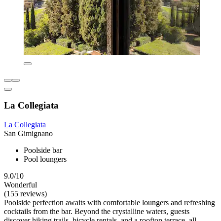
La Collegiata
La Collegiata
San Gimignano
Poolside bar
Pool loungers
9.0/10
Wonderful
(155 reviews)
Poolside perfection awaits with comfortable loungers and refreshing
cocktails from the bar. Beyond the crystalline waters, guests
discover hiking trails, bicycle rentals, and a rooftop terrace, all