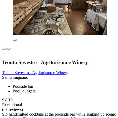
Tenuta Sovestro - Agriturismo e Winery
Tenuta Sovestro - Agriturismo e Winery
San Gimignano
Poolside bar
Pool loungers
9.8/10
Exceptional
(68 reviews)
Sip handcrafted cocktails at the poolside bar while soaking up scenic