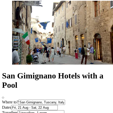
San Gimignano Hotels with a
Pool
Where to?
Dates
Travellers