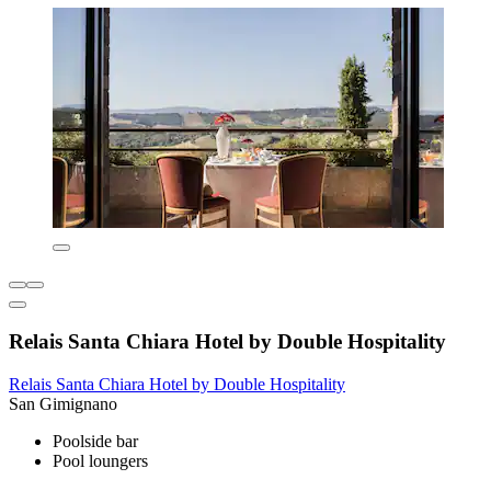
Relais Santa Chiara Hotel by Double Hospitality
Relais Santa Chiara Hotel by Double Hospitality
San Gimignano
Poolside bar
Pool loungers