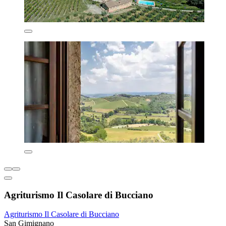
Agriturismo Il Casolare di Bucciano
Agriturismo Il Casolare di Bucciano
San Gimignano