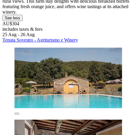
rural views. This farm stay delights with delicious breakfast buffets
featuring fresh orange juice, and offers wine tastings at its attached
winery.
See less
AU$304
includes taxes & fees
25 Aug - 26 Aug
Tenuta Sovestro - Agriturismo e Winery