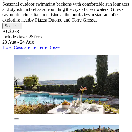
Seasonal outdoor swimming beckons with comfortable sun loungers
and stylish umbrellas surrounding the crystal-clear waters. Guests
savour delicious Italian cuisine at the pool-view restaurant after
exploring nearby Piazza Duomo and Torre Grossa.
See less
AU$278
includes taxes & fees
23 Aug - 24 Aug
Hotel Casolare Le Terre Rosse