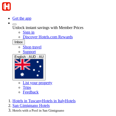
Get the app
Unlock instant savings with Member Prices
Sign in
Discover Hotels.com Rewards
Inbox
Shop travel
Support
English · AUD · AU
List your property
Trips
Feedback
Hotels in Tuscany
Hotels in Italy
Hotels
San Gimignano Hotels
Hotels with a Pool in San Gimignano