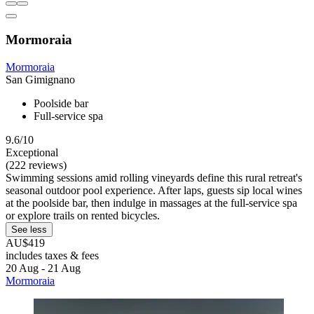
Mormoraia
Mormoraia
San Gimignano
Poolside bar
Full-service spa
9.6/10
Exceptional
(222 reviews)
Swimming sessions amid rolling vineyards define this rural retreat's
seasonal outdoor pool experience. After laps, guests sip local wines
at the poolside bar, then indulge in massages at the full-service spa
or explore trails on rented bicycles.
See less
AU$419
includes taxes & fees
20 Aug - 21 Aug
Mormoraia