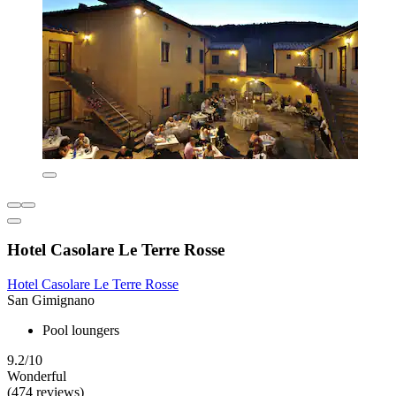
Hotel Casolare Le Terre Rosse
Hotel Casolare Le Terre Rosse
San Gimignano
Pool loungers
9.2/10
Wonderful
(474 reviews)