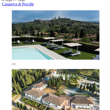
Casanova di Pescille