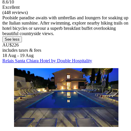
8.6/10
Excellent
(448 reviews)
Poolside paradise awaits with umbrellas and loungers for soaking up
the Italian sunshine. After swimming, explore nearby hiking trails on
hotel bicycles or savour a superb breakfast buffet overlooking
beautiful countryside views.
See less
AU$226
includes taxes & fees
18 Aug - 19 Aug
Relais Santa Chiara Hotel by Double Hospitality