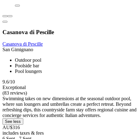
Casanova di Pescille
Casanova di Pescille
San Gimignano
Outdoor pool
Poolside bar
Pool loungers
9.6/10
Exceptional
(83 reviews)
Swimming takes on new dimensions at the seasonal outdoor pool,
where sun loungers and umbrellas create a perfect retreat. Beyond
refreshing dips, this countryside farm stay offers regional cuisine and
concierge services for authentic Italian adventures.
See less
AU$316
includes taxes & fees
6 Sept - 7 Sept