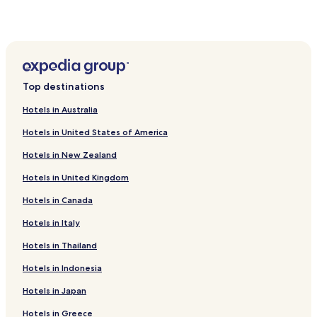
Top destinations
Hotels in Australia
Hotels in United States of America
Hotels in New Zealand
Hotels in United Kingdom
Hotels in Canada
Hotels in Italy
Hotels in Thailand
Hotels in Indonesia
Hotels in Japan
Hotels in Greece