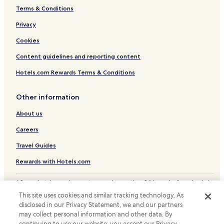
Terms & Conditions
Privacy
Cookies
Content guidelines and reporting content
Hotels.com Rewards Terms & Conditions
Other information
About us
Careers
Travel Guides
Rewards with Hotels.com
* Some hotels require you to cancel more than 24 hours before check-in.
Details on site.
This site uses cookies and similar tracking technology. As
© 2026 Hotels.com, LP., an Expedia Group company. All rights reserved.
disclosed in our Privacy Statement, we and our partners
Hotels.com and the Hotels.com Logo are trademarks or registered
may collect personal information and other data. By
trademarks of Hotels.com, LP.
continuing to use our website, you accept our Privacy