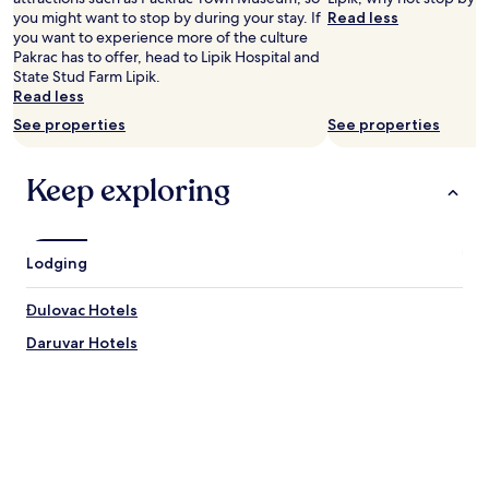
Prices
you might want to stop by during your stay. If
Read less
and
you want to experience more of the culture
availability
Pakrac has to offer, head to Lipik Hospital and
subject
State Stud Farm Lipik.
to
Read less
change.
See properties
See properties
Additional
terms
may
Keep exploring
apply.
Lodging
Đulovac Hotels
Daruvar Hotels