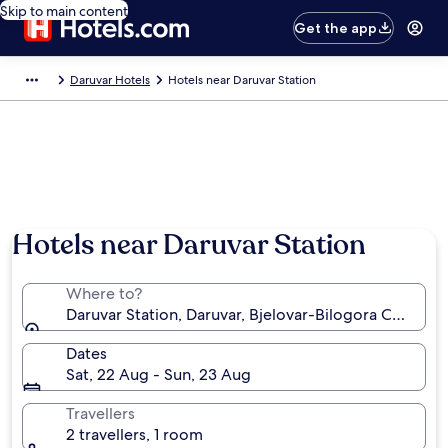
Skip to main content
Get the app
Daruvar Hotels
Hotels near Daruvar Station
Hotels near Daruvar Station
Where to?
Daruvar Station, Daruvar, Bjelovar-Bilogora County, 
Dates
Sat, 22 Aug - Sun, 23 Aug
Travellers
2 travellers, 1 room