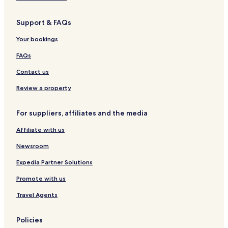
Support & FAQs
Your bookings
FAQs
Contact us
Review a property
For suppliers, affiliates and the media
Affiliate with us
Newsroom
Expedia Partner Solutions
Promote with us
Travel Agents
Policies