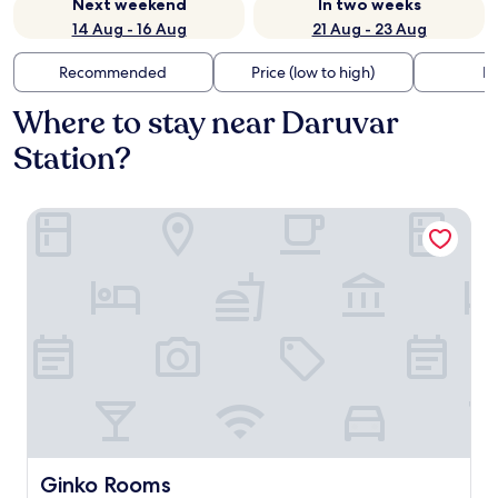
Next weekend
In two weeks
14 Aug - 16 Aug
21 Aug - 23 Aug
Recommended
Price (low to high)
Di
Where to stay near Daruvar
Station?
Ginko Rooms
Ginko Rooms
Ginko Rooms