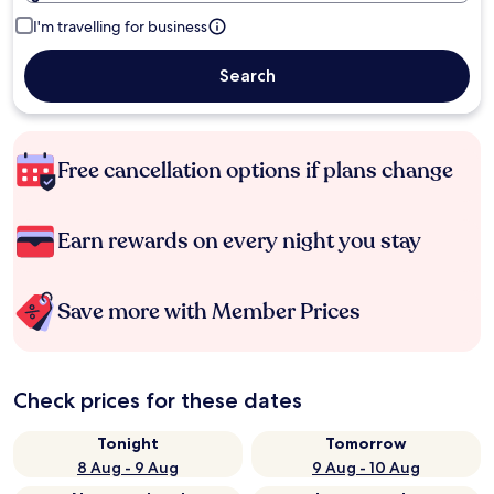
I'm travelling for business
Search
Free cancellation options if plans change
Earn rewards on every night you stay
Save more with Member Prices
Check prices for these dates
Tonight
Tomorrow
8 Aug - 9 Aug
9 Aug - 10 Aug