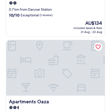
2.0
star
0.7 km from Daruvar Station
property
10.0
10/10
Exceptional
(1 review)
out
The
AU$134
of
price
10,
includes taxes & fees
is
21 Aug - 22 Aug
Exceptional,
AU$134
(1
review)
Apartments Oaza
Apartments Oaza
Apartments Oaza
2.5