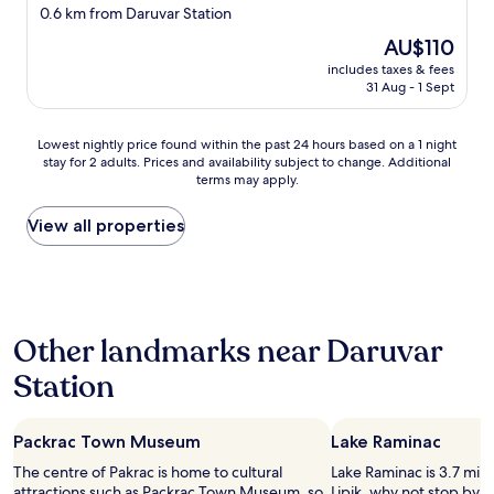
star
0.6 km from Daruvar Station
property
The
AU$110
price
includes taxes & fees
is
31 Aug - 1 Sept
AU$110
Lowest
Lowest nightly price found within the past 24 hours based on a 1 night
stay for 2 adults. Prices and availability subject to change. Additional
nightly
terms may apply.
price
found
within
View all properties
the
past
24
hours
based
Other landmarks near Daruvar
on
a
Station
1
night
stay
Packrac Town Museum
Lake Raminac
for
2
The centre of Pakrac is home to cultural
Lake Raminac is 3.7 mi (
adults.
attractions such as Packrac Town Museum, so
Lipik, why not stop by d