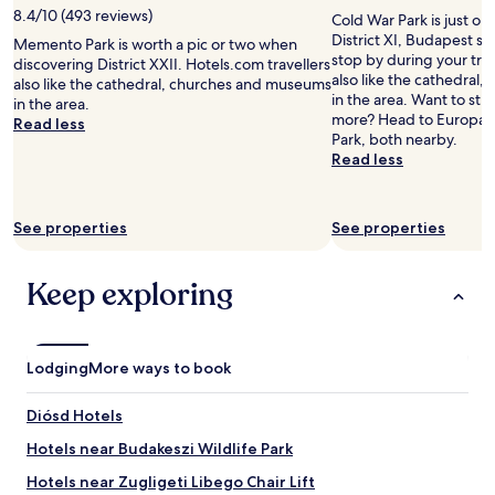
d
o
f
a
8.4/10 (493 reviews)
Cold War Park is just one
e
n
f
f
District XI, Budapest s
f
Memento Park is worth a pic or two when
e
w
f
stop by during your trip
i
discovering District XXII. Hotels.com travellers
d
e
w
also like the cathedral
n
also like the cathedral, churches and museums
a
r
h
in the area. Want to stre
i
in the area.
y
e
o
more? Head to Europa
t
Read less
.
i
v
Park, both nearby.
e
"
n
i
Read less
l
c
s
y
r
i
s
e
b
t
See properties
See properties
d
l
a
i
y
y
b
a
a
Keep exploring
l
i
g
y
m
a
n
f
i
i
o
n
Lodging
More ways to book
c
r
.
e
n
"
a
o
Diósd Hotels
n
t
Hotels near Budakeszi Wildlife Park
d
h
k
i
Hotels near Zugligeti Libego Chair Lift
i
n