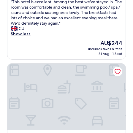
"
"This hotel is excellent. Among the best we've stayed in. The
"
of
T
room was comfortable and clean, the swimming pool/ spa /
10,
h
sauna and outside seating area lovely. The breakfasts had
Excellent,
i
lots of choice and we had an excellent evening meal there.
(113
s
We'd definitely stay again."
reviews)
h
C J
o
Show less
t
The
AU$244
e
price
includes taxes & fees
l
is
31 Aug - 1 Sept
i
AU$244
s
Hotel Mediterran
e
x
c
e
l
l
e
n
t
.
A
m
o