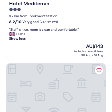
n
Hotel Mediterran
Hotel Mediterran
g
3.0
t
star
h
9.7 km from Torokbalint Station
e
property
8.2
8.2/10
Very good
(257 reviews)
b
out
e
"
"Staff is nice, room is clean and comfortable "
of
s
S
Csaba
10,
t
t
Show less
Very
w
a
good,
The
AU$143
e
f
(257
price
'
includes taxes & fees
f
reviews)
is
30 Aug - 31 Aug
v
i
AU$143
e
s
s
Anna Hotel Budapest
n
t
i
a
c
y
e
e
,
d
r
i
o
n
o
.
m
T
i
h
s