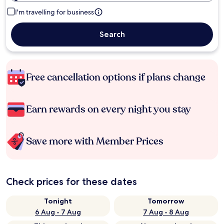
I'm travelling for business
Search
Free cancellation options if plans change
Earn rewards on every night you stay
Save more with Member Prices
Check prices for these dates
Tonight
Tomorrow
6 Aug - 7 Aug
7 Aug - 8 Aug