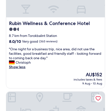
a
e
n
a
,
t
t
e
h
a
Rubin Wellness & Conference Hotel
Rubin Wellness & Conference Hotel
e
s
2.5
s
y
w
star
l
8.7 km from Torokbalint Station
i
o
property
8.0
8.0/10
Very good
(363 reviews)
m
c
out
m
a
"
"One night for a business trip, nice area, did not use the
of
i
t
O
facilities, good breakfast and friendly staff - looking forward
10,
n
i
n
to coming back one day."
Very
g
o
e
Christoph
good,
p
n
n
Show less
(363
o
"
i
reviews)
The
AU$152
o
g
price
l
includes taxes & fees
h
is
/
9 Aug - 10 Aug
t
AU$152
s
f
p
Bagatelle Gardenhouse
o
a
r
/
a
s
b
a