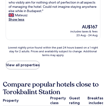
e
d
A
who visibly aim for nothing short of perfection in all aspects
10,
s
a
h
b
of managing the hotel. Could not imagine staying anywhere
Very
o
k
i
s
else while in Budapest."
good,
f
f
g
o
Mateusz
(865
c
a
h
l
Show less
reviews)
h
s
-
u
o
The
AU$167
t
q
t
i
price
a
u
includes taxes & fees
e
c
is
n
23 Aug - 24 Aug
a
l
e
AU$167
d
l
y
a
f
i
f
n
Lowest
Lowest nightly price found within the past 24 hours based on a 1 night
r
t
a
d
stay for 2 adults. Prices and availability subject to change. Additional
nightly
i
y
n
w
terms may apply.
price
e
h
t
e
found
n
o
a
h
within
View all properties
d
t
s
a
the
l
e
t
d
past
y
l
i
a
24
s
.
c
n
hours
Compare popular hotels close to
t
W
p
e
based
a
e
l
x
Torokbalint Station
on
f
t
a
c
a
f
r
c
e
Property
Guest
Breakfast
1
-
u
e
Property
l
class
rating
included
night
l
l
t