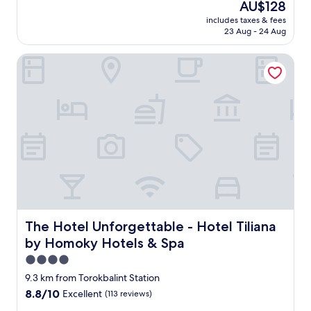
k
The
AU$128
of
f
price
10,
includes taxes & fees
a
is
23 Aug - 24 Aug
Excellent,
s
AU$128
(229
t
reviews)
The Hotel Unforgettable - Hotel Tiliana by Homoky Hotel
w
a
s
f
r
e
s
h
|
S
h
o
p
The Hotel Unforgettable - Hotel Tiliana by Homoky Hote
The Hotel Unforgettable - Hotel Tiliana
s
n
by Homoky Hotels & Spa
e
4.0
a
star
9.3 km from Torokbalint Station
r
property
b
8.8
8.8/10
Excellent
(113 reviews)
y
out