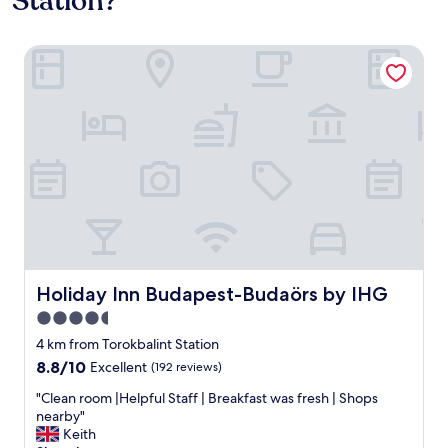
Station?
Holiday Inn Budapest-Budaörs by IHG
Holiday Inn Budapest-Budaörs by IHG
Holiday Inn Budapest-Budaörs by IHG
4.5
star
4 km from Torokbalint Station
property
8.8
8.8/10
Excellent
(192 reviews)
out
"
"Clean room |Helpful Staff | Breakfast was fresh | Shops
of
C
nearby"
10,
l
Keith
Excellent,