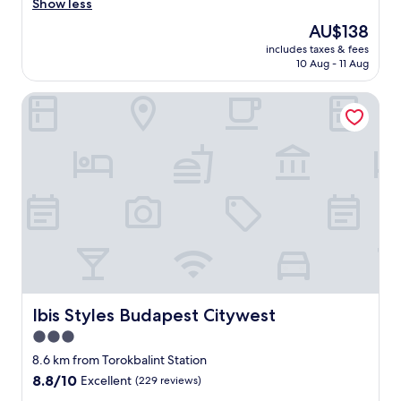
e
Show less
(192
a
reviews)
The
AU$138
n
price
includes taxes & fees
r
is
10 Aug - 11 Aug
o
AU$138
o
Ibis Styles Budapest Citywest
m
|
H
e
l
p
f
u
l
S
t
a
f
f
Ibis Styles Budapest Citywest
Ibis Styles Budapest Citywest
|
3.0
B
star
r
8.6 km from Torokbalint Station
e
property
8.8
8.8/10
Excellent
(229 reviews)
a
out