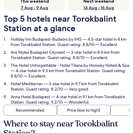
This weekend
Next weekend
7 Aug - 9 Aug
14 Aug - 16 Aug
Top 5 hotels near Torokbalint
Station at a glance
Holiday Inn Budapest-Budaörs by IHG
— 4.5-star hotel in 4 km
from Torokbalint Station. Guest rating: 8.8/10 — Excellent.
Ibis Styles Budapest Citywest
— 3-star hotel in 8.6 km from
Torokbalint Station. Guest rating: 8.8/10 — Excellent.
The Hotel Unforgettable - Hotel Tiliana by Homoky Hotels & Spa
— 4-star hotel in 9.3 km from Torokbalint Station. Guest rating:
8.8/10 — Excellent.
Hotel Mediterran
— 3-star hotel in 9.7 km from Torokbalint
Station. Guest rating: 8.2/10 — Very good.
Anna Hotel Budapest
— 4-star hotel in 9.1 km from Torokbalint
Station. Guest rating: 9.2/10 — Wonderful.
Recommended
Price (low to high)
Di
Where to stay near Torokbalint