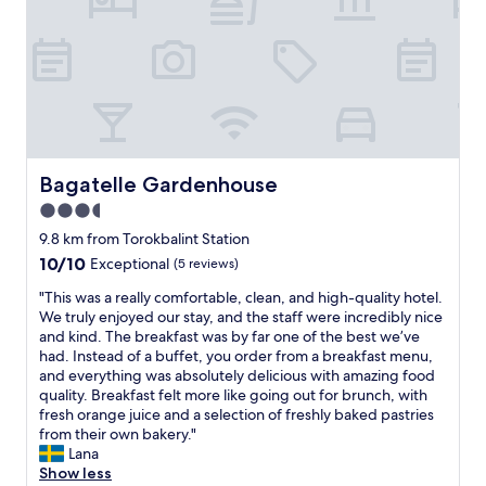
u
u
s
n
i
a
n
a
e
n
s
d
s
o
t
u
r
t
i
Bagatelle Gardenhouse
Bagatelle Gardenhouse
s
p
i
3.5
,
d
star
n
9.8 km from Torokbalint Station
e
i
property
10.0
10/10
Exceptional
(5 reviews)
s
c
out
e
e
"
"This was a really comfortable, clean, and high-quality hotel.
of
a
a
T
We truly enjoyed our stay, and the staff were incredibly nice
10,
t
r
h
and kind. The breakfast was by far one of the best we’ve
Exceptional,
i
e
i
had. Instead of a buffet, you order from a breakfast menu,
(5
n
a
s
and everything was absolutely delicious with amazing food
reviews)
g
,
w
quality. Breakfast felt more like going out for brunch, with
a
d
a
fresh orange juice and a selection of freshly baked pastries
r
i
s
from their own bakery."
e
d
a
Lana
a
n
r
Show less
l