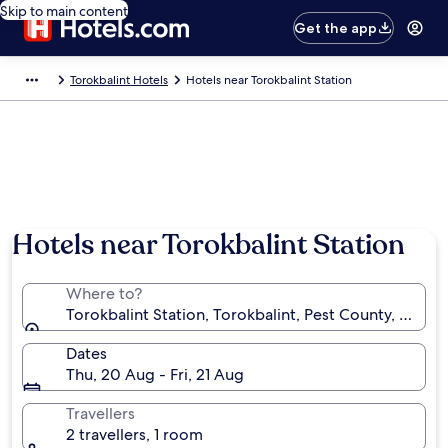
Skip to main content
Get the app
Torokbalint Hotels
Hotels near Torokbalint Station
Hotels near Torokbalint Station
Where to?
Torokbalint Station, Torokbalint, Pest County, Hunga
Dates
Thu, 20 Aug - Fri, 21 Aug
Travellers
2 travellers, 1 room