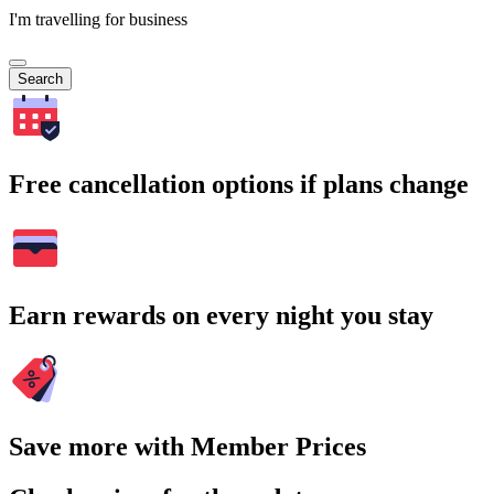
I'm travelling for business
Search
Free cancellation options if plans change
Earn rewards on every night you stay
Save more with Member Prices