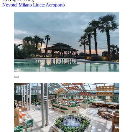
Novotel Milano Linate Aeroporto