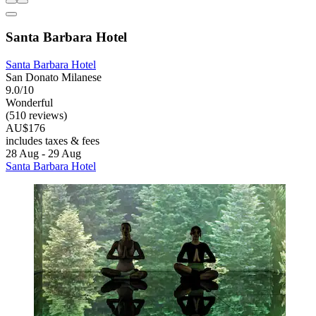
Santa Barbara Hotel
Santa Barbara Hotel
San Donato Milanese
9.0/10
Wonderful
(510 reviews)
AU$176
includes taxes & fees
28 Aug - 29 Aug
Santa Barbara Hotel