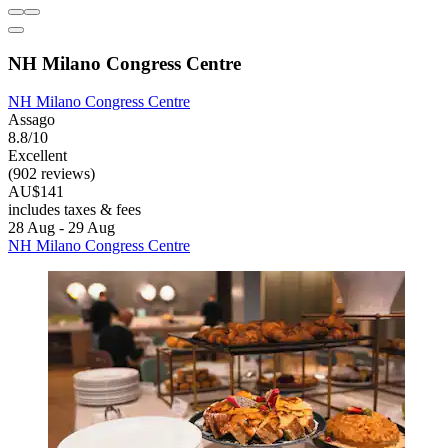
NH Milano Congress Centre
NH Milano Congress Centre
Assago
8.8/10
Excellent
(902 reviews)
AU$141
includes taxes & fees
28 Aug - 29 Aug
NH Milano Congress Centre