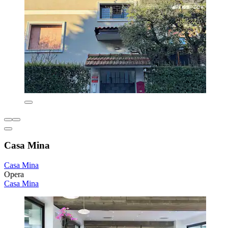
Casa Mina
Casa Mina
Opera
Casa Mina