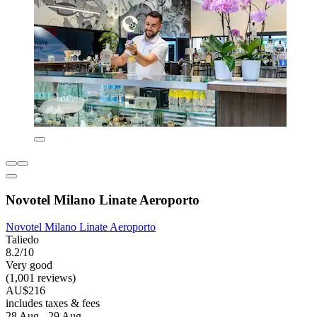
Novotel Milano Linate Aeroporto
Novotel Milano Linate Aeroporto
Taliedo
8.2/10
Very good
(1,001 reviews)
AU$216
includes taxes & fees
28 Aug - 29 Aug