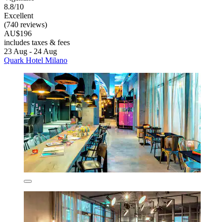
8.8/10
Excellent
(740 reviews)
AU$196
includes taxes & fees
23 Aug - 24 Aug
Quark Hotel Milano