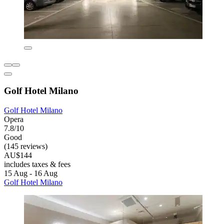
Golf Hotel Milano
Golf Hotel Milano
Opera
7.8/10
Good
(145 reviews)
AU$144
includes taxes & fees
15 Aug - 16 Aug
Golf Hotel Milano