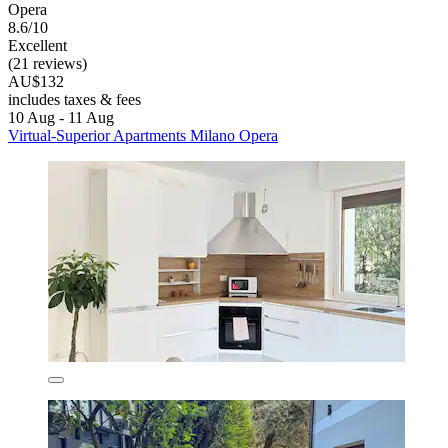
Opera
8.6/10
Excellent
(21 reviews)
AU$132
includes taxes & fees
10 Aug - 11 Aug
Virtual-Superior Apartments Milano Opera