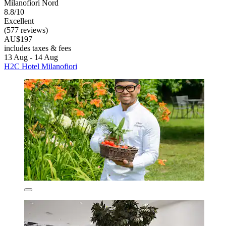
Milanofiori Nord
8.8/10
Excellent
(577 reviews)
AU$197
includes taxes & fees
13 Aug - 14 Aug
H2C Hotel Milanofiori