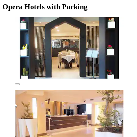
Opera Hotels with Parking