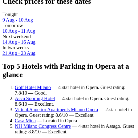
Check prices for these dates
Tonight
9 Aug - 10 Aug
Tomorrow
10 Aug - 11 Aug
Next weekend
14 Aug - 16 Aug
In two weeks
21 Aug - 23 Aug
Top 5 Hotels with Parking in Opera at a
glance
Golf Hotel Milano
— 4-star hotel in Opera. Guest rating:
7.8/10 — Good.
Acca Sporting Hotel
— 4-star hotel in Opera. Guest rating:
8.6/10 — Excellent.
Virtual-Superior Apartments Milano Opera
— 2-star hotel in
Opera. Guest rating: 8.6/10 — Excellent.
Casa Mina
— Located in Opera.
NH Milano Congress Centre
— 4-star hotel in Assago. Guest
rating: 8.8/10 — Excellent.