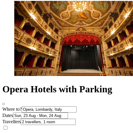
Opera Hotels with Parking
Where to?
Dates
Travellers