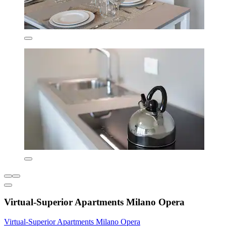
Virtual-Superior Apartments Milano Opera
Virtual-Superior Apartments Milano Opera