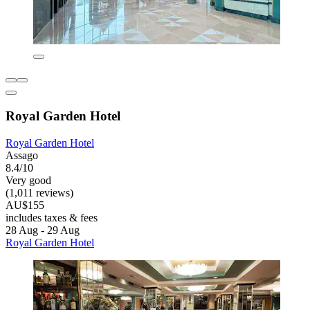
Royal Garden Hotel
Royal Garden Hotel
Assago
8.4/10
Very good
(1,011 reviews)
AU$155
includes taxes & fees
28 Aug - 29 Aug
Royal Garden Hotel