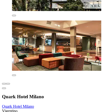
Quark Hotel Milano
Quark Hotel Milano
Vigentino