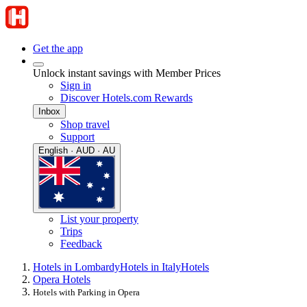
Get the app
Unlock instant savings with Member Prices
Sign in
Discover Hotels.com Rewards
Inbox
Shop travel
Support
English · AUD · AU
List your property
Trips
Feedback
Hotels in Lombardy
Hotels in Italy
Hotels
Opera Hotels
Hotels with Parking in Opera