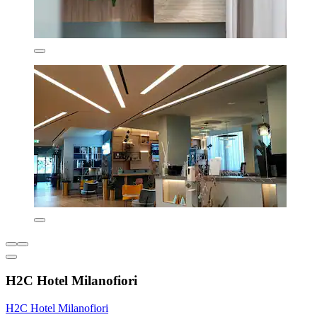
H2C Hotel Milanofiori
H2C Hotel Milanofiori