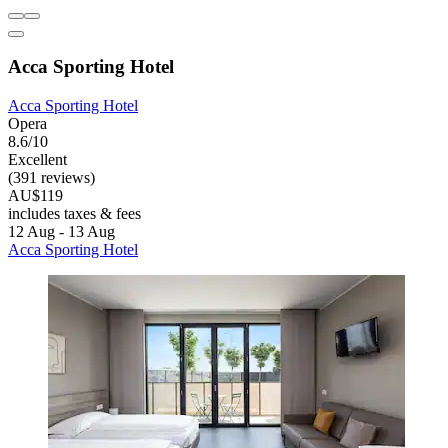
Acca Sporting Hotel
Acca Sporting Hotel
Opera
8.6/10
Excellent
(391 reviews)
AU$119
includes taxes & fees
12 Aug - 13 Aug
Acca Sporting Hotel