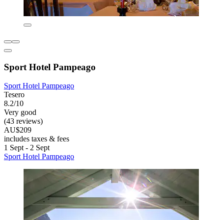
Sport Hotel Pampeago
Sport Hotel Pampeago
Tesero
8.2/10
Very good
(43 reviews)
AU$209
includes taxes & fees
1 Sept - 2 Sept
Sport Hotel Pampeago