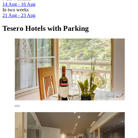
14 Aug - 16 Aug
In two weeks
21 Aug - 23 Aug
Tesero Hotels with Parking