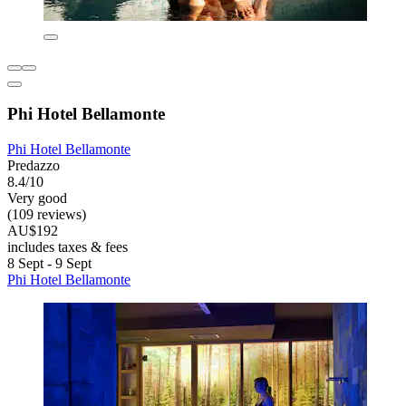
Phi Hotel Bellamonte
Phi Hotel Bellamonte
Predazzo
8.4/10
Very good
(109 reviews)
AU$192
includes taxes & fees
8 Sept - 9 Sept
Phi Hotel Bellamonte