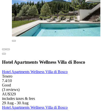
Hotel Apartments Wellness Villa di Bosco
Hotel Apartments Wellness Villa di Bosco
Tesero
7.4/10
Good
(3 reviews)
AU$329
includes taxes & fees
29 Aug - 30 Aug
Hotel Apartments Wellness Villa di Bosco