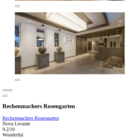
Rechenmachers Rosengarten
Rechenmachers Rosengarten
Nova Levante
9.2/10
Wonderful