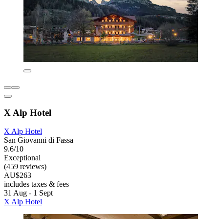
X Alp Hotel
X Alp Hotel
San Giovanni di Fassa
9.6/10
Exceptional
(459 reviews)
AU$263
includes taxes & fees
31 Aug - 1 Sept
X Alp Hotel