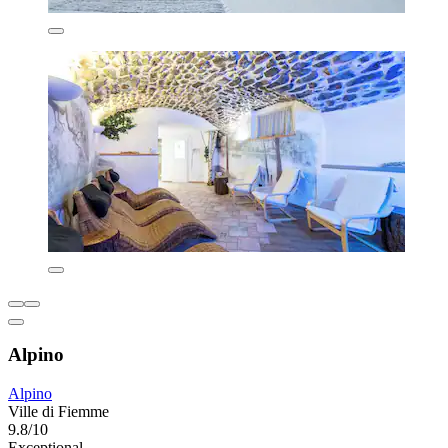
Alpino
Alpino
Ville di Fiemme
9.8/10
Exceptional