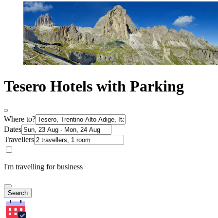
Tesero Hotels with Parking
Where to?
Dates
Travellers
I'm travelling for business
Search