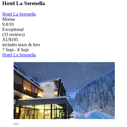
Hotel La Serenella
Hotel La Serenella
Moena
9.8/10
Exceptional
(33 reviews)
AU$195
includes taxes & fees
7 Sept - 8 Sept
Hotel La Serenella