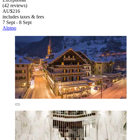
(42 reviews)
AU$216
includes taxes & fees
7 Sept - 8 Sept
Alpino