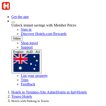
Get the app
Unlock instant savings with Member Prices
Sign in
Discover Hotels.com Rewards
Inbox
Shop travel
Support
English · AUD · AU
List your property
Trips
Feedback
Hotels in Trentino-Alto Adige
Hotels in Italy
Hotels
Tesero Hotels
Hotels with Parking in Tesero