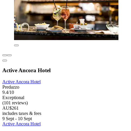
Active Ancora Hotel
Active Ancora Hotel
Predazzo
9.4/10
Exceptional
(101 reviews)
AU$261
includes taxes & fees
9 Sept - 10 Sept
Active Ancora Hotel