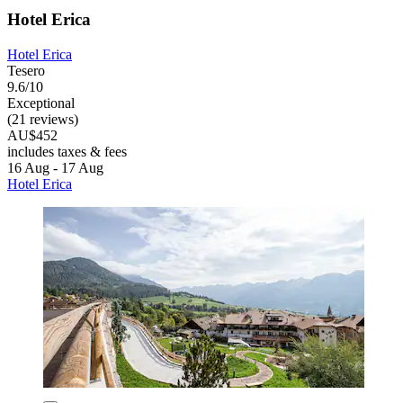
Hotel Erica
Hotel Erica
Tesero
9.6/10
Exceptional
(21 reviews)
AU$452
includes taxes & fees
16 Aug - 17 Aug
Hotel Erica