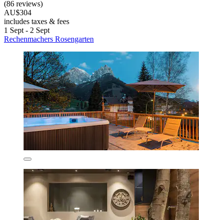
(86 reviews)
AU$304
includes taxes & fees
1 Sept - 2 Sept
Rechenmachers Rosengarten