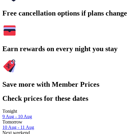
Free cancellation options if plans change
Earn rewards on every night you stay
Save more with Member Prices
Check prices for these dates
Tonight
9 Aug - 10 Aug
Tomorrow
10 Aug - 11 Aug
Next weekend