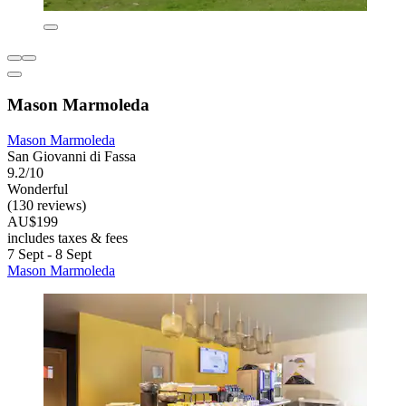
Mason Marmoleda
Mason Marmoleda
San Giovanni di Fassa
9.2/10
Wonderful
(130 reviews)
AU$199
includes taxes & fees
7 Sept - 8 Sept
Mason Marmoleda