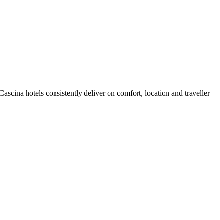
scina hotels consistently deliver on comfort, location and traveller