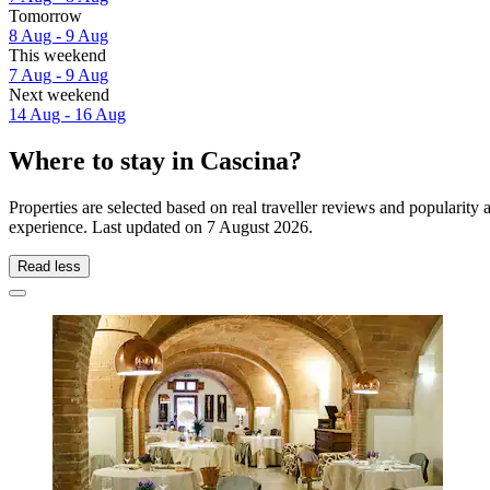
Tomorrow
8 Aug - 9 Aug
This weekend
7 Aug - 9 Aug
Next weekend
14 Aug - 16 Aug
Where to stay in Cascina?
Properties are selected based on real traveller reviews and popularit
experience. Last updated on
7 August 2026
.
Read less