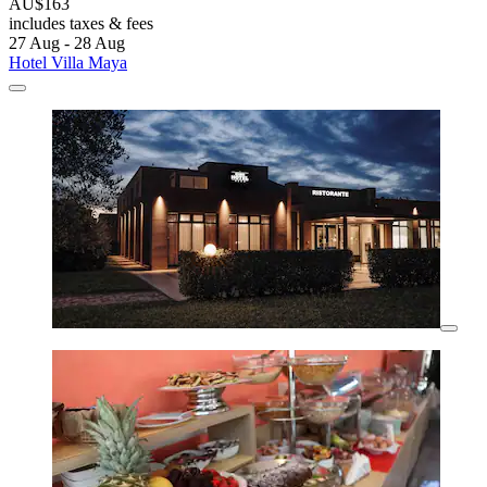
AU$163
includes taxes & fees
27 Aug - 28 Aug
Hotel Villa Maya