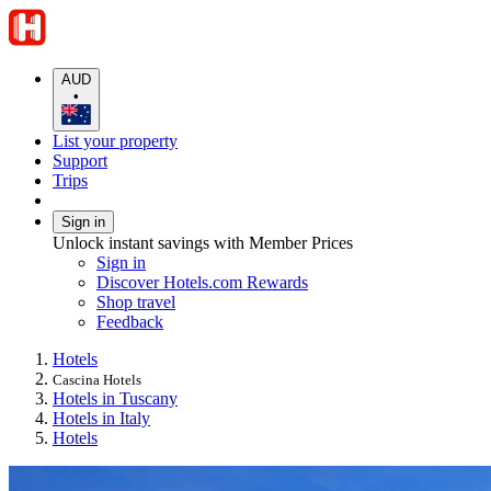
AUD
•
List your property
Support
Trips
Sign in
Unlock instant savings with Member Prices
Sign in
Discover Hotels.com Rewards
Shop travel
Feedback
Hotels
Cascina Hotels
Hotels in Tuscany
Hotels in Italy
Hotels