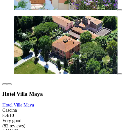
Hotel Villa Maya
Hotel Villa Maya
Cascina
8.4/10
Very good
(82 reviews)