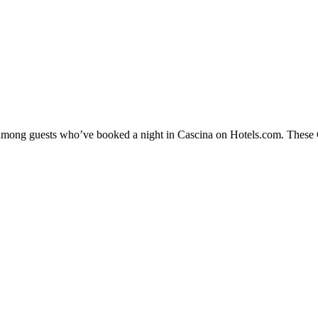
y among guests who’ve booked a night in Cascina on Hotels.com. These Ca