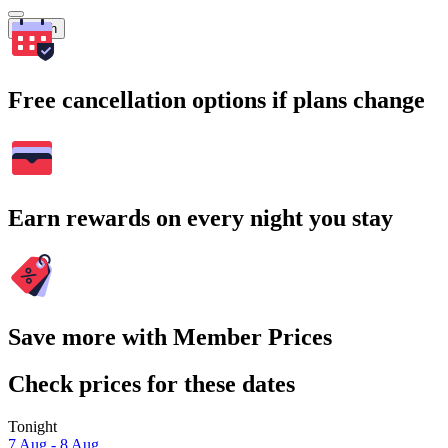
Search
Free cancellation options if plans change
Earn rewards on every night you stay
Save more with Member Prices
Check prices for these dates
Tonight
7 Aug - 8 Aug