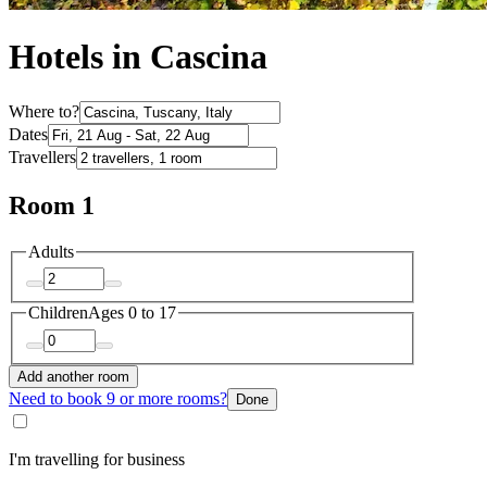
Hotels in Cascina
Where to?
Dates
Travellers
Room 1
Adults
Children
Ages 0 to 17
Add another room
Need to book 9 or more rooms?
Done
I'm travelling for business