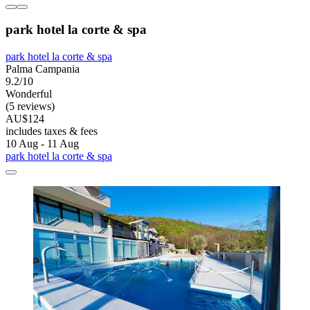
park hotel la corte & spa
park hotel la corte & spa
Palma Campania
9.2/10
Wonderful
(5 reviews)
AU$124
includes taxes & fees
10 Aug - 11 Aug
park hotel la corte & spa