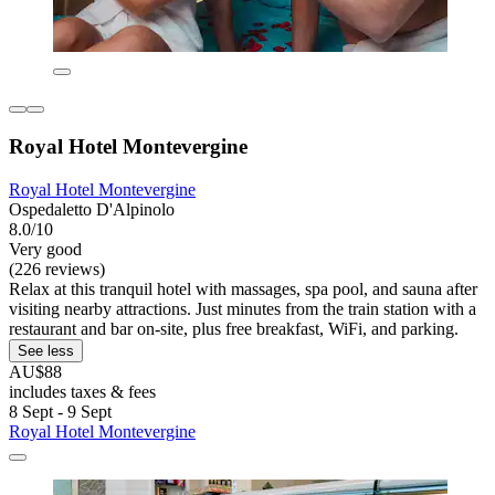
Royal Hotel Montevergine
Royal Hotel Montevergine
Ospedaletto D'Alpinolo
8.0/10
Very good
(226 reviews)
Relax at this tranquil hotel with massages, spa pool, and sauna after
visiting nearby attractions. Just minutes from the train station with a
restaurant and bar on-site, plus free breakfast, WiFi, and parking.
See less
AU$88
includes taxes & fees
8 Sept - 9 Sept
Royal Hotel Montevergine