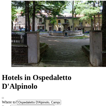
Hotels in Ospedaletto
D'Alpinolo
Where to?