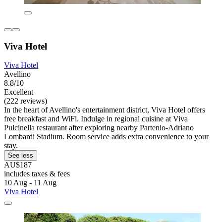
Viva Hotel
Viva Hotel
Avellino
8.8/10
Excellent
(222 reviews)
In the heart of Avellino's entertainment district, Viva Hotel offers
free breakfast and WiFi. Indulge in regional cuisine at Viva
Pulcinella restaurant after exploring nearby Partenio-Adriano
Lombardi Stadium. Room service adds extra convenience to your
stay.
See less
AU$187
includes taxes & fees
10 Aug - 11 Aug
Viva Hotel