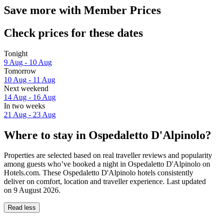
Save more with Member Prices
Check prices for these dates
Tonight
9 Aug - 10 Aug
Tomorrow
10 Aug - 11 Aug
Next weekend
14 Aug - 16 Aug
In two weeks
21 Aug - 23 Aug
Where to stay in Ospedaletto D'Alpinolo?
Properties are selected based on real traveller reviews and popularity
among guests who’ve booked a night in Ospedaletto D'Alpinolo on
Hotels.com. These Ospedaletto D'Alpinolo hotels consistently
deliver on comfort, location and traveller experience. Last updated
on
9 August 2026
.
Read less