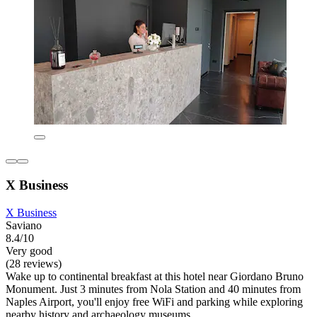
X Business
X Business
Saviano
8.4/10
Very good
(28 reviews)
Wake up to continental breakfast at this hotel near Giordano Bruno
Monument. Just 3 minutes from Nola Station and 40 minutes from
Naples Airport, you'll enjoy free WiFi and parking while exploring
nearby history and archaeology museums.