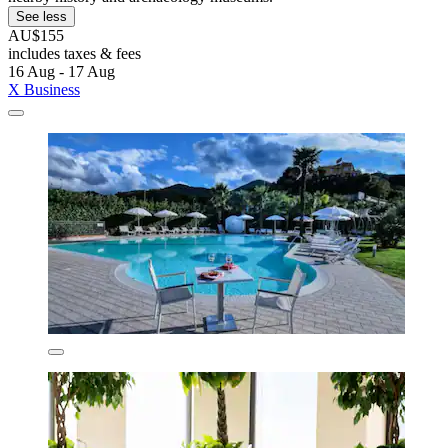
See less
AU$155
includes taxes & fees
16 Aug - 17 Aug
X Business