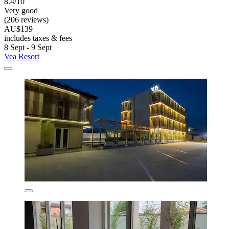
8.4/10
Very good
(206 reviews)
AU$139
includes taxes & fees
8 Sept - 9 Sept
Vea Resort