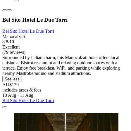
Bel Sito Hotel Le Due Torri
Bel Sito Hotel Le Due Torri
Manocalzati
8.8/10
Excellent
(79 reviews)
Surrounded by Italian charm, this Manocalzati hotel offers local
cuisine at Bistrot restaurant and relaxing outdoor spaces with a
terrace. Enjoy free breakfast, WiFi, and parking while exploring
nearby Mastroberardino and stadium attractions.
See less
AU$129
includes taxes & fees
10 Aug - 11 Aug
Bel Sito Hotel Le Due Torri