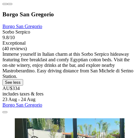
Borgo San Gregorio
Borgo San Gregorio
Sorbo Serpico
9.8/10
Exceptional
(40 reviews)
Immerse yourself in Italian charm at this Sorbo Serpico hideaway
featuring free breakfast and comfy Egyptian cotton beds. Visit the
on-site winery, enjoy drinks at the bar, and explore nearby
Mastroberardino. Easy driving distance from San Michele di Serino
Station.
See less
AU$334
includes taxes & fees
23 Aug - 24 Aug
Borgo San Gregorio