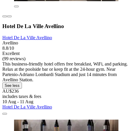
Hotel De La Ville Avellino
Hotel De La Ville Avellino
Avellino
8.8/10
Excellent
(99 reviews)
This business-friendly hotel offers free breakfast, WiFi, and parking.
Relax at the poolside bar or keep fit at the 24-hour gym. Near
Partenio-Adriano Lombardi Stadium and just 14 minutes from
Avellino Station.
See less
AU$236
includes taxes & fees
10 Aug - 11 Aug
Hotel De La Ville Avellino