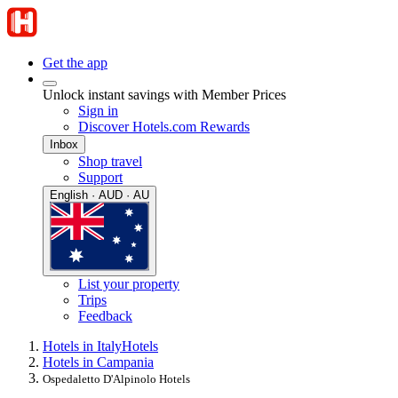
Get the app
Unlock instant savings with Member Prices
Sign in
Discover Hotels.com Rewards
Inbox
Shop travel
Support
English · AUD · AU
List your property
Trips
Feedback
Hotels in Italy
Hotels
Hotels in Campania
Ospedaletto D'Alpinolo Hotels