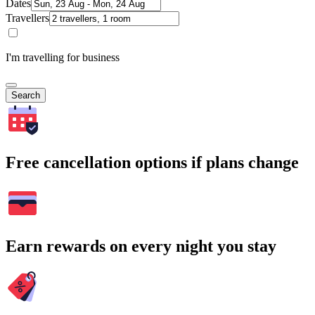
Dates
Travellers
I'm travelling for business
Search
Free cancellation options if plans change
Earn rewards on every night you stay