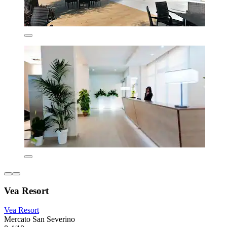
Vea Resort
Vea Resort
Mercato San Severino