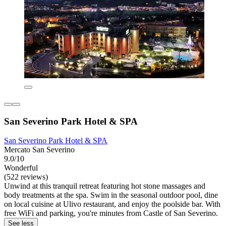
San Severino Park Hotel & SPA
San Severino Park Hotel & SPA
Mercato San Severino
9.0/10
Wonderful
(522 reviews)
Unwind at this tranquil retreat featuring hot stone massages and
body treatments at the spa. Swim in the seasonal outdoor pool, dine
on local cuisine at Ulivo restaurant, and enjoy the poolside bar. With
free WiFi and parking, you're minutes from Castle of San Severino.
See less