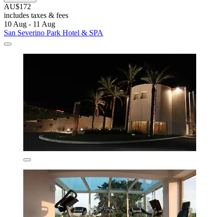
AU$172
includes taxes & fees
10 Aug - 11 Aug
San Severino Park Hotel & SPA