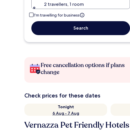
2 travellers, 1 room
I'm travelling for business
Search
Free cancellation options if plans
change
Check prices for these dates
Tonight
6 Aug - 7 Aug
Vernazza Pet Friendly Hotels