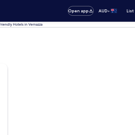
•
Open app
AUD
List
Friendly Hotels in Vernazza