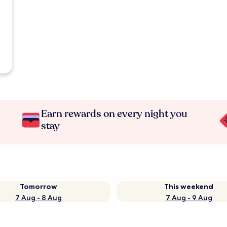
Earn rewards on every night you
stay
Tomorrow
This weekend
7 Aug - 8 Aug
7 Aug - 9 Aug