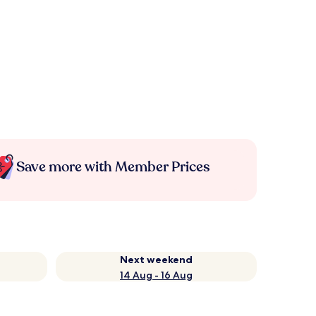
Save more with Member Prices
Next weekend
14 Aug - 16 Aug