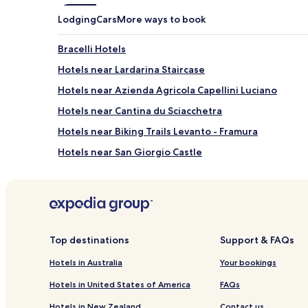
Lodging
Cars
More ways to book
Bracelli Hotels
Hotels near Lardarina Staircase
Hotels near Azienda Agricola Capellini Luciano
Hotels near Cantina du Sciacchetra
Hotels near Biking Trails Levanto - Framura
Hotels near San Giorgio Castle
Muro Inferiore Hotels
San Bernardino Hotels
Fontona Hotels
Hotels near Manarola Ferry
Top destinations
Support & FAQs
Hotels near Footpath Vernazza-Monterosso
Hotels in Australia
Your bookings
Pegazzano Hotels
Hotels in United States of America
FAQs
Vignana Hotels
Hotels in New Zealand
Contact us