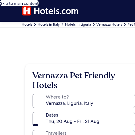
Skip to main content
Hotels
Hotels in Italy
Hotels in Liguria
Vernazza Hotels
Pet 
Vernazza Pet Friendly
Hotels
Where to?
Dates
Thu, 20 Aug - Fri, 21 Aug
Travellers