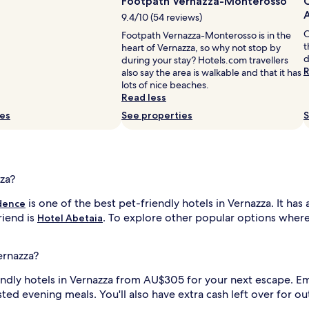
Footpath Vernazza-Monterosso
C
9.4/10 (54 reviews)
C
Footpath Vernazza-Monterosso is in the
t
heart of Vernazza, so why not stop by
d
during your stay? Hotels.com travellers
R
also say the area is walkable and that it has
lots of nice beaches.
Read less
ies
See properties
S
zza?
is one of the best pet-friendly hotels in Vernazza. It has
dence
riend is
. To explore other popular options where p
Hotel Abetaia
ernazza?
iendly hotels in Vernazza from AU$305 for your next escape. 
osted evening meals. You'll also have extra cash left over for o