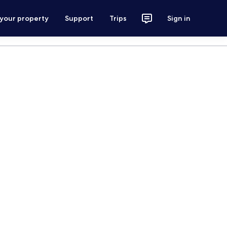
 your property
Support
Trips
Sign in