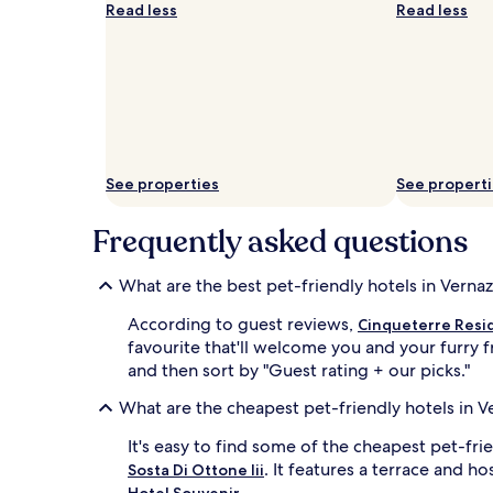
Read less
Read less
See properties
See propert
Frequently asked questions
What are the best pet-friendly hotels in Verna
According to guest reviews,
Cinqueterre Resi
favourite that'll welcome you and your furry f
and then sort by "Guest rating + our picks."
What are the cheapest pet-friendly hotels in V
It's easy to find some of the cheapest pet-fr
. It features a terrace and h
Sosta Di Ottone Iii
.
Hotel Souvenir