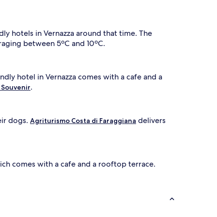
dly hotels in Vernazza around that time. The
veraging between 5ºC and 10ºC.
endly hotel in Vernazza comes with a cafe and a
.
 Souvenir
eir dogs.
delivers
Agriturismo Costa di Faraggiana
ich comes with a cafe and a rooftop terrace.