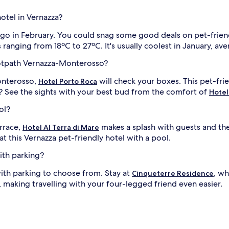
hotel in Vernazza?
y, go in February. You could snag some good deals on pet-frien
 ranging from 18ºC to 27ºC. It's usually coolest in January, a
ootpath Vernazza-Monterosso?
onterosso,
will check your boxes. This pet-fri
Hotel Porto Roca
See the sights with your best bud from the comfort of
Hotel
ol?
errace,
makes a splash with guests and th
Hotel Al Terra di Mare
at this Vernazza pet-friendly hotel with a pool.
ith parking?
with parking to choose from. Stay at
, wh
Cinqueterre Residence
 making travelling with your four-legged friend even easier.