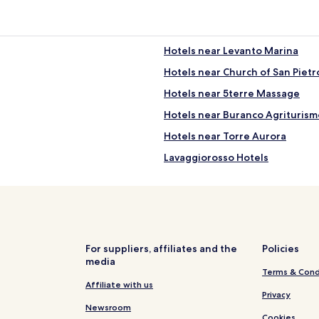
Hotels near Levanto Marina
Hotels near Church of San Pietr
Hotels near 5terre Massage
Hotels near Buranco Agriturism
Hotels near Torre Aurora
Lavaggiorosso Hotels
San Benedetto Hotels
Valle Santa Hotels
Faggiona Hotels
Hotels near Ex Gallerie
For suppliers, affiliates and the
Policies
media
Polverara Hotels
Terms & Cond
Biassa Hotels
Affiliate with us
Privacy
Hotels near Manarola Station
Newsroom
Cookies