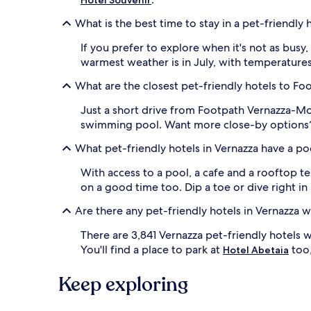
What is the best time to stay in a pet-friendly 
If you prefer to explore when it's not as bus
warmest weather is in July, with temperatures
What are the closest pet-friendly hotels to F
Just a short drive from Footpath Vernazza-M
swimming pool. Want more close-by options? 
What pet-friendly hotels in Vernazza have a po
With access to a pool, a cafe and a rooftop t
on a good time too. Dip a toe or dive right in 
Are there any pet-friendly hotels in Vernazza w
There are 3,841 Vernazza pet-friendly hotels 
You'll find a place to park at
too,
Hotel Abetaia
Keep exploring