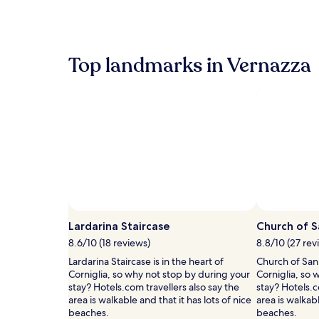
the
past
24
hours
Top landmarks in Vernazza
based
on
a
1
night
stay
for
2
adults.
Prices
and
availability
subject
Lardarina Staircase
Church of S
to
8.6/10 (18 reviews)
8.8/10 (27 rev
change.
Additional
Lardarina Staircase is in the heart of
Church of San 
terms
Corniglia, so why not stop by during your
Corniglia, so 
may
stay? Hotels.com travellers also say the
stay? Hotels.c
apply.
area is walkable and that it has lots of nice
area is walkabl
beaches.
beaches.