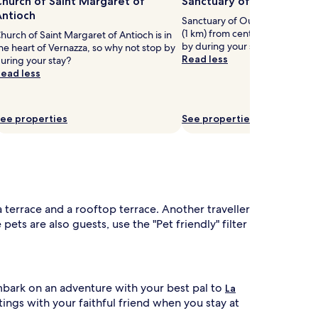
hurch of Saint Margaret of
Sanctuary of Our Lady of
Antioch
Sanctuary of Our Lady of Reggi
(1 km) from central Vernazza, w
hurch of Saint Margaret of Antioch is in
by during your stay?
he heart of Vernazza, so why not stop by
Read less
uring your stay?
ead less
ee properties
See properties
 a terrace and a rooftop terrace. Another traveller
ets are also guests, use the "Pet friendly" filter
Embark on an adventure with your best pal to
La
utings with your faithful friend when you stay at