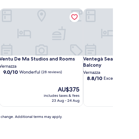
ce
Ventu De Ma Studios and Rooms
Ventegà Sea View Apart
ce
Ventu De Ma Studios and Rooms
Ventegà Sea View Apart
Ventu De Ma Studios and Rooms
Ventegà Sea View Apar
Balcony
Vernazza
9.0
9.0/10
Wonderful
(28 reviews)
Vernazza
out
8.8
8.8/10
Excellent
(15 revie
of
out
10,
The
AU$375
of
Wonderful,
price
10,
includes taxes & fees
includ
(28
is
Excellent,
23 Aug - 24 Aug
3
reviews)
AU$375
(15
reviews)
to change. Additional terms may apply.