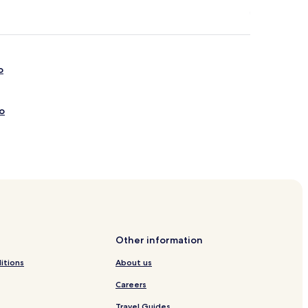
o
o
Other information
itions
About us
Careers
Travel Guides