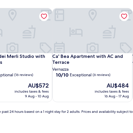
dei Merli Studio with Unique Views
Ca' Bea Apartment with AC and Terra
dei Merli Studio with Unique Views
Ca' Bea Apartment with AC and Terra
dei Merli Studio with
Ca' Bea Apartment with AC and
s
Terrace
Vernazza
10.0
10/10
ptional
Exceptional
(16 reviews)
(6 reviews)
out
The
The
AU$572
AU$484
of
price
price
10,
includes taxes & fees
includes taxes & fees
is
is
Exceptional,
9 Aug - 10 Aug
16 Aug - 17 Aug
AU$572
AU$484
(6
reviews)
 past 24 hours based on a 1 night stay for 2 adults. Prices and availability subject 