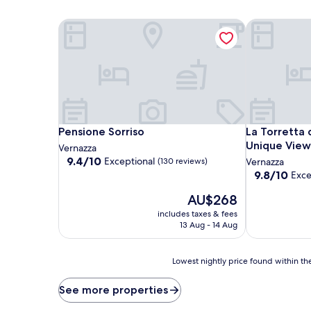
Pensione Sorriso
La Torretta 
Pensione Sorriso
La Torretta 
Pensione Sorriso
La Torretta 
Unique View
Vernazza
9.4
9.4/10
Exceptional
(130 reviews)
Vernazza
out
9.8
9.8/10
Exce
of
out
10,
The
AU$268
of
Exceptional,
price
10,
includes taxes & fees
(130
is
Exceptional,
13 Aug - 14 Aug
reviews)
AU$268
(16
reviews)
Lowest
Lowest nightly price found within the
nightly
price
See more properties
found
within