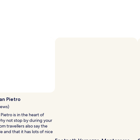
an Pietro
iews)
Pietro is in the heart of
why not stop by during your
om travellers also say the
e and that it has lots of nice