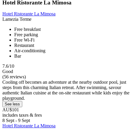
Hotel Ristorante La Mimosa
Hotel Ristorante La Mimosa
Lamezia Terme
Free breakfast
Free parking
Free Wi-Fi
Restaurant
Air-conditioning
Bar
7.6/10
Good
(56 reviews)
Cooling off becomes an adventure at the nearby outdoor pool, just
steps from this charming Italian retreat. After swimming, savour
authentic Italian cuisine at the on-site restaurant while kids enjoy the
playground.
See less
AU$101
includes taxes & fees
8 Sept - 9 Sept
Hotel Ristorante La Mimosa