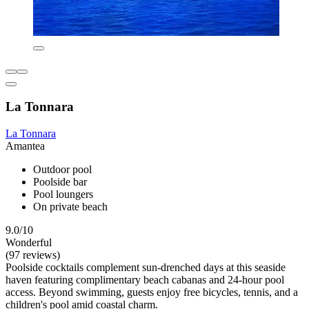
La Tonnara
La Tonnara
Amantea
Outdoor pool
Poolside bar
Pool loungers
On private beach
9.0/10
Wonderful
(97 reviews)
Poolside cocktails complement sun-drenched days at this seaside
haven featuring complimentary beach cabanas and 24-hour pool
access. Beyond swimming, guests enjoy free bicycles, tennis, and a
children's pool amid coastal charm.