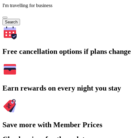
I'm travelling for business
Search
Free cancellation options if plans change
Earn rewards on every night you stay
Save more with Member Prices