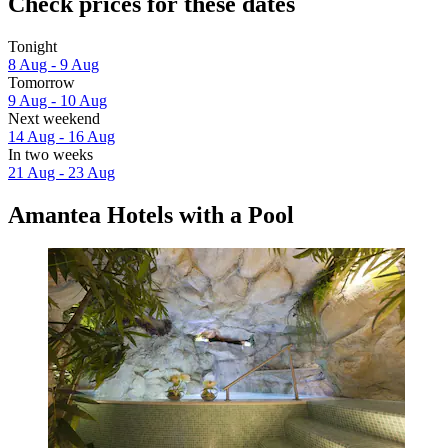
Check prices for these dates
Tonight
8 Aug - 9 Aug
Tomorrow
9 Aug - 10 Aug
Next weekend
14 Aug - 16 Aug
In two weeks
21 Aug - 23 Aug
Amantea Hotels with a Pool