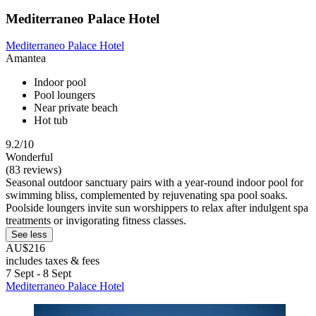
Mediterraneo Palace Hotel
Mediterraneo Palace Hotel
Amantea
Indoor pool
Pool loungers
Near private beach
Hot tub
9.2/10
Wonderful
(83 reviews)
Seasonal outdoor sanctuary pairs with a year-round indoor pool for
swimming bliss, complemented by rejuvenating spa pool soaks.
Poolside loungers invite sun worshippers to relax after indulgent spa
treatments or invigorating fitness classes.
See less
AU$216
includes taxes & fees
7 Sept - 8 Sept
Mediterraneo Palace Hotel