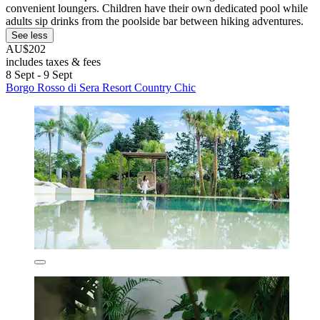
convenient loungers. Children have their own dedicated pool while
adults sip drinks from the poolside bar between hiking adventures.
See less
AU$202
includes taxes & fees
8 Sept - 9 Sept
Borgo Rosso di Sera Resort Country Chic