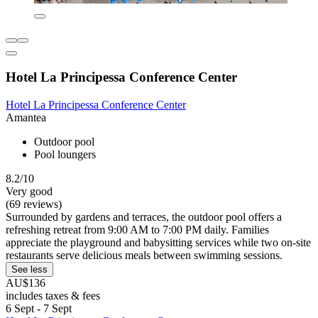
Hotel La Principessa Conference Center
Hotel La Principessa Conference Center
Amantea
Outdoor pool
Pool loungers
8.2/10
Very good
(69 reviews)
Surrounded by gardens and terraces, the outdoor pool offers a
refreshing retreat from 9:00 AM to 7:00 PM daily. Families
appreciate the playground and babysitting services while two on-site
restaurants serve delicious meals between swimming sessions.
See less
AU$136
includes taxes & fees
6 Sept - 7 Sept