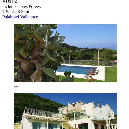
AU$155
includes taxes & fees
7 Sept - 8 Sept
Palahotel Vallenoce