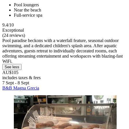
Pool loungers
Near the beach
Full-service spa
9.4/10
Exceptional
(24 reviews)
Pool paradise beckons with a waterfall feature, seasonal outdoor
swimming, and a dedicated children's splash area. After aquatic
adventures, guests retreat to individually decorated rooms, each
offering streaming entertainment and workspaces with blazing-fast
WiFi.
See less
AU$105
includes taxes & fees
7 Sept - 8 Sept
B&B Magna Grecia