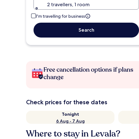
2 travellers, 1 room
I'm travelling for business
Search
Free cancellation options if plans
change
Check prices for these dates
Tonight
6 Aug - 7 Aug
Where to stay in Levala?