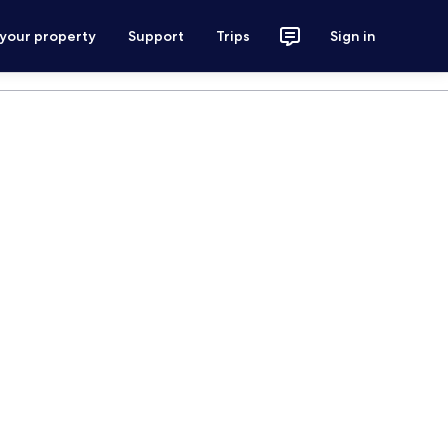
 your property
Support
Trips
Sign in