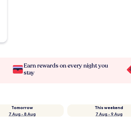
Earn rewards on every night you
stay
Tomorrow
This weekend
7 Aug - 8 Aug
7 Aug - 9 Aug