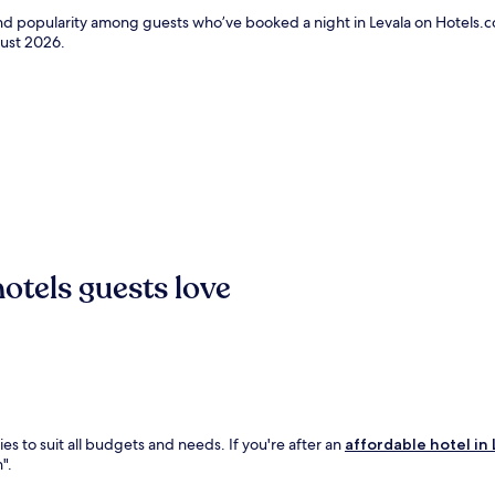
and popularity among guests who’ve booked a night in Levala on Hotels.co
ust 2026
.
otels guests love
es to suit all budgets and needs. If you're after an
affordable hotel in 
".