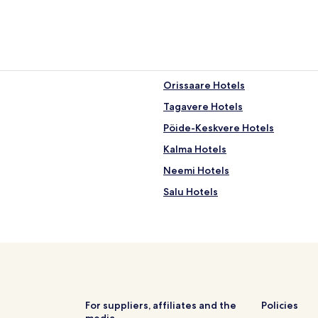
Orissaare Hotels
Tagavere Hotels
Pöide-Keskvere Hotels
Kalma Hotels
Neemi Hotels
Salu Hotels
Ula Hotels
Leisi Hotels
Kõriska Hotels
Ridala Hotels
Kareda Hotels
For suppliers, affiliates and the
Policies