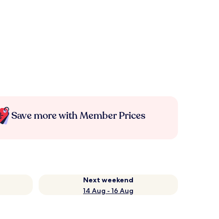
Save more with Member Prices
Next weekend
14 Aug - 16 Aug