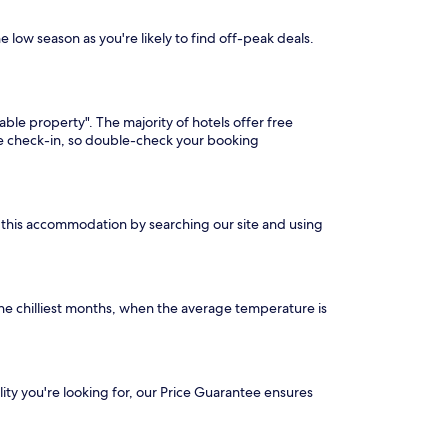
e low season as you're likely to find off-peak deals.
able property". The majority of hotels offer free
ore check-in, so double-check your booking
nd this accommodation by searching our site and using
he chilliest months, when the average temperature is
ility you're looking for, our Price Guarantee ensures