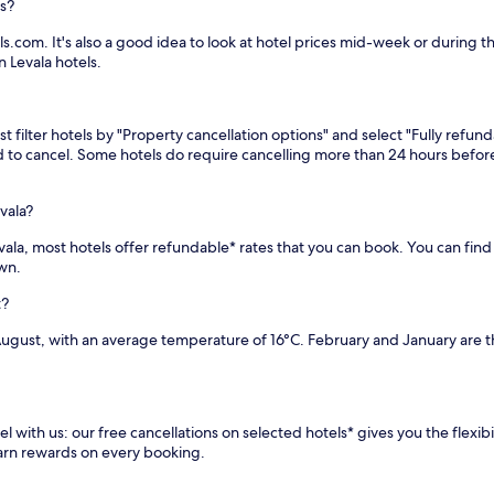
ls?
s.com. It's also a good idea to look at hotel prices mid-week or during th
 Levala hotels.
 filter hotels by "Property cancellation options" and select "Fully refund
eed to cancel. Some hotels do require cancelling more than 24 hours bef
vala?
Levala, most hotels offer refundable* rates that you can book. You can fi
own.
t?
August, with an average temperature of 16°C. February and January are t
l with us: our free cancellations on selected hotels* gives you the flexib
earn rewards on every booking.