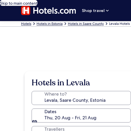
Skip to main content
Shop travel
Hotels
Hotels in Estonia
Hotels in Saare County
Levala Hotels
Hotels in Levala
Where to?
Dates
Thu, 20 Aug - Fri, 21 Aug
Travellers