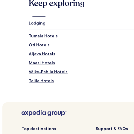
Keep exploring
Lodging
Tumala Hotels
Oti Hotels
Aljava Hotels
Maasi Hotels
Väike-Pahila Hotels
Talila Hotels
Taaliku Hotels
Liiva Hotels
Mäeküla Hotels
Allikalahe Hotels
Puka Hotels
Top destinations
Support & FAQs