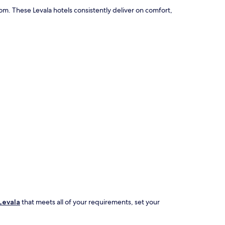
m. These Levala hotels consistently deliver on comfort,
Levala
that meets all of your requirements, set your