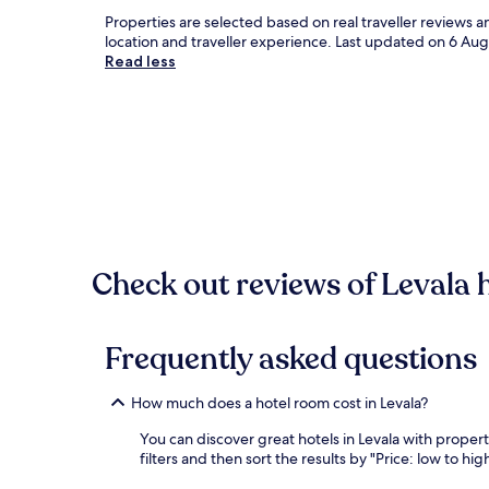
Properties are selected based on real traveller reviews 
location and traveller experience. Last updated on
6 Aug
Read less
Check out reviews of Levala h
Frequently asked questions
How much does a hotel room cost in Levala?
You can discover great hotels in Levala with properti
filters and then sort the results by "Price: low to high