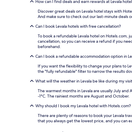
How can I find deals and earn rewards at Levala hote
Discover great deals on Levala hotel stays with Hotel
And make sure to check out our last-minute deals on
Can I book Levala hotels with free cancellation?
To book a refundable Levala hotel on Hotels.com, just
cancellation, so you can receive a refund if you n
beforehand.
Can I book a refundable accommodation option in Le
If you want the flexibility to change your plans to 
the "fully refundable" filter to narrow the results d
What will the weather in Levala be like during my visi
The warmest months in Levala are usually July and 
-1°C. The rainiest months are August and October.
Why should I book my Levala hotel with Hotels.com?
There are plenty of reasons to book your Levala trave
that you always get the lowest price, and you can 