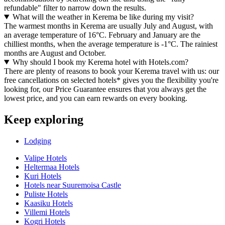
refundable" filter to narrow down the results.
What will the weather in Kerema be like during my visit?
The warmest months in Kerema are usually July and August, with
an average temperature of 16°C. February and January are the
chilliest months, when the average temperature is -1°C. The rainiest
months are August and October.
Why should I book my Kerema hotel with Hotels.com?
There are plenty of reasons to book your Kerema travel with us: our
free cancellations on selected hotels* gives you the flexibility you're
looking for, our Price Guarantee ensures that you always get the
lowest price, and you can earn rewards on every booking.
Keep exploring
Lodging
Valipe Hotels
Heltermaa Hotels
Kuri Hotels
Hotels near Suuremoisa Castle
Puliste Hotels
Kaasiku Hotels
Villemi Hotels
Kogri Hotels