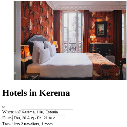
Hotels in Kerema
Where to?
Dates
Travellers