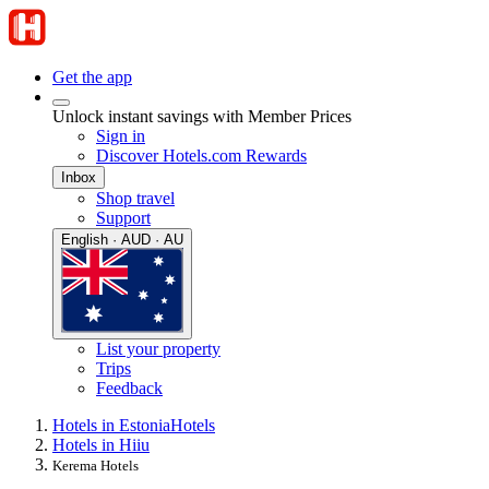
Get the app
Unlock instant savings with Member Prices
Sign in
Discover Hotels.com Rewards
Inbox
Shop travel
Support
English · AUD · AU
List your property
Trips
Feedback
Hotels in Estonia
Hotels
Hotels in Hiiu
Kerema Hotels