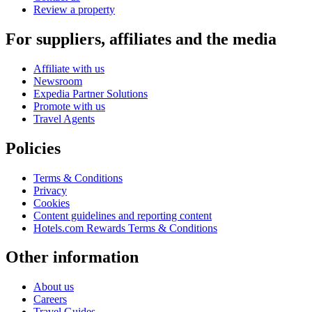
Review a property
For suppliers, affiliates and the media
Affiliate with us
Newsroom
Expedia Partner Solutions
Promote with us
Travel Agents
Policies
Terms & Conditions
Privacy
Cookies
Content guidelines and reporting content
Hotels.com Rewards Terms & Conditions
Other information
About us
Careers
Travel Guides