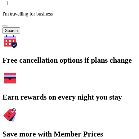
I'm travelling for business
Search
Free cancellation options if plans change
Earn rewards on every night you stay
Save more with Member Prices