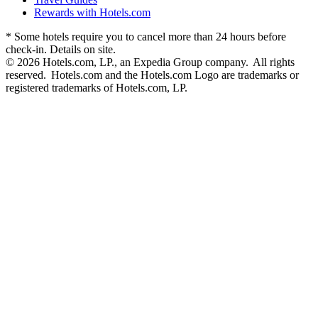
Rewards with Hotels.com
* Some hotels require you to cancel more than 24 hours before
check-in. Details on site.
© 2026 Hotels.com, LP., an Expedia Group company. All rights
reserved. Hotels.com and the Hotels.com Logo are trademarks or
registered trademarks of Hotels.com, LP.