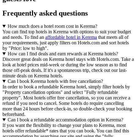
Frequently asked questions
How much does a hotel room cost in Kerema?
You can find top hotels in Kerema with options to suit your budget
and needs. To find an
affordable hotel in Kerema
that meets all of
your requirements, just apply filters on Hotels.com and sort hotels
by "Price: low to high".
How can I find deals and earn rewards at Kerema hotels?
Discover great deals on Kerema hotel stays with Hotels.com. Take a
look at hotel prices mid-week or during the low season as to find
those off-peak deals. If it's a spontaneous trip, check out our last-
minute deals on Kerema hotels.
Can I book Kerema hotels with free cancellation?
In order to book a refundable Kerema hotel, simply filter hotels by
"Property cancellation options" and select "Fully refundable
property". Most hotels offer free cancellation, so you can receive a
refund if you need to cancel. Some hotels do require cancelling
more than 24 hours before check-in, so double-check your booking
beforehand.
Can I book a refundable accommodation option in Kerema?
If you want the flexibility to change your plans to Kerema, most
hotels offer refundable* rates that you can book. You can find this
accommodation by searching our site and using the "fully