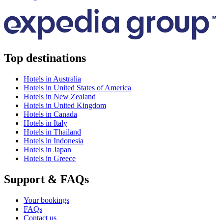
Top destinations
Hotels in Australia
Hotels in United States of America
Hotels in New Zealand
Hotels in United Kingdom
Hotels in Canada
Hotels in Italy
Hotels in Thailand
Hotels in Indonesia
Hotels in Japan
Hotels in Greece
Support & FAQs
Your bookings
FAQs
Contact us