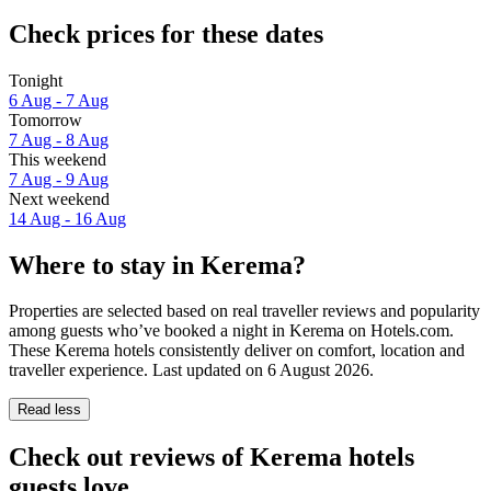
Check prices for these dates
Tonight
6 Aug - 7 Aug
Tomorrow
7 Aug - 8 Aug
This weekend
7 Aug - 9 Aug
Next weekend
14 Aug - 16 Aug
Where to stay in Kerema?
Properties are selected based on real traveller reviews and popularity
among guests who’ve booked a night in Kerema on Hotels.com.
These Kerema hotels consistently deliver on comfort, location and
traveller experience. Last updated on
6 August 2026
.
Read less
Check out reviews of Kerema hotels
guests love