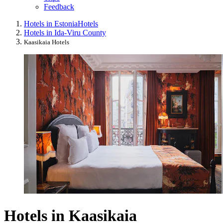
Feedback
Hotels in Estonia
Hotels
Hotels in Ida-Viru County
Kaasikaia Hotels
Hotels in Kaasikaia