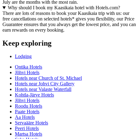
July are the months with the most rain.
Why should I book my Kaasikaia hotel with Hotels.com?
There are lots of reasons to book your Kaasikaia trip with us: our
free cancellations on selected hotels* gives you flexibility, our Price
Guarantee ensures that you always get the lowest price, and you can
earn rewards on every booking.
Keep exploring
Lodging
Ontika Hotels
Jõhvi Hotels
Hotels near Church of St. Michael
Hotels near Johvi City Gallery
Hotels near Valaste Waterfall
Kohtla-Järve Hotels
Jõhvi Hotels
Roodu Hotels
Paate Hotels
Aa Hotels
Servaääre Hotels
Peeri Hotels
Martsa Hotels