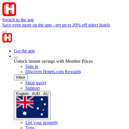
Switch to the app
Save even more on the app - get up to 20% off select hotels
Get the app
Unlock instant savings with Member Prices
Sign in
Discover Hotels.com Rewards
Inbox
Shop travel
Support
English · AUD · AU
List your property
Trips