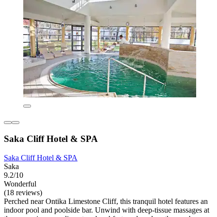
Saka Cliff Hotel & SPA
Saka Cliff Hotel & SPA
Saka
9.2/10
Wonderful
(18 reviews)
Perched near Ontika Limestone Cliff, this tranquil hotel features an
indoor pool and poolside bar. Unwind with deep-tissue massages at