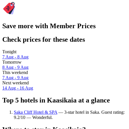
Save more with Member Prices
Check prices for these dates
Tonight
7 Aug - 8 Aug
Tomorrow
8 Aug - 9 Aug
This weekend
7 Aug - 9 Aug
Next weekend
14 Aug - 16 Aug
Top 5 hotels in Kaasikaia at a glance
Saka Cliff Hotel & SPA
— 3-star hotel in Saka. Guest rating:
9.2/10 — Wonderful.