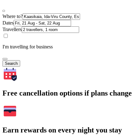
Where to?
Dates
Travellers
I'm travelling for business
Search
Free cancellation options if plans change
Earn rewards on every night you stay