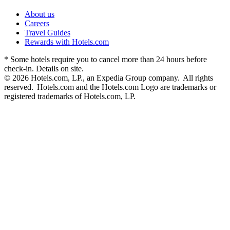
About us
Careers
Travel Guides
Rewards with Hotels.com
* Some hotels require you to cancel more than 24 hours before
check-in. Details on site.
© 2026 Hotels.com, LP., an Expedia Group company. All rights
reserved. Hotels.com and the Hotels.com Logo are trademarks or
registered trademarks of Hotels.com, LP.