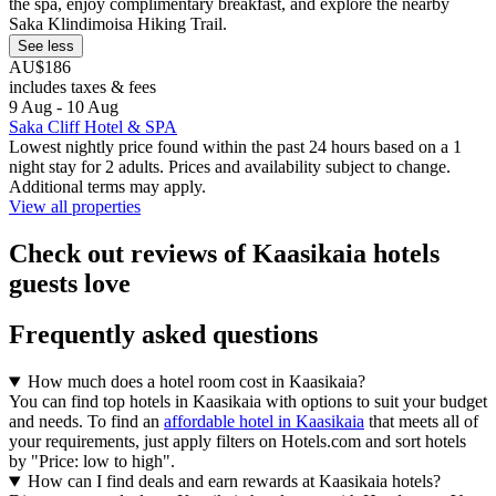
the spa, enjoy complimentary breakfast, and explore the nearby
Saka Klindimoisa Hiking Trail.
See less
AU$186
includes taxes & fees
9 Aug - 10 Aug
Saka Cliff Hotel & SPA
Lowest nightly price found within the past 24 hours based on a 1
night stay for 2 adults. Prices and availability subject to change.
Additional terms may apply.
View all properties
Check out reviews of Kaasikaia hotels
guests love
Frequently asked questions
How much does a hotel room cost in Kaasikaia?
You can find top hotels in Kaasikaia with options to suit your budget
and needs. To find an
affordable hotel in Kaasikaia
that meets all of
your requirements, just apply filters on Hotels.com and sort hotels
by "Price: low to high".
How can I find deals and earn rewards at Kaasikaia hotels?