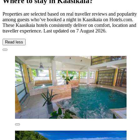
Where to stay in Kaasikaia?
Properties are selected based on real traveller reviews and popularity
among guests who’ve booked a night in Kaasikaia on Hotels.com.
These Kaasikaia hotels consistently deliver on comfort, location and
traveller experience. Last updated on
7 August 2026
.
Read less