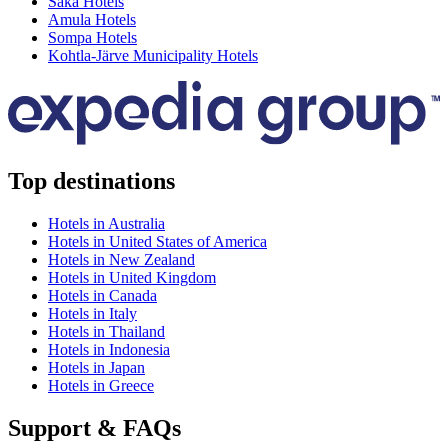
Saka Hotels
Amula Hotels
Sompa Hotels
Kohtla-Järve Municipality Hotels
Top destinations
Hotels in Australia
Hotels in United States of America
Hotels in New Zealand
Hotels in United Kingdom
Hotels in Canada
Hotels in Italy
Hotels in Thailand
Hotels in Indonesia
Hotels in Japan
Hotels in Greece
Support & FAQs