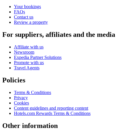
Your bookings
FAQs
Contact us
Review a property
For suppliers, affiliates and the media
Affiliate with us
Newsroom
Expedia Partner Solutions
Promote with us
Travel Agents
Policies
Terms & Conditions
Privacy
Cookies
Content guidelines and reporting content
Hotels.com Rewards Terms & Conditions
Other information