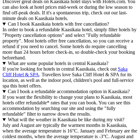
Discover great deals on Kaasikaia hotel stays with Hotels.com. You
can also look at hotel prices mid-week or during the low season to
find off-peak deals. If it's a spontaneous trip, check out our last-
minute deals on Kaasikaia hotels.
Can I book Kaasikaia hotels with free cancellation?
In order to book a refundable Kaasikaia hotel, simply filter hotels by
"Property cancellation options" and select "Fully refundable
property". Most hotels offer free cancellation, so you can receive a
refund if you need to cancel. Some hotels do require cancelling
more than 24 hours before check-in, so double-check your booking
beforehand.
What are some popular hotels in central Kaasikaia?
If you're looking for hotels in central Kaasikaia, check out
Saka
Cliff Hotel & SPA
. Travellers love Saka Cliff Hotel & SPA for its
location, as well as the indoor pool, children's pool and full-service
spa this hotel offers.
Can I book a refundable accommodation option in Kaasikaia?
If you want the flexibility to change your plans to Kaasikaia, most
hotels offer refundable* rates that you can book. You can see this
accommodation by searching our site and using the "fully
refundable" filter to narrow down the results.
What will the weather in Kaasikaia be like during my visit?
July and August are typically the warmest months in Kaasikaia,
when the average temperature is 16°C. January and February are the
coldest months, when the average temperature is -3°C. August and