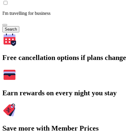
I'm travelling for business
Search
Free cancellation options if plans change
Earn rewards on every night you stay
Save more with Member Prices