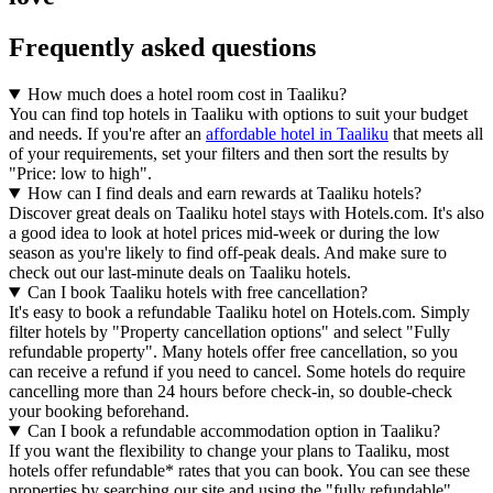
Frequently asked questions
How much does a hotel room cost in Taaliku?
You can find top hotels in Taaliku with options to suit your budget
and needs. If you're after an
affordable hotel in Taaliku
that meets all
of your requirements, set your filters and then sort the results by
"Price: low to high".
How can I find deals and earn rewards at Taaliku hotels?
Discover great deals on Taaliku hotel stays with Hotels.com. It's also
a good idea to look at hotel prices mid-week or during the low
season as you're likely to find off-peak deals. And make sure to
check out our last-minute deals on Taaliku hotels.
Can I book Taaliku hotels with free cancellation?
It's easy to book a refundable Taaliku hotel on Hotels.com. Simply
filter hotels by "Property cancellation options" and select "Fully
refundable property". Many hotels offer free cancellation, so you
can receive a refund if you need to cancel. Some hotels do require
cancelling more than 24 hours before check-in, so double-check
your booking beforehand.
Can I book a refundable accommodation option in Taaliku?
If you want the flexibility to change your plans to Taaliku, most
hotels offer refundable* rates that you can book. You can see these
properties by searching our site and using the "fully refundable"