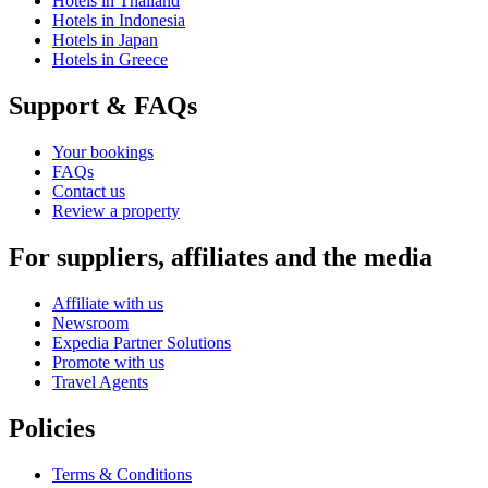
Hotels in Thailand
Hotels in Indonesia
Hotels in Japan
Hotels in Greece
Support & FAQs
Your bookings
FAQs
Contact us
Review a property
For suppliers, affiliates and the media
Affiliate with us
Newsroom
Expedia Partner Solutions
Promote with us
Travel Agents
Policies
Terms & Conditions