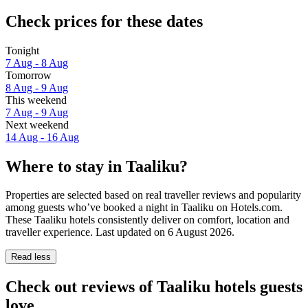
Check prices for these dates
Tonight
7 Aug - 8 Aug
Tomorrow
8 Aug - 9 Aug
This weekend
7 Aug - 9 Aug
Next weekend
14 Aug - 16 Aug
Where to stay in Taaliku?
Properties are selected based on real traveller reviews and popularity
among guests who’ve booked a night in Taaliku on Hotels.com.
These Taaliku hotels consistently deliver on comfort, location and
traveller experience. Last updated on
6 August 2026
.
Read less
Check out reviews of Taaliku hotels guests
love