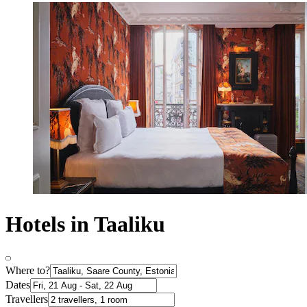
Hotels in Taaliku
Where to?
Dates
Travellers