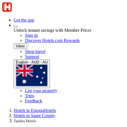
Get the app
Unlock instant savings with Member Prices
Sign in
Discover Hotels.com Rewards
Inbox
Shop travel
Support
English · AUD · AU
List your property
Trips
Feedback
Hotels in Estonia
Hotels
Hotels in Saare County
Taaliku Hotels