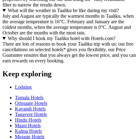
filter to narrow the results down.
What will the weather in Taaliku be like during my visit?
July and August are typically the warmest months in Taaliku, when
the average temperature is 16°C. February and January are the
coldest months, when the average temperature is 0°C. August and
October are the months with the most rain.
Why should I book my Taaliku hotel with Hotels.com?
There are lots of reasons to book your Taaliku trip with us: our free
cancellations on selected hotels* gives you flexibility, our Price
Guarantee ensures that you always get the lowest price, and you can
earn rewards on every booking.
Keep exploring
Lodging
Tumala Hotels
Orissaare Hotels
Kavandi Hotels
Tagavere Hotels
Hindu Hotels
Maasi Hotels
Kalma Hotels
Mujaste Hotels