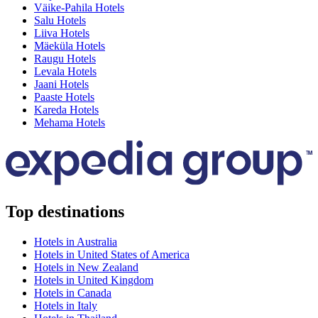
Väike-Pahila Hotels
Salu Hotels
Liiva Hotels
Mäeküla Hotels
Raugu Hotels
Levala Hotels
Jaani Hotels
Paaste Hotels
Kareda Hotels
Mehama Hotels
Top destinations
Hotels in Australia
Hotels in United States of America
Hotels in New Zealand
Hotels in United Kingdom
Hotels in Canada
Hotels in Italy