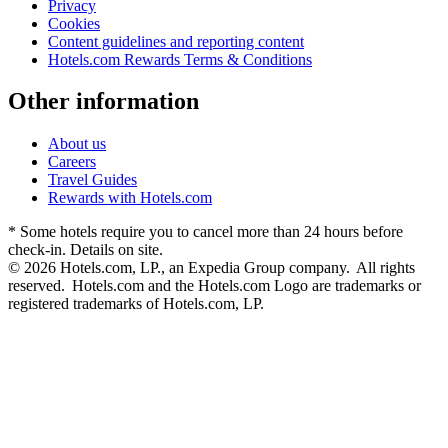
Privacy
Cookies
Content guidelines and reporting content
Hotels.com Rewards Terms & Conditions
Other information
About us
Careers
Travel Guides
Rewards with Hotels.com
* Some hotels require you to cancel more than 24 hours before
check-in. Details on site.
© 2026 Hotels.com, LP., an Expedia Group company. All rights
reserved. Hotels.com and the Hotels.com Logo are trademarks or
registered trademarks of Hotels.com, LP.