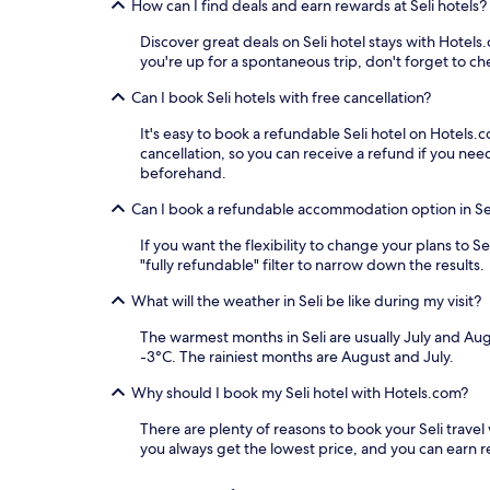
How can I find deals and earn rewards at Seli hotels?
Discover great deals on Seli hotel stays with Hotels.
you're up for a spontaneous trip, don't forget to che
Can I book Seli hotels with free cancellation?
It's easy to book a refundable Seli hotel on Hotels.
cancellation, so you can receive a refund if you n
beforehand.
Can I book a refundable accommodation option in Se
If you want the flexibility to change your plans to 
"fully refundable" filter to narrow down the results.
What will the weather in Seli be like during my visit?
The warmest months in Seli are usually July and Au
-3°C. The rainiest months are August and July.
Why should I book my Seli hotel with Hotels.com?
There are plenty of reasons to book your Seli travel 
you always get the lowest price, and you can earn 