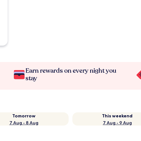
Earn rewards on every night you
stay
Tomorrow
This weekend
7 Aug - 8 Aug
7 Aug - 9 Aug