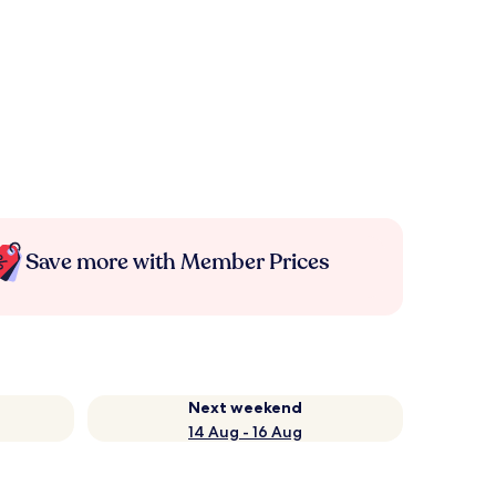
Save more with Member Prices
Next weekend
14 Aug - 16 Aug