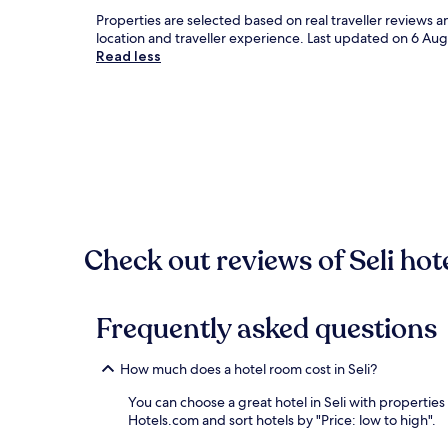
Properties are selected based on real traveller reviews 
location and traveller experience. Last updated on
6 Aug
Read less
Check out reviews of Seli hot
Frequently asked questions
How much does a hotel room cost in Seli?
You can choose a great hotel in Seli with properties
Hotels.com and sort hotels by "Price: low to high".