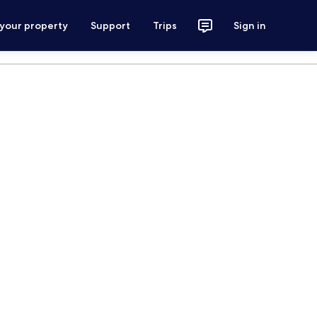
 your property
Support
Trips
Sign in