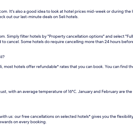
com. It's also a good idea to look at hotel prices mid-week or during the l
ck out our last-minute deals on Seli hotels.
com. Simply filter hotels by "Property cancellation options" and select "Fu
eed to cancel. Some hotels do require cancelling more than 24 hours bef
li?
Seli, most hotels offer refundable* rates that you can book. You can find 
gust, with an average temperature of 16°C. January and February are the
with us: our free cancellations on selected hotels* gives you the flexibili
rewards on every booking.