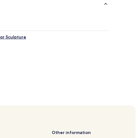
nor Sculpture
Other information