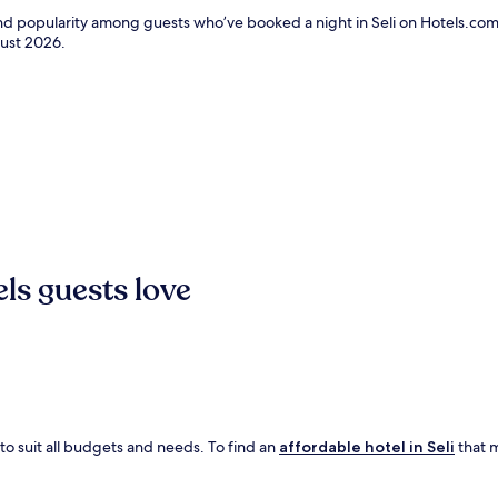
and popularity among guests who’ve booked a night in Seli on Hotels.com.
ust 2026
.
els guests love
 to suit all budgets and needs. To find an
affordable hotel in Seli
that m