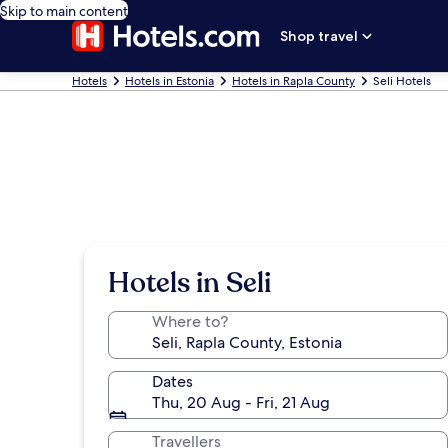
Skip to main content
Shop travel
Hotels
Hotels in Estonia
Hotels in Rapla County
Seli Hotels
Hotels in Seli
Where to?
Dates
Thu, 20 Aug - Fri, 21 Aug
Travellers