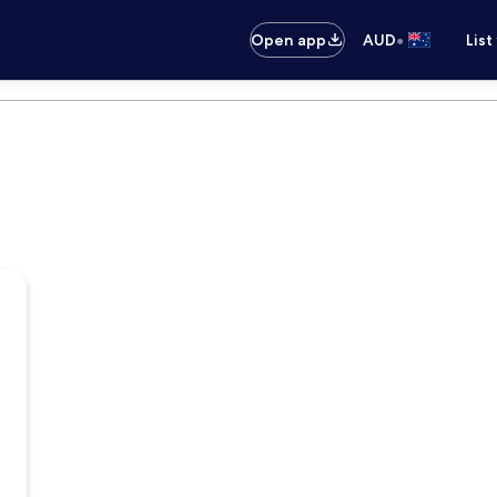
•
Open app
AUD
List