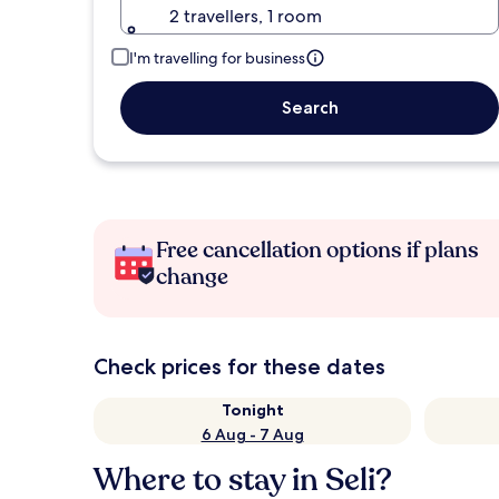
2 travellers, 1 room
I'm travelling for business
Search
Free cancellation options if plans
change
Check prices for these dates
Tonight
6 Aug - 7 Aug
Where to stay in Seli?