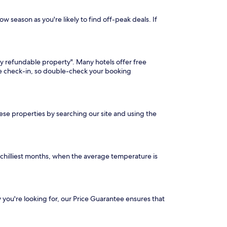
ow season as you're likely to find off-peak deals. If
lly refundable property". Many hotels offer free
ore check-in, so double-check your booking
these properties by searching our site and using the
 chilliest months, when the average temperature is
ty you're looking for, our Price Guarantee ensures that