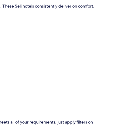
 These Seli hotels consistently deliver on comfort,
eets all of your requirements, just apply filters on