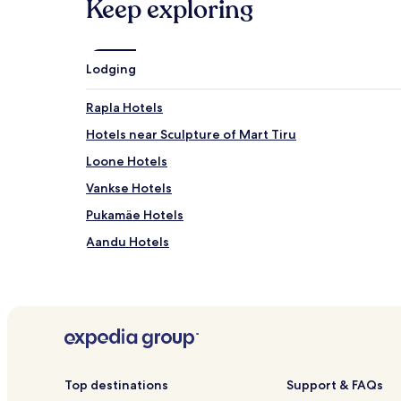
Keep exploring
Lodging
Rapla Hotels
Hotels near Sculpture of Mart Tiru
Loone Hotels
Vankse Hotels
Pukamäe Hotels
Aandu Hotels
Purila Hotels
Kuku Hotels
Top destinations
Support & FAQs