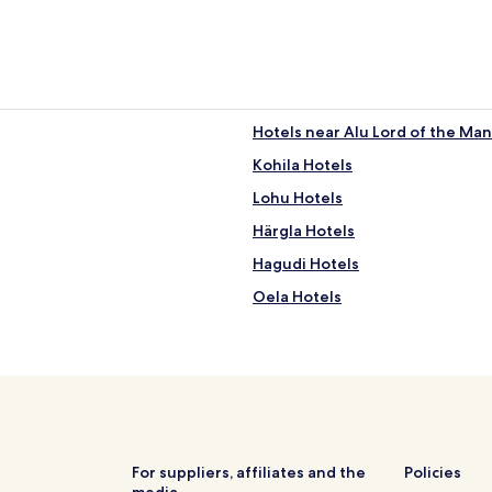
Hotels near Alu Lord of the Ma
Kohila Hotels
Lohu Hotels
Härgla Hotels
Hagudi Hotels
Oela Hotels
Sadala Hotels
Masti Hotels
For suppliers, affiliates and the
Policies