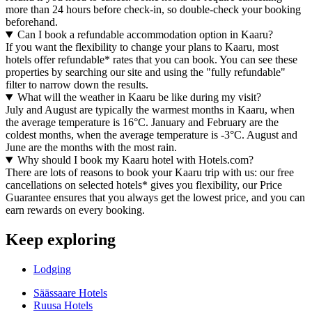
more than 24 hours before check-in, so double-check your booking
beforehand.
Can I book a refundable accommodation option in Kaaru?
If you want the flexibility to change your plans to Kaaru, most
hotels offer refundable* rates that you can book. You can see these
properties by searching our site and using the "fully refundable"
filter to narrow down the results.
What will the weather in Kaaru be like during my visit?
July and August are typically the warmest months in Kaaru, when
the average temperature is 16°C. January and February are the
coldest months, when the average temperature is -3°C. August and
June are the months with the most rain.
Why should I book my Kaaru hotel with Hotels.com?
There are lots of reasons to book your Kaaru trip with us: our free
cancellations on selected hotels* gives you flexibility, our Price
Guarantee ensures that you always get the lowest price, and you can
earn rewards on every booking.
Keep exploring
Lodging
Säässaare Hotels
Ruusa Hotels