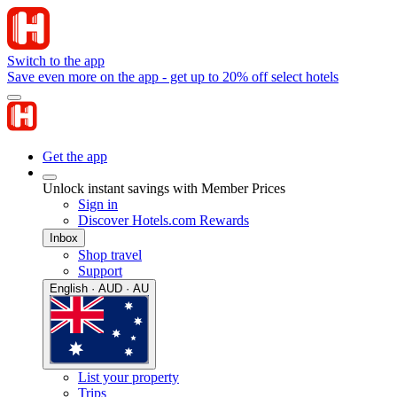
Switch to the app
Save even more on the app - get up to 20% off select hotels
Get the app
Unlock instant savings with Member Prices
Sign in
Discover Hotels.com Rewards
Inbox
Shop travel
Support
English · AUD · AU
List your property
Trips