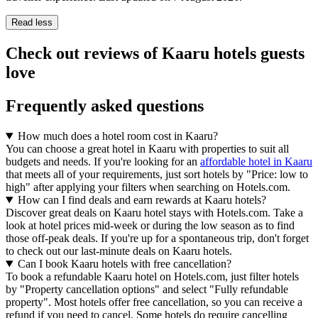
Read less
Check out reviews of Kaaru hotels guests
love
Frequently asked questions
How much does a hotel room cost in Kaaru?
You can choose a great hotel in Kaaru with properties to suit all
budgets and needs. If you're looking for an
affordable hotel in Kaaru
that meets all of your requirements, just sort hotels by "Price: low to
high" after applying your filters when searching on Hotels.com.
How can I find deals and earn rewards at Kaaru hotels?
Discover great deals on Kaaru hotel stays with Hotels.com. Take a
look at hotel prices mid-week or during the low season as to find
those off-peak deals. If you're up for a spontaneous trip, don't forget
to check out our last-minute deals on Kaaru hotels.
Can I book Kaaru hotels with free cancellation?
To book a refundable Kaaru hotel on Hotels.com, just filter hotels
by "Property cancellation options" and select "Fully refundable
property". Most hotels offer free cancellation, so you can receive a
refund if you need to cancel. Some hotels do require cancelling