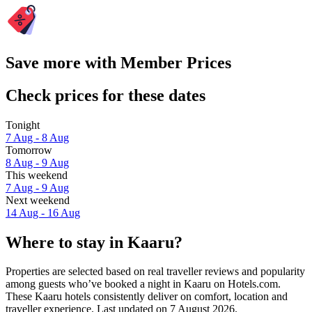
Save more with Member Prices
Check prices for these dates
Tonight
7 Aug - 8 Aug
Tomorrow
8 Aug - 9 Aug
This weekend
7 Aug - 9 Aug
Next weekend
14 Aug - 16 Aug
Where to stay in Kaaru?
Properties are selected based on real traveller reviews and popularity
among guests who’ve booked a night in Kaaru on Hotels.com.
These Kaaru hotels consistently deliver on comfort, location and
traveller experience. Last updated on
7 August 2026
.