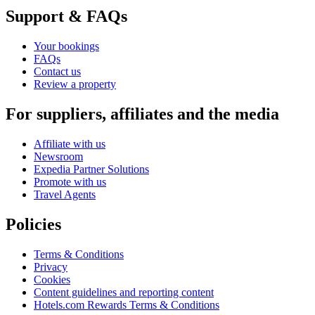
Support & FAQs
Your bookings
FAQs
Contact us
Review a property
For suppliers, affiliates and the media
Affiliate with us
Newsroom
Expedia Partner Solutions
Promote with us
Travel Agents
Policies
Terms & Conditions
Privacy
Cookies
Content guidelines and reporting content
Hotels.com Rewards Terms & Conditions