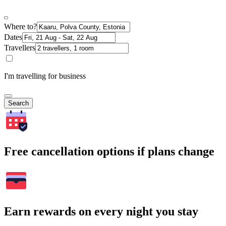
Where to?
Dates
Travellers
I'm travelling for business
Search
Free cancellation options if plans change
Earn rewards on every night you stay