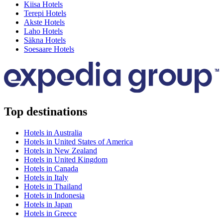
Kiisa Hotels
Terepi Hotels
Akste Hotels
Laho Hotels
Säkna Hotels
Soesaare Hotels
Top destinations
Hotels in Australia
Hotels in United States of America
Hotels in New Zealand
Hotels in United Kingdom
Hotels in Canada
Hotels in Italy
Hotels in Thailand
Hotels in Indonesia
Hotels in Japan
Hotels in Greece