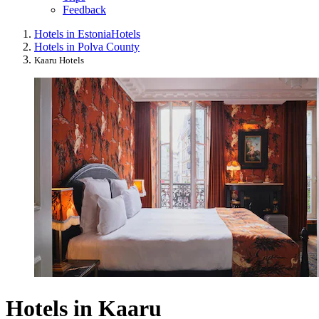
Feedback
Hotels in Estonia
Hotels
Hotels in Polva County
Kaaru Hotels
Hotels in Kaaru