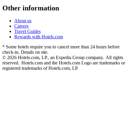
Other information
About us
Careers
Travel Guides
Rewards with Hotels.com
* Some hotels require you to cancel more than 24 hours before
check-in. Details on site.
© 2026 Hotels.com, LP., an Expedia Group company. All rights
reserved. Hotels.com and the Hotels.com Logo are trademarks or
registered trademarks of Hotels.com, LP.