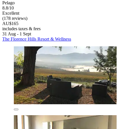
Pelago
8.8/10
Excellent
(178 reviews)
AU$165
includes taxes & fees
31 Aug - 1 Sept
The Florence Hills Resort & Wellness