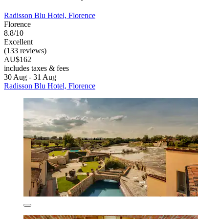
Radisson Blu Hotel, Florence
Florence
8.8/10
Excellent
(133 reviews)
AU$162
includes taxes & fees
30 Aug - 31 Aug
Radisson Blu Hotel, Florence