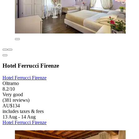
Hotel Ferrucci Firenze
Hotel Ferrucci Firenze
Oltrarno
8.2/10
Very good
(381 reviews)
AU$134
includes taxes & fees
13 Aug - 14 Aug
Hotel Ferrucci Firenze