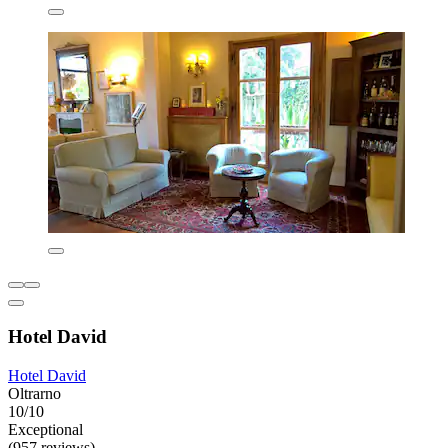
Hotel David
Hotel David
Oltrarno
10/10
Exceptional
(957 reviews)