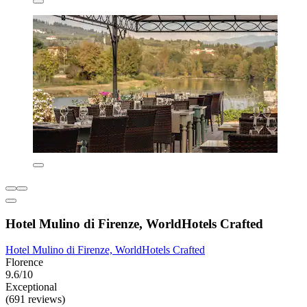
Hotel Mulino di Firenze, WorldHotels Crafted
Hotel Mulino di Firenze, WorldHotels Crafted
Florence
9.6/10
Exceptional
(691 reviews)