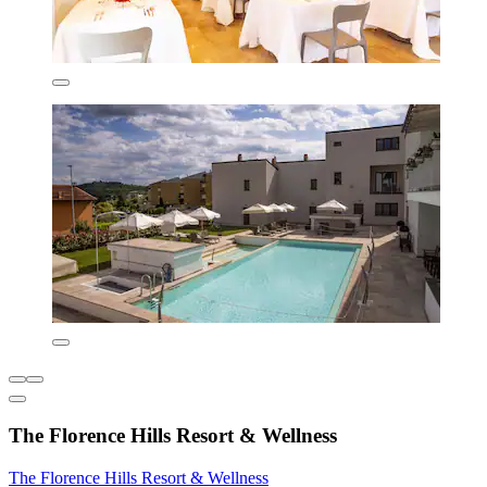
The Florence Hills Resort & Wellness
The Florence Hills Resort & Wellness