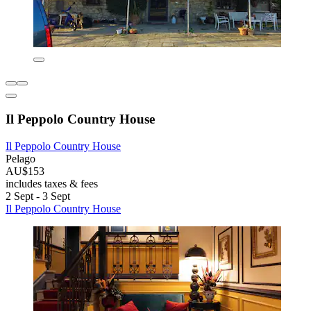
Il Peppolo Country House
Il Peppolo Country House
Pelago
AU$153
includes taxes & fees
2 Sept - 3 Sept
Il Peppolo Country House