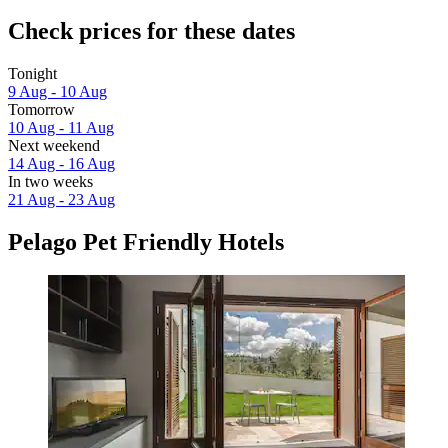
Check prices for these dates
Tonight
9 Aug - 10 Aug
Tomorrow
10 Aug - 11 Aug
Next weekend
14 Aug - 16 Aug
In two weeks
21 Aug - 23 Aug
Pelago Pet Friendly Hotels