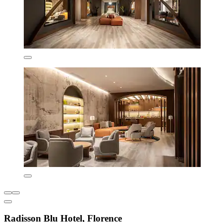
Radisson Blu Hotel, Florence