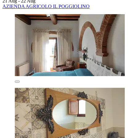
21 Aug - 22 Aug
AZIENDA AGRICOLO IL POGGIOLINO