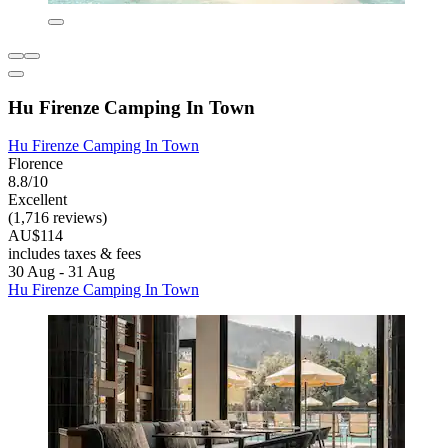
Hu Firenze Camping In Town
Hu Firenze Camping In Town
Florence
8.8/10
Excellent
(1,716 reviews)
AU$114
includes taxes & fees
30 Aug - 31 Aug
Hu Firenze Camping In Town