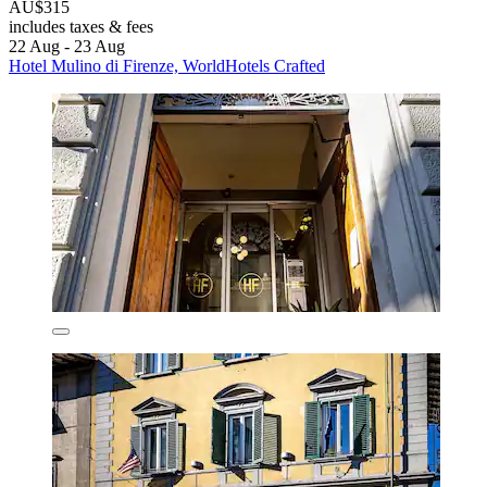
AU$315
includes taxes & fees
22 Aug - 23 Aug
Hotel Mulino di Firenze, WorldHotels Crafted