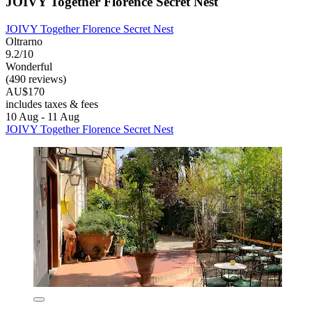
JOIVY Together Florence Secret Nest
JOIVY Together Florence Secret Nest
Oltrarno
9.2/10
Wonderful
(490 reviews)
AU$170
includes taxes & fees
10 Aug - 11 Aug
JOIVY Together Florence Secret Nest