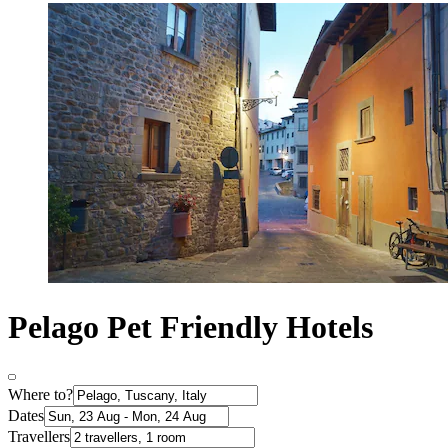
Pelago Pet Friendly Hotels
Where to?
Dates
Travellers