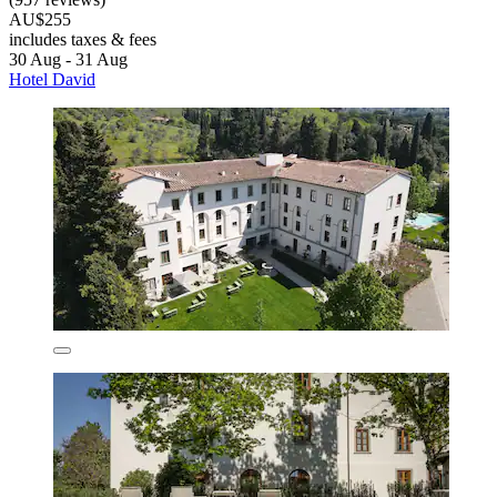
AU$255
includes taxes & fees
30 Aug - 31 Aug
Hotel David