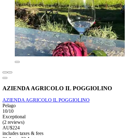
AZIENDA AGRICOLO IL POGGIOLINO
AZIENDA AGRICOLO IL POGGIOLINO
Pelago
10/10
Exceptional
(2 reviews)
AU$224
includes taxes & fees