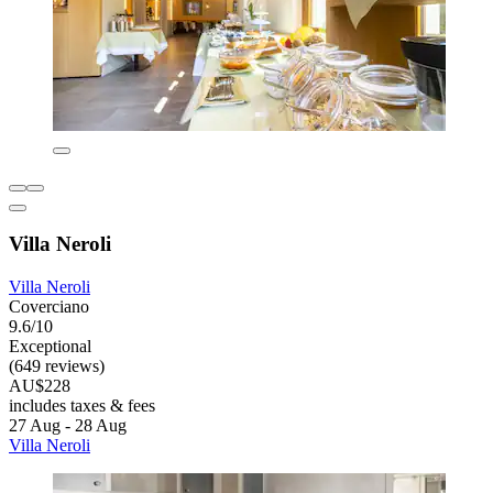
Villa Neroli
Villa Neroli
Coverciano
9.6/10
Exceptional
(649 reviews)
AU$228
includes taxes & fees
27 Aug - 28 Aug
Villa Neroli