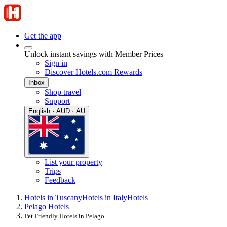
Get the app
Unlock instant savings with Member Prices
Sign in
Discover Hotels.com Rewards
Inbox
Shop travel
Support
English · AUD · AU
List your property
Trips
Feedback
Hotels in Tuscany
Hotels in Italy
Hotels
Pelago Hotels
Pet Friendly Hotels in Pelago