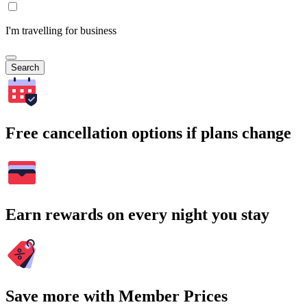
I'm travelling for business
Search
Free cancellation options if plans change
Earn rewards on every night you stay
Save more with Member Prices