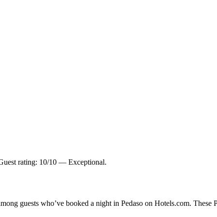
uest rating: 10/10 — Exceptional.
y among guests who’ve booked a night in Pedaso on Hotels.com. These Ped