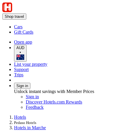
Shop travel
Cars
Gift Cards
Open app
AUD
•
List your property
Support
Trips
Sign in
Unlock instant savings with Member Prices
Sign in
Discover Hotels.com Rewards
Feedback
Hotels
Pedaso Hotels
Hotels in Marche