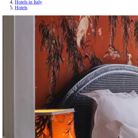
Hotels in Italy
Hotels