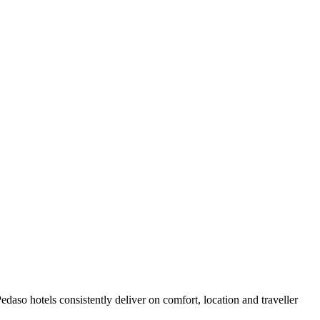
aso hotels consistently deliver on comfort, location and traveller