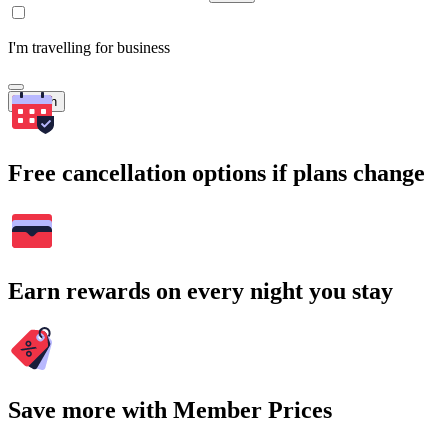
I'm travelling for business
Search
Free cancellation options if plans change
Earn rewards on every night you stay
Save more with Member Prices