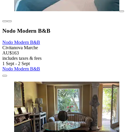
Nodo Modern B&B
Nodo Modern B&B
Civitanova Marche
AU$163
includes taxes & fees
1 Sept - 2 Sept
Nodo Modern B&B