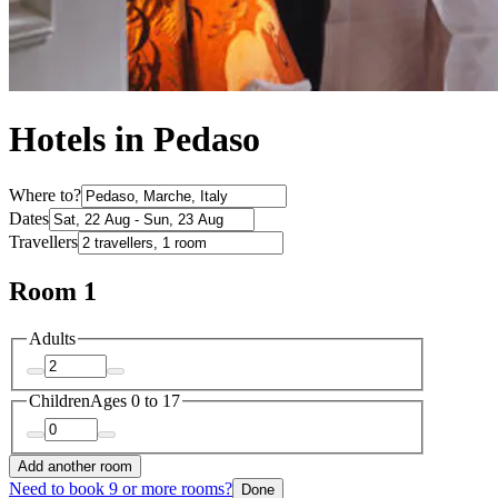
Hotels in Pedaso
Where to?
Dates
Travellers
Room 1
Adults
Children
Ages 0 to 17
Add another room
Need to book 9 or more rooms?
Done