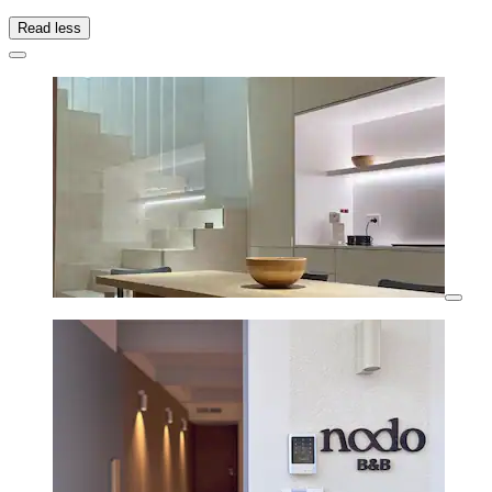
Read less