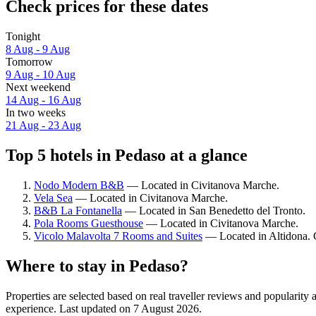
Check prices for these dates
Tonight
8 Aug - 9 Aug
Tomorrow
9 Aug - 10 Aug
Next weekend
14 Aug - 16 Aug
In two weeks
21 Aug - 23 Aug
Top 5 hotels in Pedaso at a glance
Nodo Modern B&B
— Located in Civitanova Marche.
Vela Sea
— Located in Civitanova Marche.
B&B La Fontanella
— Located in San Benedetto del Tronto.
Pola Rooms Guesthouse
— Located in Civitanova Marche.
Vicolo Malavolta 7 Rooms and Suites
— Located in Altidona. G
Where to stay in Pedaso?
Properties are selected based on real traveller reviews and popularit
experience. Last updated on
7 August 2026
.