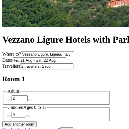
Vezzano Ligure Hotels with Par
Where to?
Dates
Travellers
Room 1
Adults
Children
Ages 0 to 17
Add another room