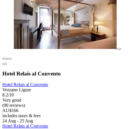
Hotel Relais al Convento
Hotel Relais al Convento
Vezzano Ligure
8.2/10
Very good
(90 reviews)
AU$166
includes taxes & fees
24 Aug - 25 Aug
Hotel Relais al Convento