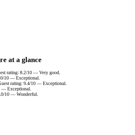
re at a glance
est rating: 8.2/10 — Very good.
10/10 — Exceptional.
Guest rating: 9.4/10 — Exceptional.
0 — Exceptional.
9.0/10 — Wonderful.