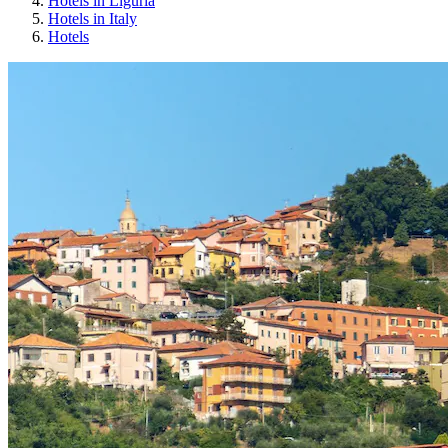
Hotels in Liguria
Hotels in Italy
Hotels