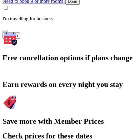
Need to book 9 or more rooms?
Done
I'm travelling for business
Search
Free cancellation options if plans change
Earn rewards on every night you stay
Save more with Member Prices
Check prices for these dates