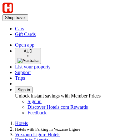
Shop travel
Cars
Gift Cards
Open app
AUD
•
List your property
Support
Trips
Sign in
Unlock instant savings with Member Prices
Sign in
Discover Hotels.com Rewards
Feedback
Hotels
Hotels with Parking in Vezzano Ligure
Vezzano Ligure Hotels