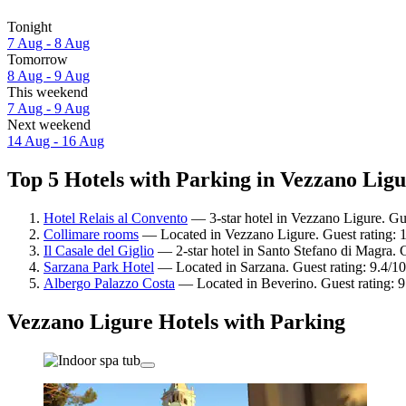
Tonight
7 Aug - 8 Aug
Tomorrow
8 Aug - 9 Aug
This weekend
7 Aug - 9 Aug
Next weekend
14 Aug - 16 Aug
Top 5 Hotels with Parking in Vezzano Ligu
Hotel Relais al Convento
— 3-star hotel in Vezzano Ligure. Gu
Collimare rooms
— Located in Vezzano Ligure. Guest rating: 
Il Casale del Giglio
— 2-star hotel in Santo Stefano di Magra. 
Sarzana Park Hotel
— Located in Sarzana. Guest rating: 9.4/1
Albergo Palazzo Costa
— Located in Beverino. Guest rating: 
Vezzano Ligure Hotels with Parking