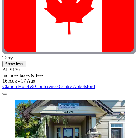
Terry
Show less
AU$179
includes taxes & fees
16 Aug - 17 Aug
Clarion Hotel & Conference Centre Abbotsford