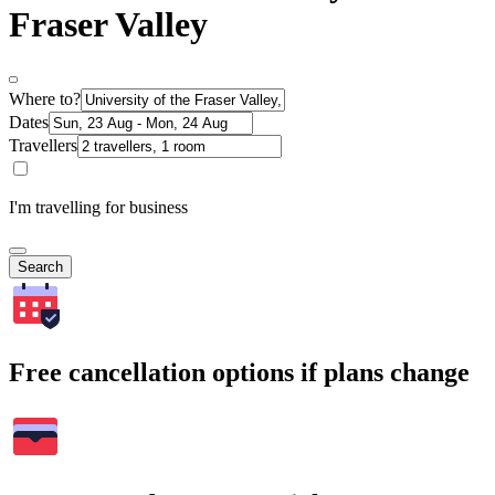
Fraser Valley
Where to?
Dates
Travellers
I'm travelling for business
Search
Free cancellation options if plans change