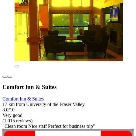
Comfort Inn & Suites
Comfort Inn & Suites
17 km from University of the Fraser Valley
8.0/10
Very good
(1,015 reviews)
"Clean room Nice staff Perfect for business trip"