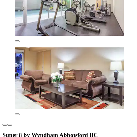
Super 8 by Wyndham Abbotsford BC