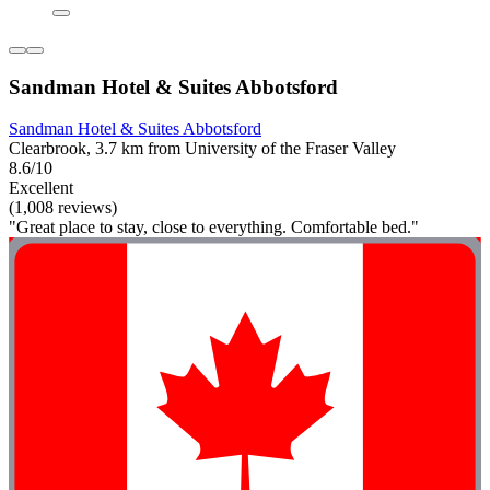
Sandman Hotel & Suites Abbotsford
Sandman Hotel & Suites Abbotsford
Clearbrook, 3.7 km from University of the Fraser Valley
8.6/10
Excellent
(1,008 reviews)
"Great place to stay, close to everything. Comfortable bed."