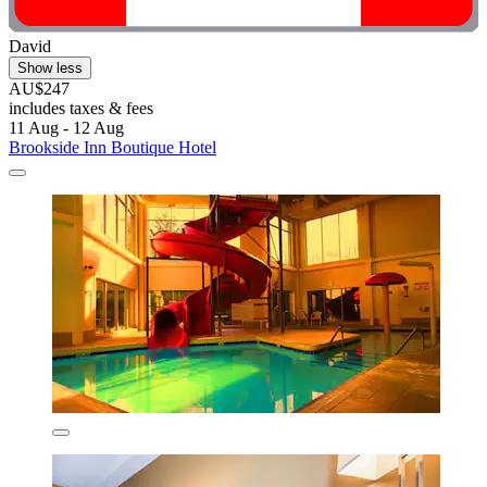
David
Show less
AU$247
includes taxes & fees
11 Aug - 12 Aug
Brookside Inn Boutique Hotel