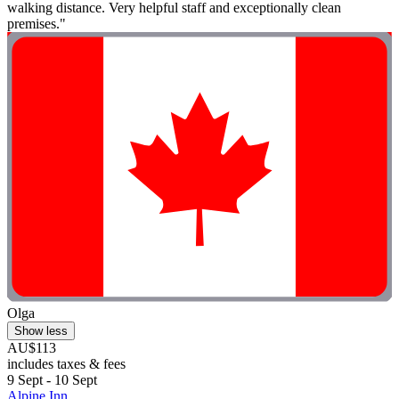
walking distance. Very helpful staff and exceptionally clean
premises."
Olga
Show less
AU$113
includes taxes & fees
9 Sept - 10 Sept
Alpine Inn