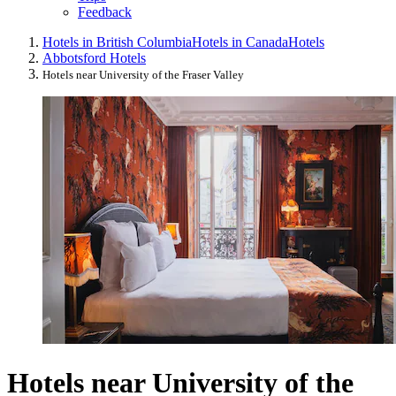
Feedback
Hotels in British Columbia
Hotels in Canada
Hotels
Abbotsford Hotels
Hotels near University of the Fraser Valley
Hotels near University of the