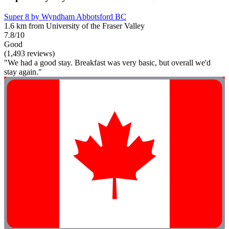
Super 8 by Wyndham Abbotsford BC
1.6 km from University of the Fraser Valley
7.8/10
Good
(1,493 reviews)
"We had a good stay. Breakfast was very basic, but overall we'd
stay again."