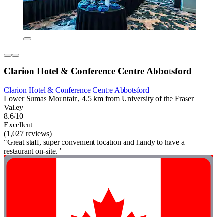
Clarion Hotel & Conference Centre Abbotsford
Clarion Hotel & Conference Centre Abbotsford
Lower Sumas Mountain, 4.5 km from University of the Fraser
Valley
8.6/10
Excellent
(1,027 reviews)
"Great staff, super convenient location and handy to have a
restaurant on-site. "