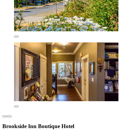
Brookside Inn Boutique Hotel