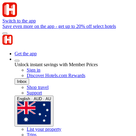
Switch to the app
Save even more on the app - get up to 20% off select hotels
Get the app
Unlock instant savings with Member Prices
Sign in
Discover Hotels.com Rewards
Inbox
Shop travel
Support
English · AUD · AU
List your property
Trips