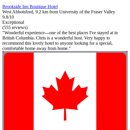
Brookside Inn Boutique Hotel
West Abbotsford, 9.2 km from University of the Fraser Valley
9.8/10
Exceptional
(555 reviews)
"Wonderful experience---one of the best places I've stayed at in
British Columbia. Chris is a wonderful host. Very happy to
recommend this lovely hotel to anyone looking for a special,
comfortable home away from home."