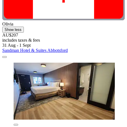
Olivia
Show less
AU$207
includes taxes & fees
31 Aug - 1 Sept
Sandman Hotel & Suites Abbotsford