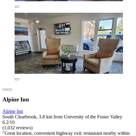
Alpine Inn
Alpine Inn
South Clearbrook, 3.8 km from University of the Fraser Valley
6.2/10
(1,032 reviews)
"Great location, convenient highway exit; restaurant nearby within