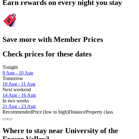
Earn rewards on every night you stay
Save more with Member Prices
Check prices for these dates
Tonight
9 Aug - 10 Aug
Tomorrow
10 Aug - 11 Aug
Next weekend
14 Aug - 16 Aug
In two weeks
21 Aug - 23 Aug
Recommended
Price (low to high)
Distance
Property class
Where to stay near University of the
Fraser Valley?