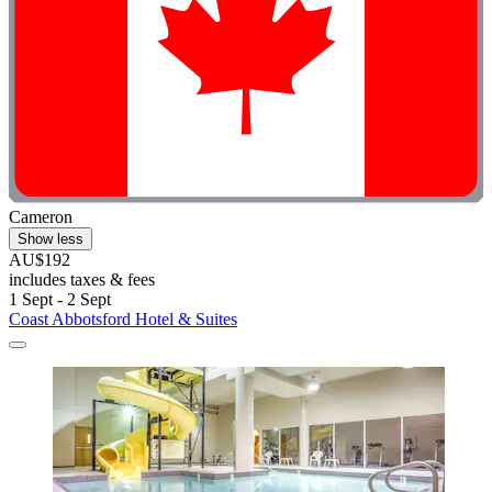
Cameron
Show less
AU$192
includes taxes & fees
1 Sept - 2 Sept
Coast Abbotsford Hotel & Suites