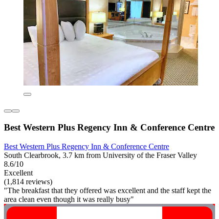
Best Western Plus Regency Inn & Conference Centre
Best Western Plus Regency Inn & Conference Centre
South Clearbrook, 3.7 km from University of the Fraser Valley
8.6/10
Excellent
(1,814 reviews)
"The breakfast that they offered was excellent and the staff kept the
area clean even though it was really busy"