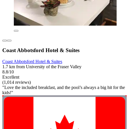
Coast Abbotsford Hotel & Suites
Coast Abbotsford Hotel & Suites
1.7 km from University of the Fraser Valley
8.8/10
Excellent
(1,014 reviews)
"Love the included breakfast, and the pool’s always a big hit for the
kids!"