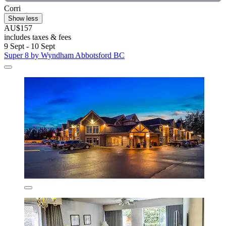
Corri
Show less
AU$157
includes taxes & fees
9 Sept - 10 Sept
Super 8 by Wyndham Abbotsford BC