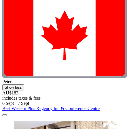
Peter
Show less
AU$183
includes taxes & fees
6 Sept - 7 Sept
Best Western Plus Regency Inn & Conference Centre