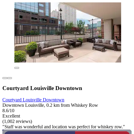
Courtyard Louisville Downtown
Courtyard Louisville Downtown
Downtown Louisville, 0.2 km from Whiskey Row
8.6/10
Excellent
(1,002 reviews)
"Staff was wonderful and location was perfect for whiskey row."