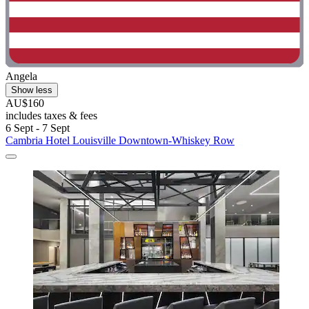
Angela
Show less
AU$160
includes taxes & fees
6 Sept - 7 Sept
Cambria Hotel Louisville Downtown-Whiskey Row