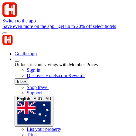
Switch to the app
Save even more on the app - get up to 20% off select hotels
Get the app
Unlock instant savings with Member Prices
Sign in
Discover Hotels.com Rewards
Inbox
Shop travel
Support
English · AUD · AU
List your property
Trips