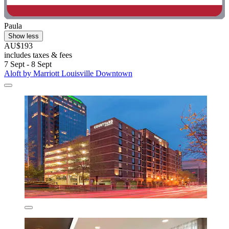
Paula
Show less
AU$193
includes taxes & fees
7 Sept - 8 Sept
Aloft by Marriott Louisville Downtown