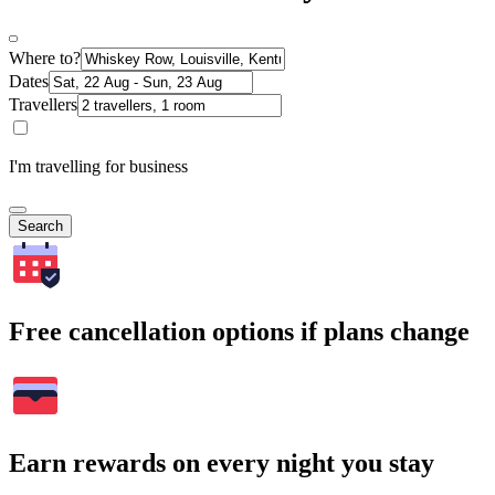
Where to?
Dates
Travellers
I'm travelling for business
Search
Free cancellation options if plans change
Earn rewards on every night you stay