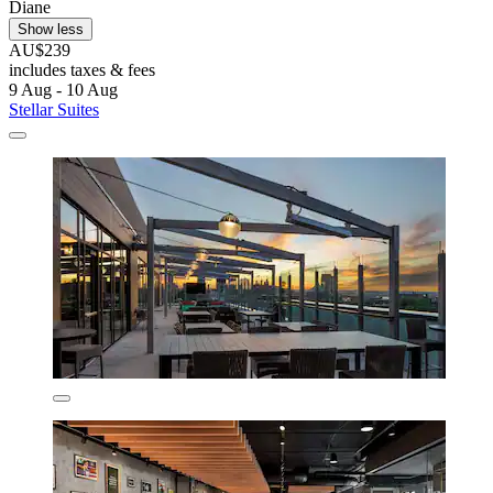
Diane
Show less
AU$239
includes taxes & fees
9 Aug - 10 Aug
Stellar Suites