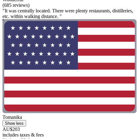
(685 reviews)
"It was centrally located. There were plenty restaurants, distilleries,
etc. within walking distance. "
Tomanika
Show less
AU$203
includes taxes & fees