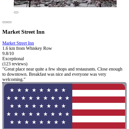
Market Street Inn
Market Street Inn
1.6 km from Whiskey Row
9.8/10
Exceptional
(123 reviews)
"Great place near quite a few shops and restaurants. Close enough
to downtown. Breakfast was nice and everyone was very
welcoming."