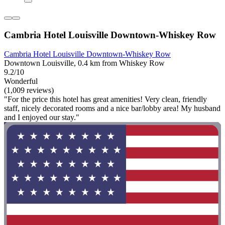
Cambria Hotel Louisville Downtown-Whiskey Row
Cambria Hotel Louisville Downtown-Whiskey Row
Downtown Louisville, 0.4 km from Whiskey Row
9.2/10
Wonderful
(1,009 reviews)
"For the price this hotel has great amenities! Very clean, friendly
staff, nicely decorated rooms and a nice bar/lobby area! My husband
and I enjoyed our stay."