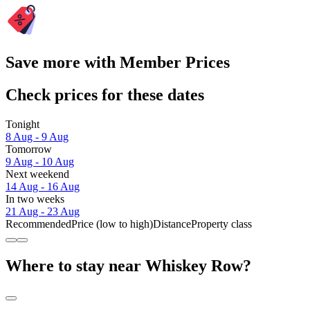
Save more with Member Prices
Check prices for these dates
Tonight
8 Aug - 9 Aug
Tomorrow
9 Aug - 10 Aug
Next weekend
14 Aug - 16 Aug
In two weeks
21 Aug - 23 Aug
Recommended
Price (low to high)
Distance
Property class
Where to stay near Whiskey Row?