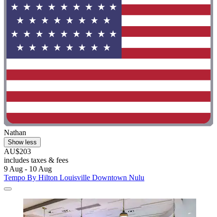
Nathan
Show less
AU$203
includes taxes & fees
9 Aug - 10 Aug
Tempo By Hilton Louisville Downtown Nulu