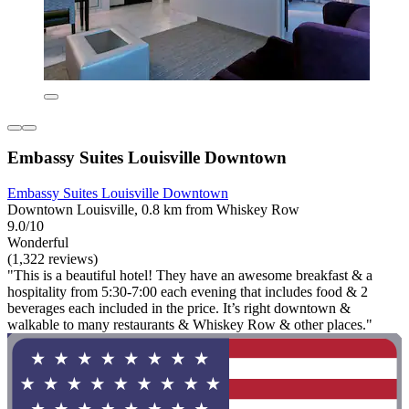
Embassy Suites Louisville Downtown
Embassy Suites Louisville Downtown
Downtown Louisville, 0.8 km from Whiskey Row
9.0/10
Wonderful
(1,322 reviews)
"This is a beautiful hotel! They have an awesome breakfast & a
hospitality from 5:30-7:00 each evening that includes food & 2
beverages each included in the price. It’s right downtown &
walkable to many restaurants & Whiskey Row & other places."