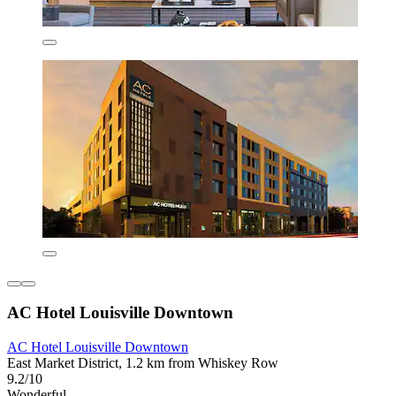
AC Hotel Louisville Downtown
AC Hotel Louisville Downtown
East Market District, 1.2 km from Whiskey Row
9.2/10
Wonderful