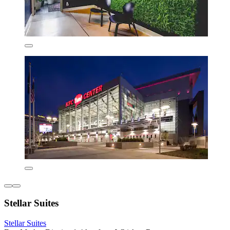
Stellar Suites
Stellar Suites