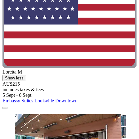
Loretta M
Show less
AU$215
includes taxes & fees
5 Sept - 6 Sept
Embassy Suites Louisville Downtown