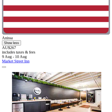
Anissa
Show less
AU$267
includes taxes & fees
9 Aug - 10 Aug
Market Street Inn