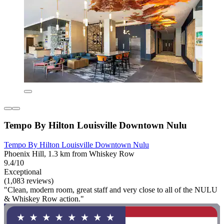
Tempo By Hilton Louisville Downtown Nulu
Tempo By Hilton Louisville Downtown Nulu
Phoenix Hill, 1.3 km from Whiskey Row
9.4/10
Exceptional
(1,083 reviews)
"Clean, modern room, great staff and very close to all of the NULU
& Whiskey Row action."