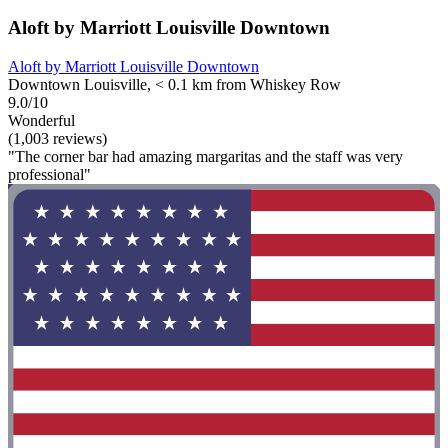
Aloft by Marriott Louisville Downtown
Aloft by Marriott Louisville Downtown
Downtown Louisville, < 0.1 km from Whiskey Row
9.0/10
Wonderful
(1,003 reviews)
"The corner bar had amazing margaritas and the staff was very
professional"