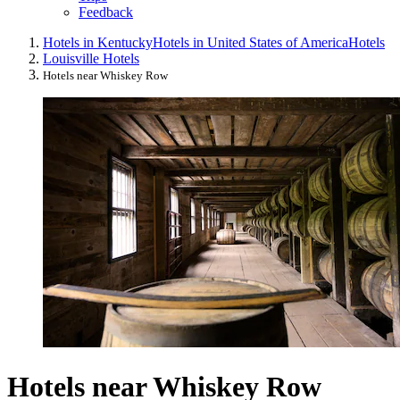
Feedback
Hotels in Kentucky
Hotels in United States of America
Hotels
Louisville Hotels
Hotels near Whiskey Row
Hotels near Whiskey Row