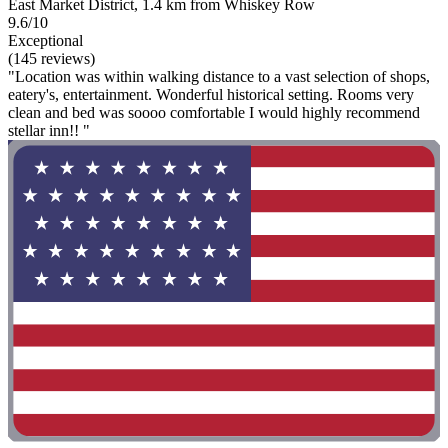
East Market District, 1.4 km from Whiskey Row
9.6/10
Exceptional
(145 reviews)
"Location was within walking distance to a vast selection of shops,
eatery's, entertainment. Wonderful historical setting. Rooms very
clean and bed was soooo comfortable I would highly recommend
stellar inn!! "