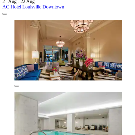
21 Aug - 22 Aug
AC Hotel Louisville Downtown