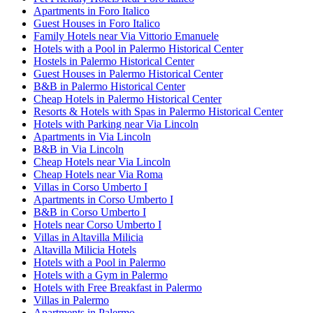
Apartments in Foro Italico
Guest Houses in Foro Italico
Family Hotels near Via Vittorio Emanuele
Hotels with a Pool in Palermo Historical Center
Hostels in Palermo Historical Center
Guest Houses in Palermo Historical Center
B&B in Palermo Historical Center
Cheap Hotels in Palermo Historical Center
Resorts & Hotels with Spas in Palermo Historical Center
Hotels with Parking near Via Lincoln
Apartments in Via Lincoln
B&B in Via Lincoln
Cheap Hotels near Via Lincoln
Cheap Hotels near Via Roma
Villas in Corso Umberto I
Apartments in Corso Umberto I
B&B in Corso Umberto I
Hotels near Corso Umberto I
Villas in Altavilla Milicia
Altavilla Milicia Hotels
Hotels with a Pool in Palermo
Hotels with a Gym in Palermo
Hotels with Free Breakfast in Palermo
Villas in Palermo
Apartments in Palermo