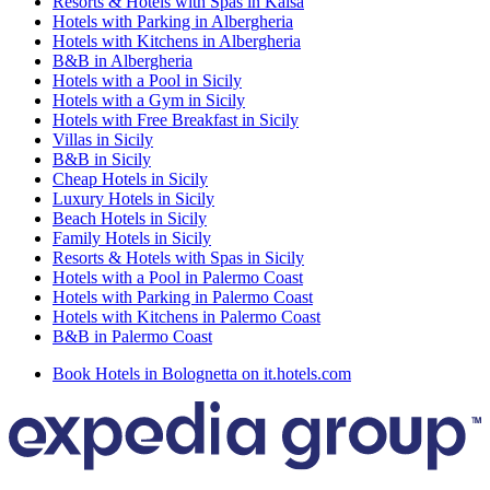
Resorts & Hotels with Spas in Kalsa
Hotels with Parking in Albergheria
Hotels with Kitchens in Albergheria
B&B in Albergheria
Hotels with a Pool in Sicily
Hotels with a Gym in Sicily
Hotels with Free Breakfast in Sicily
Villas in Sicily
B&B in Sicily
Cheap Hotels in Sicily
Luxury Hotels in Sicily
Beach Hotels in Sicily
Family Hotels in Sicily
Resorts & Hotels with Spas in Sicily
Hotels with a Pool in Palermo Coast
Hotels with Parking in Palermo Coast
Hotels with Kitchens in Palermo Coast
B&B in Palermo Coast
Book Hotels in Bolognetta on it.hotels.com