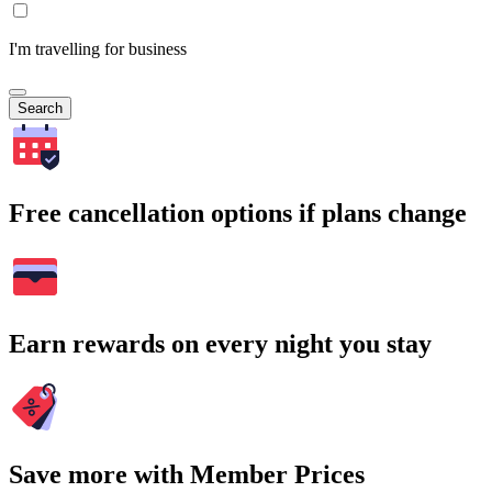
I'm travelling for business
Search
Free cancellation options if plans change
Earn rewards on every night you stay
Save more with Member Prices