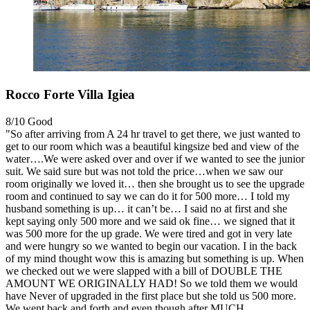
Rocco Forte Villa Igiea
8/10
Good
"So after arriving from A 24 hr travel to get there, we just wanted to
get to our room which was a beautiful kingsize bed and view of the
water….We were asked over and over if we wanted to see the junior
suit. We said sure but was not told the price…when we saw our
room originally we loved it… then she brought us to see the upgrade
room and continued to say we can do it for 500 more… I told my
husband something is up… it can’t be… I said no at first and she
kept saying only 500 more and we said ok fine… we signed that it
was 500 more for the up grade. We were tired and got in very late
and were hungry so we wanted to begin our vacation. I in the back
of my mind thought wow this is amazing but something is up. When
we checked out we were slapped with a bill of DOUBLE THE
AMOUNT WE ORIGINALLY HAD! So we told them we would
have Never of upgraded in the first place but she told us 500 more.
We went back and forth and even though after MUCH