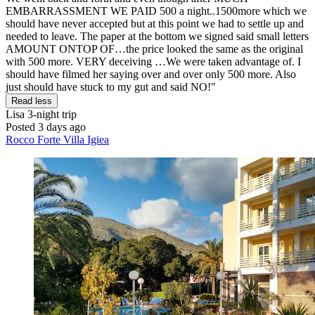
EMBARRASSMENT WE PAID 500 a night..1500more which we
should have never accepted but at this point we had to settle up and
needed to leave. The paper at the bottom we signed said small letters
AMOUNT ONTOP OF…the price looked the same as the original
with 500 more. VERY deceiving …We were taken advantage of. I
should have filmed her saying over and over only 500 more. Also
just should have stuck to my gut and said NO!"
Read less
Lisa
3-night trip
Posted 3 days ago
Rocco Forte Villa Igiea