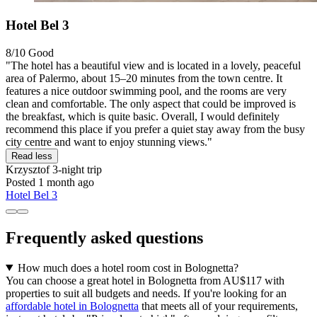
Hotel Bel 3
8/10
Good
"The hotel has a beautiful view and is located in a lovely, peaceful
area of Palermo, about 15–20 minutes from the town centre. It
features a nice outdoor swimming pool, and the rooms are very
clean and comfortable. The only aspect that could be improved is
the breakfast, which is quite basic. Overall, I would definitely
recommend this place if you prefer a quiet stay away from the busy
city centre and want to enjoy stunning views."
Read less
Krzysztof
3-night trip
Posted 1 month ago
Hotel Bel 3
Frequently asked questions
How much does a hotel room cost in Bolognetta?
You can choose a great hotel in Bolognetta from AU$117 with
properties to suit all budgets and needs. If you're looking for an
affordable hotel in Bolognetta
that meets all of your requirements,