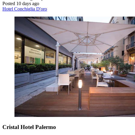
Posted 10 days ago
Hotel Conchiglia D'oro
Cristal Hotel Palermo