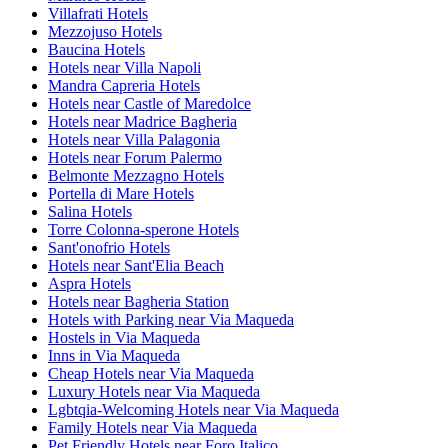
Villafrati Hotels
Mezzojuso Hotels
Baucina Hotels
Hotels near Villa Napoli
Mandra Capreria Hotels
Hotels near Castle of Maredolce
Hotels near Madrice Bagheria
Hotels near Villa Palagonia
Hotels near Forum Palermo
Belmonte Mezzagno Hotels
Portella di Mare Hotels
Salina Hotels
Torre Colonna-sperone Hotels
Sant'onofrio Hotels
Hotels near Sant'Elia Beach
Aspra Hotels
Hotels near Bagheria Station
Hotels with Parking near Via Maqueda
Hostels in Via Maqueda
Inns in Via Maqueda
Cheap Hotels near Via Maqueda
Luxury Hotels near Via Maqueda
Lgbtqia-Welcoming Hotels near Via Maqueda
Family Hotels near Via Maqueda
Pet Friendly Hotels near Foro Italico