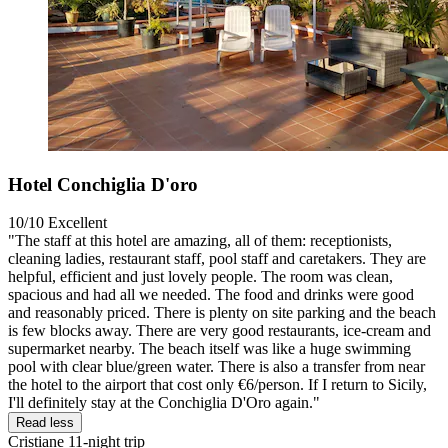
Hotel Conchiglia D'oro
10/10
Excellent
"The staff at this hotel are amazing, all of them: receptionists,
cleaning ladies, restaurant staff, pool staff and caretakers. They are
helpful, efficient and just lovely people. The room was clean,
spacious and had all we needed. The food and drinks were good
and reasonably priced. There is plenty on site parking and the beach
is few blocks away. There are very good restaurants, ice-cream and
supermarket nearby. The beach itself was like a huge swimming
pool with clear blue/green water. There is also a transfer from near
the hotel to the airport that cost only €6/person. If I return to Sicily,
I'll definitely stay at the Conchiglia D'Oro again."
Read less
Cristiane
11-night trip