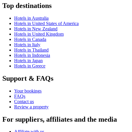
Top destinations
Hotels in Australia
Hotels in United States of America
Hotels in New Zealand
Hotels in United Kingdom
Hotels in Canada
Hotels in Italy
Hotels in Thailand
Hotels in Indonesia
Hotels in Japan
Hotels in Greece
Support & FAQs
Your bookings
FAQs
Contact us
Review a property
For suppliers, affiliates and the media
Affiliate with us