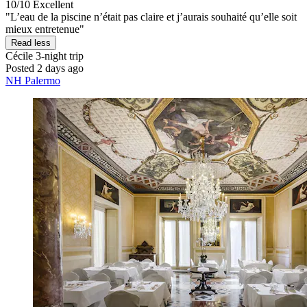
10/10
Excellent
"L’eau de la piscine n’était pas claire et j’aurais souhaité qu’elle soit
mieux entretenue"
Read less
Cécile
3-night trip
Posted 2 days ago
NH Palermo