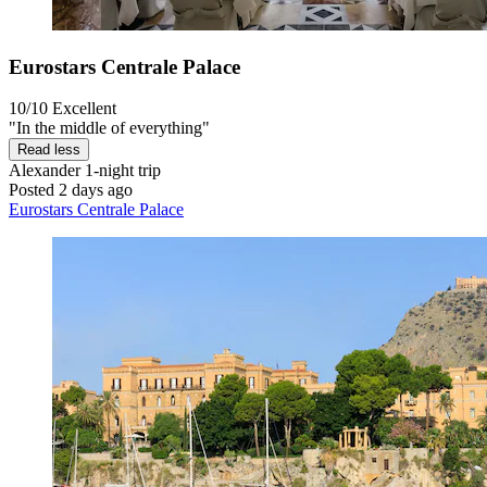
Eurostars Centrale Palace
10/10
Excellent
"In the middle of everything"
Read less
Alexander
1-night trip
Posted 2 days ago
Eurostars Centrale Palace