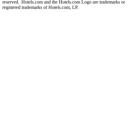
reserved. Hotels.com and the Hotels.com Logo are trademarks or
registered trademarks of Hotels.com, LP.