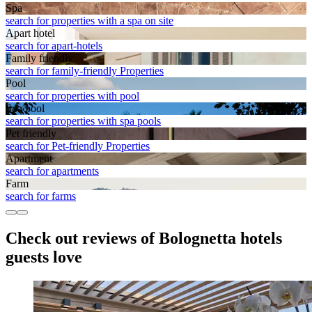
Spa
search for properties with a spa on site
Apart hotel
search for apart-hotels
Family friendly
search for family-friendly Properties
Pool
search for properties with pool
Spa pool
search for properties with spa pools
Pet friendly
search for Pet-friendly Properties
Apart­ment
search for apartments
Farm
search for farms
Check out reviews of Bolognetta hotels
guests love