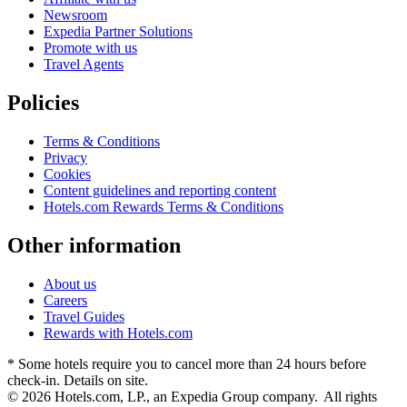
Newsroom
Expedia Partner Solutions
Promote with us
Travel Agents
Policies
Terms & Conditions
Privacy
Cookies
Content guidelines and reporting content
Hotels.com Rewards Terms & Conditions
Other information
About us
Careers
Travel Guides
Rewards with Hotels.com
* Some hotels require you to cancel more than 24 hours before
check-in. Details on site.
© 2026 Hotels.com, LP., an Expedia Group company. All rights