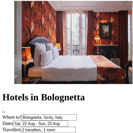
Hotels in Bolognetta
Where to?
Dates
Travellers