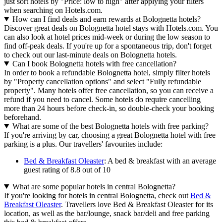
just sort hotels by "Price: low to high" after applying your filters
when searching on Hotels.com.
How can I find deals and earn rewards at Bolognetta hotels?
Discover great deals on Bolognetta hotel stays with Hotels.com. You
can also look at hotel prices mid-week or during the low season to
find off-peak deals. If you're up for a spontaneous trip, don't forget
to check out our last-minute deals on Bolognetta hotels.
Can I book Bolognetta hotels with free cancellation?
In order to book a refundable Bolognetta hotel, simply filter hotels
by "Property cancellation options" and select "Fully refundable
property". Many hotels offer free cancellation, so you can receive a
refund if you need to cancel. Some hotels do require cancelling
more than 24 hours before check-in, so double-check your booking
beforehand.
What are some of the best Bolognetta hotels with free parking?
If you're arriving by car, choosing a great Bolognetta hotel with free
parking is a plus. Our travellers' favourites include:
Bed & Breakfast Oleaster
: A bed & breakfast with an average
guest rating of 8.8 out of 10
What are some popular hotels in central Bolognetta?
If you're looking for hotels in central Bolognetta, check out
Bed &
Breakfast Oleaster
. Travellers love Bed & Breakfast Oleaster for its
location, as well as the bar/lounge, snack bar/deli and free parking