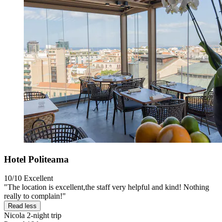
Hotel Politeama
10/10
Excellent
"The location is excellent,the staff very helpful and kind! Nothing
really to complain!"
Read less
Nicola
2-night trip