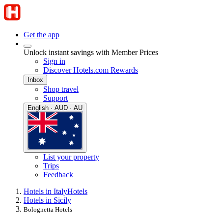
Get the app
Unlock instant savings with Member Prices
Sign in
Discover Hotels.com Rewards
Inbox
Shop travel
Support
English · AUD · AU
List your property
Trips
Feedback
Hotels in Italy
Hotels
Hotels in Sicily
Bolognetta Hotels