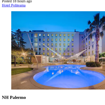
Posted 18 hours ago
Hotel Politeama
NH Palermo