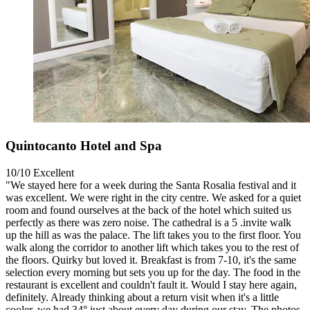
Quintocanto Hotel and Spa
10/10
Excellent
"We stayed here for a week during the Santa Rosalia festival and it
was excellent. We were right in the city centre. We asked for a quiet
room and found ourselves at the back of the hotel which suited us
perfectly as there was zero noise. The cathedral is a 5 .invite walk
up the hill as was the palace. The lift takes you to the first floor. You
walk along the corridor to another lift which takes you to the rest of
the floors. Quirky but loved it. Breakfast is from 7-10, it's the same
selection every morning but sets you up for the day. The food in the
restaurant is excellent and couldn't fault it. Would I stay here again,
definitely. Already thinking about a return visit when it's a little
cooler, we had 34° just about every day during our stay. The photos