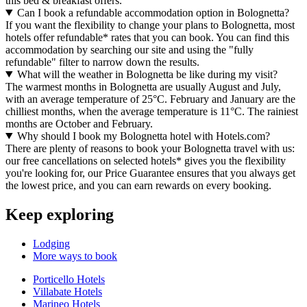
this bed & breakfast offers.
Can I book a refundable accommodation option in Bolognetta?
If you want the flexibility to change your plans to Bolognetta, most
hotels offer refundable* rates that you can book. You can find this
accommodation by searching our site and using the "fully
refundable" filter to narrow down the results.
What will the weather in Bolognetta be like during my visit?
The warmest months in Bolognetta are usually August and July,
with an average temperature of 25°C. February and January are the
chilliest months, when the average temperature is 11°C. The rainiest
months are October and February.
Why should I book my Bolognetta hotel with Hotels.com?
There are plenty of reasons to book your Bolognetta travel with us:
our free cancellations on selected hotels* gives you the flexibility
you're looking for, our Price Guarantee ensures that you always get
the lowest price, and you can earn rewards on every booking.
Keep exploring
Lodging
More ways to book
Porticello Hotels
Villabate Hotels
Marineo Hotels