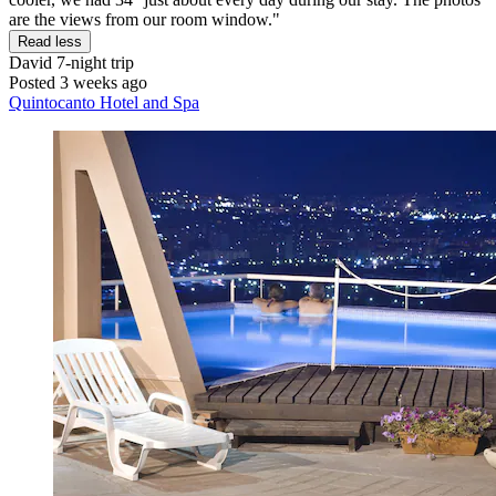
are the views from our room window."
Read less
David
7-night trip
Posted 3 weeks ago
Quintocanto Hotel and Spa