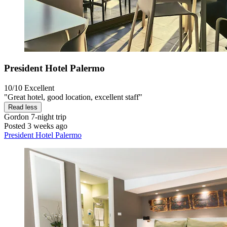
President Hotel Palermo
10/10
Excellent
"Great hotel, good location, excellent staff"
Read less
Gordon
7-night trip
Posted 3 weeks ago
President Hotel Palermo