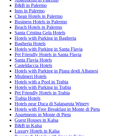
B&B in Palermo
Inns in Palermo
Cheap Hotels in Palermo
Business Hotels in Palermo
Beach Hotels in Palermo
Santa Cristina Gela Hotels
Hotels with Parking in Bagheria
Bagheria Hotels
Hotels with Parking in Santa Flavia
Pet Friendly Hotels in Santa Flavia
Santa Flavia Hotels
Casteldaccia Hotels
Hotels with Parking in Piana degli Albanesi
Misilmeri Hotels
Hotels with a Pool in Trabia
Hotels with Parking in Trabia
Pet Friendly Hotels in Trabia
Trabia Hotels
Hotels near Duca di Salaparuta Winery
Hotels with Free Breakfast in Monte di Pieta
Apartments in Monte di Pieta
Guest Houses in Kalsa
B&B in Kalsa
Luxury Hotels in Kalsa