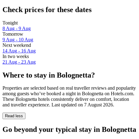
Check prices for these dates
Tonight
8 Aug - 9 Aug
Tomorrow
9 Aug - 10 Aug
Next weekend
14 Aug - 16 Aug
In two weeks
21 Aug - 23 Aug
Where to stay in Bolognetta?
Properties are selected based on real traveller reviews and popularity
among guests who’ve booked a night in Bolognetta on Hotels.com.
These Bolognetta hotels consistently deliver on comfort, location
and traveller experience. Last updated on
7 August 2026
.
Read less
Go beyond your typical stay in Bolognetta