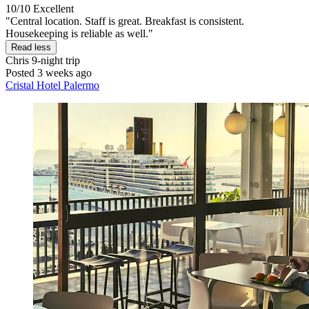
10/10
Excellent
"Central location. Staff is great. Breakfast is consistent.
Housekeeping is reliable as well."
Read less
Chris
9-night trip
Posted 3 weeks ago
Cristal Hotel Palermo