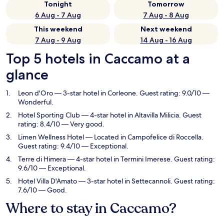
Tonight
Tomorrow
6 Aug - 7 Aug
7 Aug - 8 Aug
This weekend
Next weekend
7 Aug - 9 Aug
14 Aug - 16 Aug
Top 5 hotels in Caccamo at a
glance
Leon d'Oro
— 3-star hotel in Corleone. Guest rating: 9.0/10 —
Wonderful.
Hotel Sporting Club
— 4-star hotel in Altavilla Milicia. Guest
rating: 8.4/10 — Very good.
Limen Wellness Hotel
— Located in Campofelice di Roccella.
Guest rating: 9.4/10 — Exceptional.
Terre di Himera
— 4-star hotel in Termini Imerese. Guest rating:
9.6/10 — Exceptional.
Hotel Villa D'Amato
— 3-star hotel in Settecannoli. Guest rating:
7.6/10 — Good.
Where to stay in Caccamo?