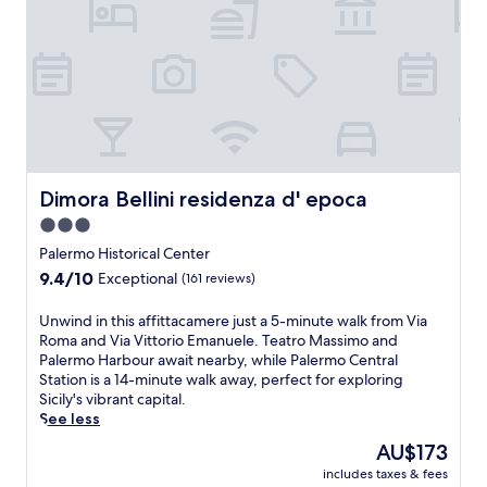
t
e
o
e
d
x
t
a
r
p
e
n
i
e
l
d
v
r
o
V
e
i
f
i
a
e
f
a
w
n
e
R
a
c
r
o
y
e
s
m
Dimora Bellini residenza d' epoca
Dimora Bellini residenza d' epoca
.
a
a
a
n
b
3.0
,
d
a
w
star
Palermo Historical Center
r
r
i
property
9.4
9.4/10
Exceptional
o
(161 reviews)
,
t
out
o
d
h
of
m
U
Unwind in this affittacamere just a 5-minute walk from Via
e
T
10,
s
n
Roma and Via Vittorio Emanuele. Teatro Massimo and
l
e
Exceptional,
w
w
Palermo Harbour await nearby, while Palermo Central
i
a
(161
i
i
Station is a 14-minute walk away, perfect for exploring
,
t
reviews)
t
n
Sicily's vibrant capital.
a
r
h
d
See less
n
o
f
i
d
M
The
AU$173
u
n
f
a
price
r
includes taxes & fees
t
r
s