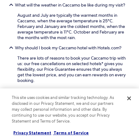
l
What will the weather in Caccamo be like during my visit?
k
a
August and July are typically the warmest months in
w
Caccamo, when the average temperature is 25°C.
a
February and January are the coldest months, when the
y
average temperature is 11°C. October and February are
,
the months with the most rain.
p
e
Why should I book my Caccamo hotel with Hotels.com?
r
f
There are lots of reasons to book your Caccamo trip with
e
us: our free cancellations on selected hotels* gives you
c
flexibility, our Price Guarantee ensures that you always
t
get the lowest price, and you can earn rewards on every
f
booking.
o
r
Keep exploring
e
This site uses cookies and similar tracking technology. As
x
disclosed in our Privacy Statement, we and our partners
p
may collect personal information and other data. By
l
continuing to use our website, you accept our Privacy
Lodging
More ways to book
o
Statement and Terms of Service.
r
i
Sclafani Bagni Hotels
Privacy Statement
Terms of Service
n
Villafrati Hotels