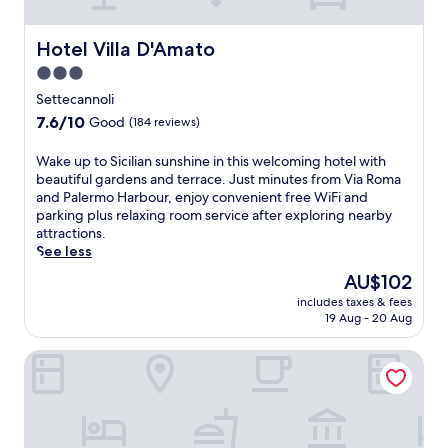
f
a
t
h
Hotel Villa D'Amato
Hotel Villa D'Amato
e
o
r
t
3.0
a
e
star
Settecannoli
r
l
property
7.6
e
7.6/10
Good
(184 reviews)
f
out
f
e
of
r
a
W
Wake up to Sicilian sunshine in this welcoming hotel with
10,
e
t
a
beautiful gardens and terrace. Just minutes from Via Roma
Good,
s
u
k
and Palermo Harbour, enjoy convenient free WiFi and
(184
h
r
e
parking plus relaxing room service after exploring nearby
reviews)
i
i
u
attractions.
n
n
p
See less
g
g
t
The
AU$102
d
1
o
price
i
includes taxes & fees
5
S
is
p
19 Aug - 20 Aug
i
i
AU$102
,
n
c
e
Domina Zagarella Sicily
d
i
n
o
l
j
o
i
o
r
a
y
p
n
a