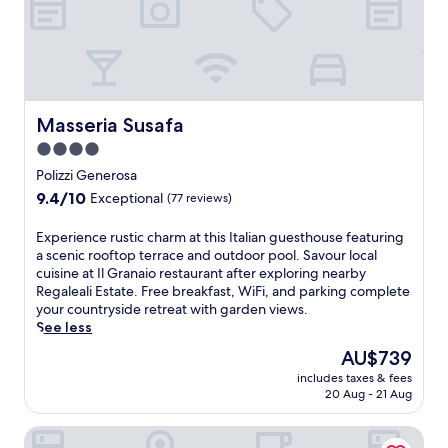
m
t
e
m
e
a
i
l
d
n
w
m
g
i
i
.
t
r
N
h
Masseria Susafa
Masseria Susafa
i
e
b
n
a
e
4.0
g
r
a
star
Polizzi Generosa
p
H
u
property
9.4
a
9.4/10
Exceptional
(77 reviews)
i
t
out
n
m
i
of
o
e
f
E
Experience rustic charm at this Italian guesthouse featuring
10,
r
r
u
x
a scenic rooftop terrace and outdoor pool. Savour local
Exceptional,
a
a
l
p
cuisine at Il Granaio restaurant after exploring nearby
(77
m
a
g
e
Regaleali Estate. Free breakfast, WiFi, and parking complete
reviews)
i
n
a
r
your countryside retreat with garden views.
c
d
r
i
See less
v
A
d
e
The
AU$739
i
n
e
n
price
e
includes taxes & fees
t
n
c
is
w
20 Aug - 21 Aug
i
s
e
AU$739
s
q
a
r
f
The Signature Level at Grand Palladium Sicilia Resort & Sp
u
n
u