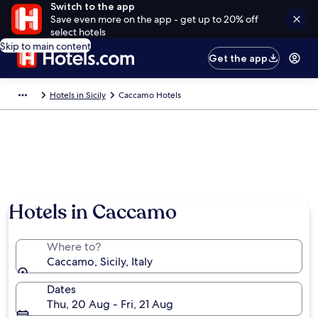
Switch to the app
Save even more on the app - get up to 20% off
select hotels
Skip to main content
Get the app
Hotels in Sicily
Caccamo Hotels
Photo by Peppesev
Hotels in Caccamo
Where to?
Caccamo, Sicily, Italy
Dates
Thu, 20 Aug - Fri, 21 Aug