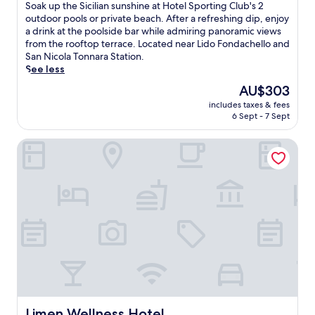
of
S
Soak up the Sicilian sunshine at Hotel Sporting Club's 2
10,
o
outdoor pools or private beach. After a refreshing dip, enjoy
Very
a
a drink at the poolside bar while admiring panoramic views
good,
k
from the rooftop terrace. Located near Lido Fondachello and
(193
u
San Nicola Tonnara Station.
reviews)
p
See less
t
The
AU$303
h
price
includes taxes & fees
e
is
6 Sept - 7 Sept
S
AU$303
i
Limen Wellness Hotel
c
i
l
i
a
n
s
u
n
s
h
i
n
e
Limen Wellness Hotel
Limen Wellness Hotel