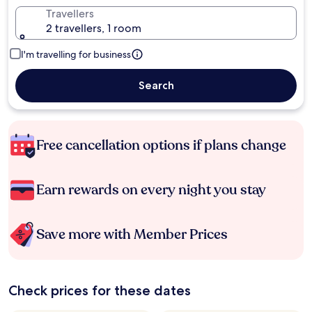
Travellers
2 travellers, 1 room
I'm travelling for business
Search
Free cancellation options if plans change
Earn rewards on every night you stay
Save more with Member Prices
Check prices for these dates