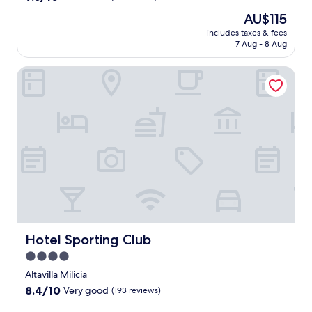
out
The
AU$115
of
price
10,
includes taxes & fees
is
7 Aug - 8 Aug
Wonderful,
AU$115
(52
reviews)
Hotel Sporting Club
Hotel Sporting Club
Hotel Sporting Club
4.0
star
Altavilla Milicia
property
8.4
8.4/10
Very good
(193 reviews)
out