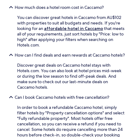
i
i
How much does a hotel room cost in Caccamo?
l
t
a
n
You can discover great hotels in Caccamo from AU$102
b
e
with properties to suit all budgets and needs. If you're
l
a
looking for an
affordable hotel in Caccamo
that meets
e
r
all of your requirements, just sort hotels by "Price: low to
.
b
high" after applying your filters when searching on
y
Hotels.com.
,
w
How can I find deals and earn rewards at Caccamo hotels?
h
Discover great deals on Caccamo hotel stays with
i
Hotels.com. You can also look at hotel prices mid-week
l
or during the low season to find off-peak deals. And
e
make sure to check out our last-minute deals on
P
Caccamo hotels.
a
l
Can I book Caccamo hotels with free cancellation?
e
r
In order to book a refundable Caccamo hotel, simply
m
filter hotels by "Property cancellation options" and select
o
"Fully refundable property". Most hotels offer free
C
cancellation, so you can receive a refund if you need to
e
cancel. Some hotels do require cancelling more than 24
n
hours before check-in, so double-check your booking