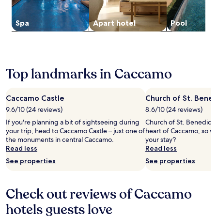
to
a
n
a
change.
d
u
l
Additional
i
t
Spa
Apart hotel
Pool
S
terms
v
e
t
may
i
w
a
apply.
n
a
t
g
l
i
,
k
o
Top landmarks in Caccamo
u
f
n
n
r
o
w
o
n
Caccamo Castle
Church of St. Bened
i
m
l
n
V
9.6/10 (24 reviews)
8.6/10 (24 reviews)
y
d
i
a
If you're planning a bit of sightseeing during
Church of St. Benedict i
a
a
1
your trip, head to Caccamo Castle – just one of
heart of Caccamo, so w
t
R
0
the monuments in central Caccamo.
your stay?
t
o
-
Read less
Read less
h
m
m
See properties
See properties
e
a
i
b
a
n
a
n
u
r
d
Check out reviews of Caccamo
t
,
V
e
o
hotels guests love
i
s
r
a
t