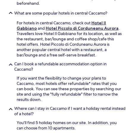
t
beforehand.
r
a
What are some popular hotels in central Caccamo?
l
S
For hotels in central Caccamo, check out
Hotel Il
t
Gabbiano
and
Hotel Piccolo di Corduneanu Aurora
.
a
Travellers love Hotel Il Gabbiano for its location, as well as
t
the restaurant, bar/lounge and coffee shop/cafe this
i
hotel offers. Hotel Piccolo di Corduneanu Aurora is
o
another popular central hotel with a restaurant, a
n
bar/lounge and a free self-serve breakfast.
i
Can I book a refundable accommodation option in
s
Caccamo?
a
1
If you want the flexibility to change your plans to
4
Caccamo, most hotels offer refundable* rates that you
-
can book. You can see these properties by searching our
m
site and using the "fully refundable" filter to narrow the
i
results down.
n
u
Where can I stay in Caccamo if I want a holiday rental instead
t
of a hotel?
e
You'll find 5 holiday homes on our site. In addition, you
w
can choose from 10 apartments.
a