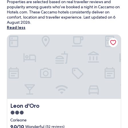
Properties are selected based on real traveller reviews and
popularity among guests who’ve booked a night in Caccamo on
Hotels.com. These Caccamo hotels consistently deliver on
comfort, location and traveller experience. Last updated on
6
August 2026
.
Read less
Leon d'Oro
Leon d'Oro
Leon d'Oro
3.0
star
Corleone
property
9.0
9.0/10
Wonderful
(52 reviews)