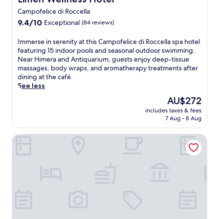
a
Campofelice di Roccella
t
9.4
H
9.4/10
Exceptional
(84 reviews)
out
o
of
t
I
Immerse in serenity at this Campofelice di Roccella spa hotel
10,
e
m
featuring 15 indoor pools and seasonal outdoor swimming.
Exceptional,
l
m
Near Himera and Antiquarium, guests enjoy deep-tissue
(84
S
e
massages, body wraps, and aromatherapy treatments after
reviews)
p
r
dining at the café.
o
s
See less
r
e
The
AU$272
t
i
price
i
includes taxes & fees
n
is
n
7 Aug - 8 Aug
s
AU$272
g
e
C
Terre di Himera
r
l
e
u
n
b
i
'
t
s
y
2
a
o
t
u
t
t
h