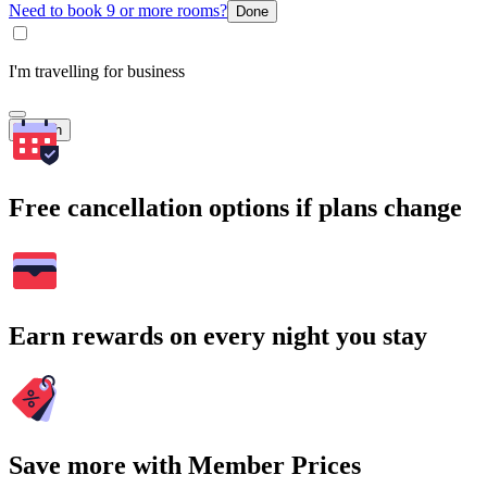
Need to book 9 or more rooms?
Done
I'm travelling for business
Search
Free cancellation options if plans change
Earn rewards on every night you stay
Save more with Member Prices