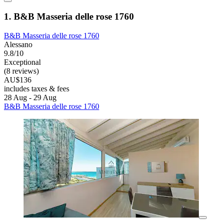
1. B&B Masseria delle rose 1760
B&B Masseria delle rose 1760
Alessano
9.8/10
Exceptional
(8 reviews)
AU$136
includes taxes & fees
28 Aug - 29 Aug
B&B Masseria delle rose 1760