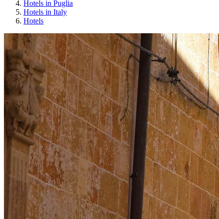
Hotels in Puglia
Hotels in Italy
Hotels