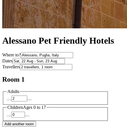
Alessano Pet Friendly Hotels
Where to?
Dates
Travellers
Room 1
Adults
Children
Ages 0 to 17
Add another room