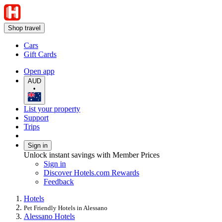
Shop travel
Cars
Gift Cards
Open app
AUD
•
List your property
Support
Trips
Sign in
Unlock instant savings with Member Prices
Sign in
Discover Hotels.com Rewards
Feedback
Hotels
Pet Friendly Hotels in Alessano
Alessano Hotels