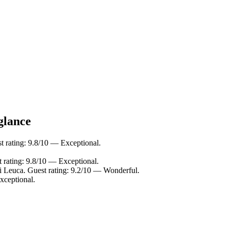
glance
 rating: 9.8/10 — Exceptional.
t rating: 9.8/10 — Exceptional.
i Leuca. Guest rating: 9.2/10 — Wonderful.
xceptional.