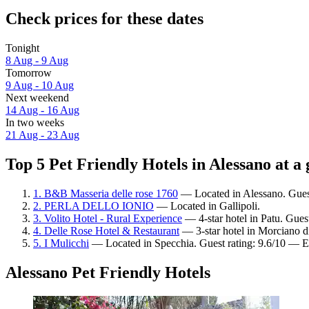
Check prices for these dates
Tonight
8 Aug - 9 Aug
Tomorrow
9 Aug - 10 Aug
Next weekend
14 Aug - 16 Aug
In two weeks
21 Aug - 23 Aug
Top 5 Pet Friendly Hotels in Alessano at a 
1. B&B Masseria delle rose 1760
— Located in Alessano. Guest
2. PERLA DELLO IONIO
— Located in Gallipoli.
3. Volito Hotel - Rural Experience
— 4-star hotel in Patu. Gues
4. Delle Rose Hotel & Restaurant
— 3-star hotel in Morciano d
5. I Mulicchi
— Located in Specchia. Guest rating: 9.6/10 — E
Alessano Pet Friendly Hotels