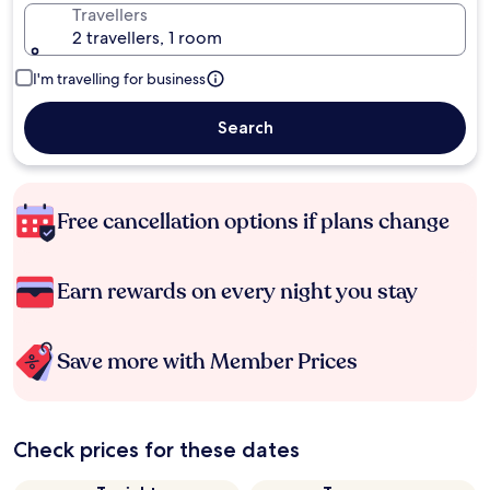
Travellers
2 travellers, 1 room
I'm travelling for business
Search
Free cancellation options if plans change
Earn rewards on every night you stay
Save more with Member Prices
Check prices for these dates