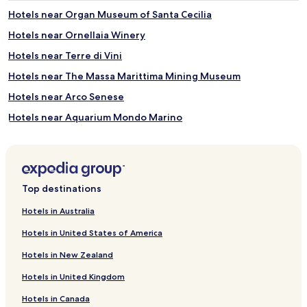
a
o
s
Hotels near Organ Museum of Santa Cecilia
p
.
e
Hotels near Ornellaia Winery
B
n
e
M
Hotels near Terre di Vini
y
a
o
Hotels near The Massa Marittima Mining Museum
y
n
t
Hotels near Arco Senese
d
h
r
r
Hotels near Aquarium Mondo Marino
e
o
f
Hotels near Terme di Sassetta
u
r
g
Hotels near Lago dell'Accesa
e
h
s
S
Hotels near Rocca Sillana
h
Top destinations
e
i
Scalvaia Hotels
p
n
Hotels in Australia
t
Anqua Hotels
g
e
Hotels in United States of America
d
m
Hotels near Eremo di Montesiepi
i
b
Hotels in New Zealand
p
Hotels near Terradonnà
e
s
r
Hotels in United Kingdom
Valpiana Hotels
,
.
t
Hotels in Canada
S
Montegabbro Hotels