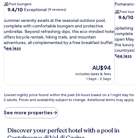
star
Pomarance
Pool loungers
9.4
property
9.4/10
Exceptional
(9 reviews)
Pool loung
out
9.6
9.6/10
E
S
of
Summer serenity awaits at the seasonal outdoor pool,
out
u
10,
complete with comfortable loungers and protective
S
of
Splashing m
m
Exceptional,
umbrellas. Beyond refreshing dips, this eco-minded hotel
p
10,
complete wit
m
(9
offers bicycle rentals, hiking trails, and mountain
l
Exceptiona
open May t
e
reviews)
adventures, all complemented by a free breakfast buffet.
a
(30
this luxury 
r
See less
s
reviews)
countryside
s
h
See less
e
i
r
The
n
AU$94
e
price
g
includes taxes & fees
n
is
m
1 Sept - 2 Sept
i
AU$94
o
t
m
y
e
Lowest
Lowest nightly price found within the past 24 hours based on a 1 night stay for
a
n
2 adults. Prices and availability subject to change. Additional terms may apply.
nightly
w
t
price
a
s
found
See more properties
i
u
within
t
n
the
s
f
past
Discover your perfect hotel with a pool in
a
o
24
t
Castelnuovo di Val di Cecina