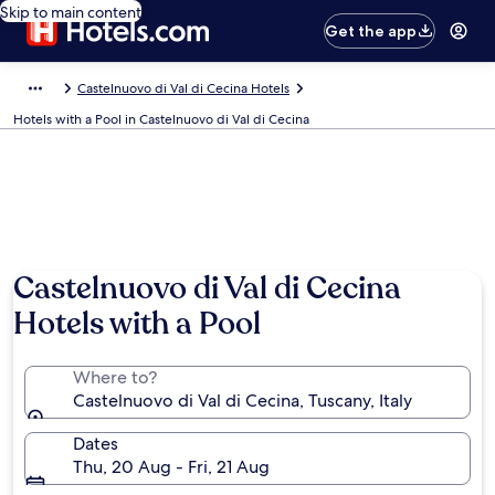
Skip to main content
Get the app
Castelnuovo di Val di Cecina Hotels
Hotels with a Pool in Castelnuovo di Val di Cecina
Castelnuovo di Val di Cecina
Hotels with a Pool
Where to?
Castelnuovo di Val di Cecina, Tuscany, Italy
Dates
Thu, 20 Aug - Fri, 21 Aug