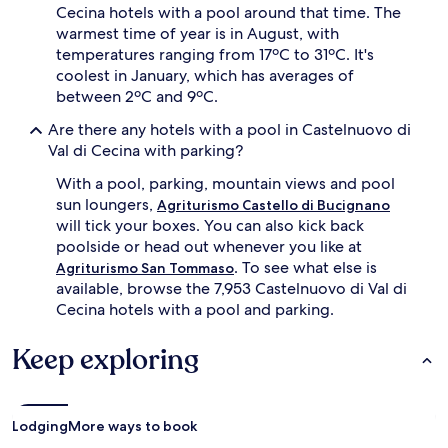
a
Cecina hotels with a pool around that time. The
g
n
warmest time of year is in August, with
e
d
r
temperatures ranging from 17ºC to 31ºC. It's
a
s
coolest in January, which has averages of
s
a
between 2ºC and 9ºC.
p
n
e
d
Are there any hotels with a pool in Castelnuovo di
c
p
Val di Cecina with parking?
i
r
a
o
With a pool, parking, mountain views and pool
l
t
sun loungers,
c
Agriturismo Castello di Bucignano
e
h
will tick your boxes. You can also kick back
c
i
poolside or head out whenever you like at
t
l
. To see what else is
Agriturismo San Tommaso
i
d
v
available, browse the 7,953 Castelnuovo di Val di
r
e
Cecina hotels with a pool and parking.
e
u
n
m
'
Keep exploring
b
s
r
p
e
o
l
o
Lodging
More ways to book
l
l