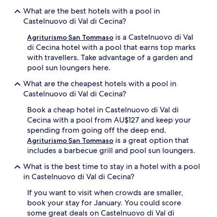
l
m
What are the best hotels with a pool in
,
p
c
Castelnuovo di Val di Cecina?
l
o
e
is a Castelnuovo di Val
m
Agriturismo San Tommaso
t
p
di Cecina hotel with a pool that earns top marks
e
l
with travellers. Take advantage of a garden and
w
e
pool sun loungers here.
i
t
t
e
What are the cheapest hotels with a pool in
h
w
Castelnuovo di Val di Cecina?
c
i
o
t
Book a cheap hotel in Castelnuovo di Val di
m
h
Cecina with a pool from AU$127 and keep your
f
s
o
spending from going off the deep end.
u
r
is a great option that
Agriturismo San Tommaso
n
t
includes a barbecue grill and pool sun loungers.
l
a
o
b
What is the best time to stay in a hotel with a pool
u
l
in Castelnuovo di Val di Cecina?
n
e
g
l
If you want to visit when crowds are smaller,
e
o
book your stay for January. You could score
r
u
s
some great deals on Castelnuovo di Val di
n