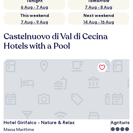
Tonight
Tomorrow
6 Aug - 7 Aug
7 Aug - 8 Aug
This weekend
Next weekend
7 Aug - 9 Aug
14 Aug - 16 Aug
Castelnuovo di Val di Cecina
Hotels with a Pool
Hotel Girifalco - Nature & Relax
Agriturism
Hotel Girifalco - Nature & Relax
Agriturism
Hotel Girifalco - Nature & Relax
Agriturism
5.0
Massa Marittima