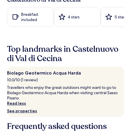
l
hours
t
d
based
h
a
on
e
Breakfast
t
a
4 stars
5 stars
s
included
t
1
e
h
night
a
e
stay
s
s
for
o
e
2
n
Top landmarks in Castelnuovo
a
adults.
a
s
Prices
di Val di Cecina
l
o
and
o
n
availability
u
a
subject
t
Biolago Geotermico Acqua Harda
l
to
d
o
10.0/10 (1 review)
change.
o
u
Additional
Travellers who enjoy the great outdoors might want to go to
o
t
terms
Biolago Geotermico Acqua Harda when visiting central Sasso
r
d
may
Pisano.
p
o
apply.
Read less
o
o
o
See properties
r
l
p
,
o
Frequently asked questions
c
o
o