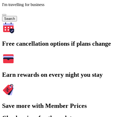
I'm travelling for business
Search
Free cancellation options if plans change
Earn rewards on every night you stay
Save more with Member Prices