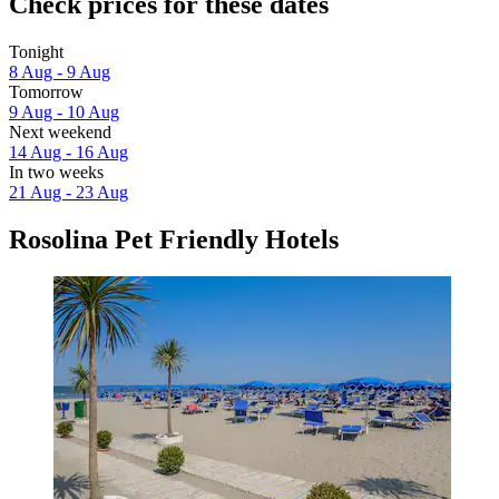
Check prices for these dates
Tonight
8 Aug - 9 Aug
Tomorrow
9 Aug - 10 Aug
Next weekend
14 Aug - 16 Aug
In two weeks
21 Aug - 23 Aug
Rosolina Pet Friendly Hotels