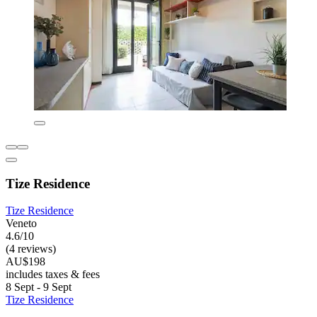
Tize Residence
Tize Residence
Veneto
4.6/10
(4 reviews)
AU$198
includes taxes & fees
8 Sept - 9 Sept
Tize Residence