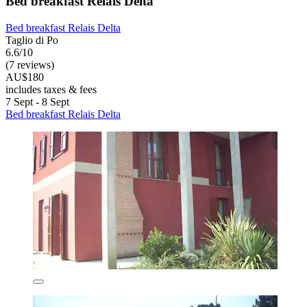
Bed breakfast Relais Delta
Bed breakfast Relais Delta
Taglio di Po
6.6/10
(7 reviews)
AU$180
includes taxes & fees
7 Sept - 8 Sept
Bed breakfast Relais Delta