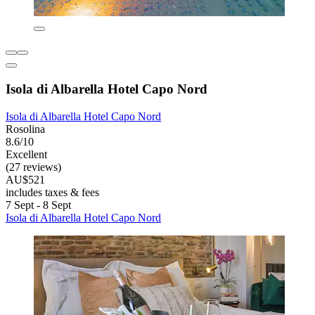
Isola di Albarella Hotel Capo Nord
Isola di Albarella Hotel Capo Nord
Rosolina
8.6/10
Excellent
(27 reviews)
AU$521
includes taxes & fees
7 Sept - 8 Sept
Isola di Albarella Hotel Capo Nord