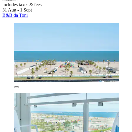
includes taxes & fees
31 Aug - 1 Sept
B&B da Toni