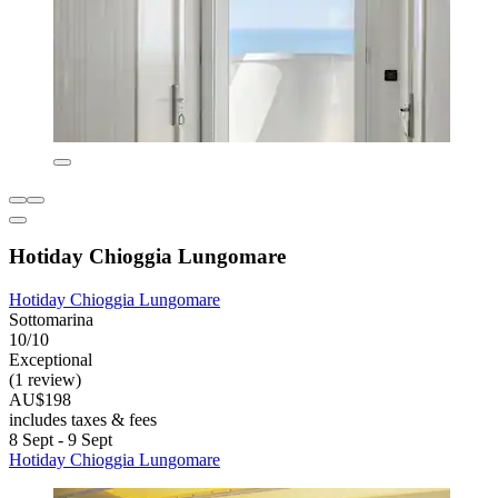
Hotiday Chioggia Lungomare
Hotiday Chioggia Lungomare
Sottomarina
10/10
Exceptional
(1 review)
AU$198
includes taxes & fees
8 Sept - 9 Sept
Hotiday Chioggia Lungomare