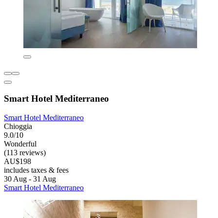
Smart Hotel Mediterraneo
Smart Hotel Mediterraneo
Chioggia
9.0/10
Wonderful
(113 reviews)
AU$198
includes taxes & fees
30 Aug - 31 Aug
Smart Hotel Mediterraneo