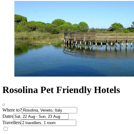
Rosolina Pet Friendly Hotels
Where to?
Dates
Travellers