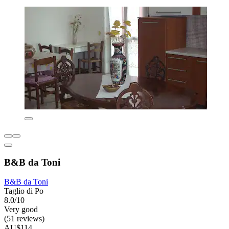
B&B da Toni
B&B da Toni
Taglio di Po
8.0/10
Very good
(51 reviews)
AU$114