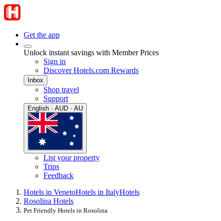
Get the app
Unlock instant savings with Member Prices
Sign in
Discover Hotels.com Rewards
Inbox
Shop travel
Support
English · AUD · AU
List your property
Trips
Feedback
Hotels in Veneto
Hotels in Italy
Hotels
Rosolina Hotels
Pet Friendly Hotels in Rosolina