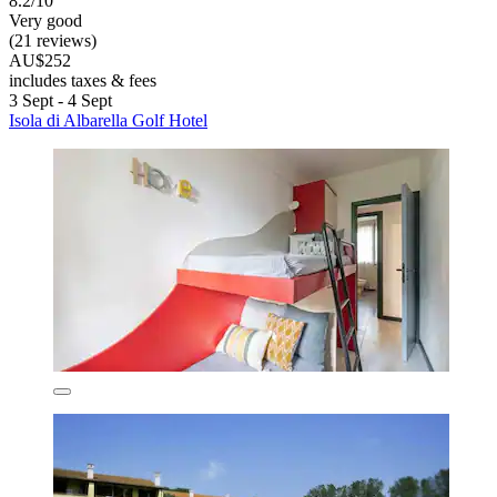
8.2/10
Very good
(21 reviews)
AU$252
includes taxes & fees
3 Sept - 4 Sept
Isola di Albarella Golf Hotel