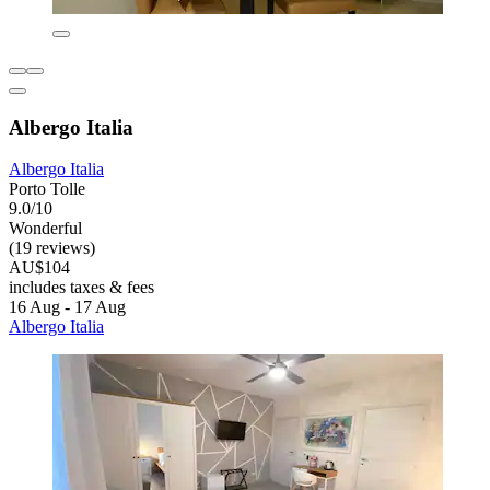
Albergo Italia
Albergo Italia
Porto Tolle
9.0/10
Wonderful
(19 reviews)
AU$104
includes taxes & fees
16 Aug - 17 Aug
Albergo Italia