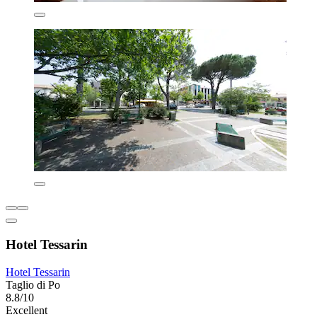
Hotel Tessarin
Hotel Tessarin
Taglio di Po
8.8/10
Excellent