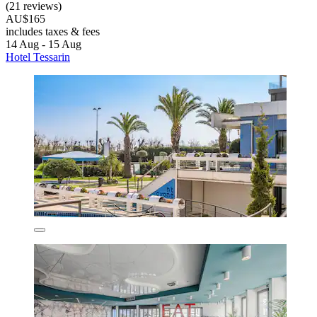
(21 reviews)
AU$165
includes taxes & fees
14 Aug - 15 Aug
Hotel Tessarin