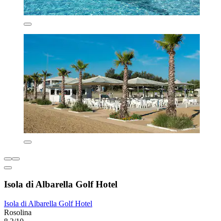
Isola di Albarella Golf Hotel
Isola di Albarella Golf Hotel
Rosolina