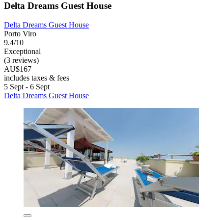
Delta Dreams Guest House
Delta Dreams Guest House
Porto Viro
9.4/10
Exceptional
(3 reviews)
AU$167
includes taxes & fees
5 Sept - 6 Sept
Delta Dreams Guest House