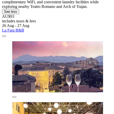
complimentary WiFi, and convenient laundry facilities while
exploring nearby Teatro Romano and Arch of Trajan.
See less
AU$93
includes taxes & fees
26 Aug - 27 Aug
La Fara B&B