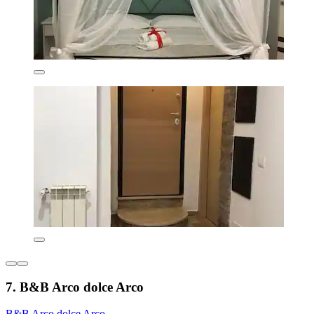
7. B&B Arco dolce Arco
B&B Arco dolce Arco