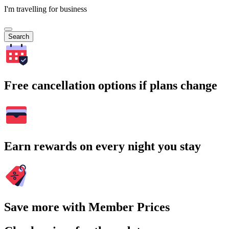
I'm travelling for business
Search
Free cancellation options if plans change
Earn rewards on every night you stay
Save more with Member Prices