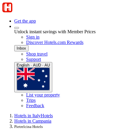
Get the app
Unlock instant savings with Member Prices
Sign in
Discover Hotels.com Rewards
Inbox
Shop travel
Support
English · AUD · AU
List your property
Trips
Feedback
Hotels in Italy
Hotels
Hotels in Campania
Pietrelcina Hotels