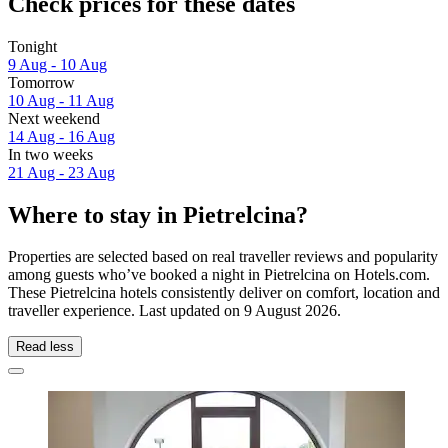
Check prices for these dates
Tonight
9 Aug - 10 Aug
Tomorrow
10 Aug - 11 Aug
Next weekend
14 Aug - 16 Aug
In two weeks
21 Aug - 23 Aug
Where to stay in Pietrelcina?
Properties are selected based on real traveller reviews and popularity
among guests who’ve booked a night in Pietrelcina on Hotels.com.
These Pietrelcina hotels consistently deliver on comfort, location and
traveller experience. Last updated on
9 August 2026
.
Read less