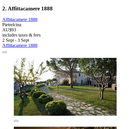
2. Affittacamere 1888
Affittacamere 1888
Pietrelcina
AU$93
includes taxes & fees
2 Sept - 3 Sept
Affittacamere 1888