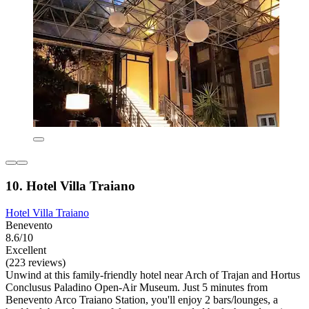
10. Hotel Villa Traiano
Hotel Villa Traiano
Benevento
8.6/10
Excellent
(223 reviews)
Unwind at this family-friendly hotel near Arch of Trajan and Hortus
Conclusus Paladino Open-Air Museum. Just 5 minutes from
Benevento Arco Traiano Station, you'll enjoy 2 bars/lounges, a