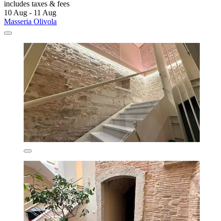
includes taxes & fees
10 Aug - 11 Aug
Masseria Olivola