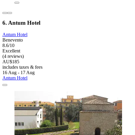
6. Antum Hotel
Antum Hotel
Benevento
8.6/10
Excellent
(4 reviews)
AU$185
includes taxes & fees
16 Aug - 17 Aug
Antum Hotel