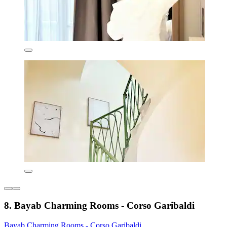
8. Bayab Charming Rooms - Corso Garibaldi
Bayab Charming Rooms - Corso Garibaldi