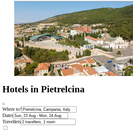
Hotels in Pietrelcina
Where to?
Dates
Travellers