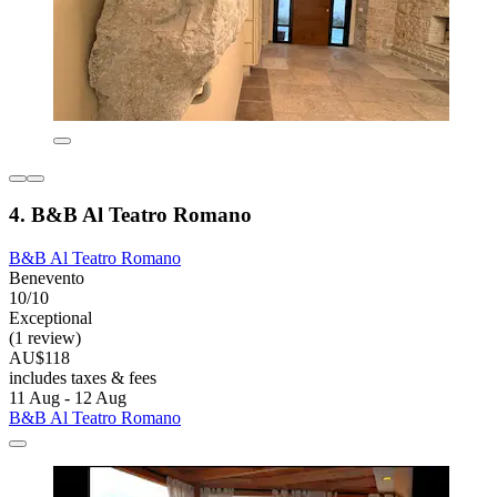
4. B&B Al Teatro Romano
B&B Al Teatro Romano
Benevento
10/10
Exceptional
(1 review)
AU$118
includes taxes & fees
11 Aug - 12 Aug
B&B Al Teatro Romano