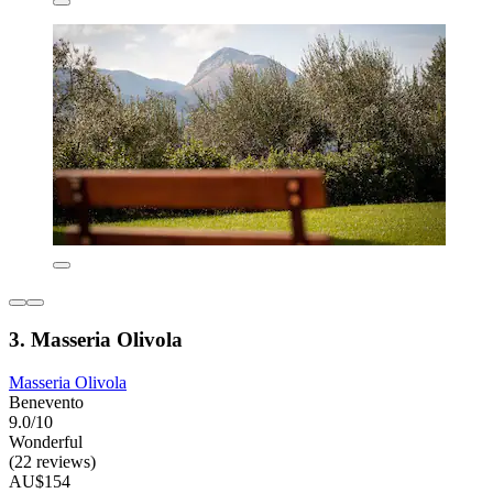
3. Masseria Olivola
Masseria Olivola
Benevento
9.0/10
Wonderful
(22 reviews)
AU$154