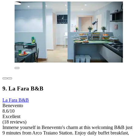
9. La Fara B&B
La Fara B&B
Benevento
8.6/10
Excellent
(18 reviews)
Immerse yourself in Benevento's charm at this welcoming B&B just
9 minutes from Arco Traiano Station. Enjoy daily buffet breakfast,