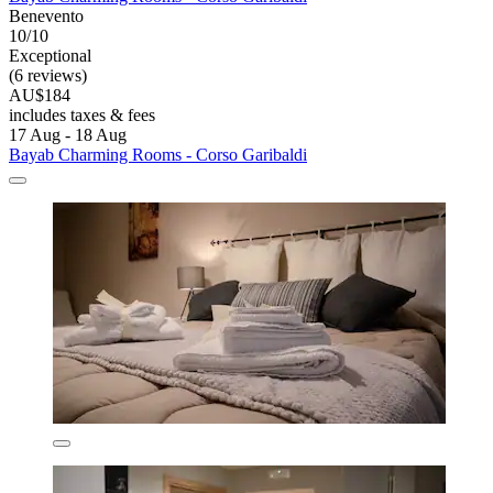
Benevento
10/10
Exceptional
(6 reviews)
AU$184
includes taxes & fees
17 Aug - 18 Aug
Bayab Charming Rooms - Corso Garibaldi