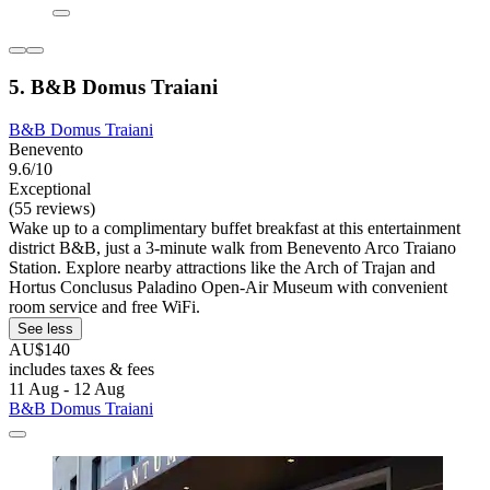
5. B&B Domus Traiani
B&B Domus Traiani
Benevento
9.6/10
Exceptional
(55 reviews)
Wake up to a complimentary buffet breakfast at this entertainment
district B&B, just a 3-minute walk from Benevento Arco Traiano
Station. Explore nearby attractions like the Arch of Trajan and
Hortus Conclusus Paladino Open-Air Museum with convenient
room service and free WiFi.
See less
AU$140
includes taxes & fees
11 Aug - 12 Aug
B&B Domus Traiani