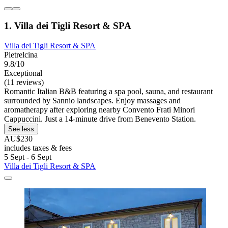
1. Villa dei Tigli Resort & SPA
Villa dei Tigli Resort & SPA
Pietrelcina
9.8/10
Exceptional
(11 reviews)
Romantic Italian B&B featuring a spa pool, sauna, and restaurant
surrounded by Sannio landscapes. Enjoy massages and
aromatherapy after exploring nearby Convento Frati Minori
Cappuccini. Just a 14-minute drive from Benevento Station.
See less
AU$230
includes taxes & fees
5 Sept - 6 Sept
Villa dei Tigli Resort & SPA