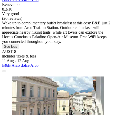
Benevento
8.2/10
Very good
(20 reviews)
Wake up to complimentary buffet breakfast at this cosy B&B just 2
minutes from Arco Traiano Station. Outdoor enthusiasts will
appreciate nearby hiking trails, while art lovers can explore the
Hortus Conclusus Paladino Open-Air Museum. Free WiFi keeps
you connected throughout your stay.
See less
AU$118
includes taxes & fees
11 Aug - 12 Aug
B&B Arco dolce Arco