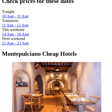
Check prices for these dates
Tonight
10 Aug - 11 Aug
Tomorrow
11 Aug - 12 Aug
This weekend
14 Aug - 16 Aug
Next weekend
21 Aug - 23 Aug
Montepulciano Cheap Hotels