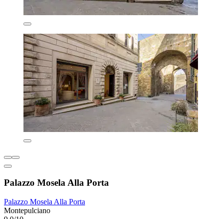
Palazzo Mosela Alla Porta
Palazzo Mosela Alla Porta
Montepulciano