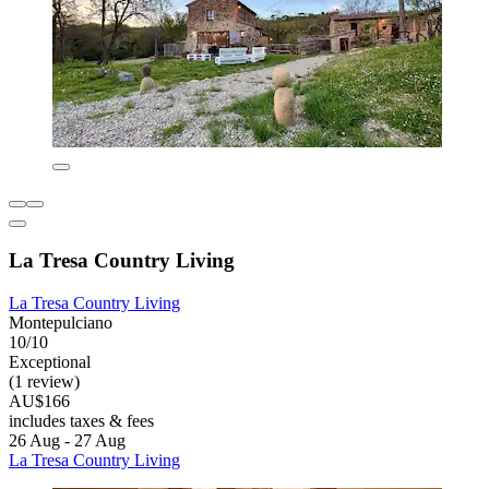
La Tresa Country Living
La Tresa Country Living
Montepulciano
10/10
Exceptional
(1 review)
AU$166
includes taxes & fees
26 Aug - 27 Aug
La Tresa Country Living