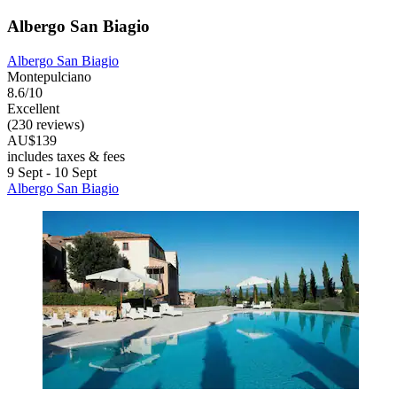
Albergo San Biagio
Albergo San Biagio
Montepulciano
8.6/10
Excellent
(230 reviews)
AU$139
includes taxes & fees
9 Sept - 10 Sept
Albergo San Biagio