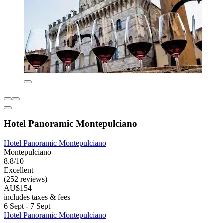
Hotel Panoramic Montepulciano
Hotel Panoramic Montepulciano
Montepulciano
8.8/10
Excellent
(252 reviews)
AU$154
includes taxes & fees
6 Sept - 7 Sept
Hotel Panoramic Montepulciano