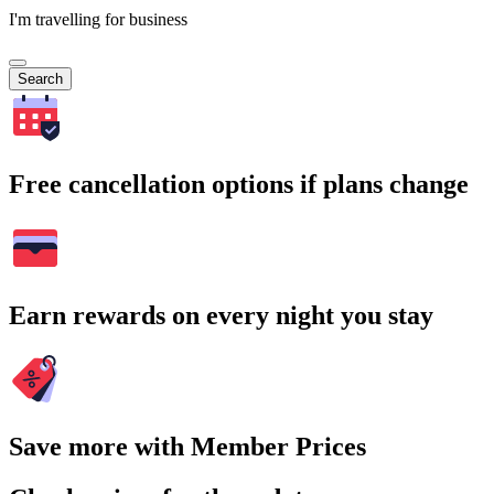
I'm travelling for business
Search
Free cancellation options if plans change
Earn rewards on every night you stay
Save more with Member Prices