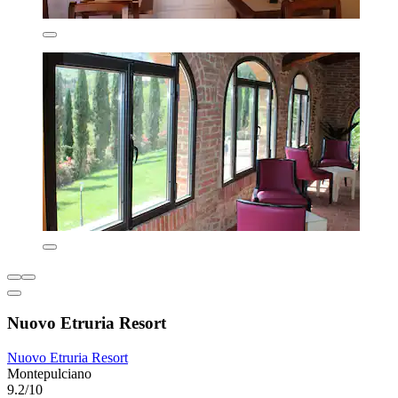
Nuovo Etruria Resort
Nuovo Etruria Resort
Montepulciano
9.2/10