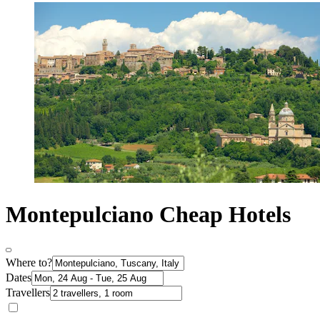
Montepulciano Cheap Hotels
Where to?
Dates
Travellers