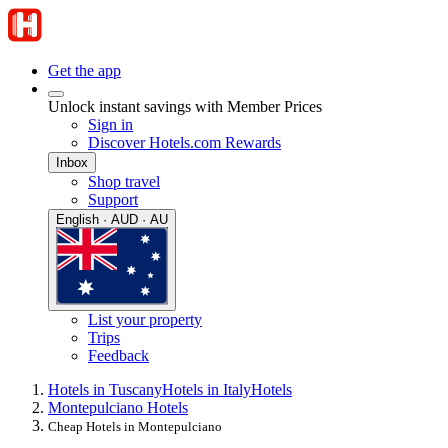
Get the app
Unlock instant savings with Member Prices
Sign in
Discover Hotels.com Rewards
Inbox
Shop travel
Support
English · AUD · AU
List your property
Trips
Feedback
Hotels in Tuscany
Hotels in Italy
Hotels
Montepulciano Hotels
Cheap Hotels in Montepulciano