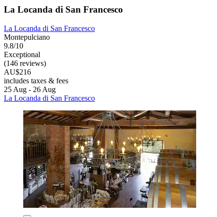
La Locanda di San Francesco
La Locanda di San Francesco
Montepulciano
9.8/10
Exceptional
(146 reviews)
AU$216
includes taxes & fees
25 Aug - 26 Aug
La Locanda di San Francesco