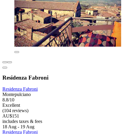
Residenza Fabroni
Residenza Fabroni
Montepulciano
8.8/10
Excellent
(104 reviews)
AU$151
includes taxes & fees
18 Aug - 19 Aug
Residenza Fabroni