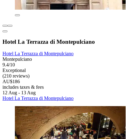
Hotel La Terrazza di Montepulciano
Hotel La Terrazza di Montepulciano
Montepulciano
9.4/10
Exceptional
(210 reviews)
AU$186
includes taxes & fees
12 Aug - 13 Aug
Hotel La Terrazza di Montepulciano