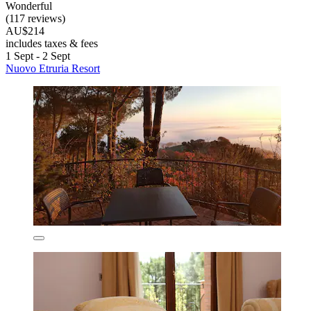
Wonderful
(117 reviews)
AU$214
includes taxes & fees
1 Sept - 2 Sept
Nuovo Etruria Resort