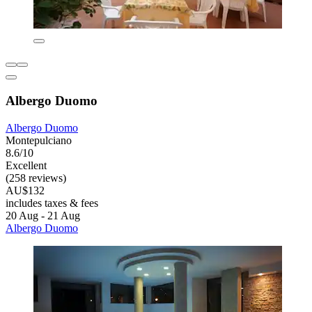
Albergo Duomo
Albergo Duomo
Montepulciano
8.6/10
Excellent
(258 reviews)
AU$132
includes taxes & fees
20 Aug - 21 Aug
Albergo Duomo