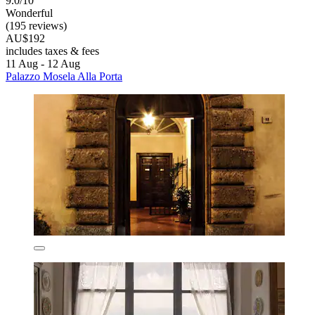
9.0/10
Wonderful
(195 reviews)
AU$192
includes taxes & fees
11 Aug - 12 Aug
Palazzo Mosela Alla Porta