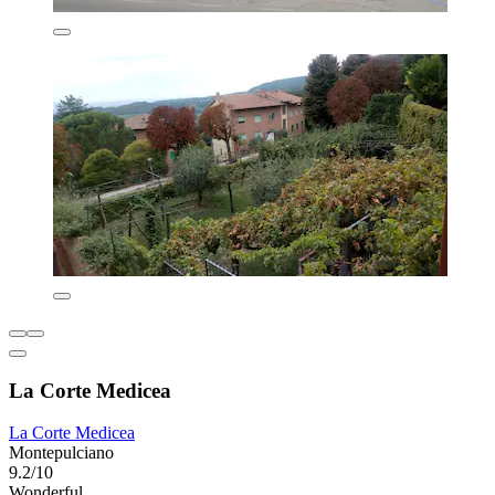
La Corte Medicea
La Corte Medicea
Montepulciano
9.2/10
Wonderful