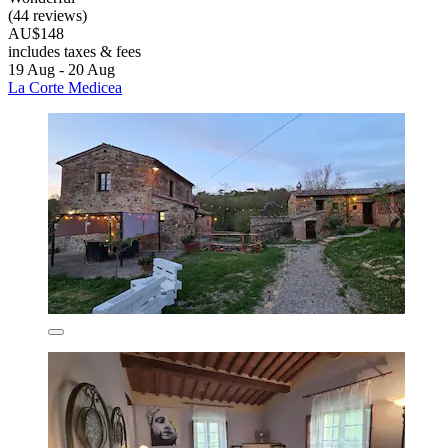
(44 reviews)
AU$148
includes taxes & fees
19 Aug - 20 Aug
La Corte Medicea