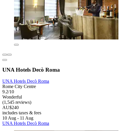
UNA Hotels Decò Roma
UNA Hotels Decò Roma
Rome City Centre
9.2/10
Wonderful
(1,545 reviews)
AU$240
includes taxes & fees
10 Aug - 11 Aug
UNA Hotels Decò Roma