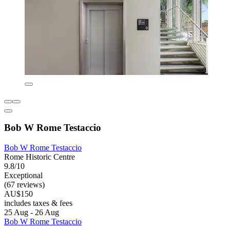
Bob W Rome Testaccio
Bob W Rome Testaccio
Rome Historic Centre
9.8/10
Exceptional
(67 reviews)
AU$150
includes taxes & fees
25 Aug - 26 Aug
Bob W Rome Testaccio