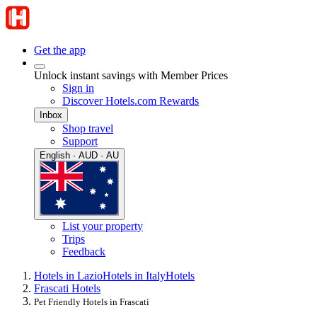
Get the app
Unlock instant savings with Member Prices
Sign in
Discover Hotels.com Rewards
Inbox
Shop travel
Support
English · AUD · AU
List your property
Trips
Feedback
Hotels in Lazio
Hotels in Italy
Hotels
Frascati Hotels
Pet Friendly Hotels in Frascati