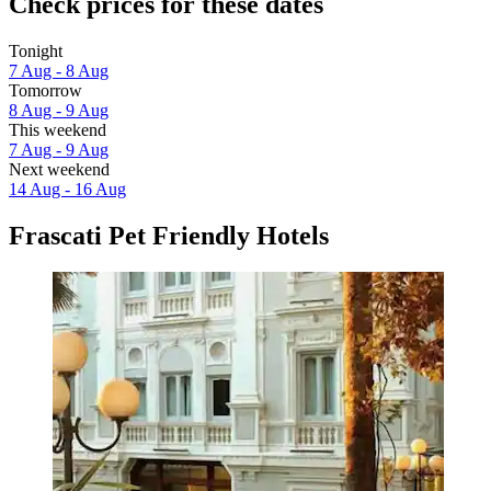
Check prices for these dates
Tonight
7 Aug - 8 Aug
Tomorrow
8 Aug - 9 Aug
This weekend
7 Aug - 9 Aug
Next weekend
14 Aug - 16 Aug
Frascati Pet Friendly Hotels