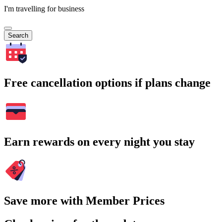
I'm travelling for business
Search
Free cancellation options if plans change
Earn rewards on every night you stay
Save more with Member Prices