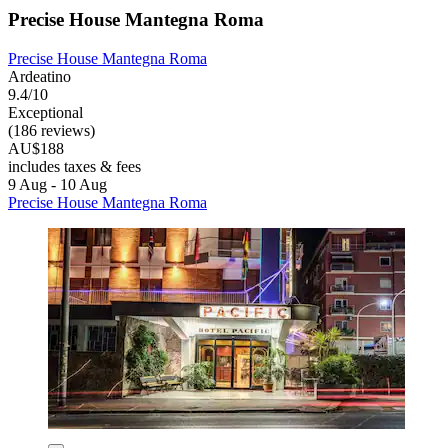
Precise House Mantegna Roma
Precise House Mantegna Roma
Ardeatino
9.4/10
Exceptional
(186 reviews)
AU$188
includes taxes & fees
9 Aug - 10 Aug
Precise House Mantegna Roma