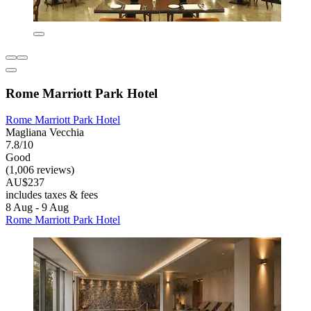
Rome Marriott Park Hotel
Rome Marriott Park Hotel
Magliana Vecchia
7.8/10
Good
(1,006 reviews)
AU$237
includes taxes & fees
8 Aug - 9 Aug
Rome Marriott Park Hotel