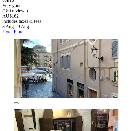
8.4/10
Very good
(180 reviews)
AU$162
includes taxes & fees
8 Aug - 9 Aug
Hotel Flora