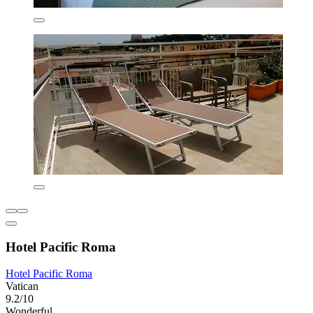
Hotel Pacific Roma
Hotel Pacific Roma
Vatican
9.2/10
Wonderful