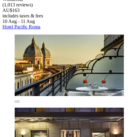
(1,013 reviews)
AU$163
includes taxes & fees
10 Aug - 11 Aug
Hotel Pacific Roma