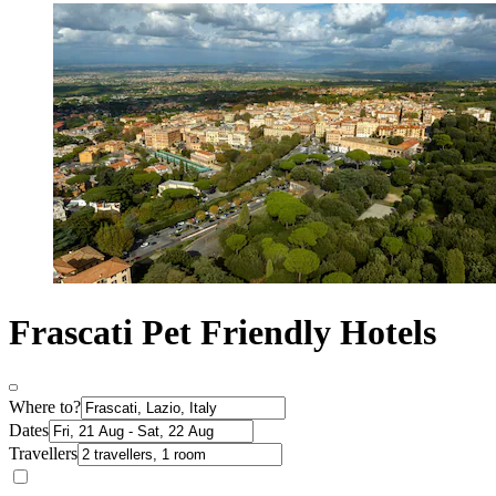
Frascati Pet Friendly Hotels
Where to?
Dates
Travellers