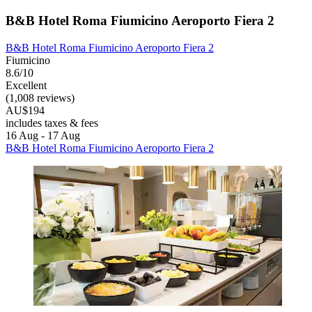
B&B Hotel Roma Fiumicino Aeroporto Fiera 2
B&B Hotel Roma Fiumicino Aeroporto Fiera 2
Fiumicino
8.6/10
Excellent
(1,008 reviews)
AU$194
includes taxes & fees
16 Aug - 17 Aug
B&B Hotel Roma Fiumicino Aeroporto Fiera 2