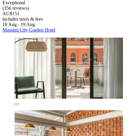
Exceptional
(356 reviews)
AU$151
includes taxes & fees
18 Aug - 19 Aug
Massimi City Garden Hotel