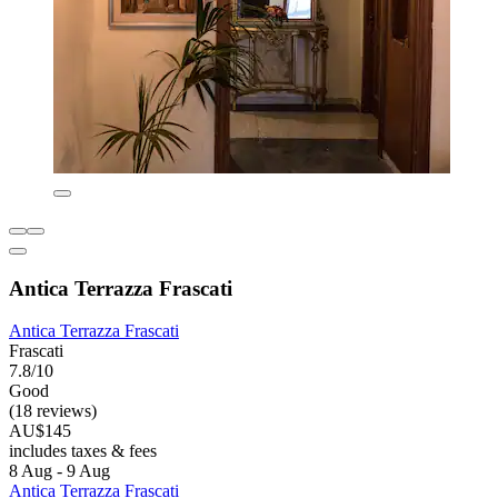
Antica Terrazza Frascati
Antica Terrazza Frascati
Frascati
7.8/10
Good
(18 reviews)
AU$145
includes taxes & fees
8 Aug - 9 Aug
Antica Terrazza Frascati