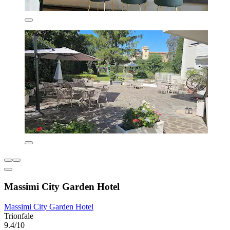
Massimi City Garden Hotel
Massimi City Garden Hotel
Trionfale
9.4/10