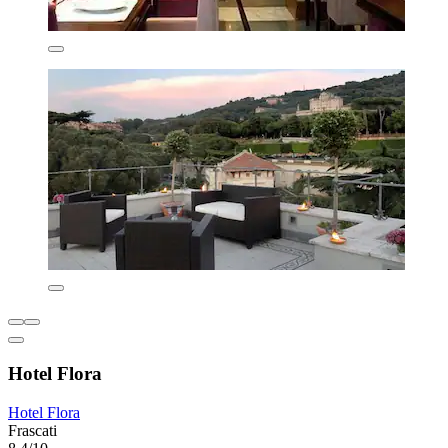
Hotel Flora
Hotel Flora
Frascati