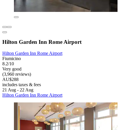
Hilton Garden Inn Rome Airport
Hilton Garden Inn Rome Airport
Fiumicino
8.2/10
Very good
(3,960 reviews)
AU$288
includes taxes & fees
21 Aug - 22 Aug
Hilton Garden Inn Rome Airport