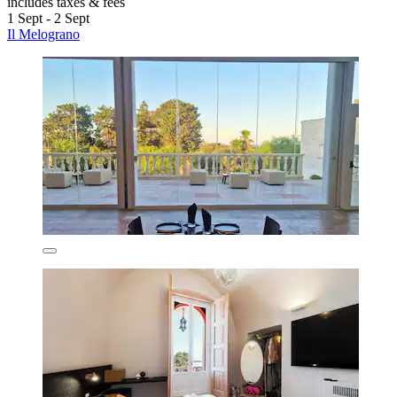
includes taxes & fees
1 Sept - 2 Sept
Il Melograno