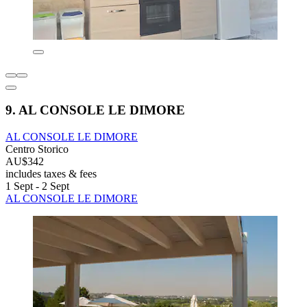
9. AL CONSOLE LE DIMORE
AL CONSOLE LE DIMORE
Centro Storico
AU$342
includes taxes & fees
1 Sept - 2 Sept
AL CONSOLE LE DIMORE