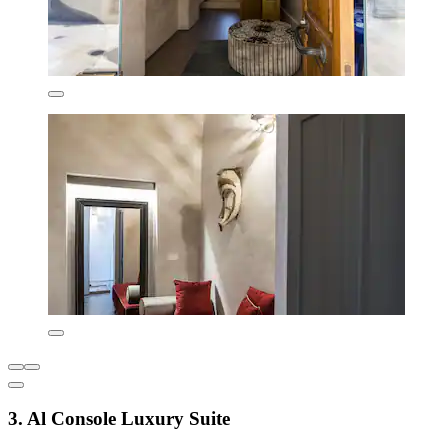
3. Al Console Luxury Suite