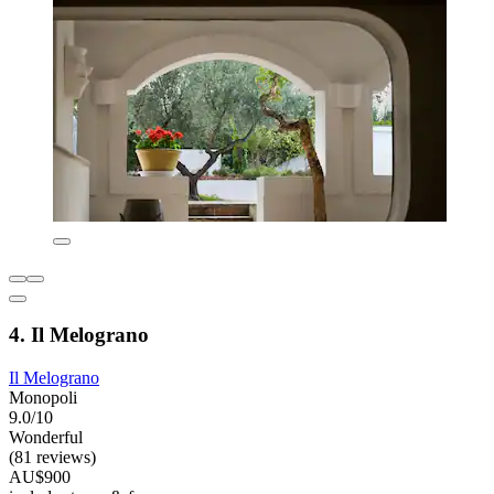
4. Il Melograno
Il Melograno
Monopoli
9.0/10
Wonderful
(81 reviews)
AU$900