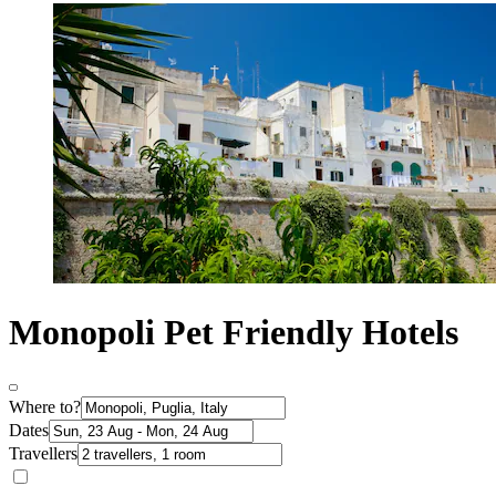
Monopoli Pet Friendly Hotels
Where to?
Dates
Travellers