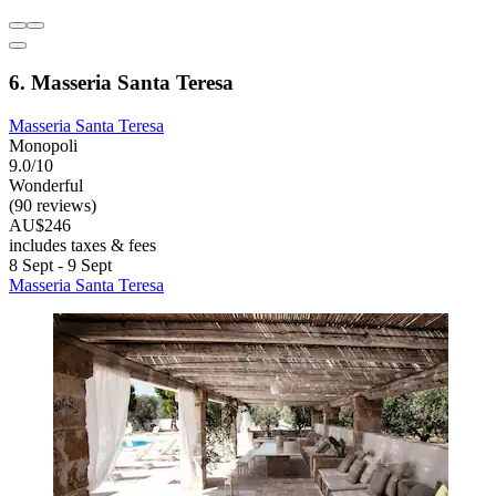
6. Masseria Santa Teresa
Masseria Santa Teresa
Monopoli
9.0/10
Wonderful
(90 reviews)
AU$246
includes taxes & fees
8 Sept - 9 Sept
Masseria Santa Teresa