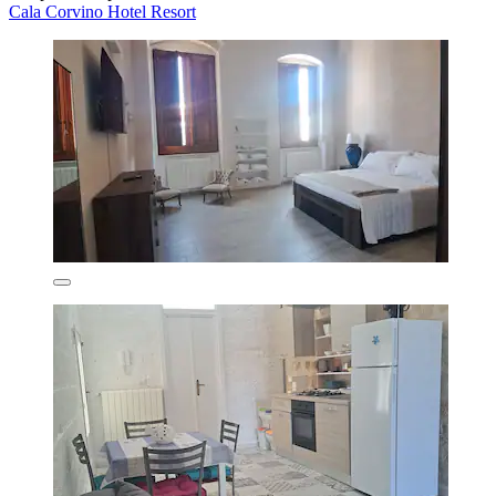
Cala Corvino Hotel Resort