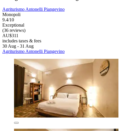
Agriturismo Antonelli Piangevino
Monopoli
9.4/10
Exceptional
(36 reviews)
AU$311
includes taxes & fees
30 Aug - 31 Aug
Agriturismo Antonelli Piangevino