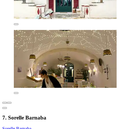
7. Sorelle Barnaba
Sorelle Barnaba