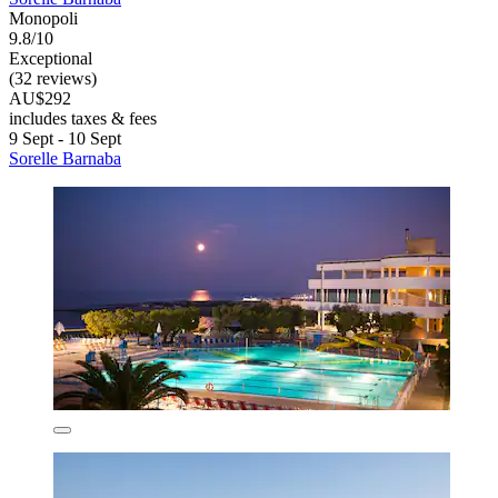
Monopoli
9.8/10
Exceptional
(32 reviews)
AU$292
includes taxes & fees
9 Sept - 10 Sept
Sorelle Barnaba