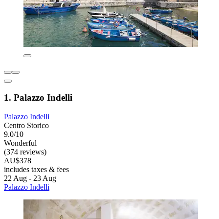
1. Palazzo Indelli
Palazzo Indelli
Centro Storico
9.0/10
Wonderful
(374 reviews)
AU$378
includes taxes & fees
22 Aug - 23 Aug
Palazzo Indelli