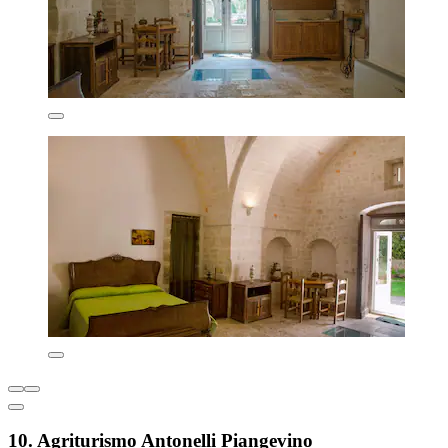
10. Agriturismo Antonelli Piangevino