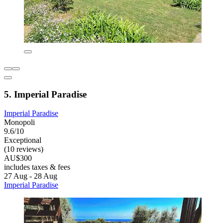
5. Imperial Paradise
Imperial Paradise
Monopoli
9.6/10
Exceptional
(10 reviews)
AU$300
includes taxes & fees
27 Aug - 28 Aug
Imperial Paradise