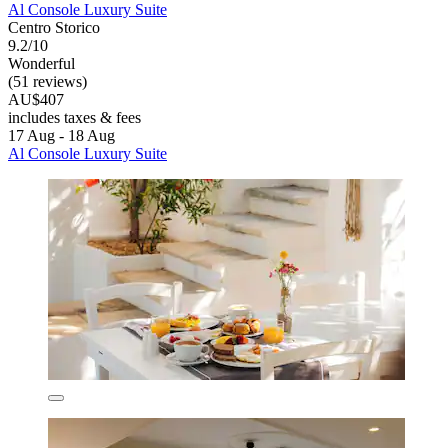
Al Console Luxury Suite
Centro Storico
9.2/10
Wonderful
(51 reviews)
AU$407
includes taxes & fees
17 Aug - 18 Aug
Al Console Luxury Suite