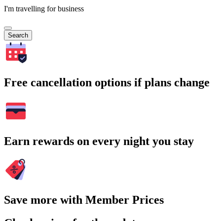
I'm travelling for business
Search
Free cancellation options if plans change
Earn rewards on every night you stay
Save more with Member Prices