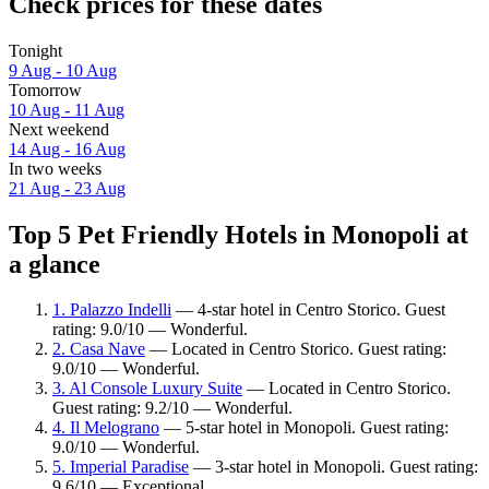
Check prices for these dates
Tonight
9 Aug - 10 Aug
Tomorrow
10 Aug - 11 Aug
Next weekend
14 Aug - 16 Aug
In two weeks
21 Aug - 23 Aug
Top 5 Pet Friendly Hotels in Monopoli at
a glance
1. Palazzo Indelli
— 4-star hotel in Centro Storico. Guest
rating: 9.0/10 — Wonderful.
2. Casa Nave
— Located in Centro Storico. Guest rating:
9.0/10 — Wonderful.
3. Al Console Luxury Suite
— Located in Centro Storico.
Guest rating: 9.2/10 — Wonderful.
4. Il Melograno
— 5-star hotel in Monopoli. Guest rating:
9.0/10 — Wonderful.
5. Imperial Paradise
— 3-star hotel in Monopoli. Guest rating:
9.6/10 — Exceptional.