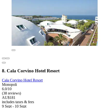
8. Cala Corvino Hotel Resort
Cala Corvino Hotel Resort
Monopoli
6.0/10
(38 reviews)
AU$181
includes taxes & fees
9 Sept - 10 Sept