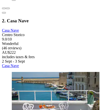
2. Casa Nave
Casa Nave
Centro Storico
9.0/10
Wonderful
(46 reviews)
AU$222
includes taxes & fees
2 Sept - 3 Sept
Casa Nave