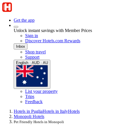
Get the app
Unlock instant savings with Member Prices
Sign in
Discover Hotels.com Rewards
Inbox
Shop travel
Support
English · AUD · AU
List your property
Trips
Feedback
Hotels in Puglia
Hotels in Italy
Hotels
Monopoli Hotels
Pet Friendly Hotels in Monopoli