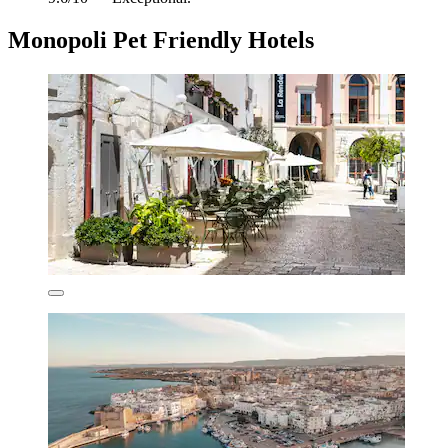
Monopoli Pet Friendly Hotels