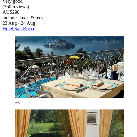
Very good
(360 reviews)
AU$298
includes taxes & fees
23 Aug - 24 Aug
Hotel San Rocco