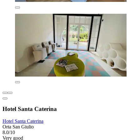
Hotel Santa Caterina
Hotel Santa Caterina
Orta San Giulio
8.0/10
Very good