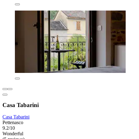
Casa Tabarini
Casa Tabarini
Pettenasco
9.2/10
Wonderful