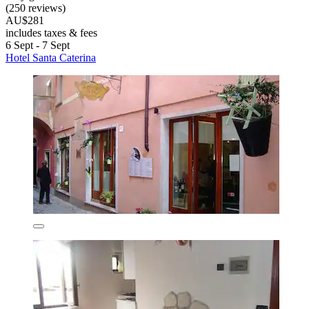
(250 reviews)
AU$281
includes taxes & fees
6 Sept - 7 Sept
Hotel Santa Caterina