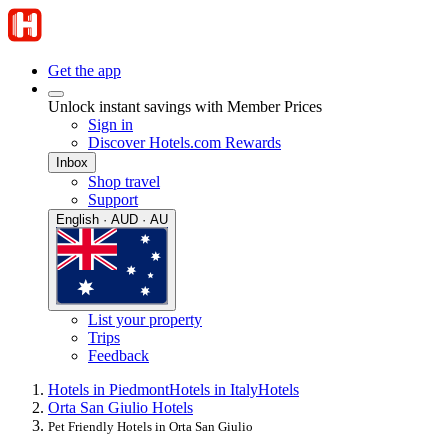
Get the app
Unlock instant savings with Member Prices
Sign in
Discover Hotels.com Rewards
Inbox
Shop travel
Support
English · AUD · AU
List your property
Trips
Feedback
Hotels in Piedmont
Hotels in Italy
Hotels
Orta San Giulio Hotels
Pet Friendly Hotels in Orta San Giulio