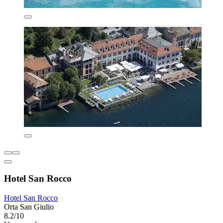
Hotel San Rocco
Hotel San Rocco
Orta San Giulio
8.2/10