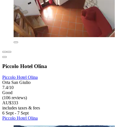
Piccolo Hotel Olina
Piccolo Hotel Olina
Orta San Giulio
7.4/10
Good
(106 reviews)
AU$333
includes taxes & fees
6 Sept - 7 Sept
Piccolo Hotel Olina