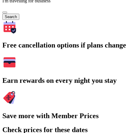
I'm travelling for business
Search
Free cancellation options if plans change
Earn rewards on every night you stay
Save more with Member Prices
Check prices for these dates