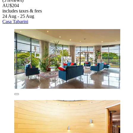
(5 reviews)
AU$204
includes taxes & fees
24 Aug - 25 Aug
Casa Tabarini