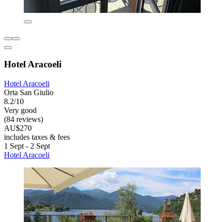
Hotel Aracoeli
Hotel Aracoeli
Orta San Giulio
8.2/10
Very good
(84 reviews)
AU$270
includes taxes & fees
1 Sept - 2 Sept
Hotel Aracoeli