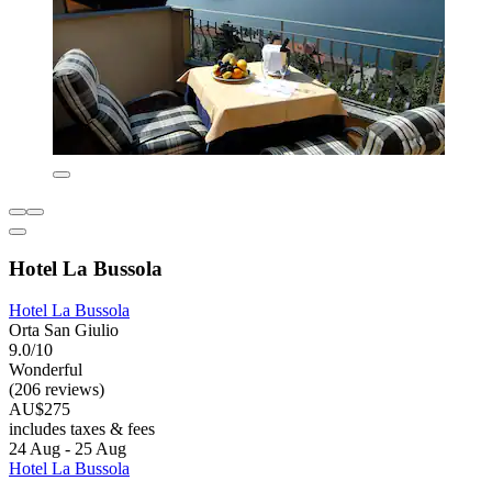
Hotel La Bussola
Hotel La Bussola
Orta San Giulio
9.0/10
Wonderful
(206 reviews)
AU$275
includes taxes & fees
24 Aug - 25 Aug
Hotel La Bussola