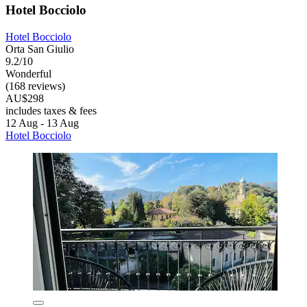
Hotel Bocciolo
Hotel Bocciolo
Orta San Giulio
9.2/10
Wonderful
(168 reviews)
AU$298
includes taxes & fees
12 Aug - 13 Aug
Hotel Bocciolo