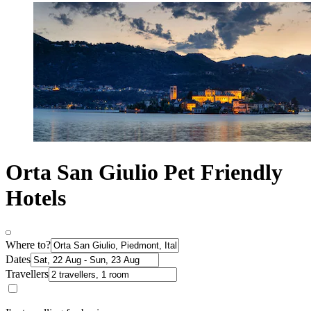
Orta San Giulio Pet Friendly
Hotels
Where to?
Dates
Travellers