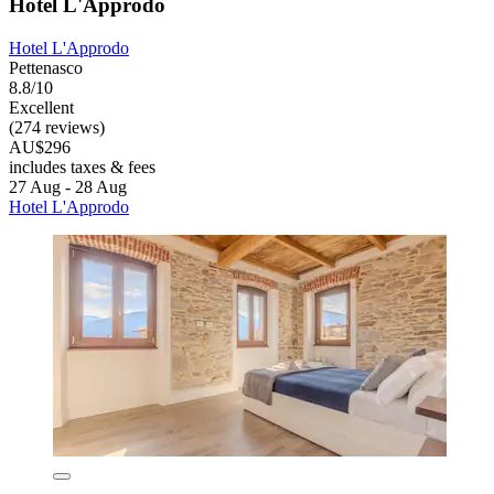
Hotel L'Approdo
Hotel L'Approdo
Pettenasco
8.8/10
Excellent
(274 reviews)
AU$296
includes taxes & fees
27 Aug - 28 Aug
Hotel L'Approdo