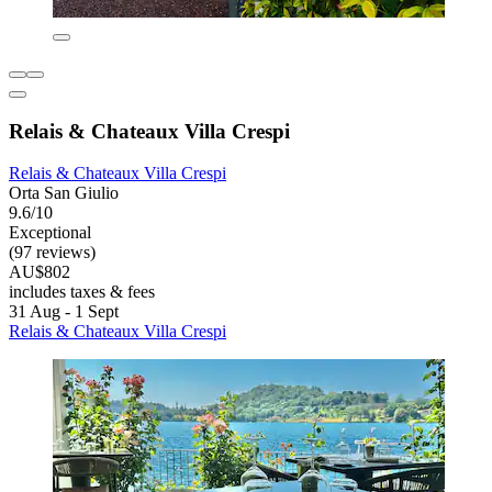
Relais & Chateaux Villa Crespi
Relais & Chateaux Villa Crespi
Orta San Giulio
9.6/10
Exceptional
(97 reviews)
AU$802
includes taxes & fees
31 Aug - 1 Sept
Relais & Chateaux Villa Crespi