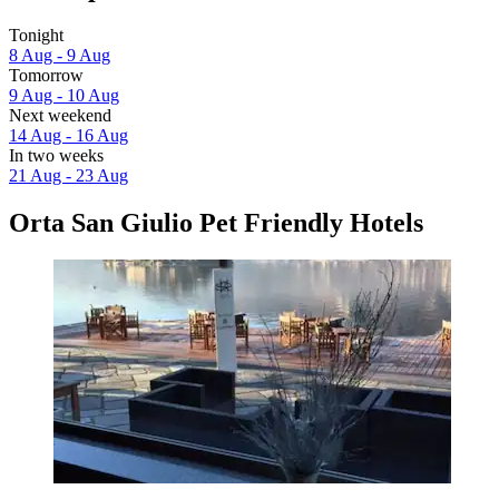
Tonight
8 Aug - 9 Aug
Tomorrow
9 Aug - 10 Aug
Next weekend
14 Aug - 16 Aug
In two weeks
21 Aug - 23 Aug
Orta San Giulio Pet Friendly Hotels