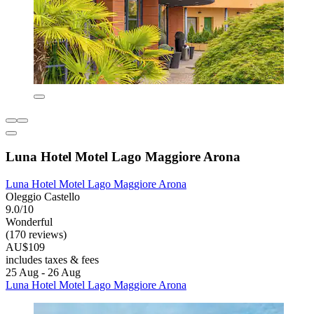
Luna Hotel Motel Lago Maggiore Arona
Luna Hotel Motel Lago Maggiore Arona
Oleggio Castello
9.0/10
Wonderful
(170 reviews)
AU$109
includes taxes & fees
25 Aug - 26 Aug
Luna Hotel Motel Lago Maggiore Arona